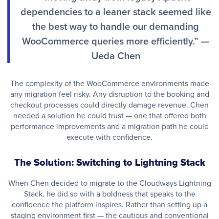
dependencies to a leaner stack seemed like
the best way to handle our demanding
WooCommerce queries more efficiently.” —
Ueda Chen
The complexity of the WooCommerce environments made
any migration feel risky. Any disruption to the booking and
checkout processes could directly damage revenue. Chen
needed a solution he could trust — one that offered both
performance improvements and a migration path he could
execute with confidence.
The Solution: Switching to Lightning Stack
When Chen decided to migrate to the Cloudways Lightning
Stack, he did so with a boldness that speaks to the
confidence the platform inspires. Rather than setting up a
staging environment first — the cautious and conventional