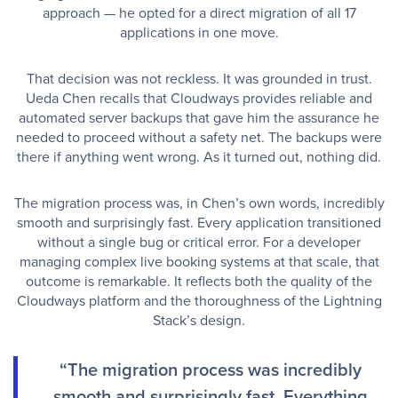
approach — he opted for a direct migration of all 17
applications in one move.
That decision was not reckless. It was grounded in trust.
Ueda Chen recalls that Cloudways provides reliable and
automated server backups that gave him the assurance he
needed to proceed without a safety net. The backups were
there if anything went wrong. As it turned out, nothing did.
The migration process was, in Chen’s own words, incredibly
smooth and surprisingly fast. Every application transitioned
without a single bug or critical error. For a developer
managing complex live booking systems at that scale, that
outcome is remarkable. It reflects both the quality of the
Cloudways platform and the thoroughness of the Lightning
Stack’s design.
“The migration process was incredibly
smooth and surprisingly fast. Everything