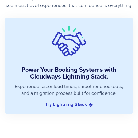
seamless travel experiences, that confidence is everything.
Power Your Booking Systems with
Cloudways Lightning Stack.
Experience faster load times, smoother checkouts,
and a migration process built for confidence.
Try Lightning Stack