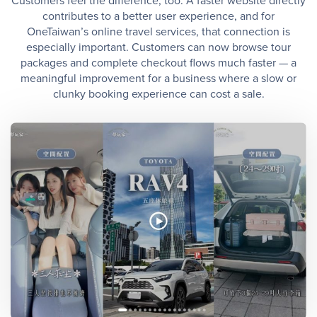
Customers feel the difference, too. A faster website directly
contributes to a better user experience, and for
OneTaiwan’s online travel services, that connection is
especially important. Customers can now browse tour
packages and complete checkout flows much faster — a
meaningful improvement for a business where a slow or
clunky booking experience can cost a sale.