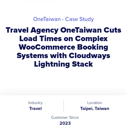
OneTaiwan - Case Study
Travel Agency OneTaiwan Cuts
Load Times on Complex
WooCommerce Booking
Systems with Cloudways
Lightning Stack
Industry
Location
Travel
Taipei, Taiwan
Customer Since
2023