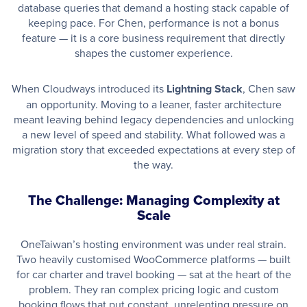
database queries that demand a hosting stack capable of
keeping pace. For Chen, performance is not a bonus
feature — it is a core business requirement that directly
shapes the customer experience.
When Cloudways introduced its
Lightning Stack
, Chen saw
an opportunity. Moving to a leaner, faster architecture
meant leaving behind legacy dependencies and unlocking
a new level of speed and stability. What followed was a
migration story that exceeded expectations at every step of
the way.
The Challenge: Managing Complexity at
Scale
OneTaiwan’s hosting environment was under real strain.
Two heavily customised WooCommerce platforms — built
for car charter and travel booking — sat at the heart of the
problem. They ran complex pricing logic and custom
booking flows that put constant, unrelenting pressure on