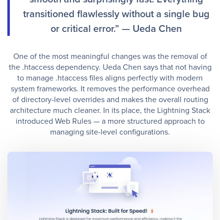
transitioned flawlessly without a single bug
or critical error.” — Ueda Chen
One of the most meaningful changes was the removal of
the .htaccess dependency. Ueda Chen says that not having
to manage .htaccess files aligns perfectly with modern
system frameworks. It removes the performance overhead
of directory-level overrides and makes the overall routing
architecture much cleaner. In its place, the Lightning Stack
introduced Web Rules — a more structured approach to
managing site-level configurations.