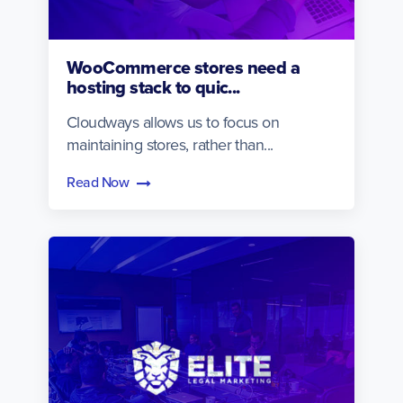
WooCommerce stores need a
hosting stack to quic...
Cloudways allows us to focus on
maintaining stores, rather than...
Read Now