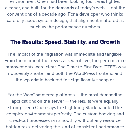
environment Chen had been looking for. It was lighter,
cleaner, and built for the demands of today’s web — not the
conventions of a decade ago. For a developer who thinks
carefully about system design, that alignment mattered as
much as the performance numbers.
The Results: Speed, Stability, and Growth
The impact of the migration was immediate and tangible.
From the moment the new stack went live, the performance
improvements were clear. The Time to First Byte (TTFB) was
noticeably shorter, and both the WordPress frontend and
the wp-admin backend felt significantly snappier.
For the WooCommerce platforms — the most demanding
applications on the server — the results were equally
strong. Ueda Chen says the Lightning Stack handled the
complex environments perfectly. The custom booking and
checkout processes ran smoothly without any resource
bottlenecks, delivering the kind of consistent performance