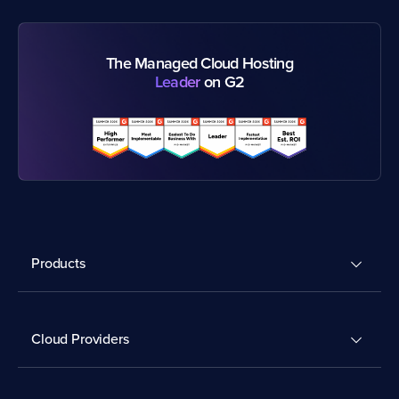
The Managed Cloud Hosting
Leader
on G2
Products
Cloud Providers