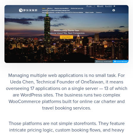
Managing multiple web applications is no small task. For
Ueda Chen, Technical Founder of OneTaiwan, it means
overseeing 17 applications on a single server — 13 of which
are WordPress sites. The business runs two complex
WooCommerce platforms built for online car charter and
travel booking services.
Those platforms are not simple storefronts. They feature
intricate pricing logic, custom booking flows, and heavy