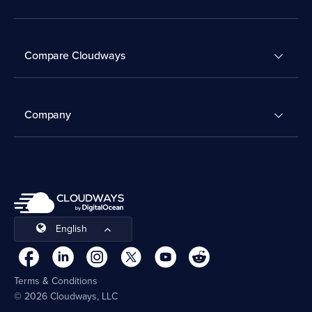
Compare Cloudways
Company
English
Terms & Conditions
© 2026 Cloudways, LLC