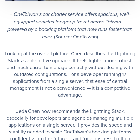
– OneTaiwan’s car charter service offers spacious, well-
equipped vehicles for group travel across Taiwan —
powered by a booking platform that now runs faster than
(Source: OneTaiwan)
ever.
Looking at the overall picture, Chen describes the Lightning
Stack as a definitive upgrade. It feels lighter, more robust,
and much easier to manage centrally without dealing with
outdated configurations. For a developer running 17
applications from a single server, that ease of central
management is not a convenience — it is a competitive
advantage.
Ueda Chen now recommends the Lightning Stack,
especially for developers and agencies managing multiple
applications on a single server. It provides the speed and
stability needed to scale OneTaiwan’s booking platforms
confidently into the future — and for a business built on