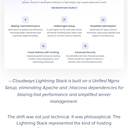
– Cloudways Lightning Stack is built on a Unified Nginx
Setup, eliminating Apache and .htaccess dependencies for
blazing-fast performance and simplified server
management.
The shift was not just technical. It was philosophical. The
Lightning Stack represented the kind of hosting