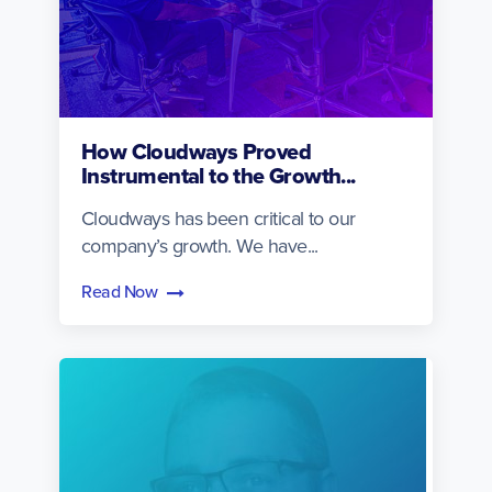
How Cloudways Proved
Instrumental to the Growth...
Cloudways has been critical to our
company’s growth. We have...
Read Now