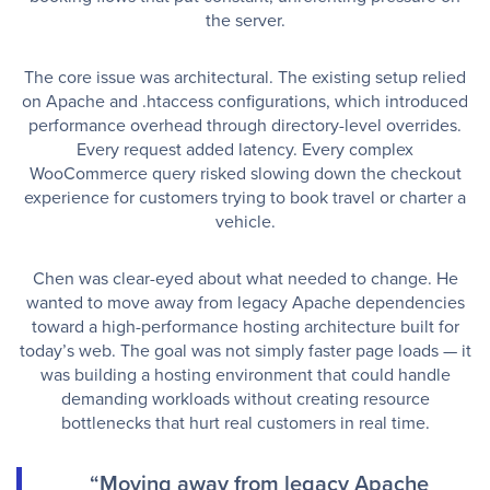
the server.
The core issue was architectural. The existing setup relied
on Apache and .htaccess configurations, which introduced
performance overhead through directory-level overrides.
Every request added latency. Every complex
WooCommerce query risked slowing down the checkout
experience for customers trying to book travel or charter a
vehicle.
Chen was clear-eyed about what needed to change. He
wanted to move away from legacy Apache dependencies
toward a high-performance hosting architecture built for
today’s web. The goal was not simply faster page loads — it
was building a hosting environment that could handle
demanding workloads without creating resource
bottlenecks that hurt real customers in real time.
“Moving away from legacy Apache