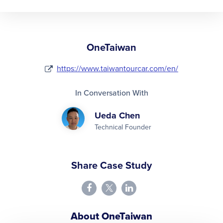
OneTaiwan
https://www.taiwantourcar.com/en/
In Conversation With
Ueda Chen
Technical Founder
Share Case Study
About OneTaiwan