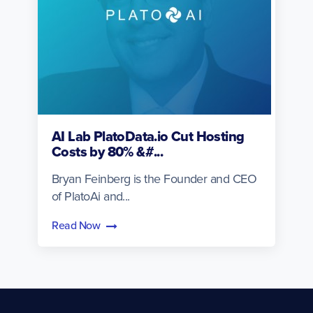
AI Lab PlatoData.io Cut Hosting
Costs by 80% &#...
Bryan Feinberg is the Founder and CEO
of PlatoAi and...
Read Now