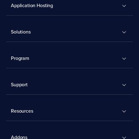
Application Hosting
Solutions
Program
Support
Resources
Addons