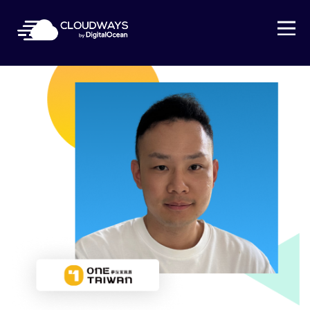
Open Nav