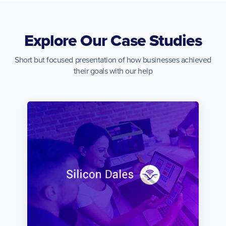
Explore Our Case Studies
Short but focused presentation of how businesses achieved
their goals with our help