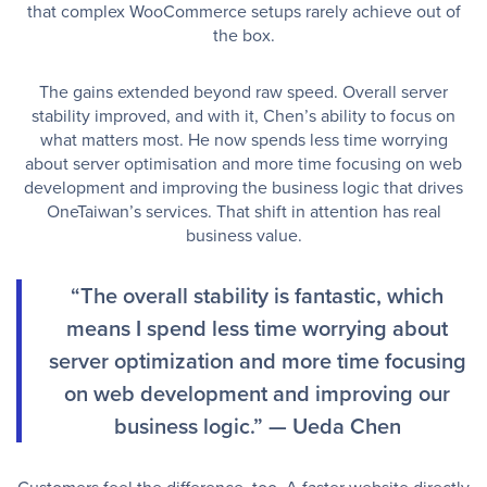
that complex WooCommerce setups rarely achieve out of
the box.
The gains extended beyond raw speed. Overall server
stability improved, and with it, Chen’s ability to focus on
what matters most. He now spends less time worrying
about server optimisation and more time focusing on web
development and improving the business logic that drives
OneTaiwan’s services. That shift in attention has real
business value.
“The overall stability is fantastic, which
means I spend less time worrying about
server optimization and more time focusing
on web development and improving our
business logic.” — Ueda Chen