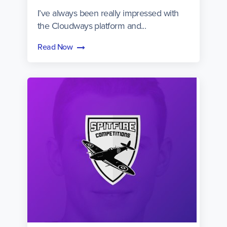
I’ve always been really impressed with
the Cloudways platform and...
Read Now