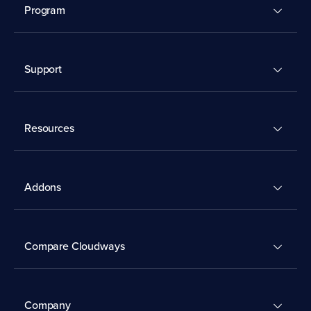
Program
Support
Resources
Addons
Compare Cloudways
Company