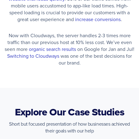
mobile users accustomed to app-like load times. High-
speed loading is crucial to provide our customers with a
great user experience and
increase conversions
.
Now with Cloudways, the server handles 2-3 times more
traffic than our previous host at 10% less cost. We’ve even
seen more
organic search results
on Google for Jan and Jul!
Switching to Cloudways
was one of the best decisions for
our brand.
Explore Our Case Studies
Short but focused presentation of how businesses achieved
their goals with our help