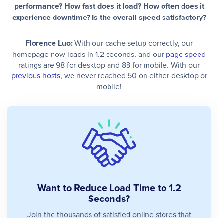
performance? How fast does it load? How often does it
experience downtime? Is the overall speed satisfactory?
Florence Luo:
With our cache setup correctly, our
homepage now loads in 1.2 seconds, and our
page speed
ratings are 98 for desktop and 88 for mobile. With our
previous hosts
, we never reached 50 on either desktop or
mobile!
Want to Reduce Load Time to 1.2
Seconds?
Join the thousands of satisfied online stores that