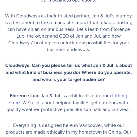
With Cloudways as their trusted partner, Jan & Jul’s journey
is a testament to the remarkable impact that reliable hosting
can have on an online business. Let’s learn from Florence
Luo, the owner and CEO of Jan and Jul, and how
Cloudways’ hosting can unlock new possibilities for your
business endeavors.
Cloudways: Can you please tell us what Jan & Jul is about
and what kind of business you do? Where do you operate,
and who is your target audience?
Florence Luo:
Jan & Jul is a children’s outdoor
clothing
store
. We’re all about helping families get outdoors with
quality weather-protective gear like sun hats and rainwear.
Everything is designed here in Vancouver, while our
products are made ethically in my hometown in China. Our