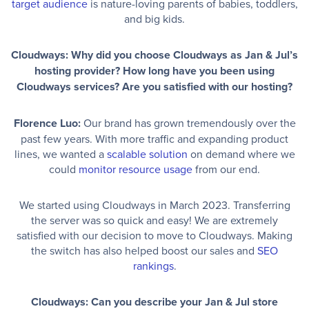
target audience
is nature-loving parents of babies, toddlers,
and big kids.
Cloudways: Why did you choose Cloudways as Jan & Jul’s
hosting provider? How long have you been using
Cloudways services? Are you satisfied with our hosting?
Florence Luo:
Our brand has grown tremendously over the
past few years. With more traffic and expanding product
lines, we wanted a
scalable solution
on demand where we
could
monitor resource usage
from our end.
We started using Cloudways in March 2023. Transferring
the server was so quick and easy! We are extremely
satisfied with our decision to move to Cloudways. Making
the switch has also helped boost our sales and
SEO
rankings
.
Cloudways: Can you describe your Jan & Jul store