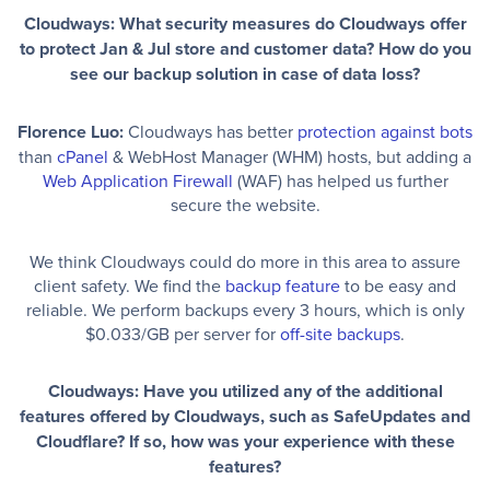
Cloudways: What security measures do Cloudways offer
to protect Jan & Jul store and customer data? How do you
see our backup solution in case of data loss?
Florence Luo:
Cloudways has better
protection against bots
than
cPanel
& WebHost Manager (WHM) hosts, but adding a
Web Application Firewall
(WAF) has helped us further
secure the website.
We think Cloudways could do more in this area to assure
client safety. We find the
backup feature
to be easy and
reliable. We perform backups every 3 hours, which is only
$0.033/GB per server for
off-site backups
.
Cloudways: Have you utilized any of the additional
features offered by Cloudways, such as SafeUpdates and
Cloudflare? If so, how was your experience with these
features?