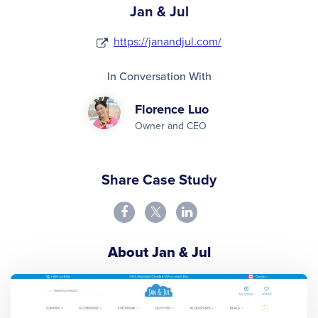
Jan & Jul
https://janandjul.com/
In Conversation With
Florence Luo
Owner and CEO
Share Case Study
About Jan & Jul