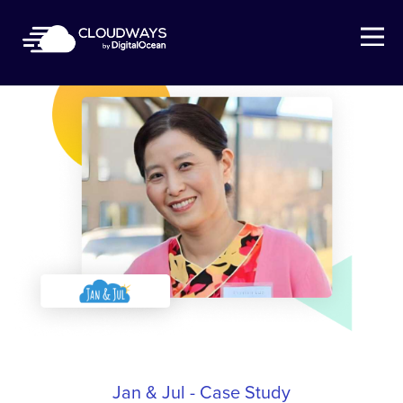
Open Nav
Jan & Jul - Case Study