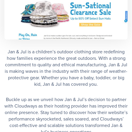
Jan & Jul is a children’s outdoor clothing store redefining
how families experience the great outdoors. With a strong
commitment to quality and ethical manufacturing, Jan & Jul
is making waves in the industry with their range of weather-
protective gear. Whether you have a baby, toddler, or big
kid, Jan & Jul has covered you.
Buckle up as we unveil how Jan & Jul’s decision to partner
with Cloudways as their hosting provider has improved their
online presence. Stay tuned to discover how their website’s
performance skyrocketed, sales soared, and Cloudways’
cost-effective and scalable solutions transformed Jan &
Jul’s business operations.