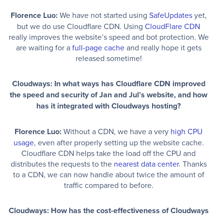
Florence Luo:
We have not started using
SafeUpdates
yet,
but we do use Cloudflare CDN. Using
CloudFlare CDN
really improves the website’s speed and bot protection. We
are waiting for a
full-page cache
and really hope it gets
released sometime!
Cloudways: In what ways has Cloudflare CDN improved
the speed and security of Jan and Jul’s website, and how
has it integrated with Cloudways hosting?
Florence Luo:
Without a CDN, we have a very
high CPU
usage
, even after properly setting up the website cache.
Cloudflare CDN helps take the load off the CPU and
distributes the requests to the
nearest data center
. Thanks
to a CDN, we can now handle about twice the amount of
traffic compared to before.
Cloudways: How has the cost-effectiveness of Cloudways