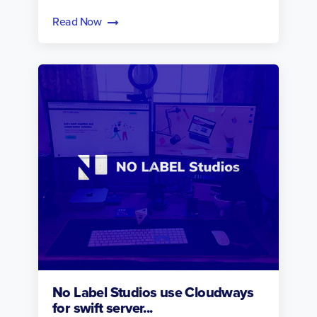
Read Now
No Label Studios use Cloudways
for swift server...