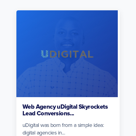
Web Agency uDigital Skyrockets
Lead Conversions...
uDigital was born from a simple idea:
digital agencies in...