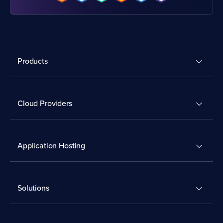
Products
Cloud Providers
Application Hosting
Solutions