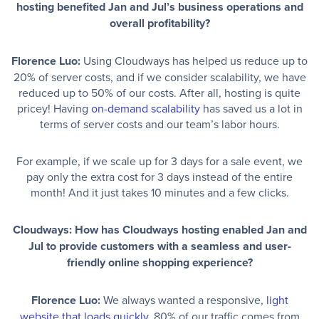
hosting benefited Jan and Jul’s business operations and
overall profitability?
Florence Luo:
Using Cloudways has helped us reduce up to
20% of server costs, and if we consider scalability, we have
reduced up to 50% of our costs. After all, hosting is quite
pricey! Having
on-demand scalability
has saved us a lot in
terms of server costs and our team’s labor hours.
For example, if we scale up for 3 days for a sale event, we
pay only the extra cost for 3 days instead of the entire
month! And it just takes 10 minutes and a few clicks.
Cloudways: How has Cloudways hosting enabled Jan and
Jul to provide customers with a seamless and user-
friendly online shopping experience?
Florence Luo:
We always wanted a responsive,
light
website that loads quickly
. 80% of our traffic comes from