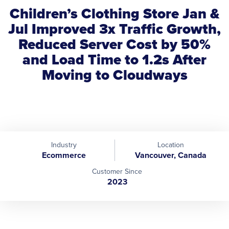
Children’s Clothing Store Jan &
Jul Improved 3x Traffic Growth,
Reduced Server Cost by 50%
and Load Time to 1.2s After
Moving to Cloudways
Industry
Location
Ecommerce
Vancouver, Canada
Customer Since
2023