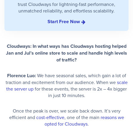
trust Cloudways for lightning-fast performance,
unmatched reliability, and effortless scalability.
Start Free Now
Cloudways: In what ways has Cloudways hosting helped
Jan and Jul’s online store to scale and handle high levels
of traffic?
Florence Luo:
We have seasonal sales, which gain a lot of
traction and excitement from our audience. When we
scale
the server up
for these events, the server is 2x – 4x bigger
in just 10 minutes.
Once the peak is over, we scale back down. It’s very
efficient and
cost-effective
, one of the main
reasons we
opted for Cloudways
.