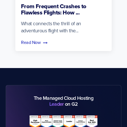
From Frequent Crashes to
Flawless Flights: How ...
What connects the thrill of an
adventurous flight with the...
Read Now
The Managed Cloud Hosting
Leader
on G2