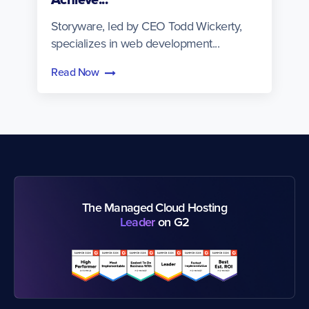
Storyware, led by CEO Todd Wickerty,
specializes in web development...
Read Now
The Managed Cloud Hosting
Leader
on G2