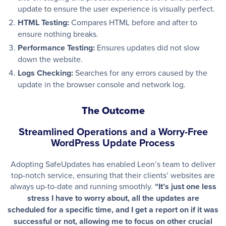
update
to
ensure the user experience is visually perfect.
HTML Testing:
Compares HTML before and after to
ensure nothing breaks.
Performance Testing
:
Ensures updates did not slow
down the website.
Logs Checking
:
Searches for any errors caused by the
update in the browser console and network log.
The Outcome
Streamlined Operations and a Worry-Free
WordPress Update Process
Adopting SafeUpdates has enabled Leon’s team to deliver
top-notch service, ensuring that their clients’ websites are
always up-to-date and running smoothly.
“It’s just one less
stress I have to worry about, all the updates are
scheduled for a specific time, and I get a report on if it was
successful or not, allowing me to focus on other crucial