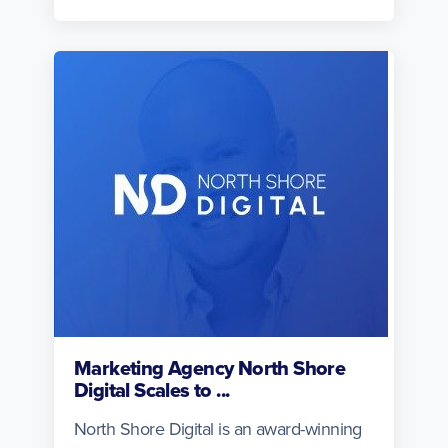
Marketing Agency North Shore
Digital Scales to ...
North Shore Digital is an award-winning