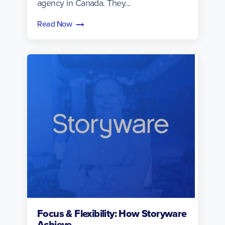
agency in Canada. They...
Read Now
Focus & Flexibility: How Storyware
Achieve...