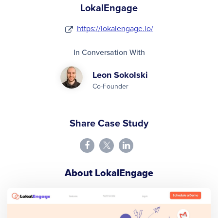
LokalEngage
https://lokalengage.io/
In Conversation With
Leon Sokolski
Co-Founder
Share Case Study
About LokalEngage