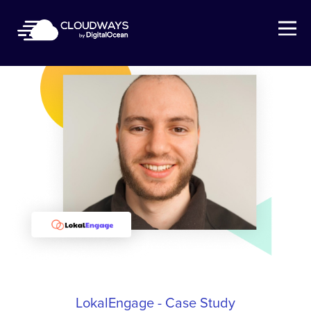
Open Nav
LokalEngage - Case Study