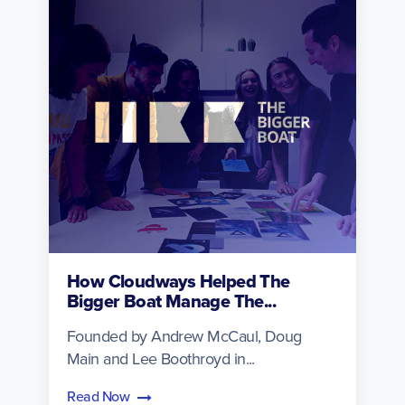
How Cloudways Helped The
Bigger Boat Manage The...
Founded by Andrew McCaul, Doug
Main and Lee Boothroyd in...
Read Now