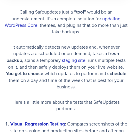
Calling Safeupdates just a
“tool”
would be an
understatement. It’s a complete solution for
updating
WordPress Core
, themes, and plugins that do more than just
take backups.
It automatically detects new updates and, whenever
updates are scheduled or on-demand, takes a
fresh
backup
, spins a temporary
staging site
, runs multiple tests
on it, and then safely deploys them on your live website.
You get to choose
which updates to perform and
schedule
them on a day and time of the week that is best for your
business.
Here’s a little more about the tests that SafeUpdates
performs:
Visual Regression Testing
:
Compares screenshots of the
site on staging and production sites before and after an