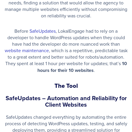
needs, finding a solution that would allow the agency to
manage multiple websites efficiently without compromising
on reliability was crucial.
Before
SafeUpdates
, LokalEngage had to rely on a
developer to handle WordPress updates when they could
have had the developer do more nuanced work than
website maintenance
, which is a repetitive, predictable task
to a great extent and better suited for robots/automation.
They spent at least 1 hour per website for updates; that’s
10
hours
for their 10 websites
.
The Tool
SafeUpdates – Automation and Reliability for
Client Websites
SafeUpdates changed everything by automating the entire
process of detecting WordPress updates, testing, and safely
deploying them, providing a streamlined solution for