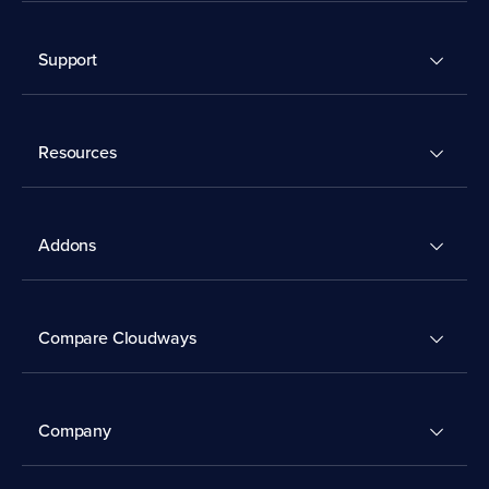
Support
Resources
Addons
Compare Cloudways
Company