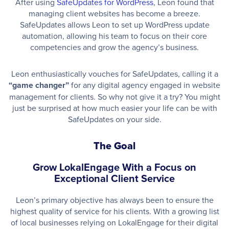
After using
SafeUpdates for WordPress
, Leon found that
managing client websites has become a breeze.
SafeUpdates allows Leon to set up WordPress update
automation, allowing his team to focus on their core
competencies and grow the agency’s business.
Leon enthusiastically vouches for SafeUpdates, calling it a
“game changer”
for any digital agency engaged in website
management for clients. So why not give it a try? You might
just be surprised at how much easier your life can be with
SafeUpdates on your side.
The Goal
Grow LokalEngage With a Focus on
Exceptional Client Service
Leon’s primary objective has always been to ensure the
highest quality of service for his clients. With a growing list
of local businesses relying on LokalEngage for their digital