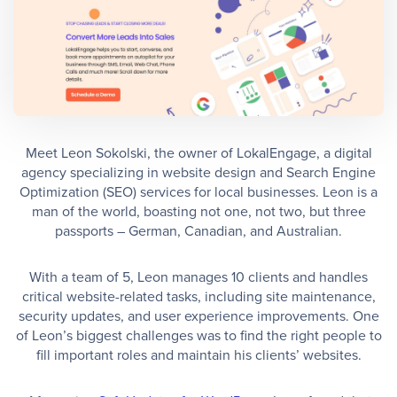
Meet Leon Sokolski, the owner of LokalEngage, a digital
agency specializing in website design and Search Engine
Optimization (SEO) services for local businesses. Leon is a
man of the world, boasting not one, not two, but three
passports – German, Canadian, and Australian.
With a team of 5, Leon manages 10 clients and handles
critical website-related tasks, including site maintenance,
security updates, and user experience improvements. One
of Leon’s biggest challenges was to find the right people to
fill important roles and maintain his clients’ websites.