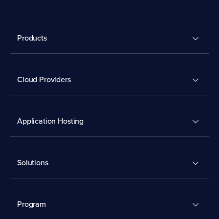
Products
Cloud Providers
Application Hosting
Solutions
Program