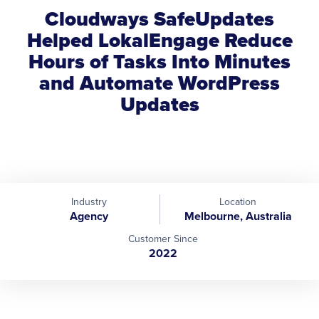
Cloudways SafeUpdates
Helped LokalEngage Reduce
Hours of Tasks Into Minutes
and Automate WordPress
Updates
Industry
Location
Agency
Melbourne, Australia
Customer Since
2022