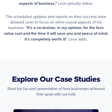
aspects of business,”
Leon proudly states.
The scheduled updates and reports on their success have
allowed Leon to focus on other crucial aspects of his
business.
“It’s a no-brainer, in my opinion, for the face
value cost and the time it will save you and peace of mind,
it’s completely worth it!
” Leon adds.
Explore Our Case Studies
Short but focused presentation of how businesses achieved
their goals with our help