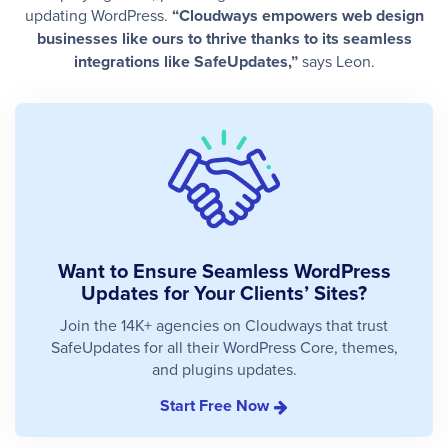
updating WordPress.
“Cloudways empowers web design
businesses like ours to thrive thanks to its seamless
integrations like SafeUpdates,”
says Leon.
Want to Ensure Seamless WordPress
Updates for Your Clients’ Sites?
Join the 14K+ agencies on Cloudways that trust
SafeUpdates for all their WordPress Core, themes,
and plugins updates.
Start Free Now