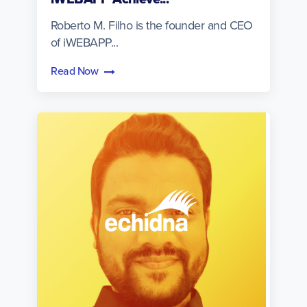
Roberto M. Filho is the founder and CEO
of iWEBAPP...
Read Now