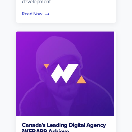
development...
Read Now
Canada’s Leading Digital Agency
iWEBAPP Achieve...