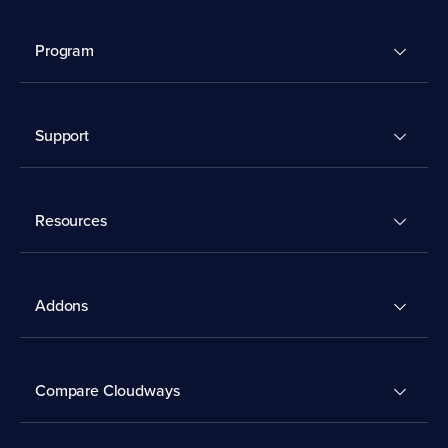
Program
Support
Resources
Addons
Compare Cloudways