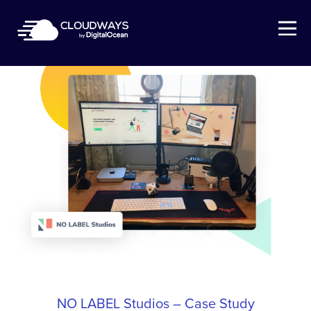
Open Nav
NO LABEL Studios – Case Study