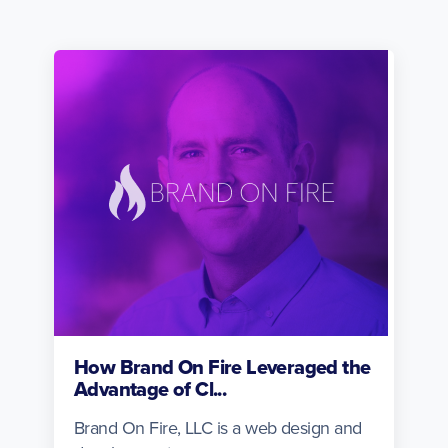
How Brand On Fire Leveraged the
Advantage of Cl...
Brand On Fire, LLC is a web design and