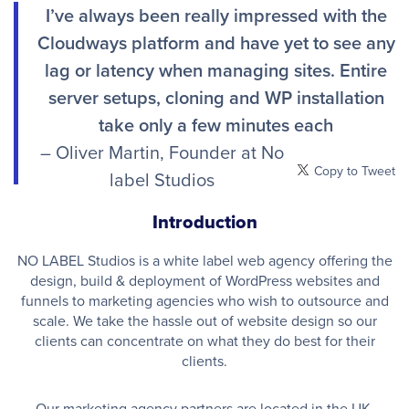
I’ve always been really impressed with the
Cloudways platform and have yet to see any
lag or latency when managing sites. Entire
server setups, cloning and WP installation
take only a few minutes each
– Oliver Martin, Founder at No
Copy to Tweet
label Studios
Introduction
NO LABEL Studios is a white label web agency offering the
design, build & deployment of WordPress websites and
funnels to marketing agencies who wish to outsource and
scale. We take the hassle out of website design so our
clients can concentrate on what they do best for their
clients.
Our marketing agency partners are located in the UK,