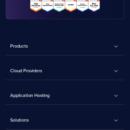
Products
Cloud Providers
Application Hosting
Solutions