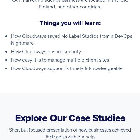
Finland, and other countries.
Things you will learn:
How Cloudways saved No Label Studios from a DevOps
Nightmare
How Cloudways ensure security
How easy it is to manage multiple client sites
How Cloudways support is timely & knowledgeable
Explore Our Case Studies
Short but focused presentation of how businesses achieved
their goals with our help