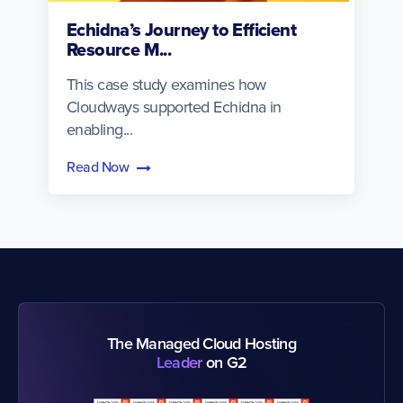
Echidna’s Journey to Efficient
Resource M...
This case study examines how
Cloudways supported Echidna in
enabling...
Read Now
The Managed Cloud Hosting
Leader
on G2