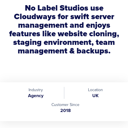
No Label Studios use
Cloudways for swift server
management and enjoys
features like website cloning,
staging environment, team
management & backups.
Industry
Location
Agency
UK
Customer Since
2018