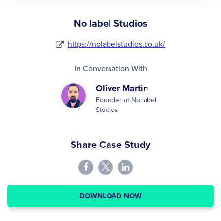
No label Studios
https://nolabelstudios.co.uk/
In Conversation With
Oliver Martin
Founder at No label
Studios
Share Case Study
DOWNLOAD NOW