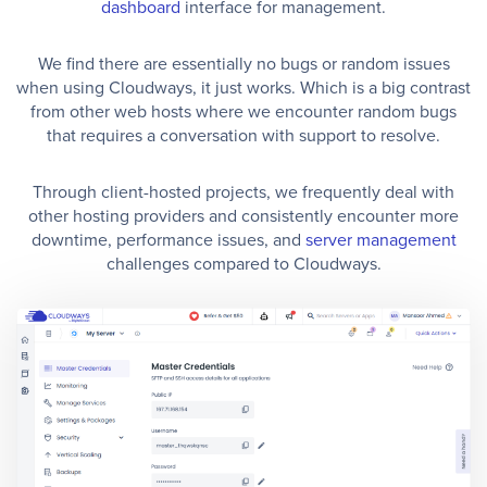
dashboard
interface for management.
We find there are essentially no bugs or random issues
when using Cloudways, it just works. Which is a big contrast
from other web hosts where we encounter random bugs
that requires a conversation with support to resolve.
Through client-hosted projects, we frequently deal with
other hosting providers and consistently encounter more
downtime, performance issues, and
server management
challenges compared to Cloudways.