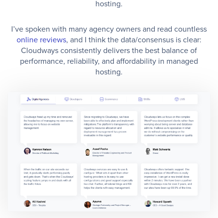
hosting.
I’ve spoken with many agency owners and read countless
online reviews
, and I think the data/consensus is clear:
Cloudways consistently delivers the best balance of
performance, reliability, and affordability in managed
hosting.