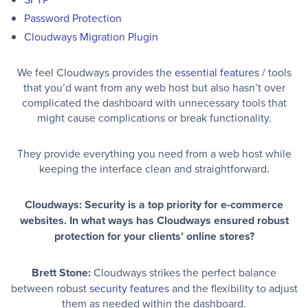
Password Protection
Cloudways Migration Plugin
We feel Cloudways provides the
essential features
/ tools
that you’d want from any web host but also hasn’t over
complicated the dashboard with unnecessary tools that
might cause complications or break functionality.
They provide everything you need from a web host while
keeping the interface clean and straightforward.
Cloudways: Security is a top priority for e-commerce
websites. In what ways has Cloudways ensured robust
protection for your clients’ online stores?
Brett Stone:
Cloudways strikes the perfect balance
between robust
security features
and the flexibility to adjust
them as needed within the dashboard.