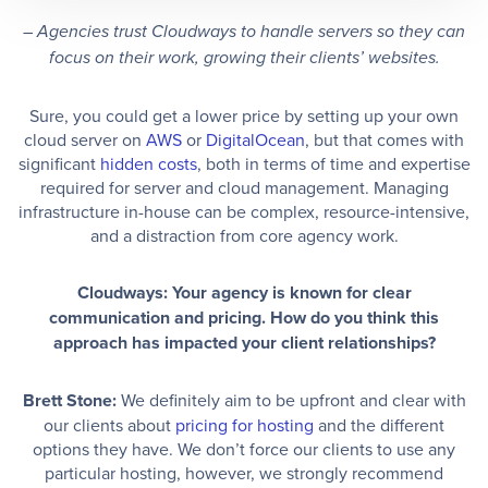
–
Agencies trust Cloudways to handle servers so they can
focus on their work, growing their clients’ websites.
Sure, you could get a lower price by setting up your own
cloud server on
AWS
or
DigitalOcean
, but that comes with
significant
hidden costs
, both in terms of time and expertise
required for server and cloud management. Managing
infrastructure in-house can be complex, resource-intensive,
and a distraction from core agency work.
Cloudways: Your agency is known for clear
communication and pricing. How do you think this
approach has impacted your client relationships?
Brett Stone:
We definitely aim to be upfront and clear with
our clients about
pricing for hosting
and the different
options they have. We don’t force our clients to use any
particular hosting, however, we strongly recommend