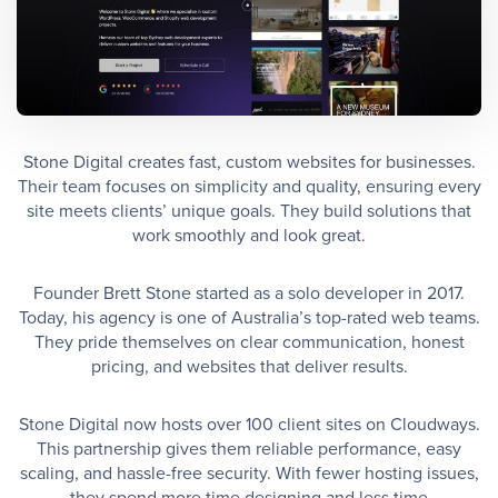
Stone Digital creates fast, custom websites for businesses.
Their team focuses on simplicity and quality, ensuring every
site meets clients’ unique goals. They build solutions that
work smoothly and look great.
Founder Brett Stone started as a solo developer in 2017.
Today, his agency is one of Australia’s top-rated web teams.
They pride themselves on clear communication, honest
pricing, and websites that deliver results.
Stone Digital now hosts over 100 client sites on Cloudways.
This partnership gives them reliable performance, easy
scaling, and hassle-free security. With fewer hosting issues,
they spend more time designing and less time