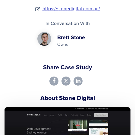
https://stonedigital.com.au/
In Conversation With
Brett Stone
Owner
Share Case Study
About Stone Digital