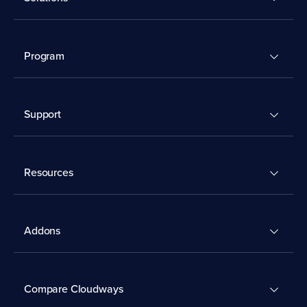
Program
Support
Resources
Addons
Compare Cloudways