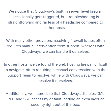
We notice that Cloudway’s built-in server-level firewall
occasionally gets triggered, but troubleshooting is
straightforward and far less of a headache compared to
other hosts.
With many other providers, resolving firewall issues often
requires manual intervention from support, whereas with
Cloudways, we can handle it ourselves.
In other hosts, we’ve found the web hosting firewall difficult
to navigate, often requiring a manual conversation with the
Support Team to resolve, while with Cloudways, we can
resolve it ourselves.
Additionally, we appreciate that Cloudways disables XML-
RPC and SSH access by default, adding an extra layer of
security right out of the box.