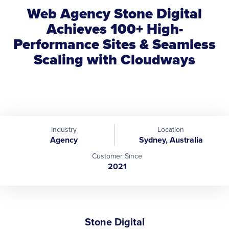
Web Agency Stone Digital
Achieves 100+ High-
Performance Sites & Seamless
Scaling with Cloudways
Industry
Location
Agency
Sydney, Australia
Customer Since
2021
Stone Digital