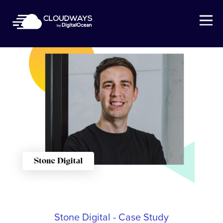
Open Nav
Stone Digital - Case Study