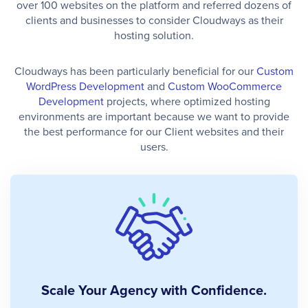
over 100 websites on the platform and referred dozens of
clients and businesses to consider Cloudways as their
hosting solution.
Cloudways has been particularly beneficial for our
Custom
WordPress Development
and
Custom WooCommerce
Development
projects, where optimized hosting
environments are important because we want to provide
the best performance for our Client websites and their
users.
Scale Your Agency with Confidence.