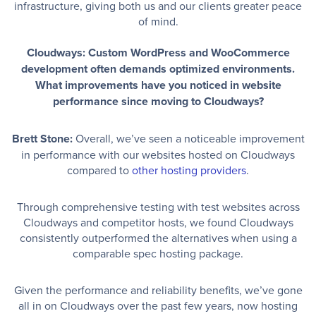
infrastructure, giving both us and our clients greater peace
of mind.
Cloudways: Custom WordPress and WooCommerce
development often demands optimized environments.
What improvements have you noticed in website
performance since moving to Cloudways?
Brett Stone:
Overall, we’ve seen a noticeable improvement
in performance with our websites hosted on Cloudways
compared to
other hosting providers
.
Through comprehensive testing with test websites across
Cloudways and competitor hosts, we found Cloudways
consistently outperformed the alternatives when using a
comparable spec hosting package.
Given the performance and reliability benefits, we’ve gone
all in on Cloudways over the past few years, now hosting