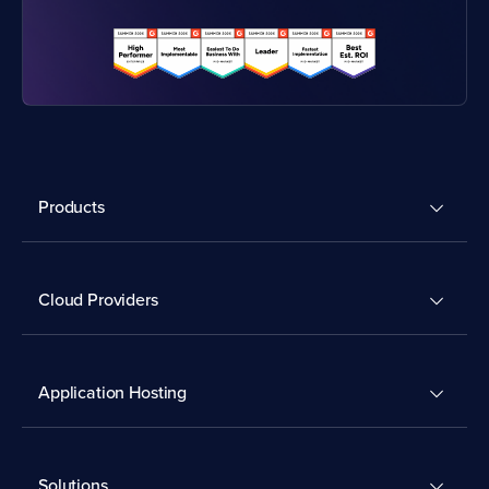
Products
Cloud Providers
Application Hosting
Solutions