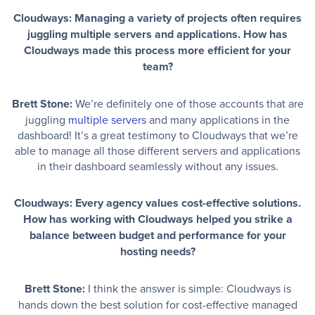
Cloudways: Managing a variety of projects often requires
juggling multiple servers and applications. How has
Cloudways made this process more efficient for your
team?
Brett Stone:
We’re definitely one of those accounts that are
juggling
multiple servers
and many applications in the
dashboard! It’s a great testimony to Cloudways that we’re
able to manage all those different servers and applications
in their dashboard seamlessly without any issues.
Cloudways: Every agency values cost-effective solutions.
How has working with Cloudways helped you strike a
balance between budget and performance for your
hosting needs?
Brett Stone:
I think the answer is simple: Cloudways is
hands down the best solution for cost-effective managed