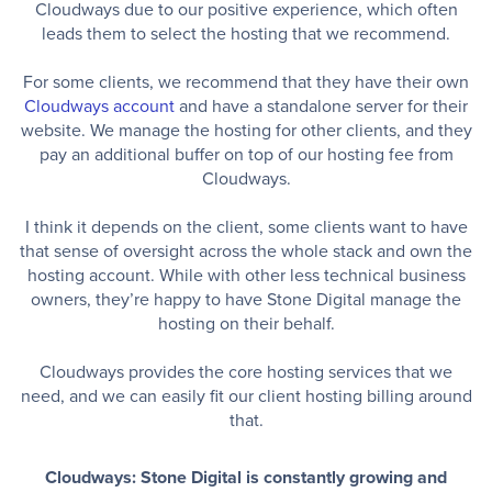
Cloudways due to our positive experience, which often
leads them to select the hosting that we recommend.
For some clients, we recommend that they have their own
Cloudways account
and have a standalone server for their
website. We manage the hosting for other clients, and they
pay an additional buffer on top of our hosting fee from
Cloudways.
I think it depends on the client, some clients want to have
that sense of oversight across the whole stack and own the
hosting account. While with other less technical business
owners, they’re happy to have Stone Digital manage the
hosting on their behalf.
Cloudways provides the core hosting services that we
need, and we can easily fit our client hosting billing around
that.
Cloudways: Stone Digital is constantly growing and