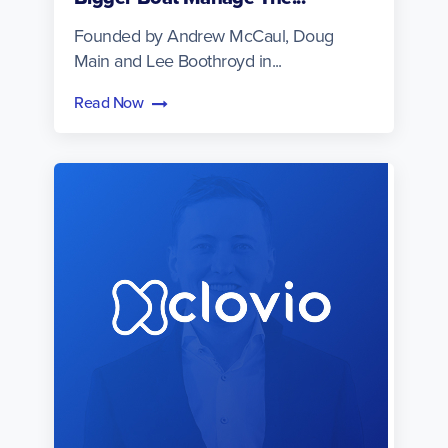
Founded by Andrew McCaul, Doug
Main and Lee Boothroyd in...
Read Now