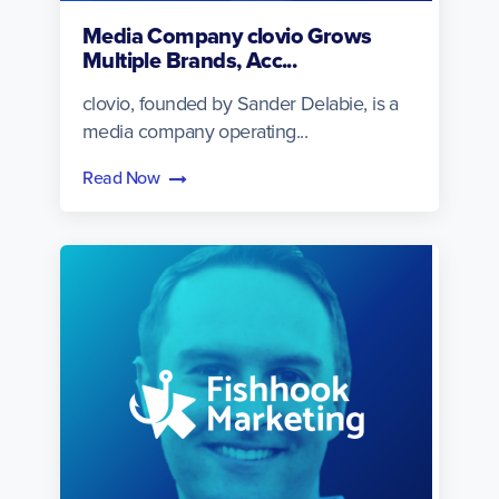
Media Company clovio Grows
Multiple Brands, Acc...
clovio, founded by Sander Delabie, is a
media company operating...
Read Now