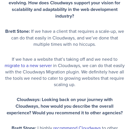
evolving. How does Cloudways support your vision for
scalability and adaptability in the web development
industry?
Brett Stone:
If we have a client that requires a scale-up, we
can do that easily in Cloudways, and we’ve done that
multiple times with no hiccups.
If we have a website that’s taking off and we need to
migrate to a new server
in Cloudways, we can do that easily
with the Cloudways Migration plugin. We definitely have all
the tools we need to cater to growing websites that require
scaling up.
Cloudways: Looking back on your journey with
Cloudways, how would you describe the overall
experience? Would you recommend it to other agencies?
Brett Stone:
I highly
recommend Cloudways
to other