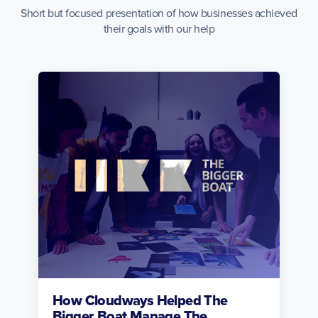
Short but focused presentation of how businesses achieved
their goals with our help
How Cloudways Helped The
Bigger Boat Manage The...