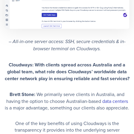
–
All-in-one server access: SSH, secure credentials & in-
browser terminal on Cloudways.
Cloudways: With clients spread across Australia and a
global team, what role does Cloudways’ worldwide data
center network play in ensuring reliable and fast services?
Brett Stone:
We primarily serve clients in Australia, and
having the option to choose Australian-based
data centers
is a major advantage, something our clients also appreciate.
One of the key benefits of using Cloudways is the
transparency it provides into the underlying server