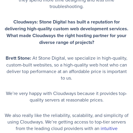
troubleshooting.
Cloudways: Stone Digital has built a reputation for
delivering high-quality custom web development services.
What made Cloudways the right hosting partner for your
diverse range of projects?
Brett Stone:
At Stone Digital, we specialize in high-quality,
custom-built websites, so a high-quality web host who can
deliver top performance at an affordable price is important
to us.
We’re very happy with Cloudways because it provides top-
quality servers at reasonable prices.
We also really like the reliability, scalability, and simplicity of
using Cloudways. We’re getting access to top-tier servers
from the leading cloud providers with an
intuitive