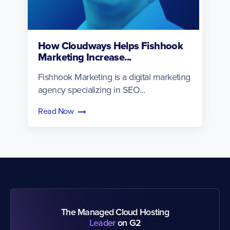
How Cloudways Helps Fishhook
Marketing Increase...
Fishhook Marketing is a digital marketing
agency specializing in SEO...
Read Now
The Managed Cloud Hosting
Leader
on G2