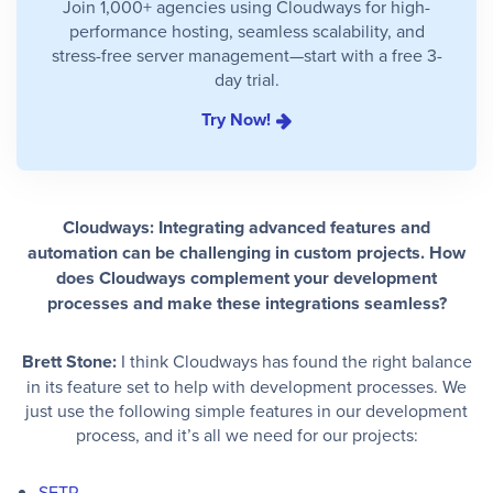
Join 1,000+ agencies using Cloudways for high-
performance hosting, seamless scalability, and
stress-free server management—start with a free 3-
day trial.
Try Now!
Cloudways: Integrating advanced features and
automation can be challenging in custom projects. How
does Cloudways complement your development
processes and make these integrations seamless?
Brett Stone:
I think Cloudways has found the right balance
in its feature set to help with development processes. We
just use the following simple features in our development
process, and it’s all we need for our projects:
SFTP