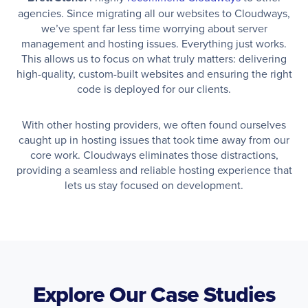
agencies. Since migrating all our websites to Cloudways,
we’ve spent far less time worrying about server
management and hosting issues. Everything just works.
This allows us to focus on what truly matters: delivering
high-quality, custom-built websites and ensuring the right
code is deployed for our clients.
With other hosting providers, we often found ourselves
caught up in hosting issues that took time away from our
core work. Cloudways eliminates those distractions,
providing a seamless and reliable hosting experience that
lets us stay focused on development.
Explore Our Case Studies