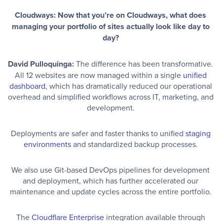
Cloudways: Now that you’re on Cloudways, what does
managing your portfolio of sites actually look like day to
day?
David Pulloquinga:
The difference has been transformative.
All 12 websites are now managed within a single
unified
dashboard
, which has dramatically reduced our operational
overhead and simplified workflows across IT, marketing, and
development.
Deployments are safer and faster thanks to unified
staging
environments
and standardized backup processes.
We also use Git-based DevOps pipelines for development
and deployment, which has further accelerated our
maintenance and update cycles across the entire portfolio.
The
Cloudflare Enterprise
integration available through