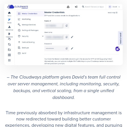
– The Cloudways platform gives David’s team full control
over server management, including monitoring, security,
backups, and vertical scaling, from a single unified
dashboard.
Time previously absorbed by infrastructure management is
now redirected toward building better customer
experiences, developing new digital features, and pursuing