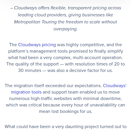
– Cloudways offers flexible, transparent pricing across
leading cloud providers, giving businesses like
Metropolitan Touring the freedom to scale without
overpaying.
The
Cloudways pricing
was highly competitive, and the
platform’s management tools promised to finally simplify
what had been a very complex, multi-account operation.
The quality of the support — with resolution times of 20 to
30 minutes — was also a decisive factor for us.
The migration itself exceeded our expectations.
Cloudways’
migration tools
and support team enabled us to move
numerous high-traffic websites with minimal downtime,
which was critical because every hour of unavailability can
mean lost bookings for us.
What could have been a very daunting project turned out to