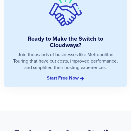
Ready to Make the Switch to
Cloudways?
Join thousands of businesses like Metropolitan
Touring that have cut costs, improved performance,
and simplified their hosting experiences.
Start Free Now