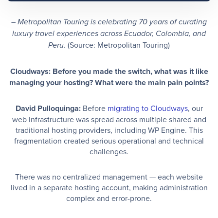
– Metropolitan Touring is celebrating 70 years of curating
luxury travel experiences across Ecuador, Colombia, and
(Source: Metropolitan Touring)
Peru.
Cloudways: Before you made the switch, what was it like
managing your hosting? What were the main pain points?
David Pulloquinga:
Before
migrating to Cloudways
, our
web infrastructure was spread across multiple shared and
traditional hosting providers, including WP Engine. This
fragmentation created serious operational and technical
challenges.
There was no centralized management — each website
lived in a separate hosting account, making administration
complex and error-prone.