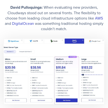
David Pulloquinga:
When evaluating new providers,
Cloudways stood out on several fronts. The flexibility to
choose from leading cloud infrastructure options like
AWS
and
DigitalOcean
was something traditional hosting simply
couldn’t match.