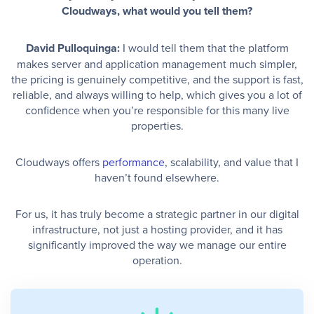
Cloudways, what would you tell them?
David Pulloquinga:
I would tell them that the platform
makes server and application management much simpler,
the pricing is genuinely competitive, and the support is fast,
reliable, and always willing to help, which gives you a lot of
confidence when you’re responsible for this many live
properties.
Cloudways offers
performance
, scalability, and value that I
haven’t found elsewhere.
For us, it has truly become a strategic partner in our digital
infrastructure, not just a hosting provider, and it has
significantly improved the way we manage our entire
operation.