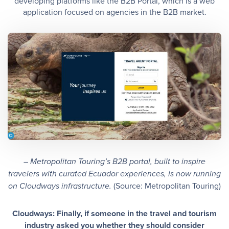
developing platforms like the B2B Portal, which is a web
application focused on agencies in the B2B market.
– Metropolitan Touring’s B2B portal, built to inspire
travelers with curated Ecuador experiences, is now running
(Source: Metropolitan Touring)
on Cloudways infrastructure.
Cloudways: Finally, if someone in the travel and tourism
industry asked you whether they should consider