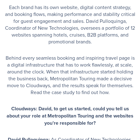
Each brand has its own website, digital content strategy,
and booking flows, making performance and stability critical
for guest engagement and sales. David Pulloquinga,
Coordinator of New Technologies, oversees a portfolio of 12
websites spanning hotels, cruises, B2B platforms, and
promotional brands.
Behind every seamless booking and inspiring travel page is
a digital infrastructure that has to work flawlessly, at scale,
around the clock. When that infrastructure started holding
the business back, Metropolitan Touring made a decisive
move to Cloudways, and the results speak for themselves.
Read the case study to find out how.
Cloudways: David, to get us started, could you tell us
about your role at Metropolitan Touring and the websites
you’re responsible for?
David Pulloquinga:
As Coordinator of New Technologies,