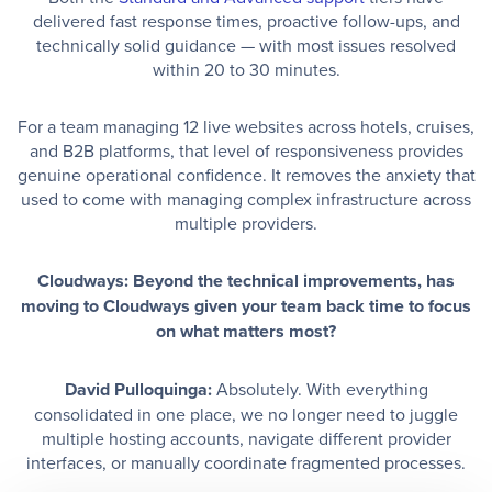
delivered fast response times, proactive follow-ups, and
technically solid guidance — with most issues resolved
within 20 to 30 minutes.
For a team managing 12 live websites across hotels, cruises,
and B2B platforms, that level of responsiveness provides
genuine operational confidence. It removes the anxiety that
used to come with managing complex infrastructure across
multiple providers.
Cloudways: Beyond the technical improvements, has
moving to Cloudways given your team back time to focus
on what matters most?
David Pulloquinga:
Absolutely. With everything
consolidated in one place, we no longer need to juggle
multiple hosting accounts, navigate different provider
interfaces, or manually coordinate fragmented processes.