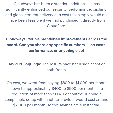
Cloudways has been a standout addition — it has
significantly enhanced our security, performance, caching,
and global content delivery at a cost that simply would not
have been feasible if we had purchased it directly from
Cloudflare.
Cloudways: You’ve mentioned improvements across the
board. Can you share any specific numbers — on costs,
performance, or anything else?
David Pulloquinga:
The results have been significant on
both fronts.
On cost, we went from paying $800 to $1,000 per month
down to approximately $400 to $500 per month — a
reduction of more than 50%. For context, running a
comparable setup with another provider would cost around
$2,000 per month, so the savings are substantial.