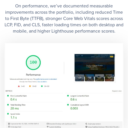
On performance, we’ve documented measurable
improvements across the portfolio, including reduced Time
to First Byte (TTFB), stronger Core Web Vitals scores across
LCP, FID, and CLS, faster loading times on both desktop and
mobile, and higher Lighthouse performance scores.