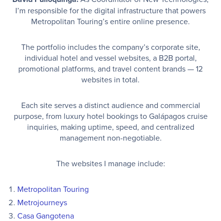
I’m responsible for the digital infrastructure that powers
Metropolitan Touring’s entire online presence.
The portfolio includes the company’s corporate site,
individual hotel and vessel websites, a B2B portal,
promotional platforms, and travel content brands — 12
websites in total.
Each site serves a distinct audience and commercial
purpose, from luxury hotel bookings to Galápagos cruise
inquiries, making uptime, speed, and centralized
management non-negotiable.
The websites I manage include:
Metropolitan Touring
Metrojourneys
Casa Gangotena