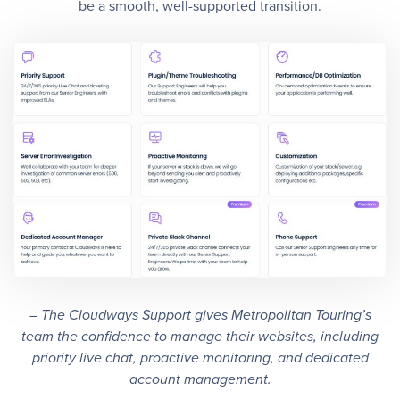
be a smooth, well-supported transition.
– The Cloudways Support gives Metropolitan Touring’s
team the confidence to manage their websites, including
priority live chat, proactive monitoring, and dedicated
account management.