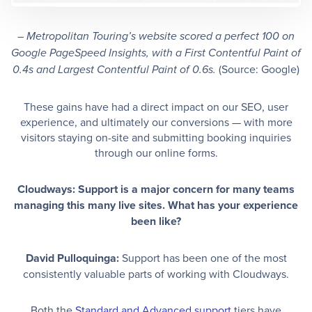
– Metropolitan Touring’s website scored a perfect 100 on
Google PageSpeed Insights, with a First Contentful Paint of
(Source: Google)
0.4s and Largest Contentful Paint of 0.6s.
These gains have had a direct impact on our SEO, user
experience, and ultimately our conversions — with more
visitors staying on-site and submitting booking inquiries
through our online forms.
Cloudways: Support is a major concern for many teams
managing this many live sites. What has your experience
been like?
David Pulloquinga:
Support has been one of the most
consistently valuable parts of working with Cloudways.
Both the
Standard and Advanced support
tiers have