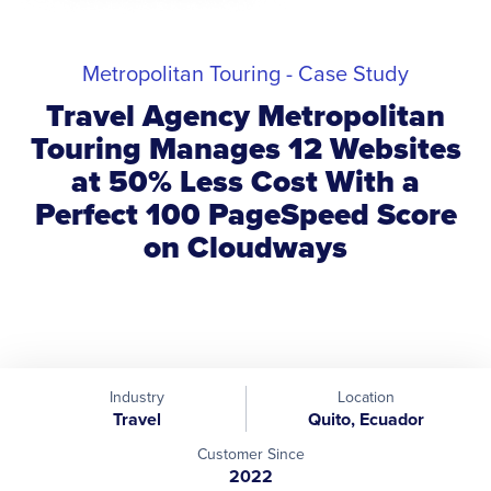
Metropolitan Touring - Case Study
Travel Agency Metropolitan
Touring Manages 12 Websites
at 50% Less Cost With a
Perfect 100 PageSpeed Score
on Cloudways
Industry
Location
Travel
Quito, Ecuador
Customer Since
2022