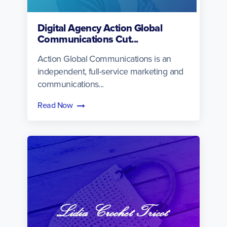
Digital Agency Action Global
Communications Cut...
Action Global Communications is an
independent, full-service marketing and
communications...
Read Now