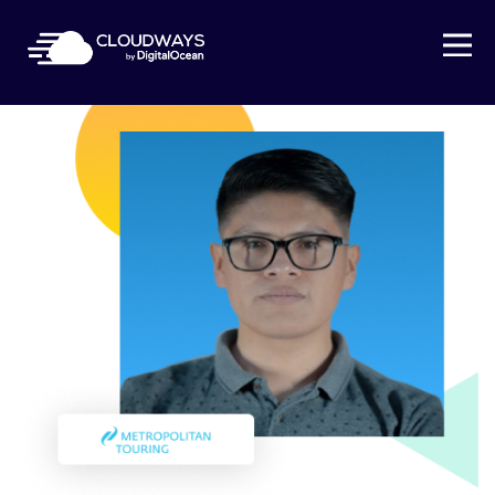
Open Nav