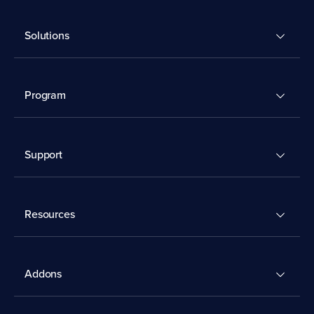
Solutions
Program
Support
Resources
Addons