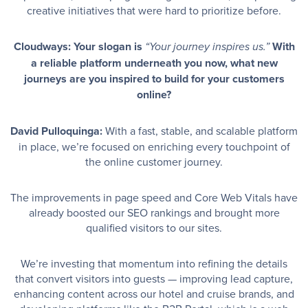
creative initiatives that were hard to prioritize before.
Cloudways: Your slogan is
With
“Your journey inspires us.”
a reliable platform underneath you now, what new
journeys are you inspired to build for your customers
online?
David Pulloquinga:
With a fast, stable, and scalable platform
in place, we’re focused on enriching every touchpoint of
the online customer journey.
The improvements in page speed and Core Web Vitals have
already boosted our SEO rankings and brought more
qualified visitors to our sites.
We’re investing that momentum into refining the details
that convert visitors into guests — improving lead capture,
enhancing content across our hotel and cruise brands, and