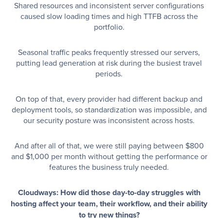
Shared resources and inconsistent server configurations
caused slow loading times and high TTFB across the
portfolio.
Seasonal traffic peaks frequently stressed our servers,
putting lead generation at risk during the busiest travel
periods.
On top of that, every provider had different backup and
deployment tools, so standardization was impossible, and
our security posture was inconsistent across hosts.
And after all of that, we were still paying between $800
and $1,000 per month without getting the performance or
features the business truly needed.
Cloudways: How did those day-to-day struggles with
hosting affect your team, their workflow, and their ability
to try new things?