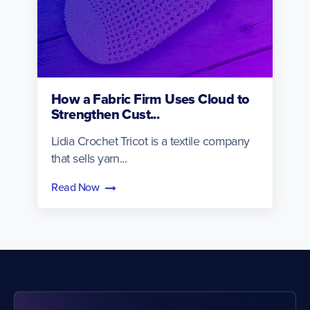
How a Fabric Firm Uses Cloud to
Strengthen Cust...
Lidia Crochet Tricot is a textile company
that sells yarn...
Read Now