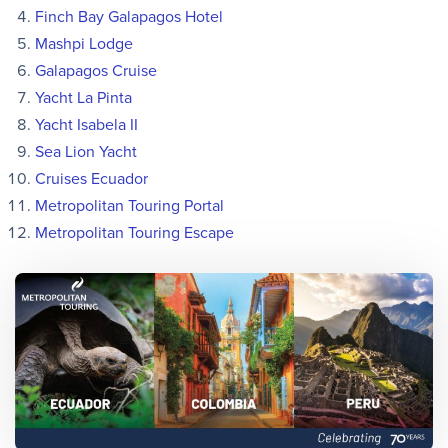
Finch Bay Galapagos Hotel
Mashpi Lodge
Galapagos Cruise
Yacht La Pinta
Yacht Isabela II
Sea Lion Yacht
Cruises Ecuador
Metropolitan Touring Portal
Metropolitan Touring Escape