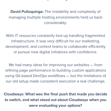
David Pulloquinga:
The instability and complexity of
managing multiple hosting environments held us back
considerably.
With IT resources constantly tied up handling fragmented
infrastructure, it was very difficult for our marketing,
development, and content teams to collaborate efficiently
or pursue new digital initiatives with confidence.
We had many ideas for improving our websites — from
refining page performance to building custom applications
using Git-based DevOps workflows — but the limitations of
our old setup made consistent execution a real challenge.
Cloudways: What was the final push that made you decide
to switch, and what stood out about Cloudways when you
were evaluating your options?