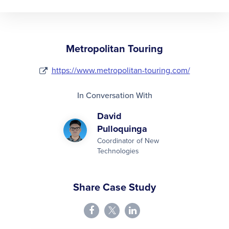
Metropolitan Touring
https://www.metropolitan-touring.com/
In Conversation With
David
Pulloquinga
Coordinator of New
Technologies
Share Case Study