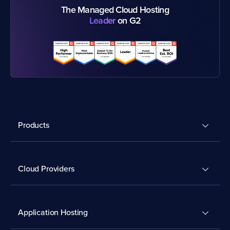
The Managed Cloud Hosting
Leader
on G2
Products
Cloud Providers
Application Hosting