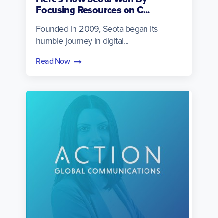
Focusing Resources on C...
Founded in 2009, Seota began its
humble journey in digital...
Read Now