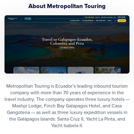
About Metropolitan Touring
Metropolitan Touring is Ecuador’s leading inbound tourism
company with more than 70 years of experience in the
travel industry. The company operates three luxury hotels —
Mashpi Lodge, Finch Bay Galapagos Hotel, and Casa
Gangotena — as well as three luxury expedition vessels in
the Galápagos Islands: Santa Cruz II, Yacht La Pinta, and
Yacht Isabela II.