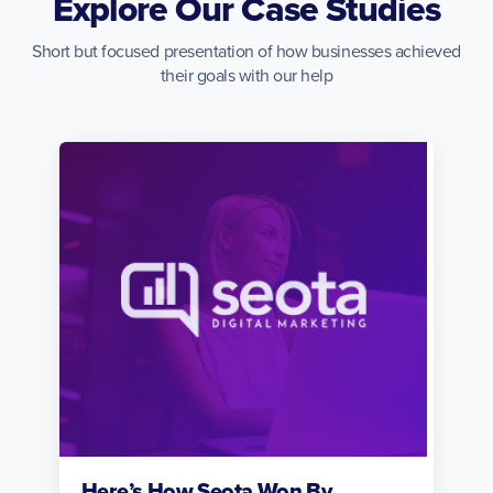
Explore Our Case Studies
Short but focused presentation of how businesses achieved
their goals with our help
Here’s How Seota Won By