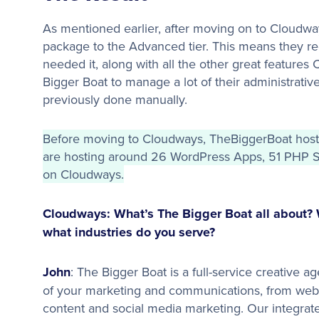
As mentioned earlier, after moving on to Cloudwa
package to the Advanced tier. This means they re
needed it, along with all the other great features
Bigger Boat to manage a lot of their administrativ
previously done manually.
Before moving to Cloudways, TheBiggerBoat hoste
are hosting around 26 WordPress Apps, 51 PHP St
on Cloudways.
Cloudways: What’s The Bigger Boat all about? 
what industries do you serve?
John
: The Bigger Boat is a full-service creative 
of your marketing and communications, from web
content and social media marketing. Our integra