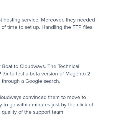
st hosting service. Moreover, they needed
 of time to set up. Handling the FTP files
er Boat to Cloudways. The Technical
7.x to test a beta version of Magento 2
s through a Google search.
Cloudways convinced them to move to
 to go within minutes just by the click of
he quality of the support team.