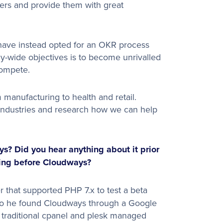
mers and provide them with great
 have instead opted for an OKR process
y-wide objectives is to become unrivalled
compete.
manufacturing to health and retail.
 industries and research how we can help
? Did you hear anything about it prior
sing before Cloudways?
 that supported PHP 7.x to test a beta
 so he found Cloudways through a Google
e traditional cpanel and plesk managed