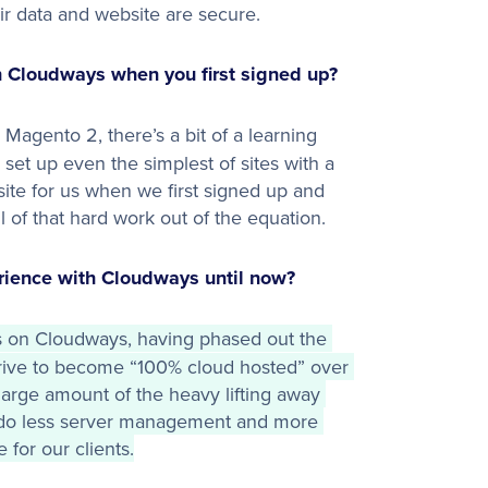
eir data and website are secure.
 Cloudways when you first signed up?
Magento 2, there’s a bit of a learning
et up even the simplest of sites with a
ite for us when we first signed up and
l of that hard work out of the equation.
ience with Cloudways until now?
s on Cloudways, having phased out the 
drive to become “100% cloud hosted” over 
arge amount of the heavy lifting away 
do less server management and more 
 for our clients.