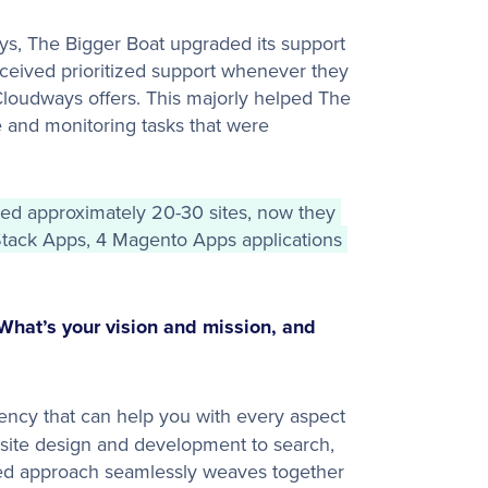
ys, The Bigger Boat upgraded its support
ceived prioritized support whenever they
 Cloudways offers. This majorly helped The
e and monitoring tasks that were
d approximately 20-30 sites, now they 
ack Apps, 4 Magento Apps applications 
What’s your vision and mission, and
agency that can help you with every aspect
site design and development to search,
ted approach seamlessly weaves together