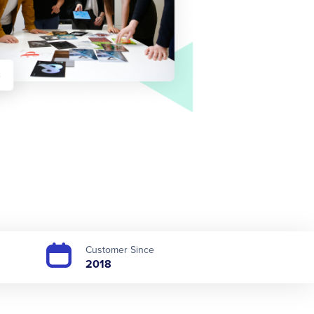
Customer Since
2018