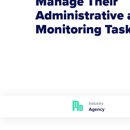
Manage Their
Administrative
Monitoring Tas
Industry
Agency