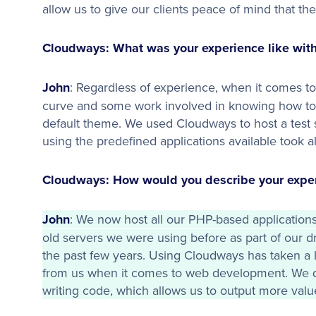
allow us to give our clients peace of mind that th
Cloudways: What was your experience like with
John
: Regardless of experience, when it comes to 
curve and some work involved in knowing how to s
default theme. We used Cloudways to host a test s
using the predefined applications available took al
Cloudways: How would you describe your exper
John
: We now host all our PHP-based application
old servers we were using before as part of our 
the past few years. Using Cloudways has taken a l
from us when it comes to web development. We 
writing code, which allows us to output more value