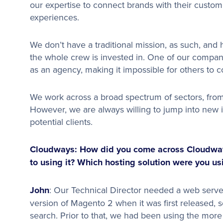
our expertise to connect brands with their custo
experiences.
We don’t have a traditional mission, as such, and
the whole crew is invested in. One of our compan
as an agency, making it impossible for others to 
We work across a broad spectrum of sectors, from 
However, we are always willing to jump into new
potential clients.
Cloudways: How did you come across Cloudways
to using it? Which hosting solution were you u
John
: Our Technical Director needed a web server
version of Magento 2 when it was first released,
search. Prior to that, we had been using the mor