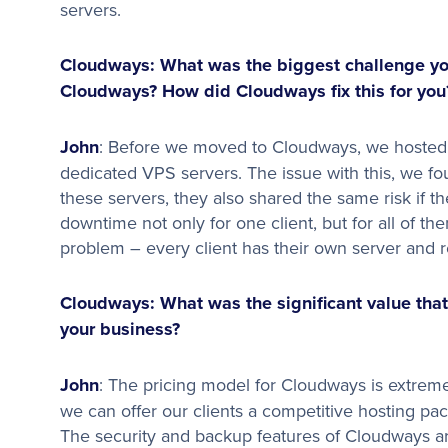
servers.
Cloudways: What was the biggest challenge you
Cloudways? How did Cloudways fix this for you
John
: Before we moved to Cloudways, we hosted a
dedicated VPS servers. The issue with this, we fo
these servers, they also shared the same risk if 
downtime not only for one client, but for all of t
problem – every client has their own server and 
Cloudways: What was the significant value that
your business?
John
: The pricing model for Cloudways is extremel
we can offer our clients a competitive hosting p
The security and backup features of Cloudways are 