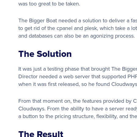
was too great to be taken.
The Bigger Boat needed a solution to deliver a fa
to get rid of the cpanel and plesk, which take a lot
and databases can also be an agonizing process.
The Solution
It was just a testing phase that brought The Bigg
Director needed a web server that supported PHP 
when it was first released, so he found Cloudway
From that moment on, the features provided by 
Cloudways. From the ability to have a server ready
a button to the pricing structure, flexibility, and t
The Result