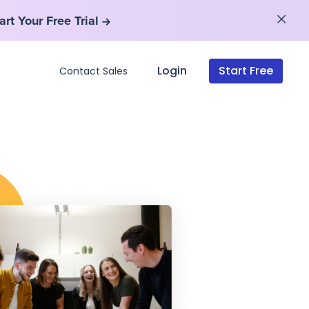
art Your Free Trial
art Your Free Trial
Login
Start Free
Contact Sales