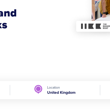
 and
ks
Location
United Kingdom