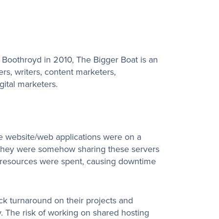
oothroyd in 2010, The Bigger Boat is an
s, writers, content marketers,
gital marketers.
he website/web applications were on a
t they were somehow sharing these servers
r resources were spent, causing downtime
ck turnaround on their projects and
ly. The risk of working on shared hosting