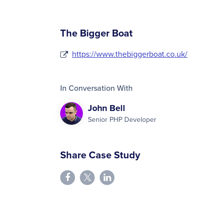
The Bigger Boat
https://www.thebiggerboat.co.uk/
In Conversation With
John Bell
Senior PHP Developer
Share Case Study