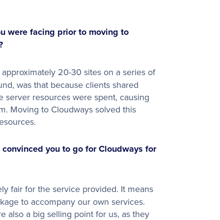
 were facing prior to moving to
?
pproximately 20-30 sites on a series of
und, was that because clients shared
the server resources were spent, causing
hem. Moving to Cloudways solved this
resources.
 convinced you to go for Cloudways for
y fair for the service provided. It means
ackage to accompany our own services.
also a big selling point for us, as they