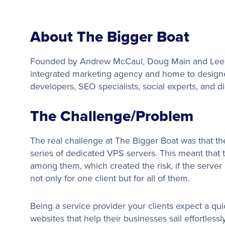
About The Bigger Boat
Founded by Andrew McCaul, Doug Main and Lee B
integrated marketing agency and home to designer
developers, SEO specialists, social experts, and di
The Challenge/Problem
The real challenge at The Bigger Boat was that t
series of dedicated VPS servers. This meant tha
among them, which created the risk, if the serve
not only for one client but for all of them.
Being a service provider your clients expect a qui
websites that help their businesses sail effortless