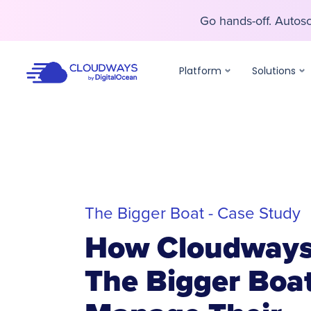
Go hands-off. Auto
Go hands-off. Auto
Platform
Solutions
The Bigger Boat - Case Study
How Cloudways
The Bigger Boa