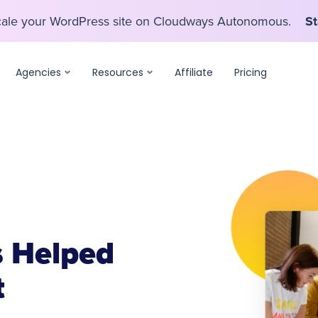
scale your WordPress site on Cloudways Autonomous.
St
scale your WordPress site on Cloudways Autonomous.
St
Agencies
Resources
Affiliate
Pricing
 Helped
t