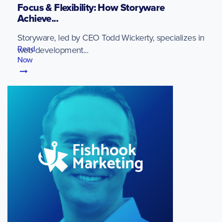
Focus & Flexibility: How Storyware
Achieve...
Storyware, led by CEO Todd Wickerty, specializes in
Read
web development...
Now