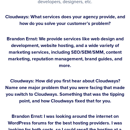
developers, designers, etc.
Cloudways: What services does your agency provide, and
how do you solve your customer’s problem?
Brandon Ernst:
We provide services like web design and
development, website hosting, and a wide variety of
marketing services, including SEO/SEM/SMM, content
marketing, reputation management, brand guides, and
more.
Cloudways: How did you first hear about Cloudways?
Name one major problem that you were facing that made
you switch to Cloudways. Something that was the tipping
point, and how Cloudways fixed that for you.
Brandon Ernst:
I was looking around the internet on
WordPress forums for the best hosting providers. I was
looking for both costs, so I could resell the hosting at a