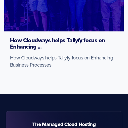
How Cloudways helps Tallyfy focus on
Enhancing ...
How Cloudways helps Tallyfy focus on Enhancing
Business Processes
The Managed Cloud Hosting