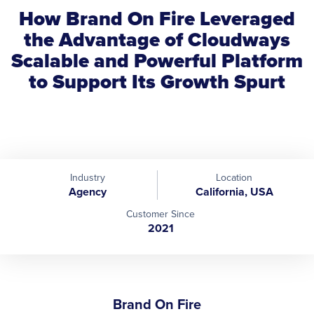
How Brand On Fire Leveraged
the Advantage of Cloudways
Scalable and Powerful Platform
to Support Its Growth Spurt
Industry
Location
Agency
California, USA
Customer Since
2021
Brand On Fire