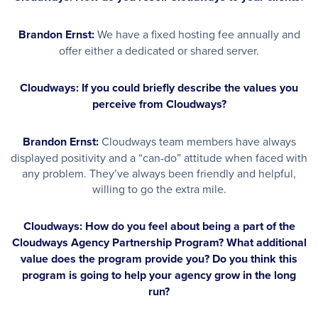
Brandon Ernst:
We have a fixed hosting fee annually and
offer either a dedicated or shared server.
Cloudways: If you could briefly describe the values you
perceive from Cloudways?
Brandon Ernst:
Cloudways team members have always
displayed positivity and a “can-do” attitude when faced with
any problem. They’ve always been friendly and helpful,
willing to go the extra mile.
Cloudways: How do you feel about being a part of the
Cloudways Agency Partnership Program? What additional
value does the program provide you? Do you think this
program is going to help your agency grow in the long
run?