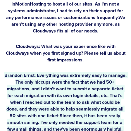
InMotionHosting to host all of our sites. As I’m not a
systems administrator, I had to rely on their support for
any performance issues or customizations frequently.We
aren’t using any other hosting provider anymore, as
Cloudways fits all of our needs.
Cloudways: What was your experience like with
Cloudways when you first signed up? Please tell us about
first impressions.
Brandon Ernst:
 Everything was extremely easy to manage. 
The only hiccups were the fact that we had 50+ 
migrations, and I didn’t want to submit a separate ticket 
for each migration with its own login details, etc. That’s 
when I reached out to the team to ask what could be 
done, and they were able to help seamlessly migrate all 
50 sites with one ticket.Since then, it has been really 
smooth sailing. I’ve only needed the support team for a 
few small things, and they’ve been enormously helpful. 