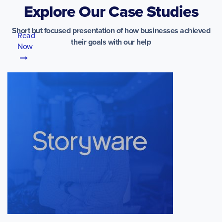
Explore Our Case Studies
Short but focused presentation of how businesses achieved
Read
their goals with our help
Now