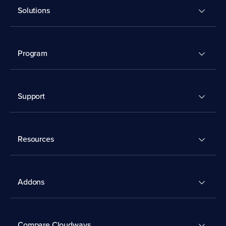
Solutions
Program
Support
Resources
Addons
Compare Cloudways