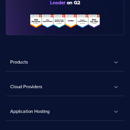
Leader
on G2
Products
Cloud Providers
Application Hosting