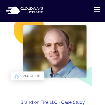
Open Nav
Brand on Fire LLC - Case Study