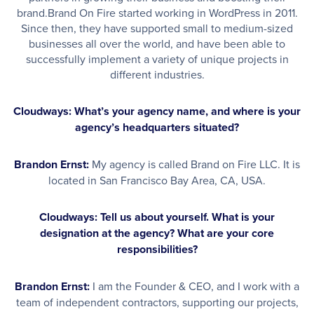
brand.Brand On Fire started working in WordPress in 2011.
Since then, they have supported small to medium-sized
businesses all over the world, and have been able to
successfully implement a variety of unique projects in
different industries.
Cloudways: What’s your agency name, and where is your
agency’s headquarters situated?
Brandon Ernst:
My agency is called Brand on Fire LLC. It is
located in San Francisco Bay Area, CA, USA.
Cloudways: Tell us about yourself. What is your
designation at the agency? What are your core
responsibilities?
Brandon Ernst:
I am the Founder & CEO, and I work with a
team of independent contractors, supporting our projects,