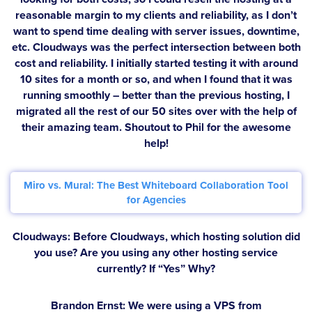
reasonable margin to my clients and reliability, as I don’t
want to spend time dealing with server issues, downtime,
etc. Cloudways was the perfect intersection between both
cost and reliability. I initially started testing it with around
10 sites for a month or so, and when I found that it was
running smoothly – better than the previous hosting, I
migrated all the rest of our 50 sites over with the help of
their amazing team. Shoutout to Phil for the awesome
help!
Miro vs. Mural: The Best Whiteboard Collaboration Tool
for Agencies
Cloudways: Before Cloudways, which hosting solution did
you use? Are you using any other hosting service
currently? If “Yes” Why?
Brandon Ernst:
We were using a VPS from