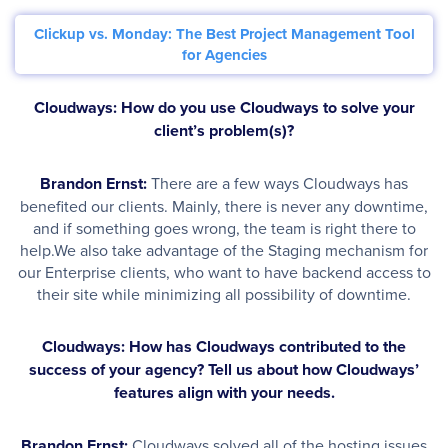
Clickup vs. Monday: The Best Project Management Tool
for Agencies
Cloudways: How do you use Cloudways to solve your
client’s problem(s)?
Brandon Ernst:
There are a few ways Cloudways has
benefited our clients. Mainly, there is never any downtime,
and if something goes wrong, the team is right there to
help.We also take advantage of the Staging mechanism for
our Enterprise clients, who want to have backend access to
their site while minimizing all possibility of downtime.
Cloudways: How has Cloudways contributed to the
success of your agency? Tell us about how Cloudways’
features align with your needs.
Brandon Ernst:
Cloudways solved all of the hosting issues