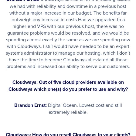
we had with reliability and downtime in a previous host
without a major increase in our budget. The benefits far
outweigh any increase in costs.Had we upgraded to a
higher-end VPS with our previous host, there was no
guarantee problems would be resolved, and we would be
spending almost exactly the same as we are spending now
with Cloudways. I still would have needed to be an expert
systems administrator to manage our hosting, which I don’t
have the time to become.Cloudways alleviated all those
problems and increased our ability to serve our customers.
Cloudways: Out of five cloud providers available on
Cloudways which one(s) do you prefer to use and why?
Brandon Ernst:
Digital Ocean. Lowest cost and still
extremely reliable.
Cloudways: How do you resell Cloudways to your clients?