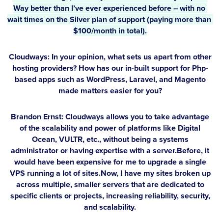
Way better than I’ve ever experienced before – with no 
wait times on the Silver plan of support (paying more than 
$100/month in total).
Cloudways: In your opinion, what sets us apart from other
hosting providers? How has our in-built support for Php-
based apps such as WordPress, Laravel, and Magento
made matters easier for you?
Brandon Ernst:
Cloudways allows you to take advantage
of the scalability and power of platforms like Digital
Ocean, VULTR, etc., without being a systems
administrator or having expertise with a server.Before, it
would have been expensive for me to upgrade a single
VPS running a lot of sites.Now, I have my sites broken up
across multiple, smaller servers that are dedicated to
specific clients or projects, increasing reliability, security,
and scalability.