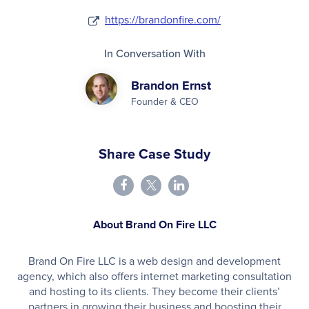
https://brandonfire.com/
In Conversation With
Brandon Ernst
Founder & CEO
Share Case Study
About Brand On Fire LLC
Brand On Fire LLC is a web design and development
agency, which also offers internet marketing consultation
and hosting to its clients. They become their clients’
partners in growing their business and boosting their