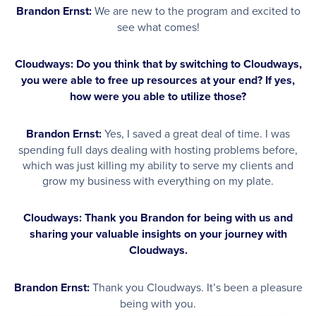
Brandon Ernst:
We are new to the program and excited to
see what comes!
Cloudways: Do you think that by switching to Cloudways,
you were able to free up resources at your end? If yes,
how were you able to utilize those?
Brandon Ernst:
Yes, I saved a great deal of time. I was
spending full days dealing with hosting problems before,
which was just killing my ability to serve my clients and
grow my business with everything on my plate.
Cloudways: Thank you Brandon for being with us and
sharing your valuable insights on your journey with
Cloudways.
Brandon Ernst:
Thank you Cloudways. It’s been a pleasure
being with you.