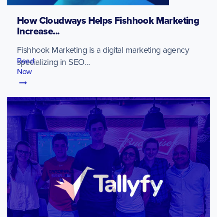
How Cloudways Helps Fishhook Marketing
Increase...
Fishhook Marketing is a digital marketing agency
Read
specializing in SEO...
Now