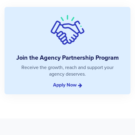
Join the Agency Partnership Program
Receive the growth, reach and support your
agency deserves.
Apply Now