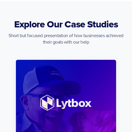
Explore Our Case Studies
Short but focused presentation of how businesses achieved
their goals with our help