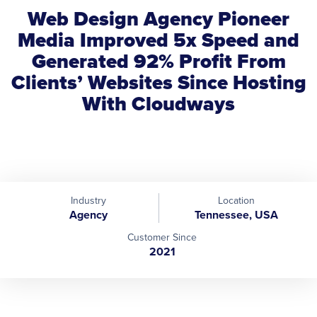
Web Design Agency Pioneer
Media Improved 5x Speed and
Generated 92% Profit From
Clients’ Websites Since Hosting
With Cloudways
Industry
Location
Agency
Tennessee, USA
Customer Since
2021