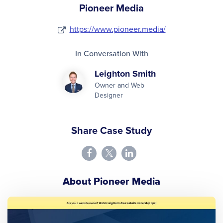
Pioneer Media
https://www.pioneer.media/
In Conversation With
Leighton Smith
Owner and Web
Designer
Share Case Study
About Pioneer Media