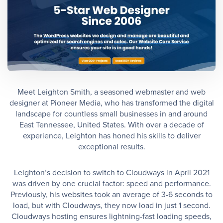
Meet Leighton Smith, a seasoned webmaster and web
designer at Pioneer Media, who has transformed the digital
landscape for countless small businesses in and around
East Tennessee, United States. With over a decade of
experience, Leighton has honed his skills to deliver
exceptional results.
Leighton’s decision to switch to Cloudways in April 2021
was driven by one crucial factor: speed and performance.
Previously, his websites took an average of 3-6 seconds to
load, but with Cloudways, they now load in just 1 second.
Cloudways hosting ensures lightning-fast loading speeds,