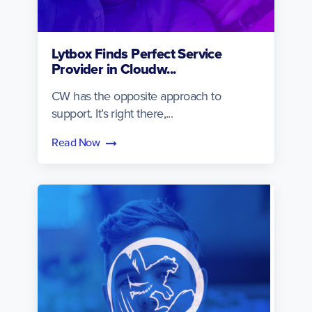
Lytbox Finds Perfect Service
Provider in Cloudw...
CW has the opposite approach to
support. It’s right there,...
Read Now