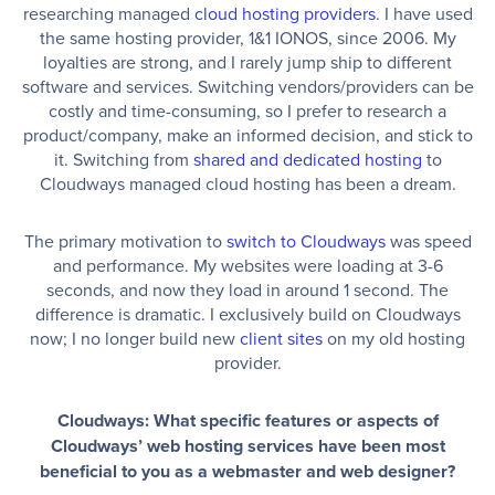
researching managed
cloud hosting providers
. I have used
the same hosting provider, 1&1 IONOS, since 2006. My
loyalties are strong, and I rarely jump ship to different
software and services. Switching vendors/providers can be
costly and time-consuming, so I prefer to research a
product/company, make an informed decision, and stick to
it. Switching from
shared and dedicated hosting
to
Cloudways managed cloud hosting has been a dream.
The primary motivation to
switch to Cloudways
was speed
and performance. My websites were loading at 3-6
seconds, and now they load in around 1 second. The
difference is dramatic. I exclusively build on Cloudways
now; I no longer build new
client sites
on my old hosting
provider.
Cloudways: What specific features or aspects of
Cloudways’ web hosting services have been most
beneficial to you as a webmaster and web designer?