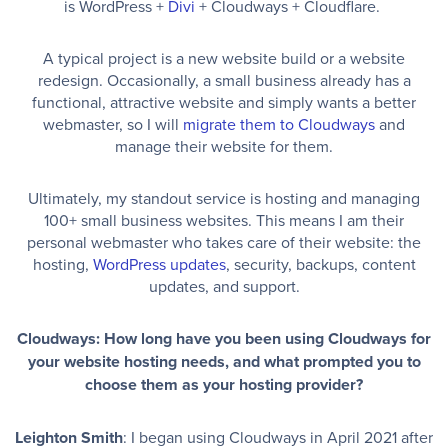
is WordPress +
Divi
+ Cloudways + Cloudflare.
A typical project is a new website build or a website
redesign. Occasionally, a small business already has a
functional, attractive website and simply wants a better
webmaster, so I will
migrate them to Cloudways
and
manage their website for them.
Ultimately, my standout service is hosting and managing
100+ small business websites. This means I am their
personal webmaster who takes care of their website: the
hosting,
WordPress updates
, security, backups, content
updates, and support.
Cloudways: How long have you been using Cloudways for
your website hosting needs, and what prompted you to
choose them as your hosting provider?
Leighton Smith
: I began using Cloudways in April 2021 after