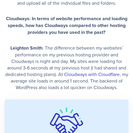
and upload all of the individual files and folders.
Cloudways: In terms of website performance and loading
speeds, how has Cloudways compared to other hosting
providers you have used in the past?
Leighton Smith
: The difference between my websites’
performance on my previous hosting provider and
Cloudways is night and day. My sites were loading for
around 3-6 seconds at my previous host (I had shared and
dedicated hosting plans). At
Cloudways with Cloudflare
, my
average site loads in around 1 second. The backend of
WordPress also loads a lot quicker on Cloudways.