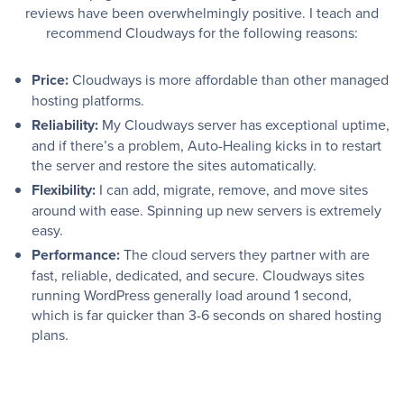
reviews have been overwhelmingly positive. I teach and
recommend Cloudways for the following reasons:
Price:
Cloudways is more affordable than other managed
hosting platforms.
Reliability:
My Cloudways server has exceptional uptime,
and if there’s a problem, Auto-Healing kicks in to restart
the server and restore the sites automatically.
Flexibility:
I can add, migrate, remove, and move sites
around with ease. Spinning up new servers is extremely
easy.
Performance:
The cloud servers they partner with are
fast, reliable, dedicated, and secure. Cloudways sites
running WordPress generally load around 1 second,
which is far quicker than 3-6 seconds on shared hosting
plans.