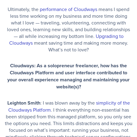
Ultimately, the
performance of Cloudways
means I spend
less time working on my business and more time doing
what I love — traveling, volunteering, connecting with
loved ones, learning new skills, and building relationships
— all while increasing my bottom line.
Upgrading to
Cloudways
meant saving time and making more money.
What’s not to love?
Cloudways: As a solopreneur freelancer, how has the
Cloudways Platform and user interface contributed to
your overall experience managing and maintaining your
website(s)?
Leighton Smith
: I was blown away by the
simplicity of the
Cloudways Platform
. I think everything non-essential has
been stripped from this managed platform, so you only see
the options you need. This limits distractions and keeps you
focused on what’s important: running your business, not
mindlessly clicking through technical server configurations.