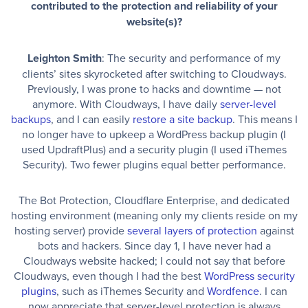
contributed to the protection and reliability of your
website(s)?
Leighton Smith
: The security and performance of my
clients’ sites skyrocketed after switching to Cloudways.
Previously, I was prone to hacks and downtime — not
anymore. With Cloudways, I have daily
server-level
backups
, and I can easily
restore a site backup
. This means I
no longer have to upkeep a WordPress backup plugin (I
used UpdraftPlus) and a security plugin (I used iThemes
Security). Two fewer plugins equal better performance.
The Bot Protection, Cloudflare Enterprise, and dedicated
hosting environment (meaning only my clients reside on my
hosting server) provide
several layers of protection
against
bots and hackers. Since day 1, I have never had a
Cloudways website hacked; I could not say that before
Cloudways, even though I had the best
WordPress security
plugins
, such as iThemes Security and
Wordfence
. I can
now appreciate that server-level protection is always