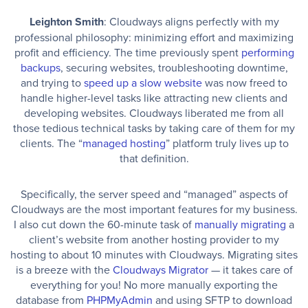
Leighton Smith
: Cloudways aligns perfectly with my
professional philosophy: minimizing effort and maximizing
profit and efficiency. The time previously spent
performing
backups
, securing websites, troubleshooting downtime,
and trying to
speed up a slow website
was now freed to
handle higher-level tasks like attracting new clients and
developing websites. Cloudways liberated me from all
those tedious technical tasks by taking care of them for my
clients. The “
managed hosting
” platform truly lives up to
that definition.
Specifically, the server speed and “managed” aspects of
Cloudways are the most important features for my business.
I also cut down the 60-minute task of
manually migrating
a
client’s website from another hosting provider to my
hosting to about 10 minutes with Cloudways. Migrating sites
is a breeze with the
Cloudways Migrator
— it takes care of
everything for you! No more manually exporting the
database from
PHPMyAdmin
and using SFTP to download