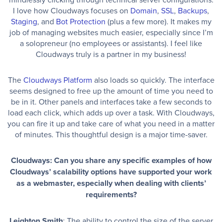
I love how Cloudways focuses on
Domain
,
SSL
,
Backups
,
Staging
, and
Bot Protection
(plus a few more). It makes my
job of managing websites much easier, especially since I’m
a solopreneur (no employees or assistants). I feel like
Cloudways truly is a partner in my business!
The
Cloudways Platform
also loads so quickly. The interface
seems designed to free up the amount of time you need to
be in it. Other panels and interfaces take a few seconds to
load each click, which adds up over a task. With Cloudways,
you can fire it up and take care of what you need in a matter
of minutes. This thoughtful design is a major time-saver.
Cloudways: Can you share any specific examples of how
Cloudways’ scalability options have supported your work
as a webmaster, especially when dealing with clients’
requirements?
Leighton Smith
: The ability to control the size of the server