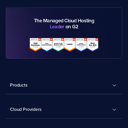
The Managed Cloud Hosting
Leader
on G2
Products
Cloud Providers