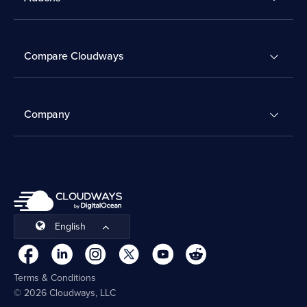
Compare Cloudways
Company
English
Terms & Conditions
© 2026 Cloudways, LLC