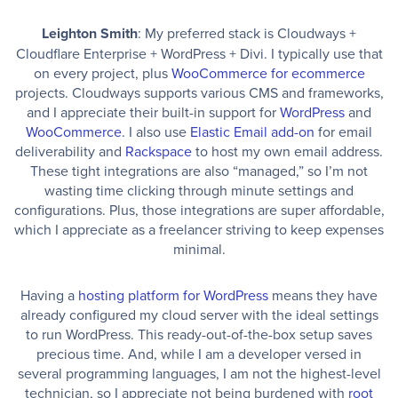
Leighton Smith
: My preferred stack is Cloudways +
Cloudflare Enterprise + WordPress + Divi. I typically use that
on every project, plus
WooCommerce for ecommerce
projects. Cloudways supports various CMS and frameworks,
and I appreciate their built-in support for
WordPress
and
WooCommerce
. I also use
Elastic Email add-on
for email
deliverability and
Rackspace
to host my own email address.
These tight integrations are also “managed,” so I’m not
wasting time clicking through minute settings and
configurations. Plus, those integrations are super affordable,
which I appreciate as a freelancer striving to keep expenses
minimal.
Having a
hosting platform for WordPress
means they have
already configured my cloud server with the ideal settings
to run WordPress. This ready-out-of-the-box setup saves
precious time. And, while I am a developer versed in
several programming languages, I am not the highest-level
technician, so I appreciate not being burdened with
root