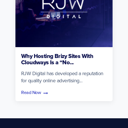
Why Hosting Brizy Sites With
Cloudways Is a “No...
RJW Digital has developed a reputation
for quality online advertising...
Read Now