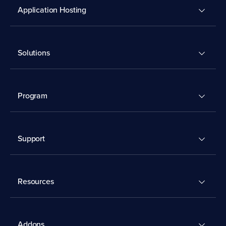
Application Hosting
Solutions
Program
Support
Resources
Addons