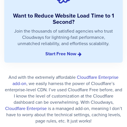
Want to Reduce Website Load Time to 1
Second?
Join the thousands of satisfied agencies who trust
Cloudways for lightning-fast performance,
unmatched reliability, and effortless scalability.
Start Free Now
And with the extremely affordable
Cloudflare Enterprise
add-on
, we easily harness the power of Cloudflare’s
enterprise-level CDN. I’ve used Cloudflare Free before, and
I know the level of customization at the Cloudflare
dashboard can be overwhelming. With Cloudways,
Cloudflare Enterprise
is a managed add-on, meaning I don’t
have to worry about the technical settings, caching levels,
page rules, etc. It just works!