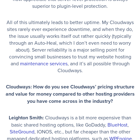
superior to plugin-level protection.
All of this ultimately leads to better uptime. My Cloudways
sites rarely ever experience downtime, and when they do,
the issue usually works itself out rather quickly (typically
through an Auto-Heal, which I don’t even need to worry
about). Server reliability is a major selling point for
convincing small businesses to trust my website hosting
and
maintenance services
, and it’s all possible through
Cloudways.
Cloudways: How do you see Cloudways’ pricing structure
and value for money compared to other hosting providers
you have come across in the industry?
Leighton Smith:
Cloudways is a bit more expensive than
basic shared hosting options, like GoDaddy,
BlueHost
,
SiteGround
, IONOS, etc., but far cheaper than the other
managed dedicated hosting platforms, such as
WPEngine
,