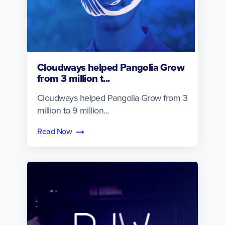
Cloudways helped Pangolia Grow
from 3 million t...
Cloudways helped Pangolia Grow from 3
million to 9 million...
Read Now