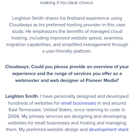
making it his ideal choice.
Leighton Smith shares his firsthand experience using
Cloudways as his preferred hosting provider in this case
study. He emphasizes the benefits of managed cloud
hosting, including improved website speed, seamless
migration capabilities, and simplified management through
a user-friendly platform.
Cloudways: Could you please provide an overview of your
experience and the range of services you offer as a
webmaster and web designer at Pioneer Media?
Leighton Smith
: I have personally designed and developed
hundreds of websites for
small businesses
in and around
East Tennessee, United States, since learning to code in
2006. My primary services are designing and developing
websites for small businesses and hosting and managing
them. My preferred website design and
development stack