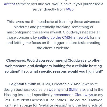
access
to the server like you would have if you purchased a
server directly from
AWS
.
This saves me the headache of learning those advanced
platforms and potentially breaking something or
misconfiguring the server myself. Cloudways negates all
those concerns by
setting up the CMS/framework
for me
and letting me focus on the bigger-picture task: creating
the client’s website.
Cloudways: Would you recommend Cloudways to other
webmasters and designers looking for a reliable hosting
solution? If so, what specific reasons would you highlight?
Leighton Smith:
In 2020, I created a 20-hour website
design business course on
Udemy
and
Skillshare
, and in the
Hosting lessons, I specifically
recommend Cloudways
to my
2500+ students across 100 countries. The course is ranked
on the first page for “website design,” and the hundreds of