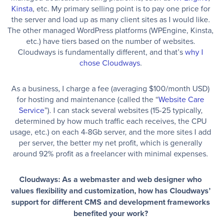
Kinsta
, etc. My primary selling point is to pay one price for
the server and load up as many client sites as I would like.
The other managed WordPress platforms (WPEngine, Kinsta,
etc.) have tiers based on the number of websites.
Cloudways is fundamentally different, and that’s
why I
chose Cloudways
.
As a business, I charge a fee (averaging $100/month USD)
for hosting and maintenance (called the “
Website Care
Service
”). I can stack several websites (15-25 typically,
determined by how much traffic each receives, the CPU
usage, etc.) on each 4-8Gb server, and the more sites I add
per server, the better my net profit, which is generally
around 92% profit as a freelancer with minimal expenses.
Cloudways: As a webmaster and web designer who
values flexibility and customization, how has Cloudways’
support for different CMS and development frameworks
benefited your work?