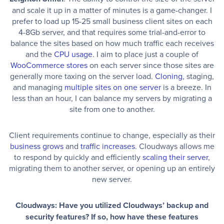
and scale it up in a matter of minutes is a game-changer. I
prefer to load up 15-25 small business client sites on each
4-8Gb server, and that requires some trial-and-error to
balance the sites based on how much traffic each receives
and the
CPU usage
. I aim to place just a couple of
WooCommerce stores
on each server since those sites are
generally more taxing on the server load.
Cloning
, staging,
and managing
multiple sites on one server
is a breeze. In
less than an hour, I can balance my servers by migrating a
site from one to another.
Client requirements continue to change, especially as their
business grows
and
traffic increases
. Cloudways allows me
to respond by quickly and efficiently
scaling their server
,
migrating them to another server, or opening up an entirely
new server.
Cloudways: Have you utilized Cloudways’ backup and
security features? If so, how have these features