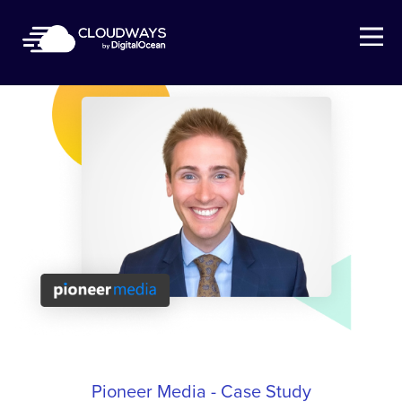
Open Nav
Pioneer Media - Case Study