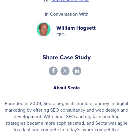
In Conversation With
William Hogsett
CEO
Share Case Study
About Seota
Founded in 2009, Seota began its humble journey in digital
marketing by offering SEO consultancy and web design and
development. With time, SEO and digital marketing
strategies became more sophisticated, and Seota was agile
to adapt and compete in today’s hyper-competitive