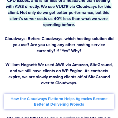
CPU issues, and is far less of a headache than dealing 
with AWS directly. We use VULTR via Cloudways for this 
client. Not only do we get better performance, but this 
client’s server costs us 40% less than what we were 
spending before.
Cloudways: Before Cloudways, which hosting solution did
you use? Are you using any other hosting service
currently? If “Yes” Why?
William Hogsett:
We used AWS via Amazon, SiteGround,
and we still have clients on WP Engine. As contracts
expire, we are slowly moving clients off of SiteGround
over to Cloudways.
How the Cloudways Platform Helps Agencies Become
Better at Delivering Projects