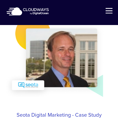
Open Nav
Seota Digital Marketing - Case Study