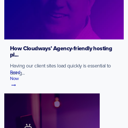
How Cloudways’ Agency-friendly hosting
pl...
Having our client sites load quickly is essential to
Read
doing...
Now