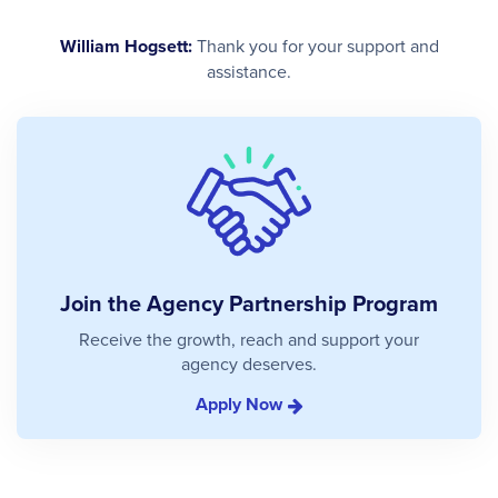
William Hogsett:
Thank you for your support and
assistance.
Join the Agency Partnership Program
Receive the growth, reach and support your
agency deserves.
Apply Now