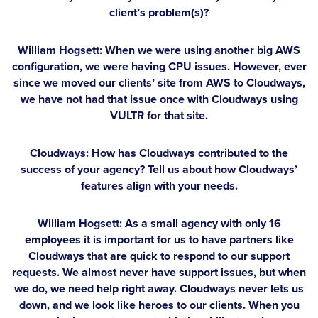
client’s problem(s)?
William Hogsett:
When we were using another big AWS
configuration, we were having CPU issues. However, ever
since we moved our clients’ site from AWS to Cloudways,
we have not had that issue once with Cloudways using
VULTR for that site.
Cloudways: How has Cloudways contributed to the
success of your agency? Tell us about how Cloudways’
features align with your needs.
William Hogsett:
As a small agency with only 16
employees it is important for us to have partners like
Cloudways that are quick to respond to our support
requests. We almost never have support issues, but when
we do, we need help right away. Cloudways never lets us
down, and we look like heroes to our clients. When you