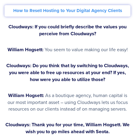
How to Resell Hosting to Your Digital Agency Clients
Cloudways: If you could briefly describe the values you
perceive from Cloudways?
William Hogsett:
You seem to value making our life easy!
Cloudways: Do you think that by switching to Cloudways,
you were able to free up resources at your end? If yes,
how were you able to utilize those?
William Hogsett:
As a boutique agency, human capital is
our most important asset – using Cloudways lets us focus
resources on our clients instead of on managing servers.
Cloudways: Thank you for your time, William Hogsett. We
wish you to go miles ahead with Seota.