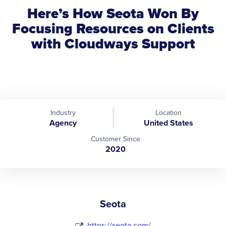
Here’s How Seota Won By
Focusing Resources on Clients
with Cloudways Support
Industry
Location
Agency
United States
Customer Since
2020
Seota
https://seota.com/