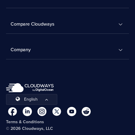
Compare Cloudways
Company
English
Terms & Conditions
© 2026 Cloudways, LLC