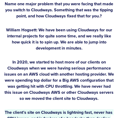
Name one major problem that you were facing that made
you switch to Cloudways. Something that was the tipping
point, and how Cloudways fixed that for you.?
William Hogsett:
We have been using Cloudways for our
internal projects for quite some time, and we really like
how quick it is to spin up. We are able to jump into
development in minutes.
In 2020, we started to host more of our clients on
Cloudways when we were having serious performance
issues on an AWS cloud with another hosting provider. We
were spending top dollar for a Big AWS configuration that
was getting hit with CPU throttling. We have never had
this issue on Cloudways AWS or other Cloudways servers
so we moved the client site to Cloudways.
The client’s site on Cloudways is lightning fast, never has 