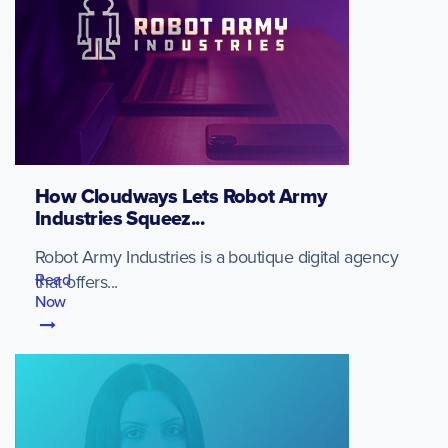
How Cloudways Lets Robot Army
Industries Squeez...
Robot Army Industries is a boutique digital agency
Read
that offers...
Now