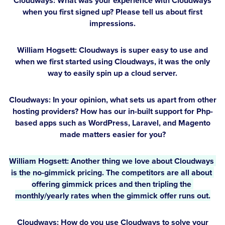
Cloudways: What was your experience with Cloudways
when you first signed up? Please tell us about first
impressions.
William Hogsett:
Cloudways is super easy to use and
when we first started using Cloudways, it was the only
way to easily spin up a cloud server.
Cloudways: In your opinion, what sets us apart from other
hosting providers? How has our in-built support for Php-
based apps such as WordPress, Laravel, and Magento
made matters easier for you?
William Hogsett:
 Another thing we love about Cloudways 
is the no-gimmick pricing. The competitors are all about 
offering gimmick prices and then tripling the 
monthly/yearly rates when the gimmick offer runs out.
Cloudways: How do you use Cloudways to solve your