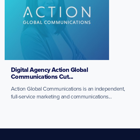
Digital Agency Action Global
Communications Cut...
Action Global Communications is an independent,
full-service marketing and communications...