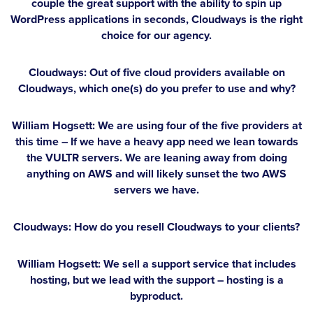
couple the great support with the ability to spin up
WordPress applications in seconds, Cloudways is the right
choice for our agency.
Cloudways: Out of five cloud providers available on
Cloudways, which one(s) do you prefer to use and why?
William Hogsett:
We are using four of the five providers at
this time – If we have a heavy app need we lean towards
the VULTR servers. We are leaning away from doing
anything on AWS and will likely sunset the two AWS
servers we have.
Cloudways: How do you resell Cloudways to your clients?
William Hogsett:
We sell a support service that includes
hosting, but we lead with the support – hosting is a
byproduct.