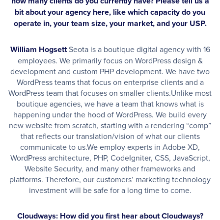
how many clients do you currently have? Please tell us a
bit about your agency here, like which capacity do you
operate in, your team size, your market, and your USP.
William Hogsett
Seota is a boutique digital agency with 16
employees. We primarily focus on WordPress design &
development and custom PHP development. We have two
WordPress teams that focus on enterprise clients and a
WordPress team that focuses on smaller clients.Unlike most
boutique agencies, we have a team that knows what is
happening under the hood of WordPress. We build every
new website from scratch, starting with a rendering “comp”
that reflects our translation/vision of what our clients
communicate to us.We employ experts in Adobe XD,
WordPress architecture, PHP, CodeIgniter, CSS, JavaScript,
Website Security, and many other frameworks and
platforms. Therefore, our customers’ marketing technology
investment will be safe for a long time to come.
Cloudways: How did you first hear about Cloudways?