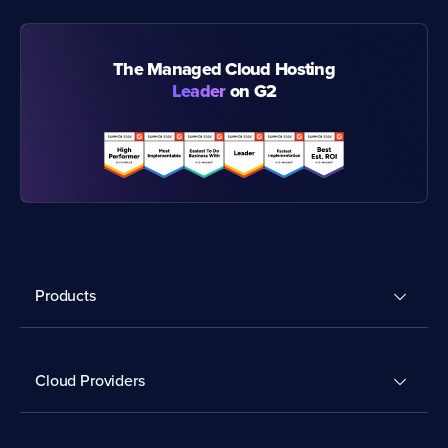
The Managed Cloud Hosting
Leader
on G2
Products
Cloud Providers