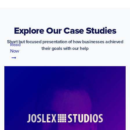
Explore Our Case Studies
Short but focused presentation of how businesses achieved
Read
their goals with our help
Now