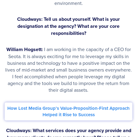
environment.
Cloudways: Tell us about yourself. What is your
designation at the agency? What are your core
responsibilities?
William Hogsett:
I am working in the capacity of a CEO for
Seota. It is always exciting for me to leverage my skills in
business and technology to have a positive impact on the
lives of mid-market and small business owners everywhere.
I feel accomplished when people leverage my digital
agency and the tools we build to improve the return from
their digital assets.
How Lost Media Group’s Value-Proposition-First Approach
Helped it Rise to Success
Cloudways: What services does your agency provide and