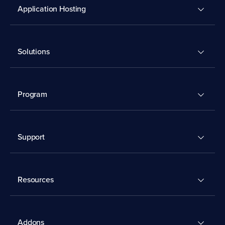
Application Hosting
Solutions
Program
Support
Resources
Addons