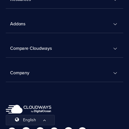
Addons
Compare Cloudways
Company
English