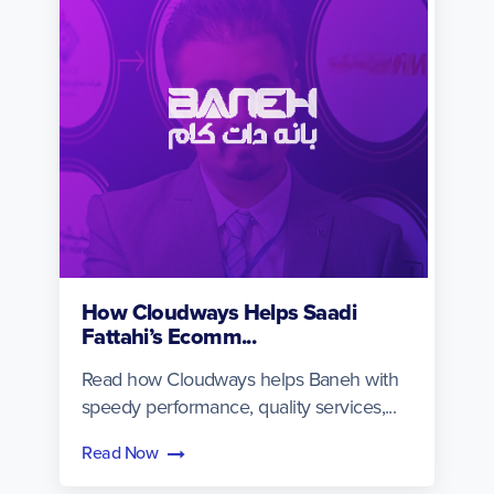
How Cloudways Helps Saadi
Fattahi’s Ecomm...
Read how Cloudways helps Baneh with
speedy performance, quality services,...
Read Now