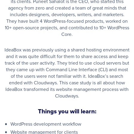
its clients. Puneet Sahalot is the CEO, who started this
agency from zero and created a team of great minds that
includes designers, developers, writers, and marketers.
They have built 4 WordPress-focused products, worked on
10+ open-source projects, and contributed to 10+ WordPress
Core.
IdeaBox was previously using a shared hosting environment
and it was quite difficult for them to share access and keep
track of the user activity. They tried to use cloud servers but
they came up with Command Line Interface (CLI) and most
of the users were not familiar with it. IdeaBox’s search
ended with Cloudways. This case study is all about how
IdeaBox transformed its website management process with
Cloudways.
Things you will learn:
WordPress development workflow
Website management for clients