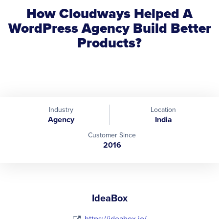
How Cloudways Helped A
WordPress Agency Build Better
Products?
Industry
Location
Agency
India
Customer Since
2016
IdeaBox
https://ideabox.io/