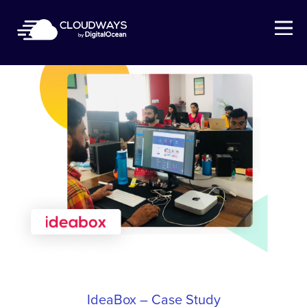
Open Nav
IdeaBox – Case Study