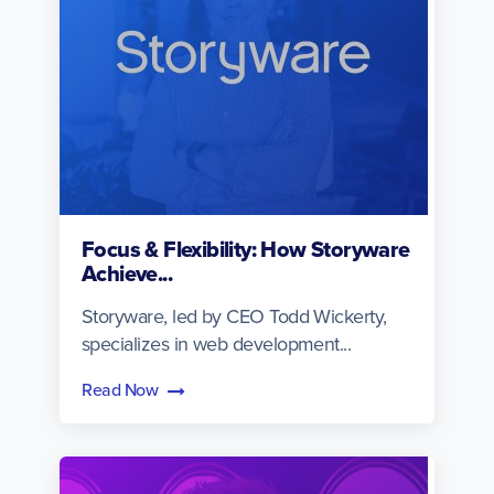
Focus & Flexibility: How Storyware
Achieve...
Storyware, led by CEO Todd Wickerty,
specializes in web development...
Read Now