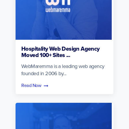
Hospitality Web Design Agency
Moved 100+ Sites ...
WebMaremma is a leading web agency
founded in 2006 by...
Read Now