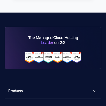
The Managed Cloud Hosting
Leader
on G2
Products