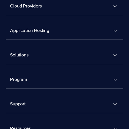
Cloud Providers
Application Hosting
Solutions
Program
Support
Resources