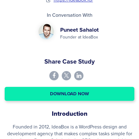
In Conversation With
Puneet Sahalot
Founder at IdeaBox
Share Case Study
DOWNLOAD NOW
Introduction
Founded in 2012, IdeaBox is a WordPress design and
development agency that makes complex tasks simple for