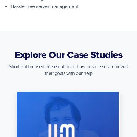
Hassle-free server management
Explore Our Case Studies
Short but focused presentation of how businesses achieved
their goals with our help