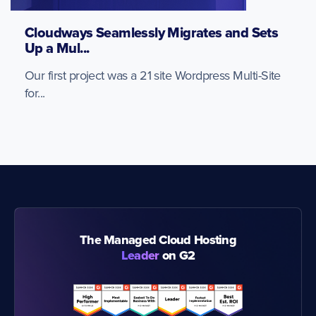
Cloudways Seamlessly Migrates and Sets
Up a Mul...
Our first project was a 21 site Wordpress Multi-Site
for...
The Managed Cloud Hosting
Leader
on G2