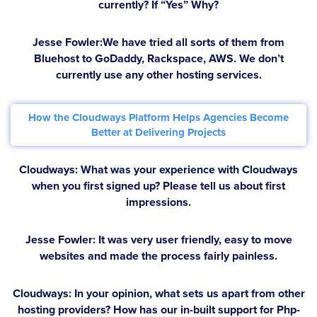
currently? If “Yes” Why?
Jesse Fowler:
We have tried all sorts of them from
Bluehost to GoDaddy, Rackspace, AWS. We don’t
currently use any other hosting services.
How the Cloudways Platform Helps Agencies Become
Better at Delivering Projects
Cloudways: What was your experience with Cloudways
when you first signed up? Please tell us about first
impressions.
Jesse Fowler:
It was very user friendly, easy to move
websites and made the process fairly painless.
Cloudways: In your opinion, what sets us apart from other
hosting providers? How has our in-built support for Php-