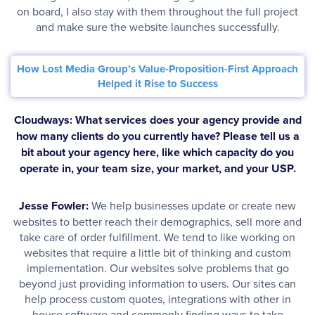
on board, I also stay with them throughout the full project
and make sure the website launches successfully.
How Lost Media Group’s Value-Proposition-First Approach
Helped it Rise to Success
Cloudways: What services does your agency provide and
how many clients do you currently have? Please tell us a
bit about your agency here, like which capacity do you
operate in, your team size, your market, and your USP.
Jesse Fowler:
We help businesses update or create new
websites to better reach their demographics, sell more and
take care of order fulfillment. We tend to like working on
websites that require a little bit of thinking and custom
implementation. Our websites solve problems that go
beyond just providing information to users. Our sites can
help process custom quotes, integrations with other in
house software and commonly finding ways to take