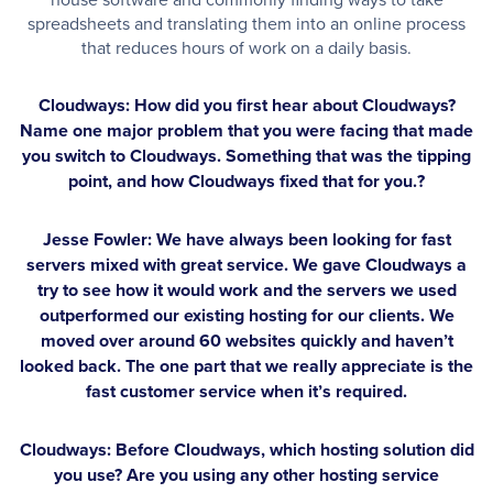
spreadsheets and translating them into an online process
that reduces hours of work on a daily basis.
Cloudways: How did you first hear about Cloudways?
Name one major problem that you were facing that made
you switch to Cloudways. Something that was the tipping
point, and how Cloudways fixed that for you.?
Jesse Fowler:
We have always been looking for fast
servers mixed with great service. We gave Cloudways a
try to see how it would work and the servers we used
outperformed our existing hosting for our clients. We
moved over around 60 websites quickly and haven’t
looked back. The one part that we really appreciate is the
fast customer service when it’s required.
Cloudways: Before Cloudways, which hosting solution did
you use? Are you using any other hosting service