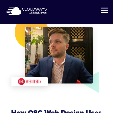
Open Nav
How OSC Web Design Uses