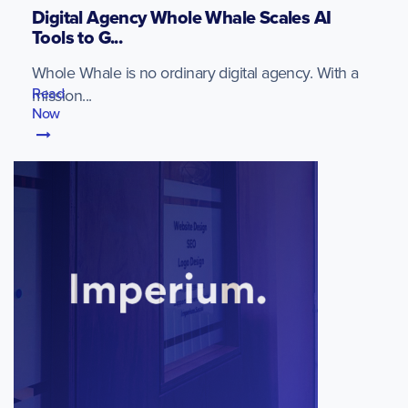
Digital Agency Whole Whale Scales AI
Tools to G...
Whole Whale is no ordinary digital agency. With a
Read
mission...
Now