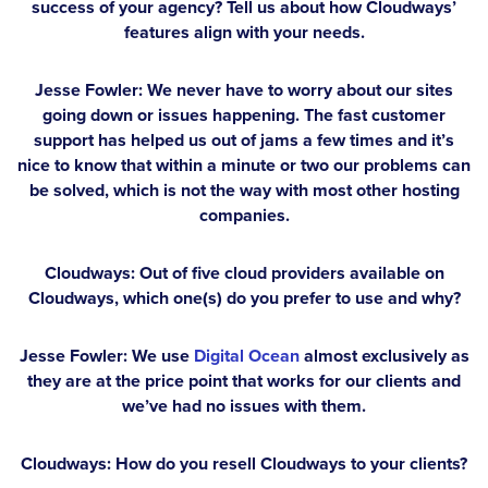
success of your agency? Tell us about how Cloudways’
features align with your needs.
Jesse Fowler:
We never have to worry about our sites
going down or issues happening. The fast customer
support has helped us out of jams a few times and it’s
nice to know that within a minute or two our problems can
be solved, which is not the way with most other hosting
companies.
Cloudways: Out of five cloud providers available on
Cloudways, which one(s) do you prefer to use and why?
Jesse Fowler:
We use
Digital Ocean
almost exclusively as
they are at the price point that works for our clients and
we’ve had no issues with them.
Cloudways: How do you resell Cloudways to your clients?