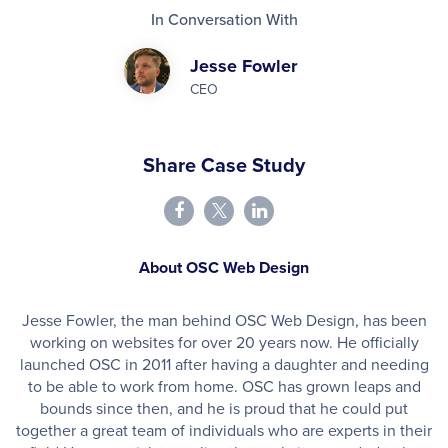
In Conversation With
Jesse Fowler
CEO
Share Case Study
About OSC Web Design
Jesse Fowler, the man behind OSC Web Design, has been
working on websites for over 20 years now. He officially
launched OSC in 2011 after having a daughter and needing
to be able to work from home. OSC has grown leaps and
bounds since then, and he is proud that he could put
together a great team of individuals who are experts in their