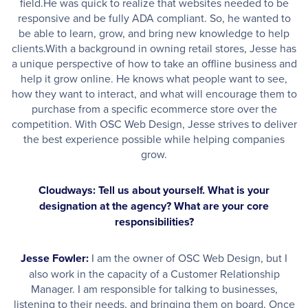
field.He was quick to realize that websites needed to be
responsive and be fully ADA compliant. So, he wanted to
be able to learn, grow, and bring new knowledge to help
clients.With a background in owning retail stores, Jesse has
a unique perspective of how to take an offline business and
help it grow online. He knows what people want to see,
how they want to interact, and what will encourage them to
purchase from a specific ecommerce store over the
competition. With OSC Web Design, Jesse strives to deliver
the best experience possible while helping companies
grow.
Cloudways: Tell us about yourself. What is your
designation at the agency? What are your core
responsibilities?
Jesse Fowler:
I am the owner of OSC Web Design, but I
also work in the capacity of a Customer Relationship
Manager. I am responsible for talking to businesses,
listening to their needs, and bringing them on board. Once