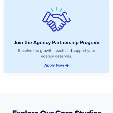
Join the Agency Partnership Program
Receive the growth, reach and support your
agency deserves.
Apply Now
Explore Our Case Studies