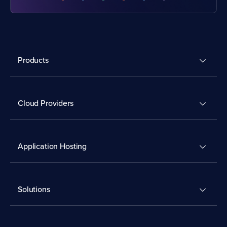
Products
Cloud Providers
Application Hosting
Solutions