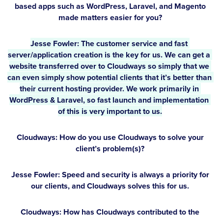
based apps such as WordPress, Laravel, and Magento
made matters easier for you?
Jesse Fowler:
 The customer service and fast 
server/application creation is the key for us. We can get a 
website transferred over to Cloudways so simply that we 
can even simply show potential clients that it’s better than 
their current hosting provider. We work primarily in 
WordPress & Laravel, so fast launch and implementation 
of this is very important to us.
Cloudways: How do you use Cloudways to solve your
client’s problem(s)?
Jesse Fowler:
Speed and security is always a priority for
our clients, and Cloudways solves this for us.
Cloudways: How has Cloudways contributed to the