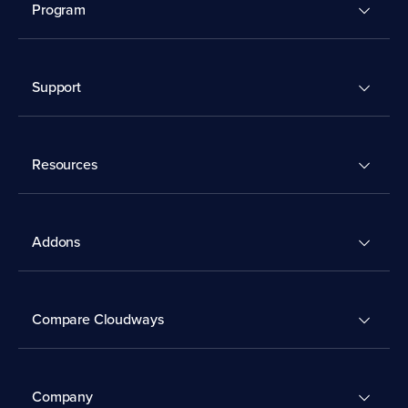
Program
Support
Resources
Addons
Compare Cloudways
Company