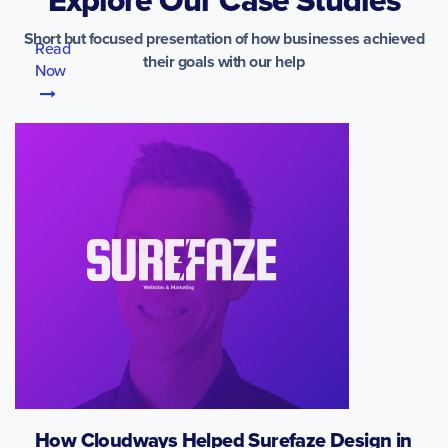
Short but focused presentation of how businesses achieved
Read
their goals with our help
Now
How Cloudways Helped Surefaze Design in