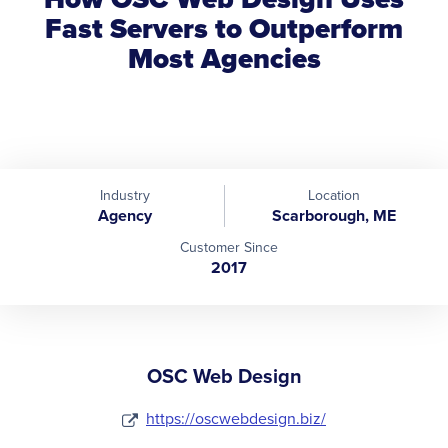
Fast Servers to Outperform
Most Agencies
Industry
Location
Agency
Scarborough, ME
Customer Since
2017
OSC Web Design
https://oscwebdesign.biz/