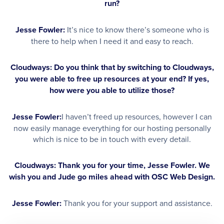
run?
Jesse Fowler:
It’s nice to know there’s someone who is
there to help when I need it and easy to reach.
Cloudways: Do you think that by switching to Cloudways,
you were able to free up resources at your end? If yes,
how were you able to utilize those?
Jesse Fowler:
I haven’t freed up resources, however I can
now easily manage everything for our hosting personally
which is nice to be in touch with every detail.
Cloudways: Thank you for your time, Jesse Fowler. We
wish you and Jude go miles ahead with OSC Web Design.
Jesse Fowler:
Thank you for your support and assistance.