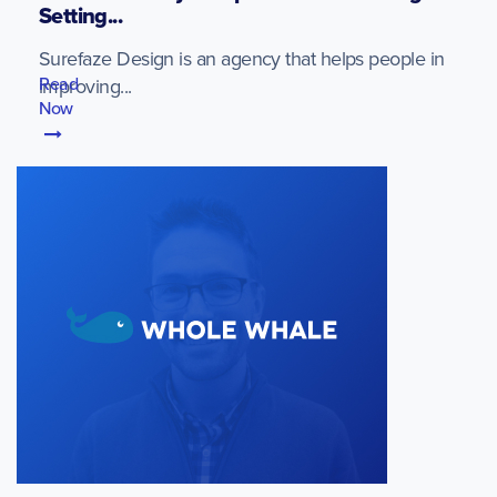
Setting...
Surefaze Design is an agency that helps people in
Read
improving...
Now