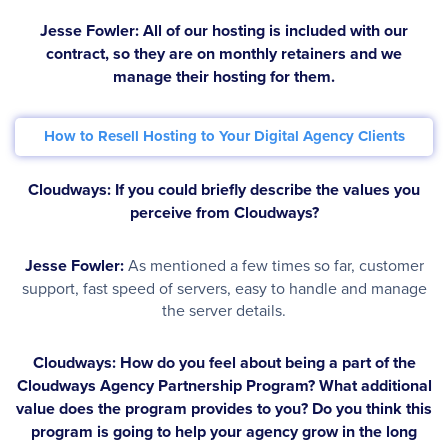
Jesse Fowler:
All of our hosting is included with our
contract, so they are on monthly retainers and we
manage their hosting for them.
How to Resell Hosting to Your Digital Agency Clients
Cloudways: If you could briefly describe the values you
perceive from Cloudways?
Jesse Fowler:
As mentioned a few times so far, customer
support, fast speed of servers, easy to handle and manage
the server details.
Cloudways: How do you feel about being a part of the
Cloudways Agency Partnership Program? What additional
value does the program provides to you? Do you think this
program is going to help your agency grow in the long