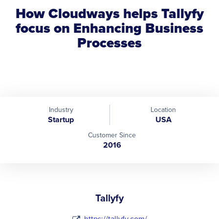
How Cloudways helps Tallyfy
focus on Enhancing Business
Processes
Industry
Location
Startup
USA
Customer Since
2016
Tallyfy
https://tallyfy.com/