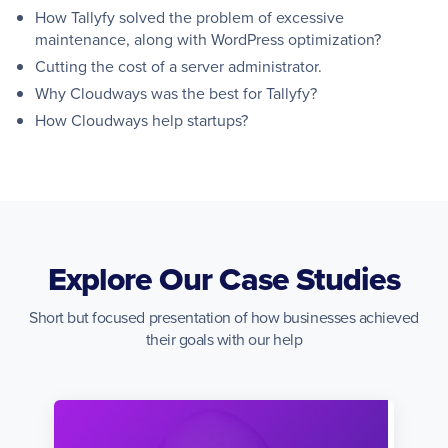
How Tallyfy solved the problem of excessive
maintenance, along with WordPress optimization?
Cutting the cost of a server administrator.
Why Cloudways was the best for Tallyfy?
How Cloudways help startups?
Explore Our Case Studies
Short but focused presentation of how businesses achieved
their goals with our help