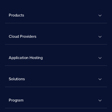
Products
Cloud Providers
Application Hosting
Solutions
Program