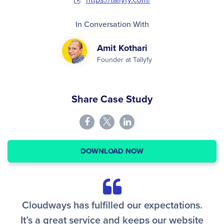
In Conversation With
Amit Kothari
Founder at Tallyfy
Share Case Study
DOWNLOAD NOW
Cloudways has fulfilled our expectations.
It’s a great service and keeps our website