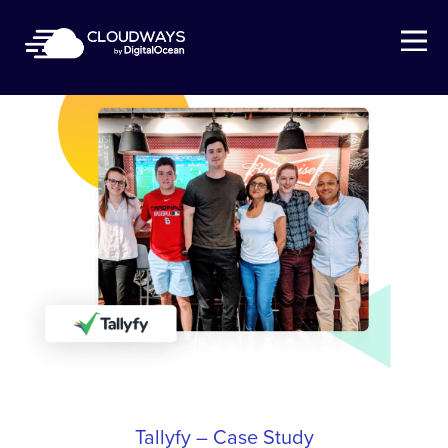
Open Nav
Tallyfy – Case Study