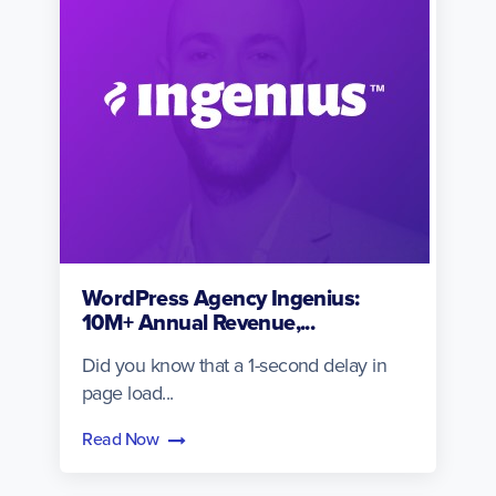
WordPress Agency Ingenius:
10M+ Annual Revenue,...
Did you know that a 1-second delay in
page load...
Read Now