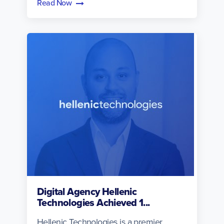
Read Now
Digital Agency Hellenic
Technologies Achieved 1...
Hellenic Technologies is a premier