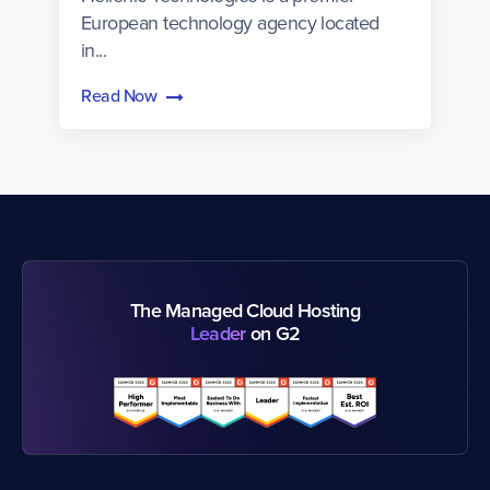
European technology agency located
in...
Read Now
The Managed Cloud Hosting
Leader
on G2