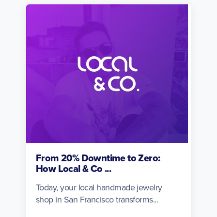
From 20% Downtime to Zero:
How Local & Co ...
Today, your local handmade jewelry
shop in San Francisco transforms...