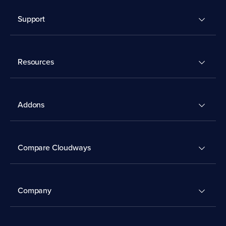
Support
Resources
Addons
Compare Cloudways
Company