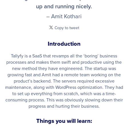
up and running nicely.
– Amit Kothari
Copy to tweet
Introduction
Tallyfy is a SaaS that revamps all the ‘boring’ business
processes and makes them swift and productive using the
new method they have engineered. The startup was
growing fast and Amit had a remote team working on the
product’s backend. The servers required excessive
maintenance, along with WordPress optimization. They had
to set up everything from scratch, which was a time-
consuming process. This was obviously slowing down their
progress and hurting their business.
Things you will learn: