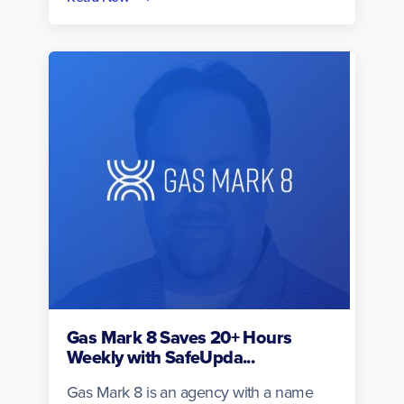
Gas Mark 8 Saves 20+ Hours
Weekly with SafeUpda...
Gas Mark 8 is an agency with a name