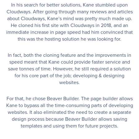
In his search for better solutions, Kane stumbled upon
Cloudways. After going through many reviews and articles
about Cloudways, Kane’s mind was pretty much made up.
He cloned his first site with Cloudways in 2018, and an
immediate increase in page speed had him convinced that
this was the hosting solution he was looking for.
In fact, both the cloning feature and the improvements in
speed meant that Kane could provide faster service and
save tonnes of time. However, he still required a solution
for his core part of the job; developing & designing
websites.
For that, he chose Beaver Builder. The page builder allows
Kane to bypass all the time-consuming parts of developing
websites. It also eliminated the need to create a separate
design process because Beaver Builder allows saving
templates and using them for future projects.