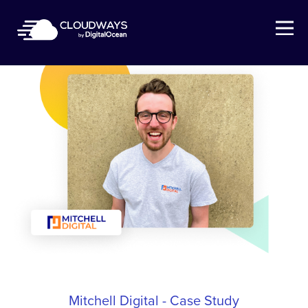
Open Nav
Mitchell Digital - Case Study