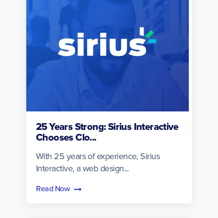
25 Years Strong: Sirius Interactive
Chooses Clo...
With 25 years of experience, Sirius
Interactive, a web design...
Read Now