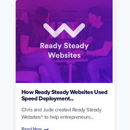
How Ready Steady Websites Used
Speed Deployment...
Chris and Jude created Ready Steady
Websites® to help entrepreneurs...
Read Now