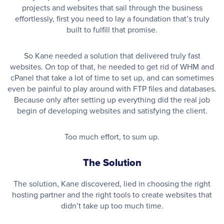
projects and websites that sail through the business
effortlessly, first you need to lay a foundation that’s truly
built to fulfill that promise.
So Kane needed a solution that delivered truly fast
websites. On top of that, he needed to get rid of WHM and
cPanel that take a lot of time to set up, and can sometimes
even be painful to play around with FTP files and databases.
Because only after setting up everything did the real job
begin of developing websites and satisfying the client.
Too much effort, to sum up.
The Solution
The solution, Kane discovered, lied in choosing the right
hosting partner and the right tools to create websites that
didn’t take up too much time.