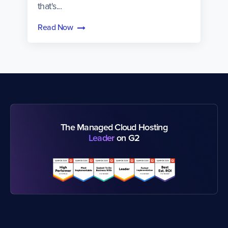
that's...
Read Now
The Managed Cloud Hosting
Leader
on G2