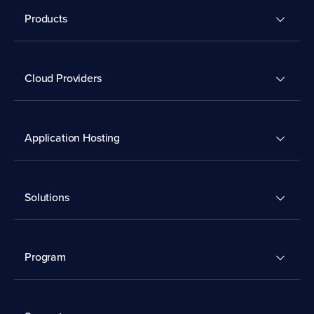
Products
Cloud Providers
Application Hosting
Solutions
Program