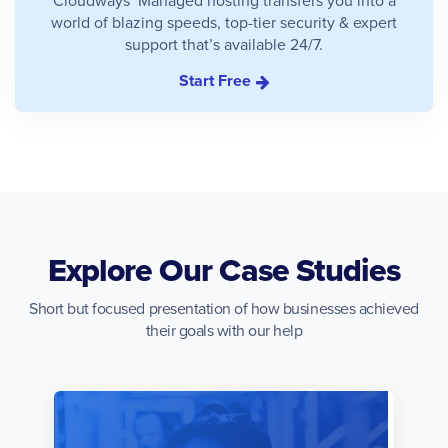
world of blazing speeds, top-tier security & expert
support that’s available 24/7.
Start Free
Explore Our Case Studies
Short but focused presentation of how businesses achieved
their goals with our help