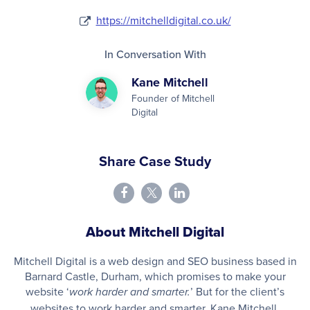
https://mitchelldigital.co.uk/
In Conversation With
Kane Mitchell
Founder of Mitchell
Digital
Share Case Study
About Mitchell Digital
Mitchell Digital is a web design and SEO business based in
Barnard Castle, Durham, which promises to make your
website ‘
’ But for the client’s
work harder and smarter.
websites to work harder and smarter, Kane Mitchell,