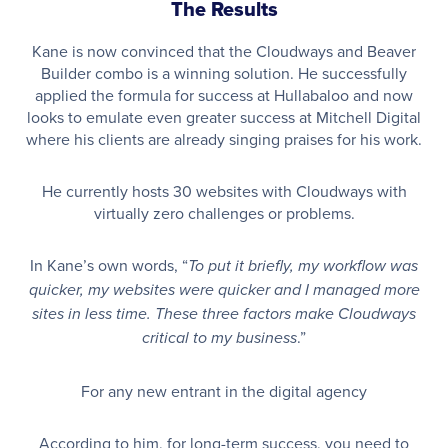
The Results
Kane is now convinced that the Cloudways and Beaver
Builder combo is a winning solution. He successfully
applied the formula for success at Hullabaloo and now
looks to emulate even greater success at Mitchell Digital
where his clients are already singing praises for his work.
He currently hosts 30 websites with Cloudways with
virtually zero challenges or problems.
In Kane’s own words, “
To put it briefly, my workflow was
quicker, my websites were quicker and I managed more
sites in less time. These three factors make Cloudways
.”
critical to my business
For any new entrant in the digital agency
According to him, for long-term success, you need to