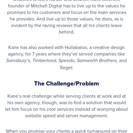
founder of Mitchell Digital has to live up to the values he
promises to his customers and focus on the main services
he provides. And live up to those values, he does, as is
evident by the raving reviews that all his clients leave
behind.
Kane has also worked with Hullabaloo, a creative design
agency, for 7 years where they’ve served companies like
and
Sainsbury’s, Timberland, Speedo, Samworth Brothers,
.
Target
The Challenge/Problem
Kane’s real challenge while serving clients at work and at
his own agency, though, was to find a solution that would
let him focus on his core services instead of worrying about
website speed and server management.
When you promise your clients a quick turnaround on their