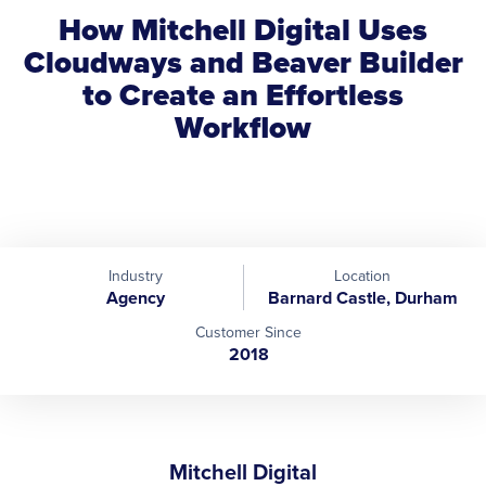
How Mitchell Digital Uses
Cloudways and Beaver Builder
to Create an Effortless
Workflow
Industry
Location
Agency
Barnard Castle, Durham
Customer Since
2018
Mitchell Digital