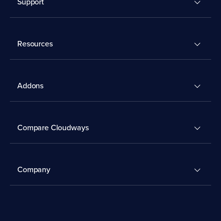
Support
Resources
Addons
Compare Cloudways
Company