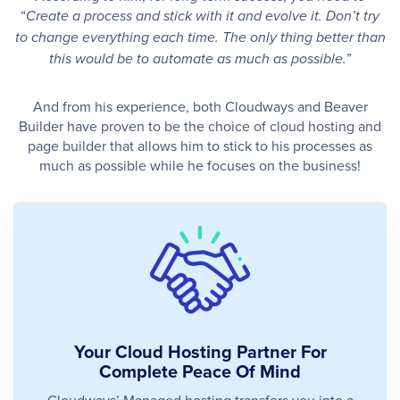
“
Create a process and stick with it and evolve it. Don’t try
to change everything each time. The only thing better than
”
this would be to automate as much as possible.
And from his experience, both Cloudways and Beaver
Builder have proven to be the choice of cloud hosting and
page builder that allows him to stick to his processes as
much as possible while he focuses on the business!
Your Cloud Hosting Partner For
Complete Peace Of Mind
Cloudways’ Managed hosting transfers you into a