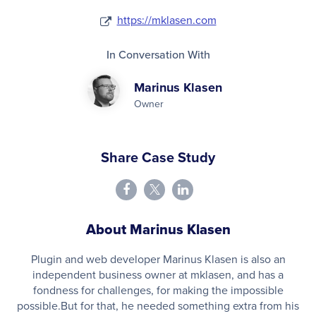
https://mklasen.com
In Conversation With
Marinus Klasen
Owner
Share Case Study
About Marinus Klasen
Plugin and web developer Marinus Klasen is also an
independent business owner at mklasen, and has a
fondness for challenges, for making the impossible
possible.But for that, he needed something extra from his