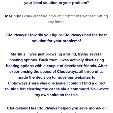
your ideal solution to your problem?
Marinus:
Easily creating new environments without hitting
any limits.
Cloudways: How did you figure Cloudways had the best
solution for your problems?
Marinus:
I was just browsing around, trying several
hosting options. Back then, I was actively discussing
hosting options with a couple of developer friends. After
experiencing the speed of Cloudways, all three of us
made the decision to move our websites to
Cloudways.There was one issue I couldn’t find a direct
solution for; clearing the cache via a command. So I wrote
my own solution for this.
Cloudways: Has Cloudways helped you save money or