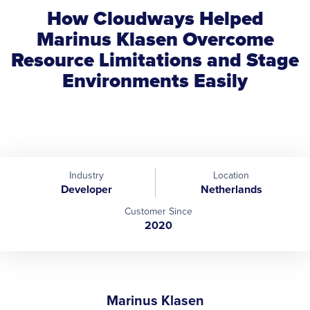
How Cloudways Helped
Marinus Klasen Overcome
Resource Limitations and Stage
Environments Easily
Industry
Location
Developer
Netherlands
Customer Since
2020
Marinus Klasen