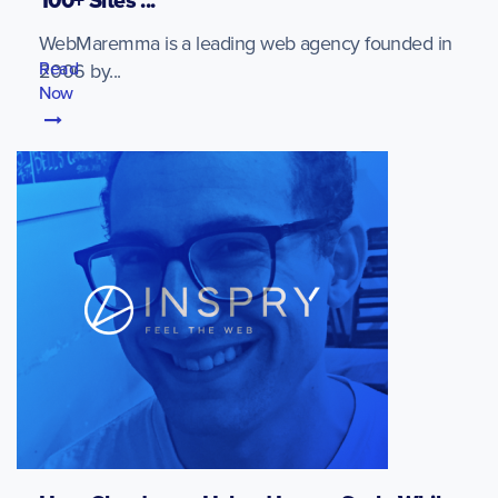
100+ Sites ...
WebMaremma is a leading web agency founded in
Read
2006 by...
Now