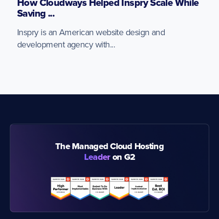
How Cloudways Helped Inspry Scale While
Saving ...
Inspry is an American website design and
development agency with...
The Managed Cloud Hosting
Leader
on G2