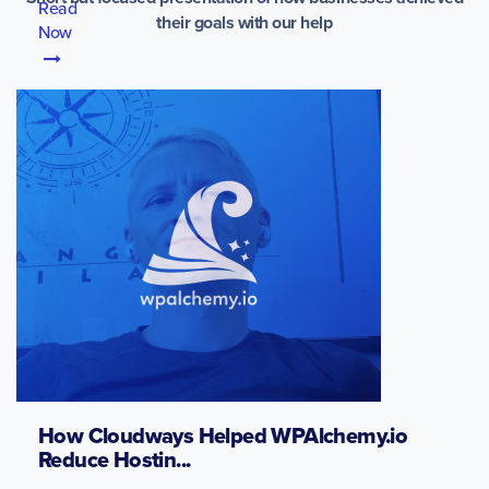
Read
their goals with our help
Now
How Cloudways Helped WPAlchemy.io
Reduce Hostin...