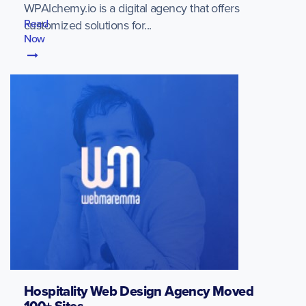
WPAlchemy.io is a digital agency that offers
Read
customized solutions for...
Now
Hospitality Web Design Agency Moved