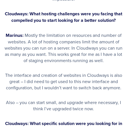
Cloudways: What hosting challenges were you facing that
compelled you to start looking for a better solution?
Marinus:
Mostly the limitation on resources and number of
websites. A lot of hosting companies limit the amount of
websites you can run on a server. In Cloudways you can run
as many as you want. This works great for me as I have a lot
of staging environments running as well.
The interface and creation of websites in Cloudways is also
great – I did need to get used to this new interface and
configuration, but I wouldn’t want to switch back anymore.
Also – you can start small, and upgrade where necessary, I
think I’ve upgraded twice now.
Cloudways: What specific solution were you looking for in