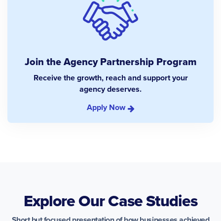
Join the Agency Partnership Program
Receive the growth, reach and support your
agency deserves.
Apply Now
Explore Our Case Studies
Short but focused presentation of how businesses achieved