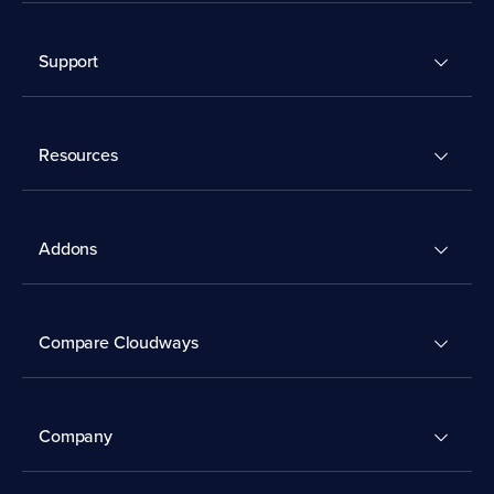
Support
Resources
Addons
Compare Cloudways
Company