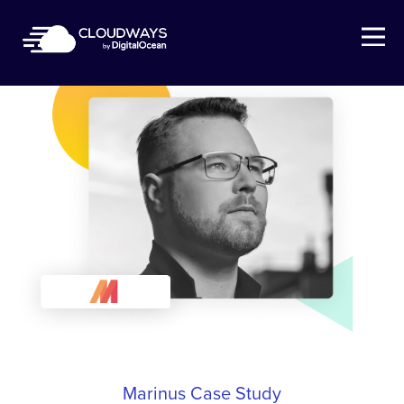
Open Nav
Marinus Case Study