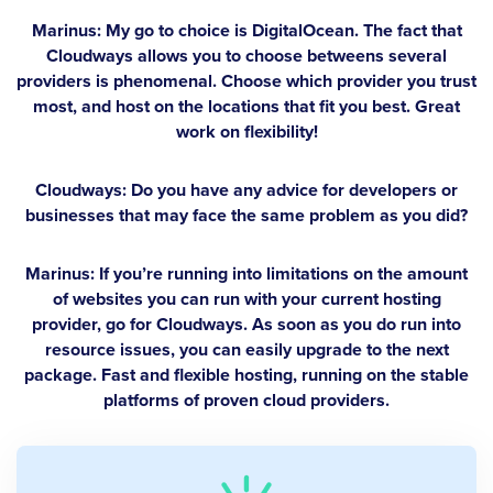
Marinus:
My go to choice is DigitalOcean. The fact that
Cloudways allows you to choose betweens several
providers is phenomenal. Choose which provider you trust
most, and host on the locations that fit you best. Great
work on flexibility!
Cloudways: Do you have any advice for developers or
businesses that may face the same problem as you did?
Marinus:
If you’re running into limitations on the amount
of websites you can run with your current hosting
provider, go for Cloudways. As soon as you do run into
resource issues, you can easily upgrade to the next
package. Fast and flexible hosting, running on the stable
platforms of proven cloud providers.