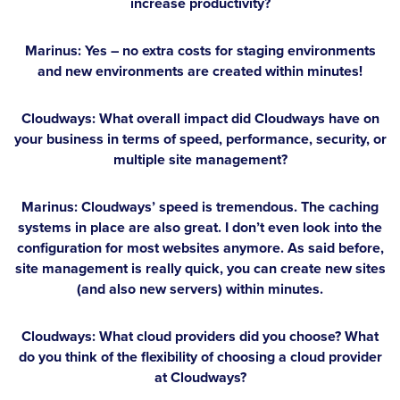
increase productivity?
Marinus:
Yes – no extra costs for staging environments
and new environments are created within minutes!
Cloudways: What overall impact did Cloudways have on
your business in terms of speed, performance, security, or
multiple site management?
Marinus:
Cloudways’ speed is tremendous. The caching
systems in place are also great. I don’t even look into the
configuration for most websites anymore. As said before,
site management is really quick, you can create new sites
(and also new servers) within minutes.
Cloudways: What cloud providers did you choose? What
do you think of the flexibility of choosing a cloud provider
at Cloudways?