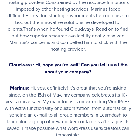
hosting providers.Constrained by the resource limitations
imposed by other hosting services, Marinus faced
difficulties creating staging environments he could use to
test out the innovative solutions he developed for
clients.That’s when he found Cloudways. Read on to find
out how superior resource availability neatly resolved
Marinus’s concerns and compelled him to stick with the
hosting provider.
Cloudways: Hi, hope you’re well! Can you tell us a little
about your company?
Marinus:
Hi, yes, definitely! It’s great that you’re asking
since, on the 15th of May, my company celebrates its 10-
year anniversary. My main focus is on extending WordPress
with extra functionality or customization, from automatically
sending an e-mail to all group members in Learndash to
launching a group of new docker containers after a post is
saved. I make possible what WordPress users/creators call
impossible.