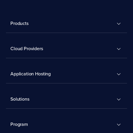
Products
Cloud Providers
Application Hosting
Solutions
Program