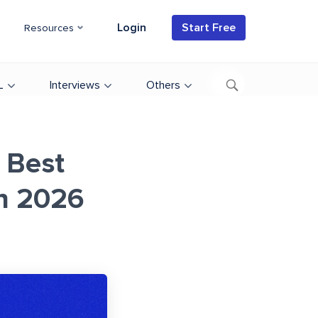
Login
Start Free
Resources
L
Interviews
Others
 Best
in 2026