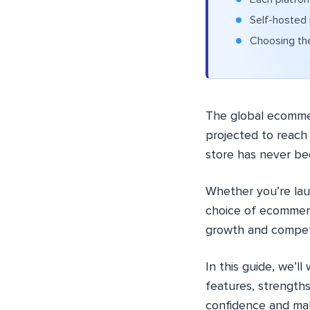
Self-hosted p
Choosing the
The global ecommerc
projected to reac
store has never be
Whether you’re laun
choice of ecommerc
growth and competi
In this guide, we’l
features, strengths
confidence and mak