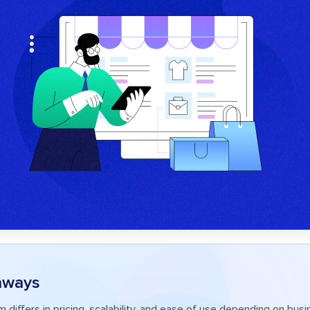
aways
m differs in pricing, scalability, and ease of use depending on bus