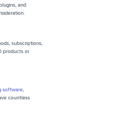
plugins, and
sideration.
oods, subscriptions,
0 products or
g software
,
save countless