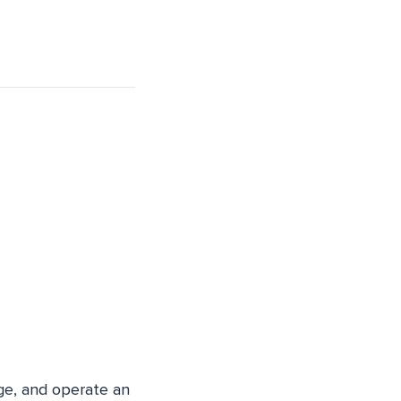
ge, and operate an