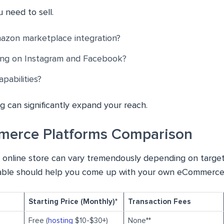
 need to sell.
zon marketplace integration?
ling on Instagram and Facebook?
pabilities?
ng can significantly expand your reach.
merce Platforms Comparison
 online store can vary tremendously depending on target
 table should help you come up with your own eCommerce
Starting Price (Monthly)*
Transaction Fees
Free (
hosting
$10-$30+)
None**