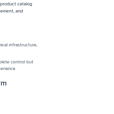
 product catalog
gement, and
cal infrastructure,
lete control but
tenance.
rm