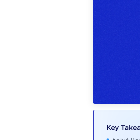
Key Take
Each platfor