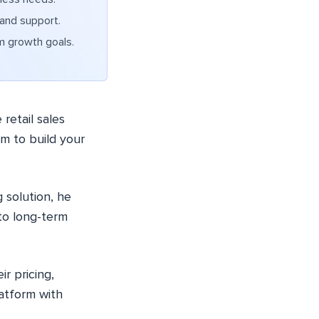
 and support.
m growth goals.
retail sales
rm to build your
 solution, he
to long-term
r pricing,
latform with