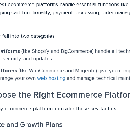
best ecommerce platforms handle essential functions like
ing cart functionality, payment processing, order mana
.
 fall into two categories:
latforms
(like Shopify and BigCommerce) handle all techni
, security, and updates.
atforms
(like WooCommerce and Magento) give you comp
arrange your own
web hosting
and manage technical main
ose the Right Ecommerce Platfo
y ecommerce platform, consider these key factors:
ize and Growth Plans