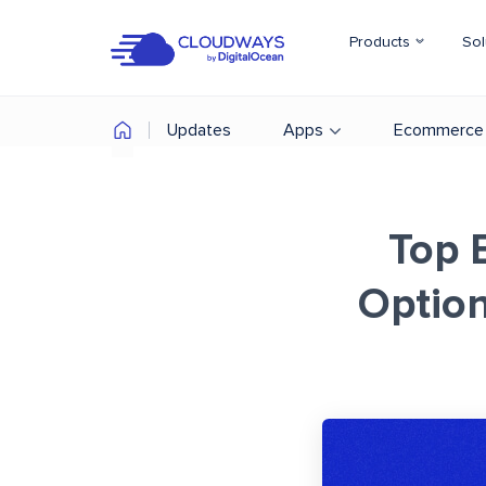
Products
Sol
Updates
Apps
Ecommerce
Top 
Option