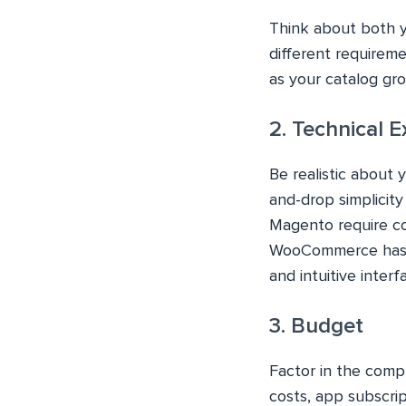
Think about both y
different requireme
as your catalog gr
2. Technical E
Be realistic about 
and-drop simplicit
Magento require co
WooCommerce has a 
and intuitive interf
3. Budget
Factor in the compl
costs, app subscri