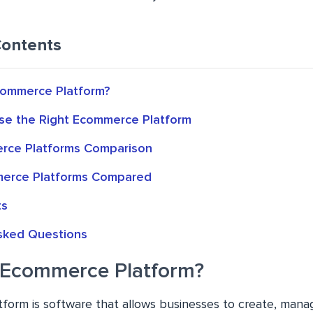
Contents
commerce Platform?
e the Right Ecommerce Platform
rce Platforms Comparison
merce Platforms Compared
ts
sked Questions
 Ecommerce Platform?
orm is software that allows businesses to create, mana