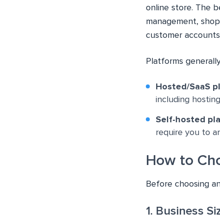
online store. The 
management, shopp
customer accounts
Platforms generally
Hosted/SaaS p
including hosting
Self-hosted pl
require you to 
How to Cho
Before choosing an
1. Business S