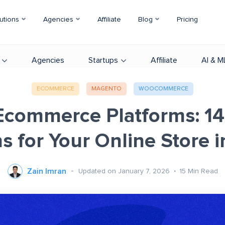
utions
Agencies
Affiliate
Blog
Pricing
Agencies
Startups
Affiliate
AI & M
ECOMMERCE
MAGENTO
WOOCOMMERCE
Ecommerce Platforms: 14
s for Your Online Store 
Zain Imran
Updated on January 7, 2026
15
Min Read