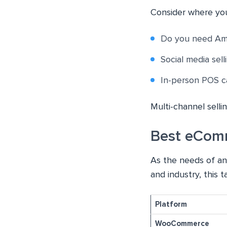
Consider where you
Do you need Ama
Social media sel
In-person POS ca
Multi-channel selli
Best eCom
As the needs of an
and industry, this
Platform
WooCommerce