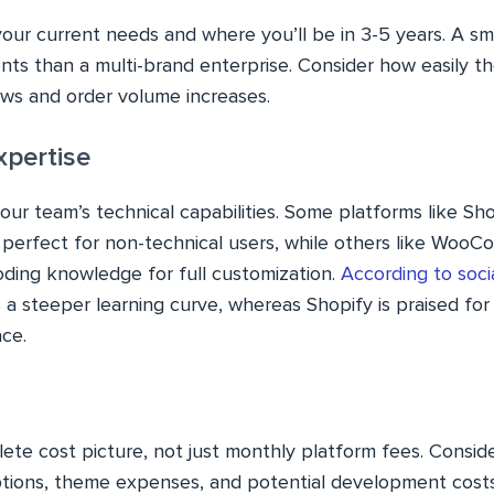
our current needs and where you’ll be in 3-5 years. A sm
nts than a multi-brand enterprise. Consider how easily t
ows and order volume increases.
xpertise
your team’s technical capabilities. Some platforms like Sho
y perfect for non-technical users, while others like Woo
ding knowledge for full customization.
According to soci
steeper learning curve, whereas Shopify is praised for 
ace.
ete cost picture, not just monthly platform fees. Consid
ptions, theme expenses, and potential development cost