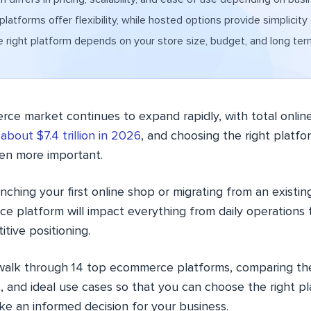
latforms offer flexibility, while hosted options provide simplicity
 right platform depends on your store size, budget, and long ter
e market continues to expand rapidly, with total online 
h
about $7.4 trillion in 2026
, and choosing the right platfo
en more important.
ching your first online shop or migrating from an existing
e platform will impact everything from daily operations 
tive positioning.
l walk through 14 top ecommerce platforms, comparing thei
, and ideal use cases so that you can choose the right p
e an informed decision for your business.