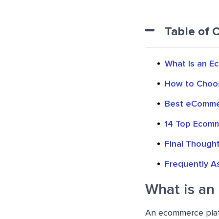
Table of 
What Is an E
How to Choos
Best eComme
14 Top Ecom
Final Though
Frequently A
What is an
An ecommerce platf