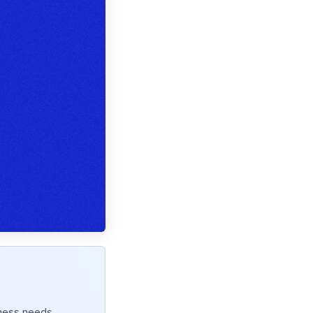
iness needs.