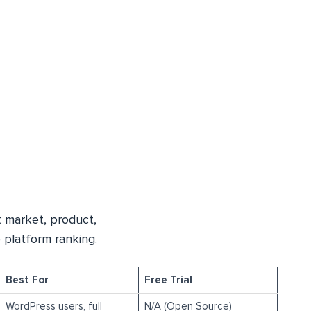
 market, product,
 platform ranking.
Best For
Free Trial
WordPress users, full
N/A (Open Source)