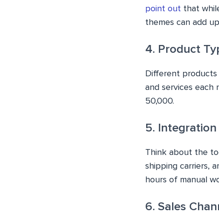
point out
that whil
themes can add up 
4. Product Ty
Different products 
and services each 
50,000.
5. Integratio
Think about the to
shipping carriers, 
hours of manual wo
6. Sales Chan