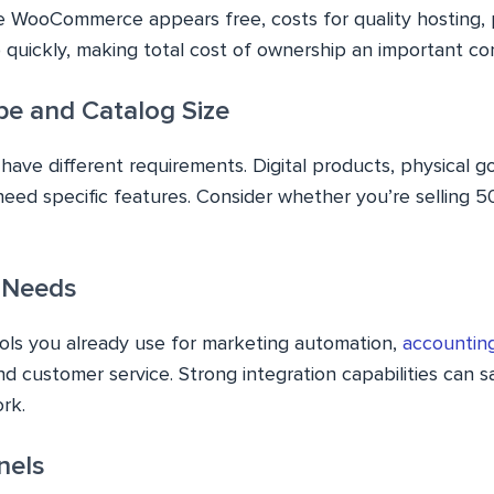
e WooCommerce appears free, costs for quality hosting, 
quickly, making total cost of ownership an important con
pe and Catalog Size
have different requirements. Digital products, physical g
need specific features. Consider whether you’re selling 5
n Needs
ols you already use for marketing automation,
accountin
and customer service. Strong integration capabilities can 
rk.
nels