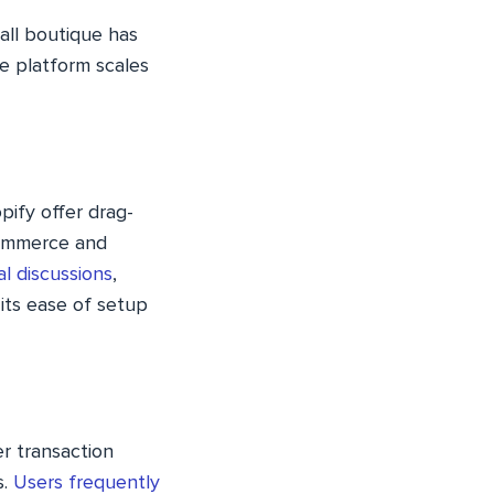
all boutique has
he platform scales
pify offer drag-
Commerce and
al discussions
,
its ease of setup
er transaction
s.
Users frequently