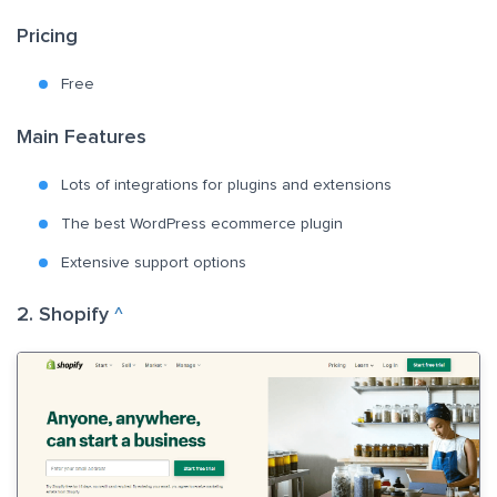
Pricing
Free
Main Features
Lots of integrations for plugins and extensions
The best WordPress ecommerce plugin
Extensive support options
2. Shopify
^