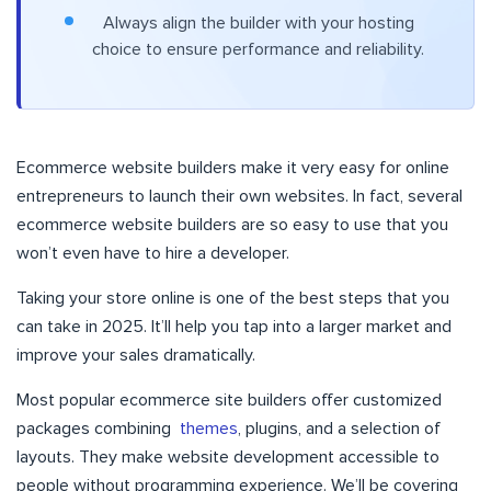
Always align the builder with your hosting
choice to ensure performance and reliability.
Ecommerce website builders make it very easy for online
entrepreneurs to launch their own websites. In fact, several
ecommerce website builders are so easy to use that you
won’t even have to hire a developer.
Taking your store online is one of the best steps that you
can take in 2025. It’ll help you tap into a larger market and
improve your sales dramatically.
Most popular ecommerce site builders offer customized
packages combining
themes
, plugins, and a selection of
layouts. They make website development accessible to
people without programming experience. We’ll be covering