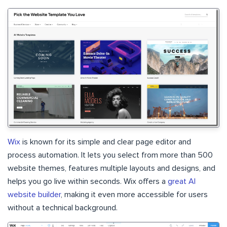
Wix
is known for its simple and clear page editor and
process automation. It lets you select from more than 500
website themes, features multiple layouts and designs, and
helps you go live within seconds. Wix offers a
great AI
website builder
, making it even more accessible for users
without a technical background.