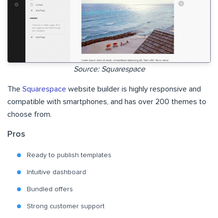
Source: Squarespace
The
Squarespace
website builder is highly responsive and
compatible with smartphones, and has over 200 themes to
choose from.
Pros
Ready to publish templates
Intuitive dashboard
Bundled offers
Strong customer support