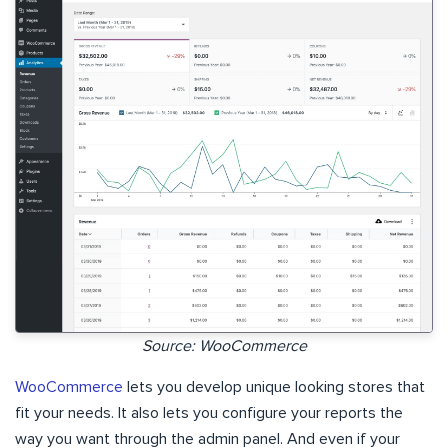
Source: WooCommerce
WooCommerce
lets you develop unique looking stores that
fit your needs. It also lets you configure your reports the
way you want through the admin panel. And even if your