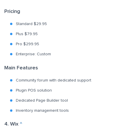
Pricing
Standard $29.95
Plus $79.95
Pro $299.95
Enterprise: Custom
Main Features
Community forum with dedicated support
Plugin POS solution
Dedicated Page Builder tool
Inventory management tools
4. Wix
^