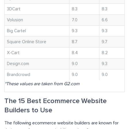
3DCart
8.3
8.3
Volusion
7.0
6.6
Big Cartel
9.3
9.3
Square Online Store
8.7
9.7
X-Cart
8.4
8.2
Design.com
9.0
9.3
Brandcrowd
9.0
9.0
*These values are taken from G2.com
The 15 Best Ecommerce Website
Builders to Use
The following ecommerce website builders are known for