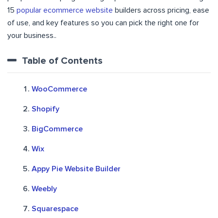
15
popular ecommerce website
builders across pricing, ease
of use, and key features so you can pick the right one for
your business..
Table of Contents
WooCommerce
Shopify
BigCommerce
Wix
Appy Pie Website Builder
Weebly
Squarespace