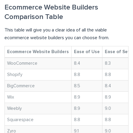
Ecommerce Website Builders
Comparison Table
This table will give you a clear idea of all the viable
ecommerce website builders you can choose from.
Ecommerce Website Builders
Ease of Use
Ease of Setu
WooCommerce
8.4
8.3
Shopify
8.8
8.8
BigCommerce
8.5
8.4
Wix
8.9
8.9
Weebly
8.9
9.0
Squarespace
8.8
8.8
Zyro
9.1
9.0