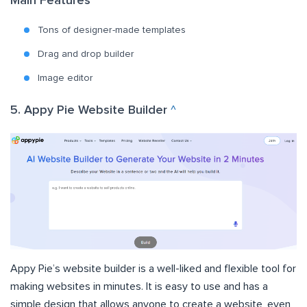
Main Features
Tons of designer-made templates
Drag and drop builder
Image editor
5. Appy Pie Website Builder
^
Appy Pie’s website builder
is a well-liked and flexible tool for
making websites in minutes. It is easy to use and has a
simple design that allows anyone to create a website, even