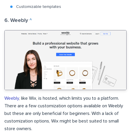
Customizable templates
6. Weebly
^
Weebly
, like Wix, is hosted, which limits you to a platform.
There are a few customization options available on Weebly
but these are only beneficial for beginners. With a lack of
customization options, Wix might be best suited to small
store owners.