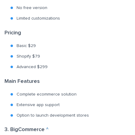
No free version
Limited customizations
Pricing
Basic $29
Shopify $79
Advanced $299
Main Features
Complete ecommerce solution
Extensive app support
Option to launch development stores
3. BigCommerce
^