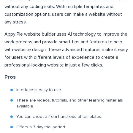
without any coding skills. With multiple templates and
customization options, users can make a website without
any stress.
Appy Pie website builder uses AI technology to improve the
work process and provide smart tips and features to help
with website design. These advanced features make it easy
for users with different levels of experience to create a
professional-looking website in just a few clicks.
Pros
Interface is easy to use.
There are videos, tutorials, and other learning materials
available.
You can choose from hundreds of templates.
Offers a 7-day trial period.