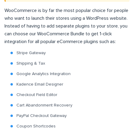
WooCommerce is by far the most popular choice for people
who want to launch their stores using a WordPress website.
Instead of having to add separate plugins to your store, you
can choose our WooCommerce Bundle to get 1-click
integration for all popular eCommerce plugins such as:
Stripe Gateway
Shipping & Tax
Google Analytics Integration
Kadence Email Designer
Checkout Field Editor
Cart Abandonment Recovery
PayPal Checkout Gateway
Coupon Shortcodes