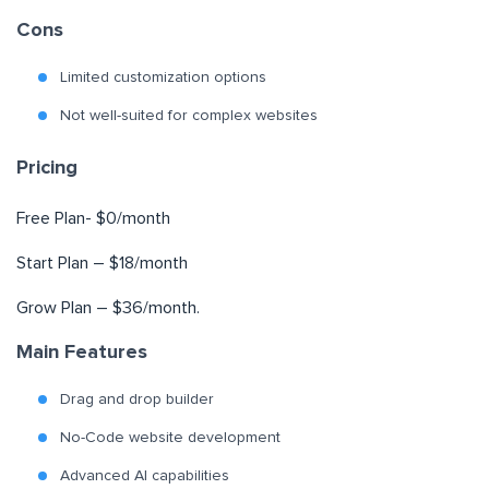
Cons
Limited customization options
Not well-suited for complex websites
Pricing
Free Plan- $0/month
Start Plan – $18/month
Grow Plan – $36/month.
Main Features
Drag and drop builder
No-Code website development
Advanced AI capabilities