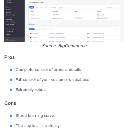
Source: BigCommerce
Pros
Complete control of product details
Full control of your customer’s database
Extremely robust
Cons
Steep learning curve
The app is a little clunky