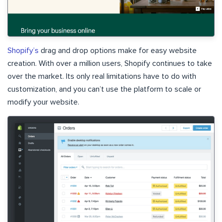
Shopify’s
drag and drop options make for easy website
creation. With over a million users, Shopify continues to take
over the market. Its only real limitations have to do with
customization, and you can’t use the platform to scale or
modify your website.