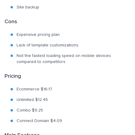
Site backup
Cons
Expensive pricing plan
Lack of template customizations
Not the fastest loading speed on mobile devices
compared to competitors
Pricing
Ecommerce $16.17
Unlimited $12.45
Combo $9.25
Connect Domain $4.09