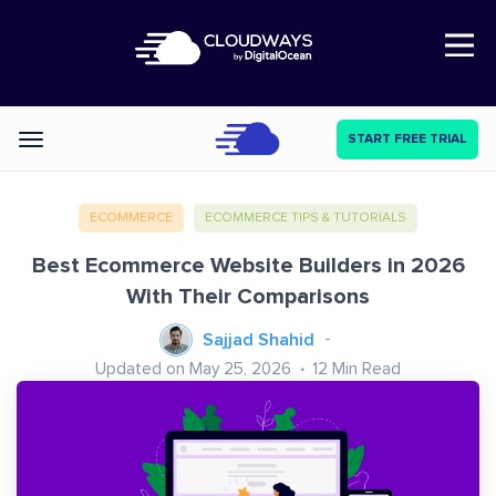
Open Nav
START FREE TRIAL
Categories
ECOMMERCE
ECOMMERCE TIPS & TUTORIALS
Best Ecommerce Website Builders in 2026
With Their Comparisons
Sajjad Shahid
Updated on May 25, 2026
12
Min Read