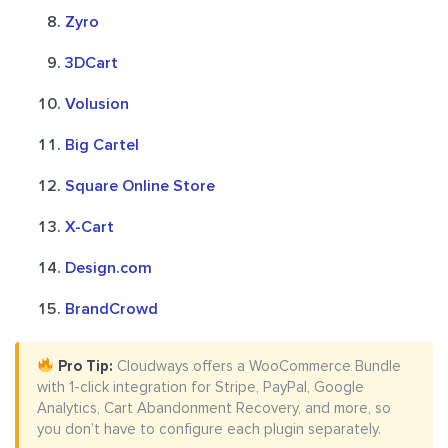
Zyro
3DCart
Volusion
Big Cartel
Square Online Store
X-Cart
Design.com
BrandCrowd
Pro Tip:
Cloudways offers a WooCommerce Bundle
with 1-click integration for Stripe, PayPal, Google
Analytics, Cart Abandonment Recovery, and more, so
you don’t have to configure each plugin separately.