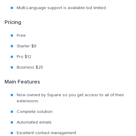
Multi-Language support is available but limited
Pricing
Free
Starter $8
Pro $12
Business $25
Main Features
Now owned by Square so you get access to all of their
extensions
Complete solution
Automated emails
Excellent contact management