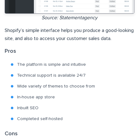
Source: Statementagency
Shopify’s simple interface helps you produce a good-looking
site, and also to access your customer sales data.
Pros
The platform is simple and intuitive
Technical support is available 24/7
Wide variety of themes to choose from
In-house app store
Inbuilt SEO
Completed self-hosted
Cons