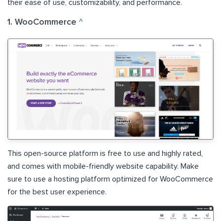
their ease of use, customizability, and performance.
1. WooCommerce
^
This open-source platform is free to use and highly rated,
and comes with mobile-friendly website capability. Make
sure to use a hosting platform optimized for WooCommerce
for the best user experience.