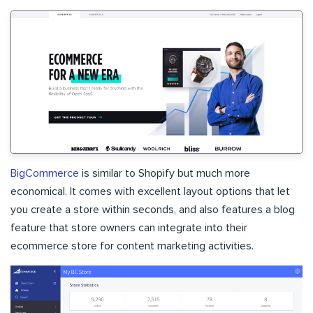
BigCommerce
is similar to Shopify but much more
economical. It comes with excellent layout options that let
you create a store within seconds, and also features a blog
feature that store owners can integrate into their
ecommerce store for content marketing activities.