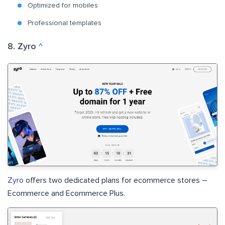
Optimized for mobiles
Professional templates
8. Zyro
^
Zyro
offers two dedicated plans for ecommerce stores –
Ecommerce and Ecommerce Plus.