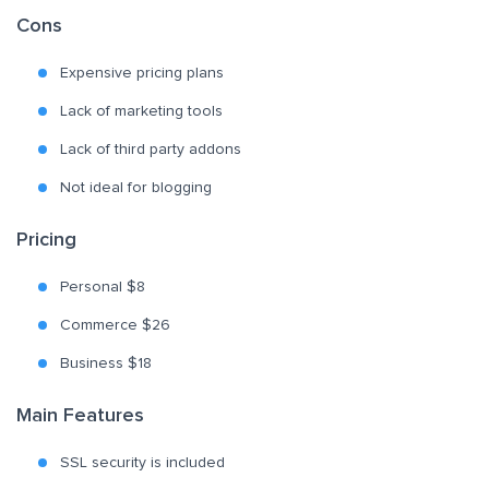
Cons
Expensive pricing plans
Lack of marketing tools
Lack of third party addons
Not ideal for blogging
Pricing
Personal $8
Commerce $26
Business $18
Main Features
SSL security is included