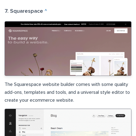
7. Squarespace
^
The Squarespace website builder comes with some quality
add-ons, templates and tools, and a universal style editor to
create your ecommerce website.