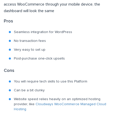
access WooCommerce through your mobile device, the
dashboard will look the same
Pros
Seamless integration for WordPress
No transaction fees
Very easy to set up
Post-purchase one-click upsells
Cons
You will require tech skills to use this Platform
Can be a bit clunky
Website speed relies heavily on an optimized hosting
provider, like
Cloudways WooCommerce Managed Cloud
Hosting