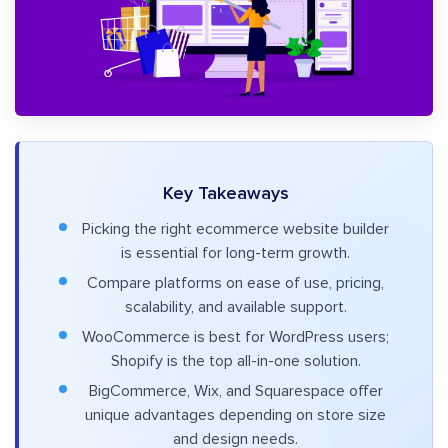
Key Takeaways
Picking the right ecommerce website builder
is essential for long-term growth.
Compare platforms on ease of use, pricing,
scalability, and available support.
WooCommerce is best for WordPress users;
Shopify is the top all-in-one solution.
BigCommerce, Wix, and Squarespace offer
unique advantages depending on store size
and design needs.