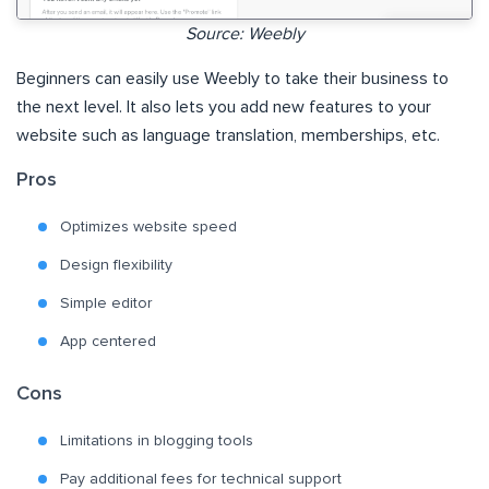
Source: Weebly
Beginners can easily use Weebly to take their business to
the next level. It also lets you add new features to your
website such as language translation, memberships, etc.
Pros
Optimizes website speed
Design flexibility
Simple editor
App centered
Cons
Limitations in blogging tools
Pay additional fees for technical support