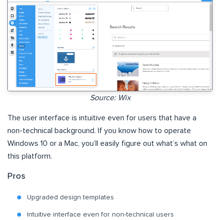
Source: Wix
The user interface is intuitive even for users that have a
non-technical background. If you know how to operate
Windows 10 or a Mac, you’ll easily figure out what’s what on
this platform.
Pros
Upgraded design templates
Intuitive interface even for non-technical users