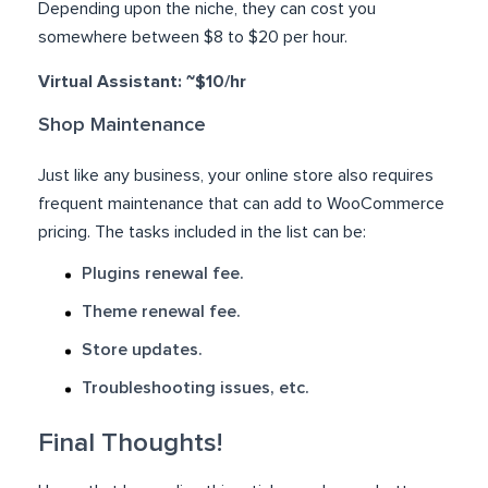
Depending upon the niche, they can cost you
somewhere between $8 to $20 per hour.
Virtual Assistant: ~$10/hr
Shop Maintenance
Just like any business, your online store also requires
frequent maintenance that can add to WooCommerce
pricing. The tasks included in the list can be:
Plugins renewal fee.
Theme renewal fee.
Store updates.
Troubleshooting issues, etc.
Final Thoughts!