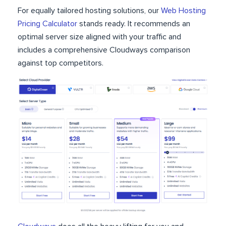
For equally tailored hosting solutions, our
Web Hosting
Pricing Calculator
stands ready. It recommends an
optimal server size aligned with your traffic and
includes a comprehensive Cloudways comparison
against top competitors.