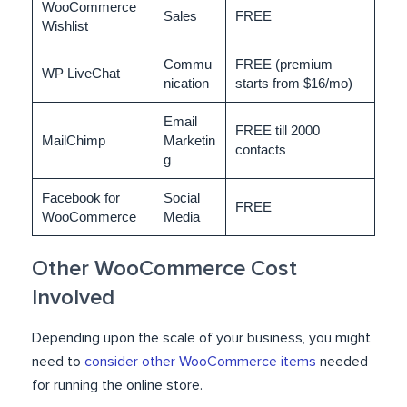
WooCommerce
Sales
FREE
Wishlist
Commu
FREE (premium
WP LiveChat
nication
starts from $16/mo)
Email
FREE till 2000
MailChimp
Marketin
contacts
g
Facebook for
Social
FREE
WooCommerce
Media
Other WooCommerce Cost
Involved
Depending upon the scale of your business, you might
need to
consider other WooCommerce items
needed
for running the online store.