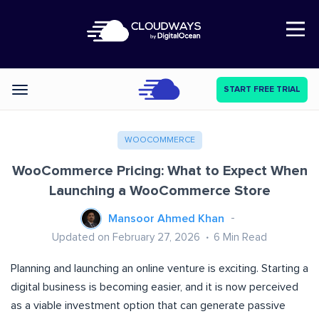
Open Nav
START FREE TRIAL
Categories
WOOCOMMERCE
WooCommerce Pricing: What to Expect When
Launching a WooCommerce Store
Mansoor Ahmed Khan
Updated on February 27, 2026
6
Min Read
Planning and launching an online venture is exciting. Starting a
digital business is becoming easier, and it is now perceived
as a viable investment option that can generate passive