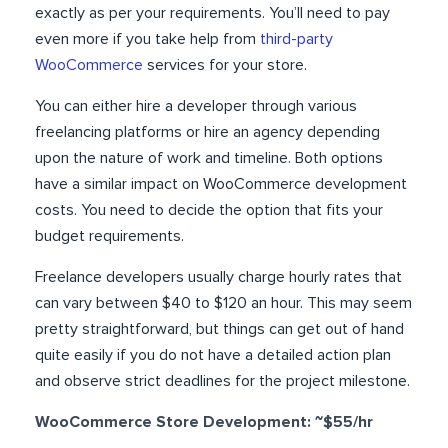
exactly as per your requirements. You’ll need to pay
even more if you take help from
third-party
WooCommerce
services for your store.
You can either hire a developer through various
freelancing platforms or hire an agency depending
upon the nature of work and timeline. Both options
have a similar impact on WooCommerce development
costs. You need to decide the option that fits your
budget requirements.
Freelance developers usually charge hourly rates that
can vary between $40 to $120 an hour. This may seem
pretty straightforward, but things can get out of hand
quite easily if you do not have a detailed action plan
and observe strict deadlines for the project milestone.
WooCommerce Store Development: ~$55/hr