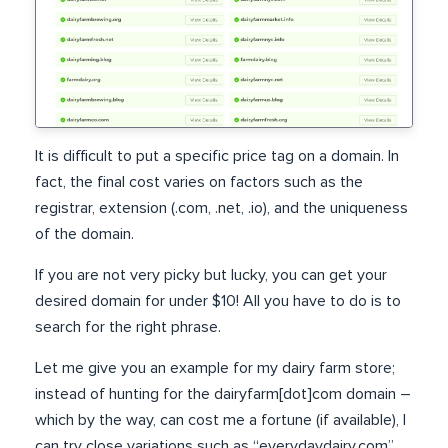
It is difficult to put a specific price tag on a domain. In
fact, the final cost varies on factors such as the
registrar, extension (.com, .net, .io), and the uniqueness
of the domain.
If you are not very picky but lucky, you can get your
desired domain for under $10! All you have to do is to
search for the right phrase.
Let me give you an example for my dairy farm store;
instead of hunting for the dairyfarm[dot]com domain –
which by the way, can cost me a fortune (if available), I
can try close variations such as “everydaydairy.com”.