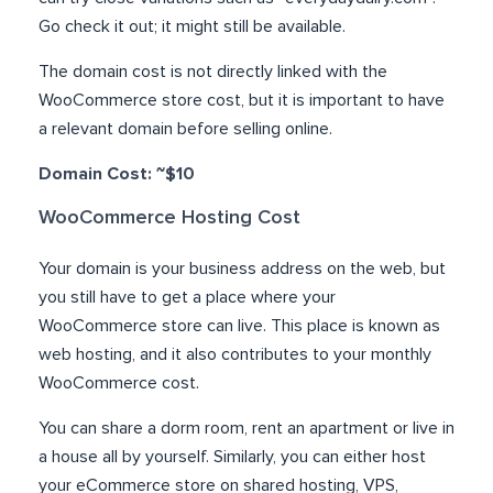
Go check it out; it might still be available.
The domain cost is not directly linked with the
WooCommerce store cost, but it is important to have
a relevant domain before selling online.
Domain Cost: ~$10
WooCommerce Hosting Cost
Your domain is your business address on the web, but
you still have to get a place where your
WooCommerce store can live. This place is known as
web hosting, and it also contributes to your monthly
WooCommerce cost.
You can share a dorm room, rent an apartment or live in
a house all by yourself. Similarly, you can either host
your eCommerce store on shared hosting, VPS,