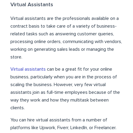
Virtual Assistants
Virtual assistants are the professionals available on a
contract basis to take care of a variety of business-
related tasks such as answering customer queries,
processing online orders, communicating with vendors,
working on generating sales leads or managing the
store.
Virtual assistants
can be a great fit for your online
business, particularly when you are in the process of
scaling the business. However, very few virtual
assistants join as full-time employees because of the
way they work and how they multitask between
clients.
You can hire virtual assistants from a number of
platforms like Upwork, Fiverr, LinkedIn, or Freelancer.