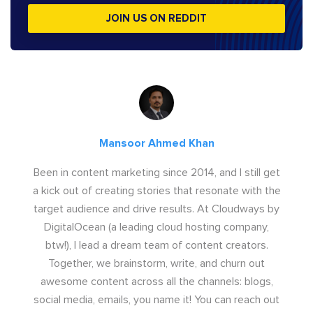
JOIN US ON REDDIT
Mansoor Ahmed Khan
Been in content marketing since 2014, and I still get
a kick out of creating stories that resonate with the
target audience and drive results. At Cloudways by
DigitalOcean (a leading cloud hosting company,
btw!), I lead a dream team of content creators.
Together, we brainstorm, write, and churn out
awesome content across all the channels: blogs,
social media, emails, you name it! You can reach out