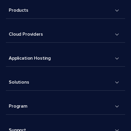
Products
Cloud Providers
Application Hosting
Solutions
Program
Support