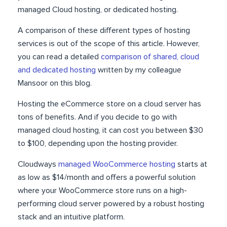
managed Cloud hosting, or dedicated hosting.
A comparison of these different types of hosting
services is out of the scope of this article. However,
you can read a detailed
comparison of shared, cloud
and dedicated hosting
written by my colleague
Mansoor on this blog.
Hosting the eCommerce store on a cloud server has
tons of benefits. And if you decide to go with
managed cloud hosting, it can cost you between $30
to $100, depending upon the hosting provider.
Cloudways
managed WooCommerce hosting
starts at
as low as $14/month and offers a powerful solution
where your WooCommerce store runs on a high-
performing cloud server powered by a robust hosting
stack and an intuitive platform.