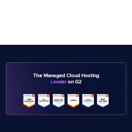
The Managed Cloud Hosting
Leader
on G2