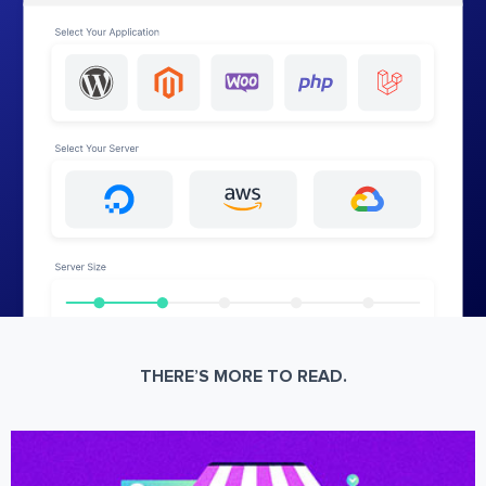
THERE’S MORE TO READ.