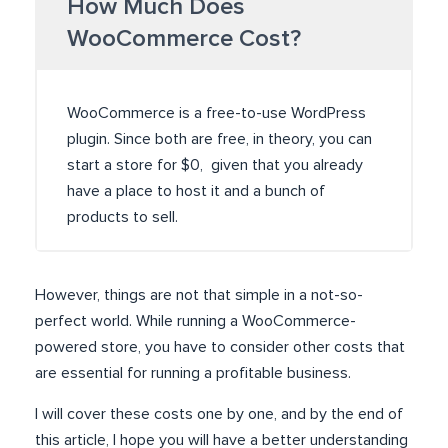
How Much Does
WooCommerce Cost?
WooCommerce is a free-to-use WordPress
plugin. Since both are free, in theory, you can
start a store for $0, given that you already
have a place to host it and a bunch of
products to sell.
However, things are not that simple in a not-so-
perfect world. While running a WooCommerce-
powered store, you have to consider other costs that
are essential for running a profitable business.
I will cover these costs one by one, and by the end of
this article, I hope you will have a better understanding