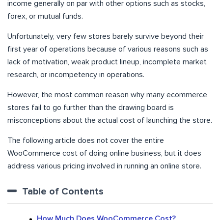
income generally on par with other options such as stocks,
forex, or mutual funds.
Unfortunately, very few stores barely survive beyond their
first year of operations because of various reasons such as
lack of motivation, weak product lineup, incomplete market
research, or incompetency in operations.
However, the most common reason why many ecommerce
stores fail to go further than the drawing board is
misconceptions about the actual cost of launching the store.
The following article does not cover the entire
WooCommerce cost of doing online business, but it does
address various pricing involved in running an online store.
Table of Contents
How Much Does WooCommerce Cost?