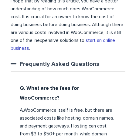
I hope that by reading this article, you have a better
understanding of how much does WooCommerce
cost. It is crucial for an owner to know the cost of
doing business before doing business. Although there
are various costs involved in WooCommerce, it is still
one of the inexpensive solutions to
start an online
business
.
Frequently Asked Questions
Q. What are the fees for
WooCommerce?
A.WooCommerce itself is free, but there are
associated costs like hosting, domain names,
and payment gateways. Hosting can cost
from $3 to $50+ per month, while domain