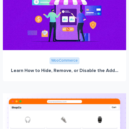
WooCommerce
Learn How to Hide, Remove, or Disable the Add...