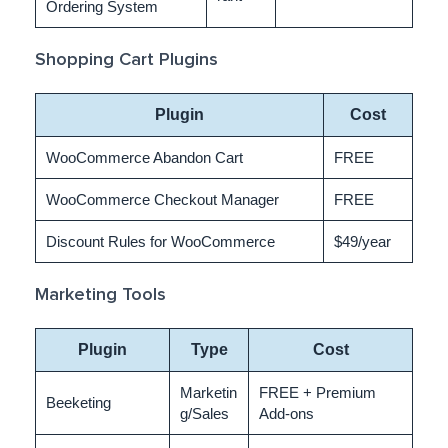
Ordering System
Shopping Cart Plugins
Plugin
Cost
WooCommerce Abandon Cart
FREE
WooCommerce Checkout Manager
FREE
Discount Rules for WooCommerce
$49/year
Marketing Tools
Plugin
Type
Cost
Marketin
FREE + Premium
Beeketing
g/Sales
Add-ons