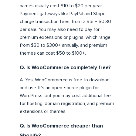
names usually cost $10 to $20 per year.
Payment gateways like PayPal and Stripe
charge transaction fees, from 2.9% + $0.30
per sale. You may also need to pay for
premium extensions or plugins, which range
from $30 to $300+ annually, and premium
themes can cost $50 to $100+.
Q. Is WooCommerce completely free?
A. Yes, WooCommerce is free to download
and use. It’s an open-source plugin for
WordPress, but you may cost additional fee
for hosting, domain registration, and premium
extensions or themes.
Q. Is WooCommerce cheaper than
Shopify?