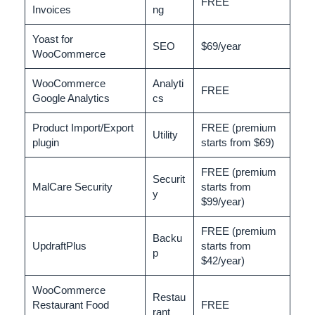
FREE
Invoices
ng
Yoast for
SEO
$69/year
WooCommerce
WooCommerce
Analyti
FREE
Google Analytics
cs
Product Import/Export
FREE (premium
Utility
plugin
starts from $69)
FREE (premium
Securit
MalCare Security
starts from
y
$99/year)
FREE (premium
Backu
UpdraftPlus
starts from
p
$42/year)
WooCommerce
Restau
Restaurant Food
FREE
rant