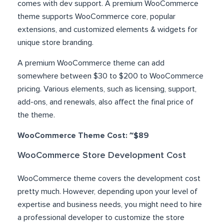
comes with dev support. A premium WooCommerce
theme supports WooCommerce core, popular
extensions, and customized elements & widgets for
unique store branding.
A premium WooCommerce theme can add
somewhere between $30 to $200 to WooCommerce
pricing. Various elements, such as licensing, support,
add-ons, and renewals, also affect the final price of
the theme.
WooCommerce Theme Cost: ~$89
WooCommerce Store Development Cost
WooCommerce theme covers the development cost
pretty much. However, depending upon your level of
expertise and business needs, you might need to hire
a professional developer to customize the store