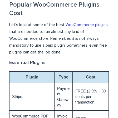
Popular WooCommerce Plugins
Cost
Let’s look at some of the best
WooCommerce plugins
that are needed to run almost any kind of
WooCommerce store. Remember, it is not always
mandatory to use a paid plugin. Sometimes, even free
plugins can get the job done.
Essential Plugins
Plugin
Type
Cost
Payme
FREE (2.9% + 30
nt
Stripe
cents per
Gatew
transaction)
ay
WooCommerce PDF
Invoici