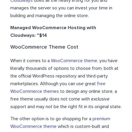
Cloudways
does all the heavy lifting for you and
manages the server so you can invest your time in
building and managing the online store.
Managed WooCommerce Hosting with
Cloudways: ~$14
WooCommerce Theme Cost
When it comes to a
WooCommerce theme
, you have
literally thousands of options to choose from, both at
the official WordPress repository and third-party
marketplaces. Although you can use great
free
WooCommerce themes
to design any online store, a
free theme usually does not come with exclusive
support and may not be the right fit in its original state.
The other option is to go shopping for a
premium
WooCommerce theme
which is custom-built and