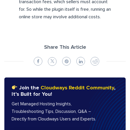
transaction fees, which sellers must account
for. So while the plugin itself is free, running an
online store may involve additional costs.
Share This Article
Join the
Cloudways Reddit Community
,
It’s Built for You!
Get Managed Hosting Insights,
Troubleshooting Tips, Discussion, Q&A –
Directly from Cloudways Users and Experts.