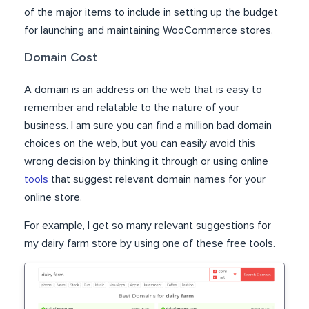
of the major items to include in setting up the budget
for launching and maintaining WooCommerce stores.
Domain Cost
A domain is an address on the web that is easy to
remember and relatable to the nature of your
business. I am sure you can find a million bad domain
choices on the web, but you can easily avoid this
wrong decision by thinking it through or using online
tools
that suggest relevant domain names for your
online store.
For example, I get so many relevant suggestions for
my dairy farm store by using one of these free tools.