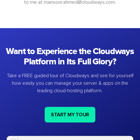
to me at
mansoor.ahmed@cloudways.com
.
Want to Experience the Cloudways
Platform in Its Full Glory?
Take a FREE guided tour of Cloudways and see for yourself
how easily you can manage your server & apps on the
leading cloud-hosting platform.
START MY TOUR