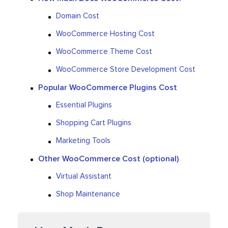
Domain Cost
WooCommerce Hosting Cost
WooCommerce Theme Cost
WooCommerce Store Development Cost
Popular WooCommerce Plugins Cost
Essential Plugins
Shopping Cart Plugins
Marketing Tools
Other WooCommerce Cost (optional)
Virtual Assistant
Shop Maintenance