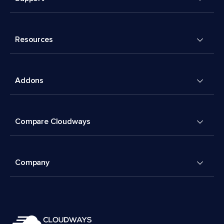
Resources
Addons
Compare Cloudways
Company