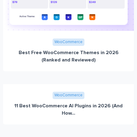
WooCommerce
Best Free WooCommerce Themes in 2026
(Ranked and Reviewed)
WooCommerce
11 Best WooCommerce AI Plugins in 2026 (And
How...