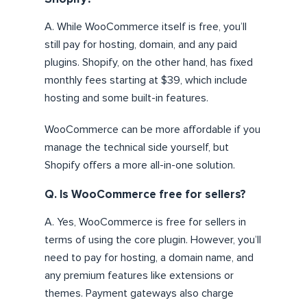
A. While WooCommerce itself is free, you’ll
still pay for hosting, domain, and any paid
plugins. Shopify, on the other hand, has fixed
monthly fees starting at $39, which include
hosting and some built-in features.
WooCommerce can be more affordable if you
manage the technical side yourself, but
Shopify offers a more all-in-one solution.
Q. Is WooCommerce free for sellers?
A. Yes, WooCommerce is free for sellers in
terms of using the core plugin. However, you’ll
need to pay for hosting, a domain name, and
any premium features like extensions or
themes. Payment gateways also charge