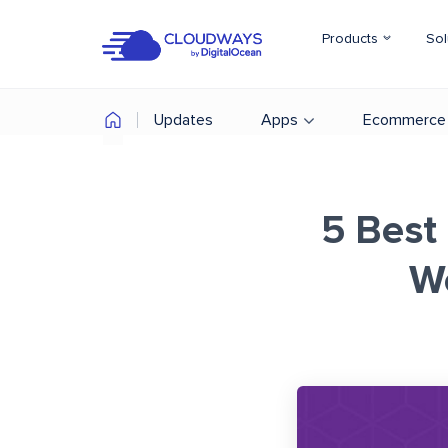
Products
Sol
Updates
Apps
Ecommerce
5 Best 
W