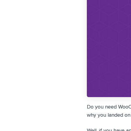
Do you need WooCom
why you landed on t
Well, if you have 