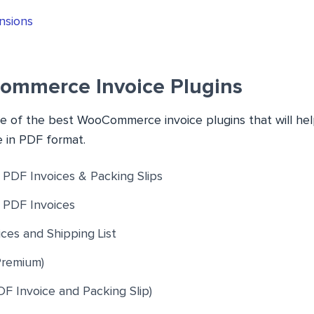
nsions
ommerce Invoice Plugins
ome of the best WooCommerce invoice plugins that will he
e in PDF format.
DF Invoices & Packing Slips
PDF Invoices
ces and Shipping List
Premium)
F Invoice and Packing Slip)