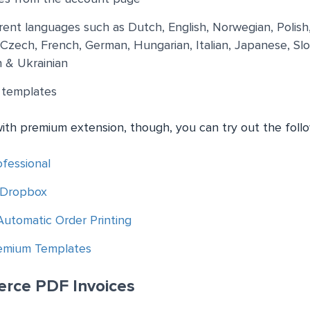
ferent languages such as Dutch, English, Norwegian, Polish
, Czech, French, German, Hungarian, Italian, Japanese, Slo
 & Ukrainian
 templates
with premium extension, though, you can try out the foll
fessional
 Dropbox
tomatic Order Printing
remium Templates
rce PDF Invoices