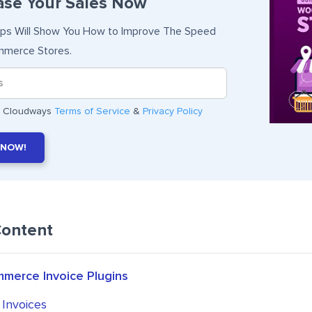
ase Your Sales Now
ips Will Show You How to Improve The Speed
merce Stores.
he Cloudways
Terms of Service
&
Privacy Policy
 NOW!
Content
erce Invoice Plugins
 Invoices