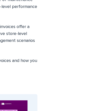
e-level performance
invoices offer a
ve store-level
agement scenarios
nvoices and how you