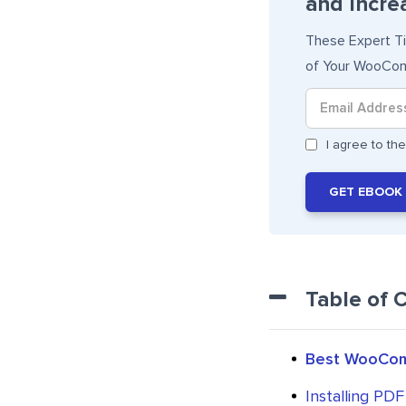
and Incre
These Expert T
of Your WooCom
I agree to t
GET EBOOK
Table of 
Best WooComm
Installing PDF