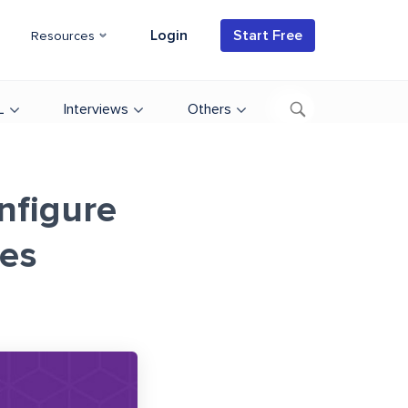
Login
Start Free
Resources
L
Interviews
Others
onfigure
es