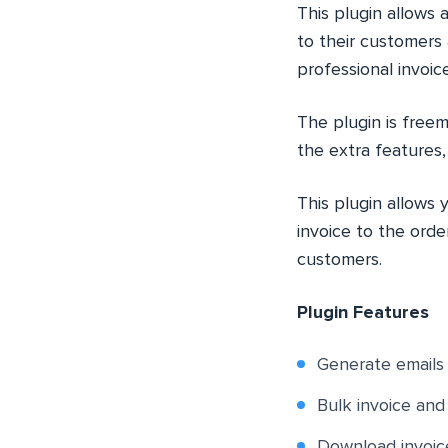
This plugin allow
to their customers
professional invoic
The plugin is freem
the extra features
This plugin allows
invoice to the orde
customers.
Plugin Features
Generate emails
Bulk invoice an
Download invoic