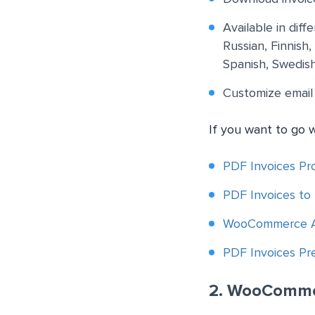
Available in dif
Russian, Finnish
Spanish, Swedish
Customize email
If you want to go 
PDF Invoices Pro
PDF Invoices to
WooCommerce Au
PDF Invoices P
2. WooComme