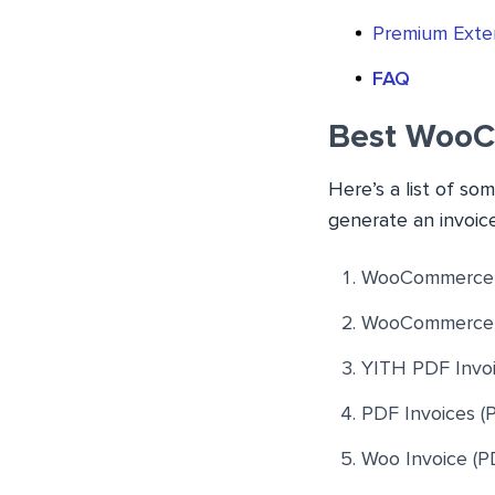
Premium Exte
FAQ
Best WooC
Here’s a list of s
generate an invoic
WooCommerce P
WooCommerce 
YITH PDF Invoi
PDF Invoices (
Woo Invoice (PD