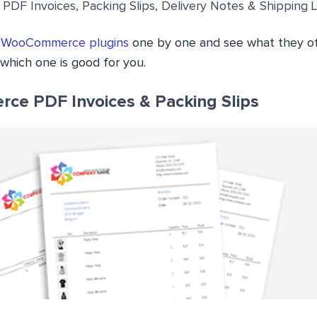
F Invoices, Packing Slips, Delivery Notes & Shipping 
e
WooCommerce plugins
one by one and see what they of
which one is good for you.
ce PDF Invoices & Packing Slips