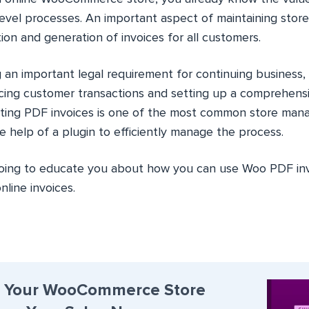
evel processes. An important aspect of maintaining stor
ion and generation of invoices for all customers.
g an important legal requirement for continuing business, 
racing customer transactions and setting up a comprehensi
ating PDF invoices is one of the most common store man
 help of a plugin to efficiently manage the process.
’m going to educate you about how you can use Woo PDF i
nline invoices.
 Your WooCommerce Store