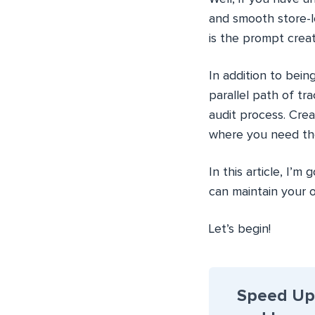
and smooth store-l
is the prompt creat
In addition to bein
parallel path of t
audit process. Cre
where you need the
In this article, I
can maintain your o
Let’s begin!
Speed Up