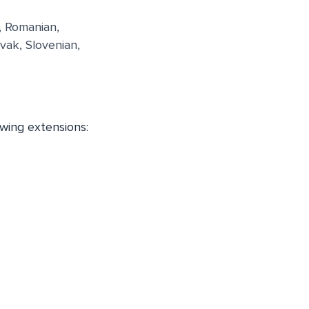
, Romanian,
vak, Slovenian,
owing extensions: