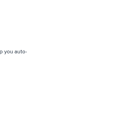
lp you auto-