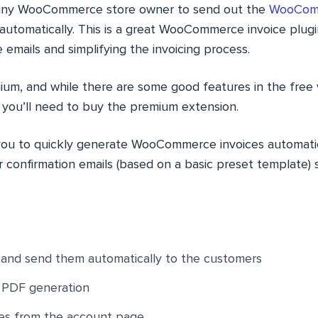
s any WooCommerce store owner to send out the
WooComm
 automatically. This is a great WooCommerce invoice plugi
e emails and simplifying the invoicing process.
ium, and while there are some good features in the free 
, you’ll need to buy the premium extension.
 you to quickly generate WooCommerce invoices automatic
r confirmation emails (based on a basic preset template) 
 and send them automatically to the customers
d PDF generation
es from the account page