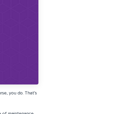
se, you do. That’s
e of maintenance