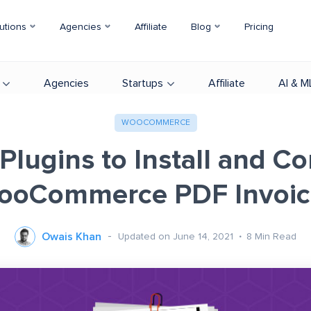
utions
Agencies
Affiliate
Blog
Pricing
Agencies
Startups
Affiliate
AI & M
WOOCOMMERCE
Plugins to Install and C
ooCommerce PDF Invoic
Owais Khan
Updated on June 14, 2021
8
Min Read