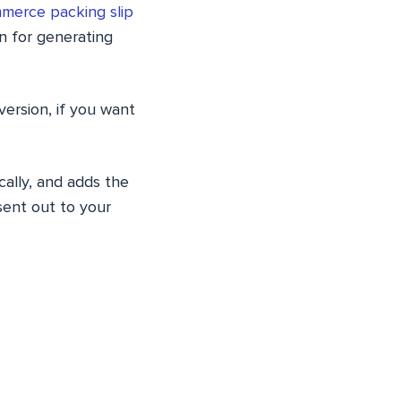
erce packing slip
n for generating
version, if you want
ally, and adds the
sent out to your