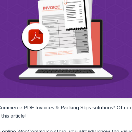
merce PDF Invoices & Packing Slips solutions? Of cour
his article!
an online WooCommerce store, you already know the valu