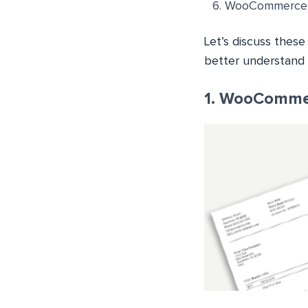
WooCommerce PD
Let’s discuss thes
better understand 
1. WooCommer