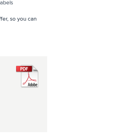
Labels
fer, so you can