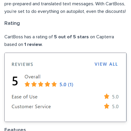
pre-prepared and translated text messages. With CartBoss,
you’re set to do everything on autopilot, even the discounts!
Rating
CartBoss has a rating of
5 out of 5 stars
on Capterra
based on
1 review
.
Features