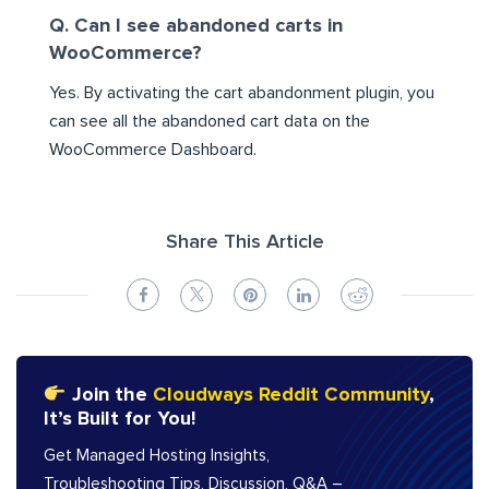
Q. Can I see abandoned carts in
WooCommerce?
Yes. By activating the cart abandonment plugin, you
can see all the abandoned cart data on the
WooCommerce Dashboard.
Share This Article
Join the
Cloudways Reddit Community
,
It’s Built for You!
Get Managed Hosting Insights,
Troubleshooting Tips, Discussion, Q&A –