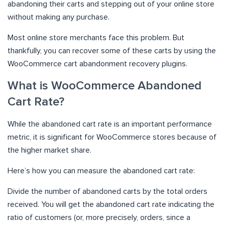
abandoning their carts and stepping out of your online store
without making any purchase.
Most online store merchants face this problem. But
thankfully, you can recover some of these carts by using the
WooCommerce cart abandonment recovery plugins.
What is WooCommerce Abandoned
Cart Rate?
While the abandoned cart rate is an important performance
metric, it is significant for WooCommerce stores because of
the higher market share.
Here’s how you can measure the abandoned cart rate:
Divide the number of abandoned carts by the total orders
received. You will get the abandoned cart rate indicating the
ratio of customers (or, more precisely, orders, since a