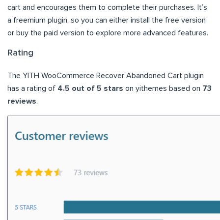
cart and encourages them to complete their purchases. It’s
a freemium plugin, so you can either install the free version
or buy the paid version to explore more advanced features.
Rating
The YITH WooCommerce Recover Abandoned Cart plugin
has a rating of
4.5 out of 5 stars
on yithemes based on
73
reviews
.