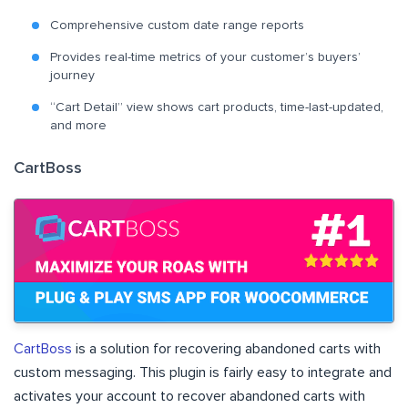
Comprehensive custom date range reports
Provides real-time metrics of your customer’s buyers’
journey
“Cart Detail” view shows cart products, time-last-updated,
and more
CartBoss
CartBoss
is a solution for recovering abandoned carts with
custom messaging. This plugin is fairly easy to integrate and
activates your account to recover abandoned carts with