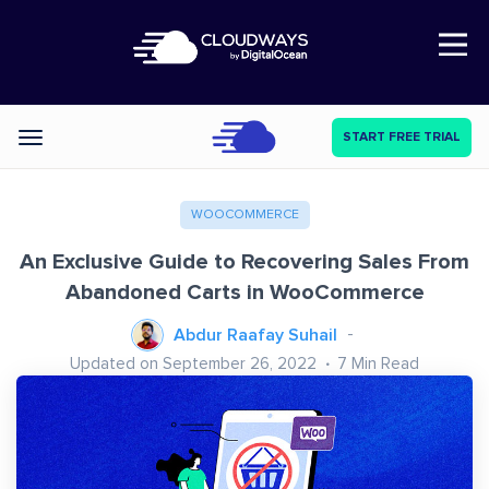
Open Nav
START FREE TRIAL
Categories
WOOCOMMERCE
An Exclusive Guide to Recovering Sales From
Abandoned Carts in WooCommerce
Abdur Raafay Suhail
Updated on September 26, 2022
7
Min Read