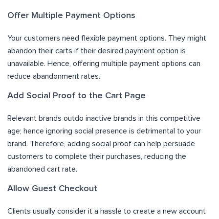
Offer Multiple Payment Options
Your customers need flexible payment options. They might
abandon their carts if their desired payment option is
unavailable. Hence, offering multiple payment options can
reduce abandonment rates.
Add Social Proof to the Cart Page
Relevant brands outdo inactive brands in this competitive
age; hence ignoring social presence is detrimental to your
brand. Therefore, adding social proof can help persuade
customers to complete their purchases, reducing the
abandoned cart rate.
Allow Guest Checkout
Clients usually consider it a hassle to create a new account