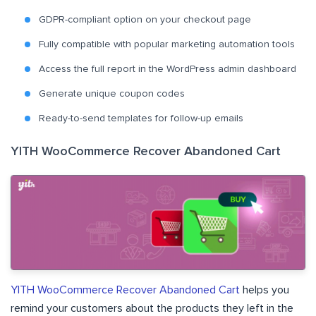
GDPR-compliant option on your checkout page
Fully compatible with popular marketing automation tools
Access the full report in the WordPress admin dashboard
Generate unique coupon codes
Ready-to-send templates for follow-up emails
YITH WooCommerce Recover Abandoned Cart
YITH WooCommerce Recover Abandoned Cart
helps you
remind your customers about the products they left in the