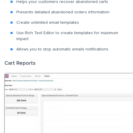
Helps your customers recover abandoned carts
Presents detailed abandoned orders information
Create unlimited email templates
Use Rich Text Editor to create templates for maximum
impact
Allows you to stop automatic emails notifications
Cart Reports