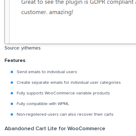
Source: yithemes
Features
Send emails to individual users
Create separate emails for individual user categories
Fully supports WooCommerce variable products
Fully compatible with WPML
Non-registered users can also recover their carts
Abandoned Cart Lite for WooCommerce