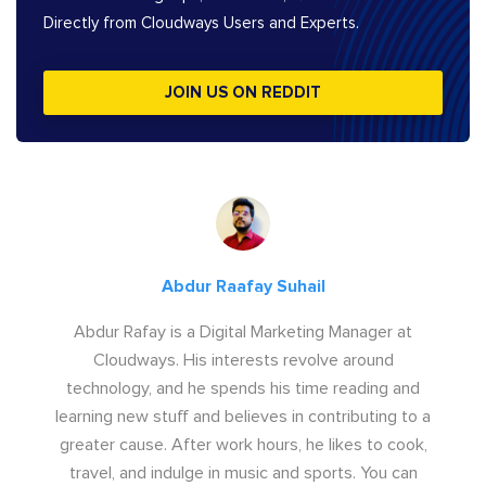
Directly from Cloudways Users and Experts.
JOIN US ON REDDIT
Abdur Raafay Suhail
Abdur Rafay is a Digital Marketing Manager at
Cloudways. His interests revolve around
technology, and he spends his time reading and
learning new stuff and believes in contributing to a
greater cause. After work hours, he likes to cook,
travel, and indulge in music and sports. You can