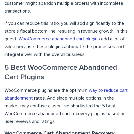
customer might abandon multiple orders) with incomplete
transactions.
If you can reduce this ratio, you will add significantly to the
store’s fiscal bottom line, resulting in revenue growth. In this
quest,
WooCommerce abandoned cart plugins
add a lot of
value because these plugins automate the processes and
integrate well with the overall business.
5 Best WooCommerce Abandoned
Cart Plugins
WooCommerce plugins are the optimum
way to reduce cart
abandonment
rates. And since multiple options in the
market may confuse a user, I’ve shortlisted the 5 best
WooCommerce abandoned cart recovery plugins based on
user reviews and ratings.
WooCommerce Cart Abandonment Recovery