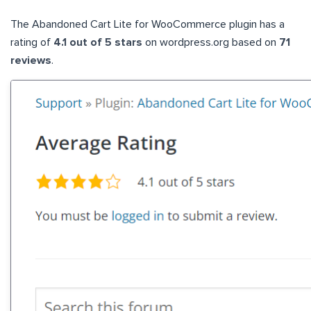
The Abandoned Cart Lite for WooCommerce plugin has a
rating of
4.1 out of 5 stars
on wordpress.org based on
71
reviews
.