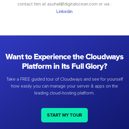
contact him at
asuhail@digitalocean.com
or via :
Linkedin
Want to Experience the Cloudways
Platform in Its Full Glory?
Take a FREE guided tour of Cloudways and see for yourself
how easily you can manage your server & apps on the
leading cloud-hosting platform.
START MY TOUR