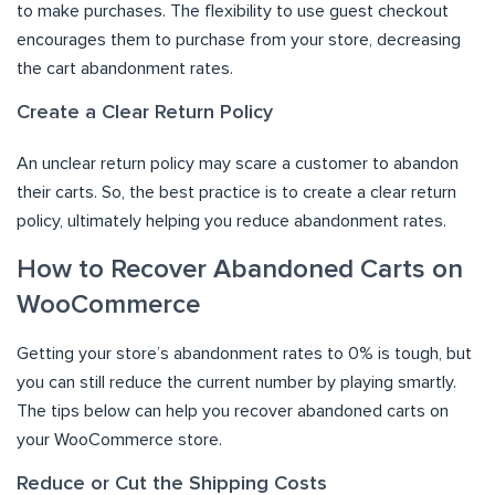
to make purchases. The flexibility to use guest checkout
encourages them to purchase from your store, decreasing
the cart abandonment rates.
Create a Clear Return Policy
An unclear return policy may scare a customer to abandon
their carts. So, the best practice is to create a clear return
policy, ultimately helping you reduce abandonment rates.
How to Recover Abandoned Carts on
WooCommerce
Getting your store’s abandonment rates to 0% is tough, but
you can still reduce the current number by playing smartly.
The tips below can help you recover abandoned carts on
your WooCommerce store.
Reduce or Cut the Shipping Costs