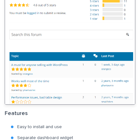
Features
Easy to install and use
Separate dashboard widget