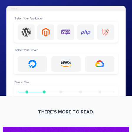
THERE’S MORE TO READ.