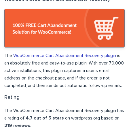
The
WooCommerce Cart Abandonment Recovery plugin
is
an absolutely free and easy-to-use plugin. With over 70,000
active installations, this plugin captures a user’s email
address on the checkout page, and if the order is not
completed, and then sends out automatic follow-up emails.
Rating
The WooCommerce Cart Abandonment Recovery plugin has
a rating of
4.7 out of 5 stars
on wordpress.org based on
219 reviews
.