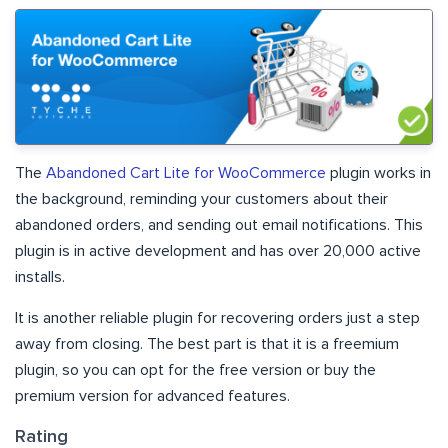
The
Abandoned Cart Lite for WooCommerce
plugin works in
the background, reminding your customers about their
abandoned orders, and sending out email notifications. This
plugin is in active development and has over 20,000 active
installs.
It is another reliable plugin for recovering orders just a step
away from closing. The best part is that it is a freemium
plugin, so you can opt for the free version or buy the
premium version for advanced features.
Rating