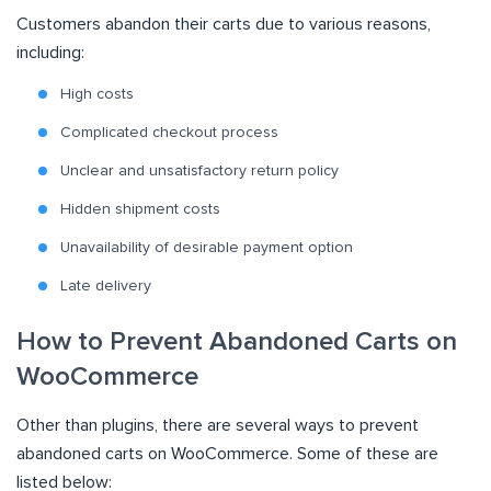
Customers abandon their carts due to various reasons,
including:
High costs
Complicated checkout process
Unclear and unsatisfactory return policy
Hidden shipment costs
Unavailability of desirable payment option
Late delivery
How to Prevent Abandoned Carts on
WooCommerce
Other than plugins, there are several ways to prevent
abandoned carts on WooCommerce. Some of these are
listed below: