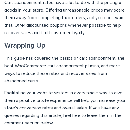
Cart abandonment rates have a lot to do with the pricing of
goods in your store. Offering unreasonable prices may scare
them away from completing their orders, and you don’t want
that. Offer discounted coupons whenever possible to help
recover sales and build customer loyalty.
Wrapping Up!
This guide has covered the basics of cart abandonment, the
best WooCommerce cart abandonment plugins, and more
ways to reduce these rates and recover sales from
abandoned carts.
Facilitating your website visitors in every single way to give
them a positive onsite experience will help you increase your
store’s conversion rates and overall sales. If you have any
queries regarding this article, feel free to leave them in the
comment section below.