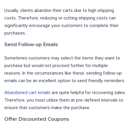
Usually, clients abandon their carts due to high shipping
costs. Therefore, reducing or cutting shipping costs can
significantly encourage your customers to complete their
purchases.
Send Follow-up Emails
Sometimes customers may select the items they want to
purchase but would not proceed further for multiple
reasons. In the circumstances like these, sending follow-up
emails can be an excellent option to send friendly reminders.
Abandoned cart emails
are quite helpful for recovering sales.
Therefore, you must utilize them at pre-defined intervals to
ensure that customers make the purchase.
Offer Discounted Coupons