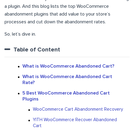
a plugin. And this blog lists the top WooCommerce
abandonment plugins that add value to your store’s
processes and cut down the abandonment rates.
So, let’s dive in.
Table of Content
What is WooCommerce Abandoned Cart?
What is WooCommerce Abandoned Cart
Rate?
5 Best WooCommerce Abandoned Cart
Plugins
WooCommerce Cart Abandonment Recovery
YITH WooCommerce Recover Abandoned
Cart