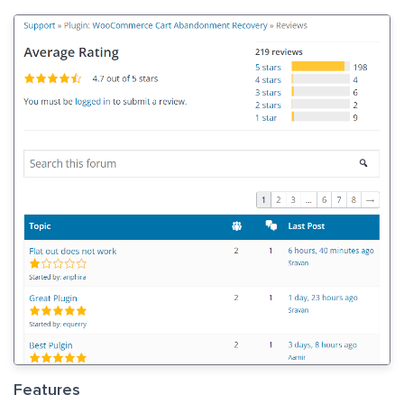
Features