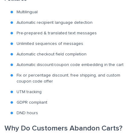
Multilingual
Automatic recipient language detection
Pre-prepared & translated text messages
Unlimited sequences of messages
Automatic checkout field completion
Automatic discount/coupon code embedding in the cart
Fix or percentage discount, free shipping, and custom
coupon code offer
UTM tracking
GDPR compliant
DND hours
Why Do Customers Abandon Carts?