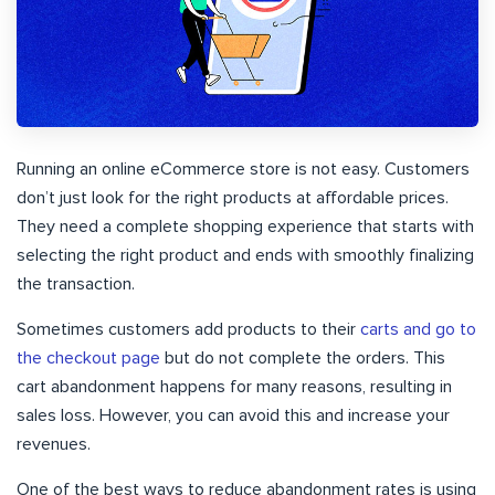
Running an online eCommerce store is not easy. Customers
don’t just look for the right products at affordable prices.
They need a complete shopping experience that starts with
selecting the right product and ends with smoothly finalizing
the transaction.
Sometimes customers add products to their
carts and go to
the checkout page
but do not complete the orders. This
cart abandonment happens for many reasons, resulting in
sales loss. However, you can avoid this and increase your
revenues.
One of the best ways to reduce abandonment rates is using