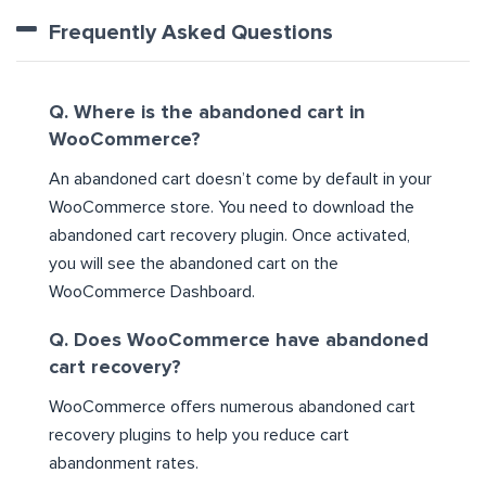
Frequently Asked Questions
Q. Where is the abandoned cart in
WooCommerce?
An abandoned cart doesn’t come by default in your
WooCommerce store. You need to download the
abandoned cart recovery plugin. Once activated,
you will see the abandoned cart on the
WooCommerce Dashboard.
Q. Does WooCommerce have abandoned
cart recovery?
WooCommerce offers numerous abandoned cart
recovery plugins to help you reduce cart
abandonment rates.