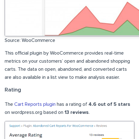
Source: WooCommerce
This official plugin by WooCommerce provides real-time
metrics on your customers’ open and abandoned shopping
carts. The data on open, abandoned, and converted carts
are also available in a list view to make analysis easier.
Rating
The
Cart Reports plugin
has a rating of
4.6 out of 5 stars
on wordpress.org based on
13 reviews
.