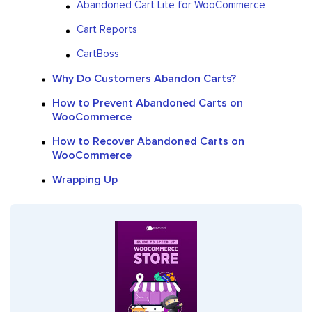
Abandoned Cart Lite for WooCommerce
Cart Reports
CartBoss
Why Do Customers Abandon Carts?
How to Prevent Abandoned Carts on
WooCommerce
How to Recover Abandoned Carts on
WooCommerce
Wrapping Up