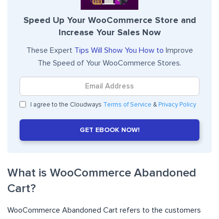
Speed Up Your WooCommerce Store and
Increase Your Sales Now
These Expert
Tips Will Show You How to
Improve
The Speed of Your WooCommerce Stores.
I agree to the Cloudways
Terms of Service
&
Privacy Policy
GET EBOOK NOW!
What is WooCommerce Abandoned
Cart?
WooCommerce Abandoned Cart refers to the customers