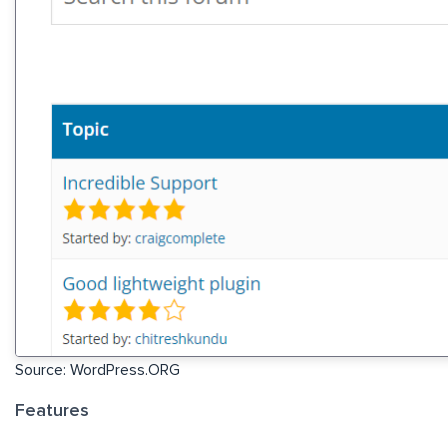
Source: WordPress.ORG
Features