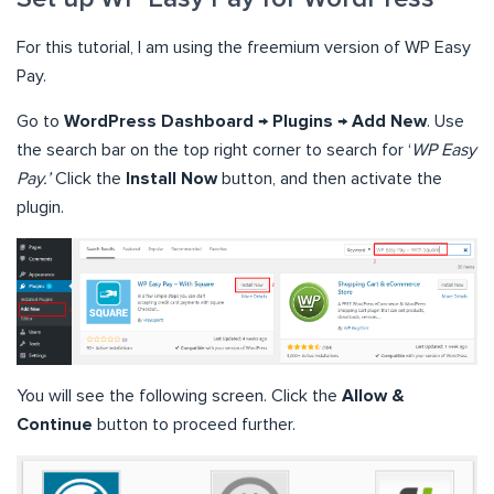
For this tutorial, I am using the freemium version of WP Easy
Pay.
Go to
WordPress Dashboard → Plugins → Add New
. Use
the search bar on the top right corner to search for ‘
WP Easy
Pay.’
Click the
Install Now
button, and then activate the
plugin.
You will see the following screen. Click the
Allow &
Continue
button to proceed further.