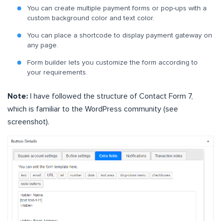
You can create multiple payment forms or pop-ups with a
custom background color and text color.
You can place a shortcode to display payment gateway on
any page.
Form builder lets you customize the form according to
your requirements.
Note:
I have followed the structure of Contact Form 7,
which is familiar to the WordPress community (see
screenshot).