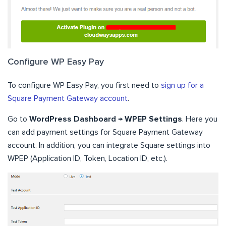
Configure WP Easy Pay
To configure WP Easy Pay, you first need to
sign up for a
Square Payment Gateway account
.
Go to
WordPress Dashboard → WPEP Settings
. Here you
can add payment settings for Square Payment Gateway
account. In addition, you can integrate Square settings into
WPEP (Application ID, Token, Location ID, etc.).