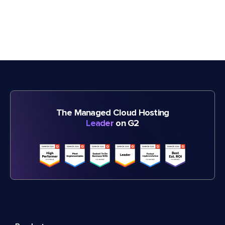
The Managed Cloud Hosting
Leader
on G2