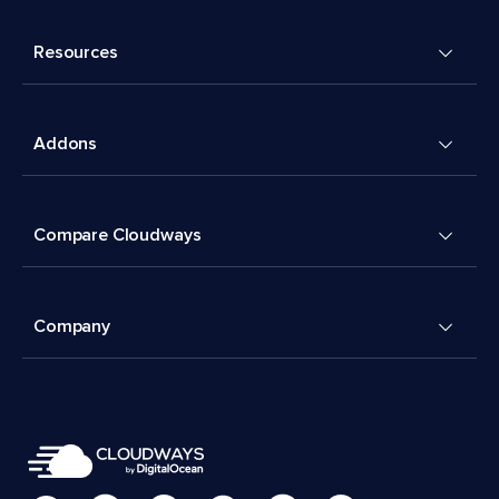
Resources
Addons
Compare Cloudways
Company