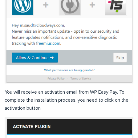
You will receive an activation email from WP Easy Pay. To
complete the installation process, you need to click on the
activation button.