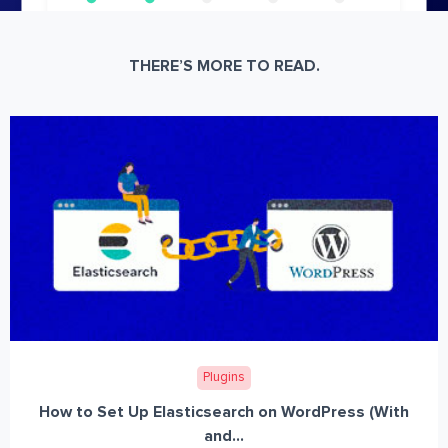
THERE’S MORE TO READ.
Plugins
How to Set Up Elasticsearch on WordPress (With
and...