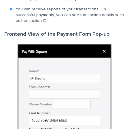
You can receive reports of your transactions. On
successful payments, you can see transaction details such
as transaction ID.
Frontend View of the Payment Form Pop-up