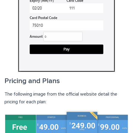
Pricing and Plans
The following image from the official website detail the
pricing for each plan: