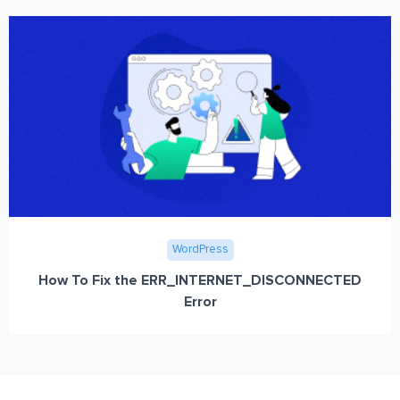
WordPress
How To Fix the ERR_INTERNET_DISCONNECTED
Error