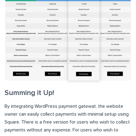
Summing it Up!
By integrating WordPress payment gatewat, the website
owner can easily collect payments with minimal setup using
Square. There is a free version for users who wish to collect
payments without any expense. For users who wish to