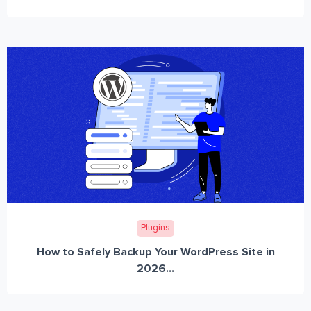
Plugins
How to Safely Backup Your WordPress Site in
2026...