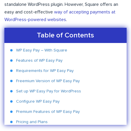
standalone WordPress plugin. However, Square offers an
easy and cost-effective
way of accepting payments at
WordPress-powered websites
.
Table of Contents
WP Easy Pay – With Square
Features of WP Easy Pay
Requirements for WP Easy Pay
Freemium Version of WP Easy Pay
Set up WP Easy Pay for WordPress
Configure WP Easy Pay
Premium Features of WP Easy Pay
Pricing and Plans