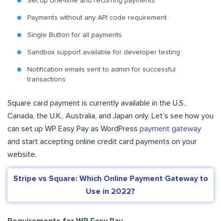
Set up one-time and recurring payments
Payments without any API code requirement
Single Button for all payments
Sandbox support available for developer testing
Notification emails sent to admin for successful
transactions
Square card payment is currently available in the U.S.,
Canada, the U.K., Australia, and Japan only. Let’s see how you
can set up WP Easy Pay as WordPress
payment gateway
and start accepting online credit card payments on your
website.
Stripe vs Square: Which Online Payment Gateway to
Use in 2022?