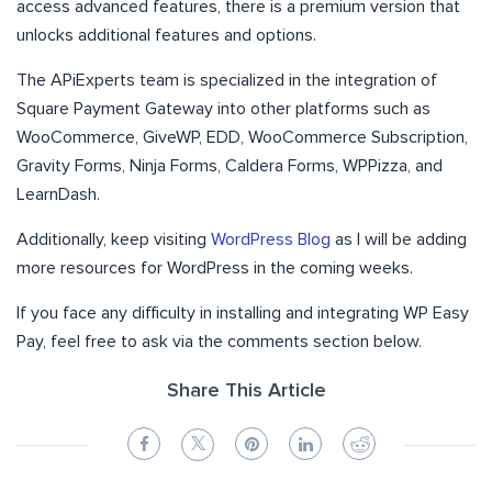
access advanced features, there is a premium version that
unlocks additional features and options.
The APiExperts team is specialized in the integration of
Square Payment Gateway into other platforms such as
WooCommerce, GiveWP, EDD, WooCommerce Subscription,
Gravity Forms, Ninja Forms, Caldera Forms, WPPizza, and
LearnDash.
Additionally, keep visiting
WordPress Blog
as I will be adding
more resources for WordPress in the coming weeks.
If you face any difficulty in installing and integrating WP Easy
Pay, feel free to ask via the comments section below.
Share This Article