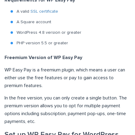
Requirements for WP Easy Pay
A valid
SSL certificate
A Square account
WordPress 4.8 version or greater
PHP version 5.5 or greater
Freemium Version of WP Easy Pay
WP Easy Pay is a freemium plugin, which means a user can
either use the free features or pay to gain access to
premium features.
In the free version, you can only create a single button. The
premium version allows you to opt for multiple payment
options including subscription, payment pop-ups, one-time
payments, etc.
Set up WP Easy Pay for WordPress