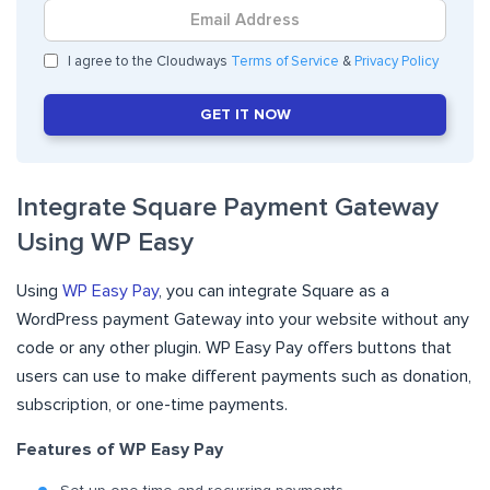
I agree to the Cloudways
Terms of Service
&
Privacy Policy
GET IT NOW
Integrate Square Payment Gateway
Using WP Easy
Using
WP Easy Pay
, you can integrate Square as a
WordPress payment Gateway into your website without any
code or any other plugin. WP Easy Pay offers buttons that
users can use to make different payments such as donation,
subscription, or one-time payments.
Features of WP Easy Pay