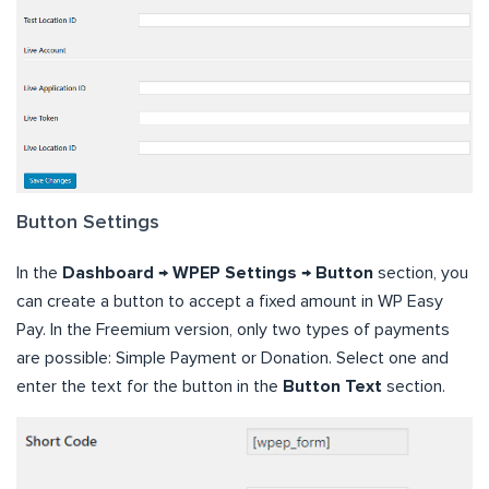
Button Settings
In the
Dashboard → WPEP Settings → Button
section, you
can create a button to accept a fixed amount in WP Easy
Pay. In the Freemium version, only two types of payments
are possible: Simple Payment or Donation. Select one and
enter the text for the button in the
Button Text
section.