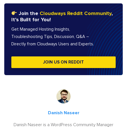
Join the
Cloudways Reddit Community
,
It’s Built for You!
Get Managed Hosting Insights,
Troubleshooting Tips, Discussion, Q&A –
Directly from Cloudways Users and Experts.
JOIN US ON REDDIT
Danish Naseer
Danish Naseer is a WordPress Community Manager