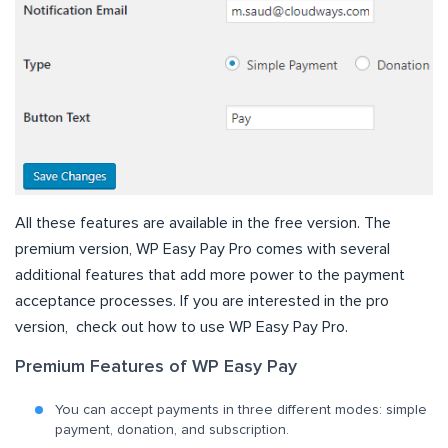
All these features are available in the free version. The
premium version, WP Easy Pay Pro comes with several
additional features that add more power to the payment
acceptance processes. If you are interested in the pro
version, check out how to use WP Easy Pay Pro.
Premium Features of WP Easy Pay
You can accept payments in three different modes: simple
payment, donation, and subscription.