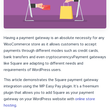
Having a payment gateway is an absolute necessity for any
WooCommerce store as it allows customers to accept
payments through different modes such as credit cards,
bank transfers and even cryptocurrency.vPayment gateways
like Square are adapting to different needs and
requirements of WordPress users.
This article demonstrates the Square payment gateway
integration using the WP Easy Pay plugin. It’s a freemium
plugin that allows you to add Square as your payment
gateway on your WordPress website with
online store
hosting
.