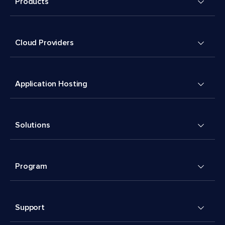
Products
Cloud Providers
Application Hosting
Solutions
Program
Support