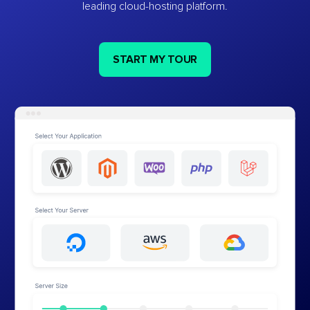
leading cloud-hosting platform.
START MY TOUR