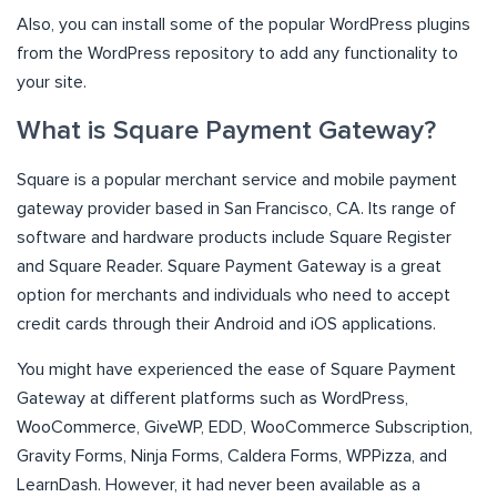
Also, you can install some of the
popular WordPress plugins
from the WordPress repository to add any functionality to
your site.
What is Square Payment Gateway?
Square is a popular merchant service and mobile payment
gateway provider based in San Francisco, CA. Its range of
software and hardware products include Square Register
and Square Reader. Square Payment Gateway is a great
option for merchants and individuals who need to accept
credit cards through their Android and iOS applications.
You might have experienced the ease of Square Payment
Gateway at different platforms such as WordPress,
WooCommerce, GiveWP, EDD, WooCommerce Subscription,
Gravity Forms, Ninja Forms, Caldera Forms, WPPizza, and
LearnDash. However, it had never been available as a