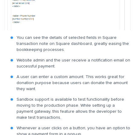
You can see the details of selected fields in Square
transaction note on Square dashboard, greatly easing the
bookkeeping processes.
Website admin and the user receive a notification email on
successful payment.
A user can enter a custom amount. This works great for
donation purpose because users can donate the amount
they want.
Sandbox support is available to test functionality before
moving to the production phase. While setting up a
payment gateway, this feature allows the developer to
make test transactions.
Whenever a user clicks on a button, you have an option to
show a payment form in a pop-up.