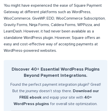
You might have experienced the ease of Square Payment
Gateway at different platforms such as WordPress,
WooCommerce, GiveWP, EDD, WooCommerce Subscription,
Gravity Forms, Ninja Forms, Caldera Forms, WPPizza, and
LearnDash. However, it had never been available as a
standalone WordPress plugin. However, Square offers an
easy and cost-effective way of accepting payments at
WordPress-powered websites.
Discover 40+ Essential WordPress Plugins
Beyond Payment Integrations.
Found the perfect payment integration plugin? Great!
But the journey doesn’t stop there.
Download our
FREE ebook
and equip your site with
40+
WordPress plugins
for overall site optimization.