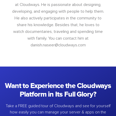
at Cloudways. He is passionate about designing,
developing, and engaging with people to help them.
He also actively participates in the community to
share his knowledge. Besides that, he loves to
watch documentaries, traveling and spending time
with family. You can contact him at
danish.naseer@cloudways.com
Want to Experience the Cloudways
Platform in Its Full Glory?
Take a FREE guided tour of Cloudways and see for yourself
how easily you can manage your server & apps on the