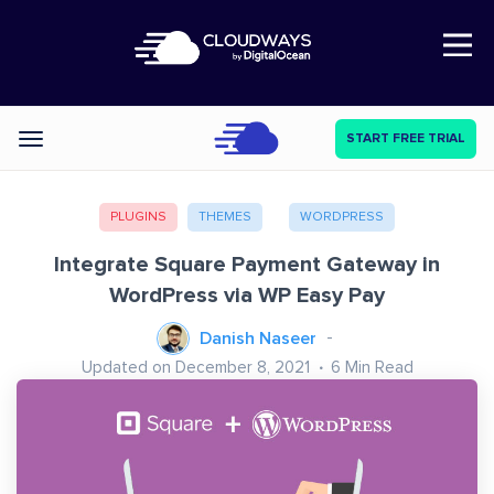
Open Nav
START FREE TRIAL
Categories
PLUGINS
THEMES
WORDPRESS
Integrate Square Payment Gateway in
WordPress via WP Easy Pay
Danish Naseer
Updated on December 8, 2021
6
Min Read