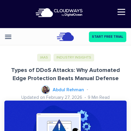
Open Nav
START FREE TRIAL
Categories
IAAS
INDUSTRY INSIGHTS
Types of DDoS Attacks: Why Automated
Edge Protection Beats Manual Defense
Abdul Rehman
Updated on February 27, 2026
9
Min Read