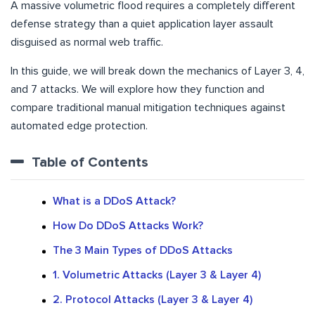
A massive volumetric flood requires a completely different
defense strategy than a quiet application layer assault
disguised as normal web traffic.
In this guide, we will break down the mechanics of Layer 3, 4,
and 7 attacks. We will explore how they function and
compare traditional manual mitigation techniques against
automated edge protection.
Table of Contents
What is a DDoS Attack?
How Do DDoS Attacks Work?
The 3 Main Types of DDoS Attacks
1. Volumetric Attacks (Layer 3 & Layer 4)
2. Protocol Attacks (Layer 3 & Layer 4)