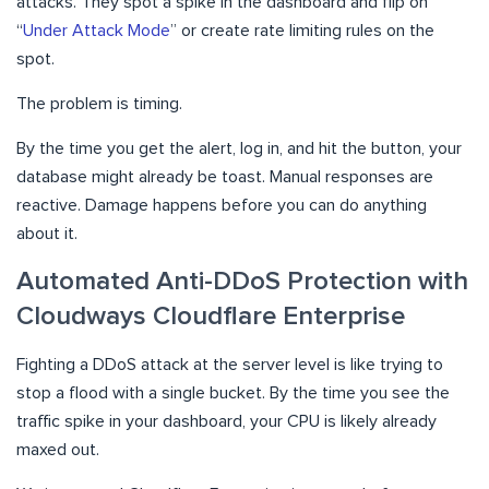
attacks. They spot a spike in the dashboard and flip on
“
Under Attack Mode
” or create rate limiting rules on the
spot.
The problem is timing.
By the time you get the alert, log in, and hit the button, your
database might already be toast. Manual responses are
reactive. Damage happens before you can do anything
about it.
Automated Anti-DDoS Protection with
Cloudways Cloudflare Enterprise
Fighting a DDoS attack at the server level is like trying to
stop a flood with a single bucket. By the time you see the
traffic spike in your dashboard, your CPU is likely already
maxed out.