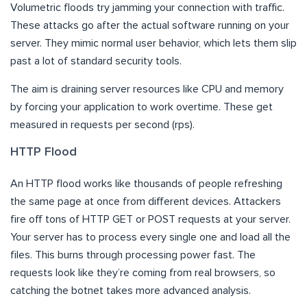
Volumetric floods try jamming your connection with traffic.
These attacks go after the actual software running on your
server. They mimic normal user behavior, which lets them slip
past a lot of standard security tools.
The aim is draining server resources like CPU and memory
by forcing your application to work overtime. These get
measured in requests per second (rps).
HTTP Flood
An HTTP flood works like thousands of people refreshing
the same page at once from different devices. Attackers
fire off tons of HTTP GET or POST requests at your server.
Your server has to process every single one and load all the
files. This burns through processing power fast. The
requests look like they’re coming from real browsers, so
catching the botnet takes more advanced analysis.