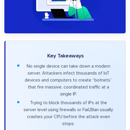
Key Takeaways
No single device can take down a modern
server. Attackers infect thousands of IoT
devices and computers to create “botnets”
that fire massive, coordinated traffic at a
single IP.
Trying to block thousands of IPs at the
server level using firewalls or Fail2Ban usually
crashes your CPU before the attack even
stops.