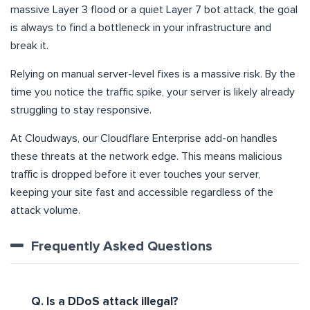
massive Layer 3 flood or a quiet Layer 7 bot attack, the goal
is always to find a bottleneck in your infrastructure and
break it.
Relying on manual server-level fixes is a massive risk. By the
time you notice the traffic spike, your server is likely already
struggling to stay responsive.
At Cloudways, our Cloudflare Enterprise add-on handles
these threats at the network edge. This means malicious
traffic is dropped before it ever touches your server,
keeping your site fast and accessible regardless of the
attack volume.
Frequently Asked Questions
Q. Is a DDoS attack illegal?