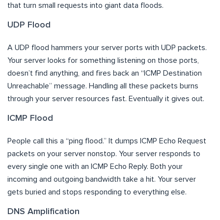
that turn small requests into giant data floods.
UDP Flood
A UDP flood hammers your server ports with UDP packets.
Your server looks for something listening on those ports,
doesn’t find anything, and fires back an “ICMP Destination
Unreachable” message. Handling all these packets burns
through your server resources fast. Eventually it gives out.
ICMP Flood
People call this a “ping flood.” It dumps ICMP Echo Request
packets on your server nonstop. Your server responds to
every single one with an ICMP Echo Reply. Both your
incoming and outgoing bandwidth take a hit. Your server
gets buried and stops responding to everything else.
DNS Amplification