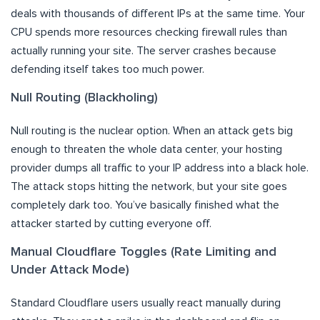
deals with thousands of different IPs at the same time. Your
CPU spends more resources checking firewall rules than
actually running your site. The server crashes because
defending itself takes too much power.
Null Routing (Blackholing)
Null routing is the nuclear option. When an attack gets big
enough to threaten the whole data center, your hosting
provider dumps all traffic to your IP address into a black hole.
The attack stops hitting the network, but your site goes
completely dark too. You’ve basically finished what the
attacker started by cutting everyone off.
Manual Cloudflare Toggles (Rate Limiting and
Under Attack Mode)
Standard Cloudflare users usually react manually during