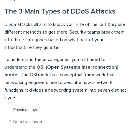
The 3 Main Types of DDoS Attacks
DDoS attacks all aim to knock your site offline, but they use
different methods to get there. Security teams break them
into three categories based on what part of your
infrastructure they go after.
To understand these categories, you first need to
understand the
OSI (Open Systems Interconnection)
model
. The OSI model is a conceptual framework that
networking engineers use to describe how a network
functions. It divides a networking system into seven distinct
layers:
Physical Layer
Data Link Layer