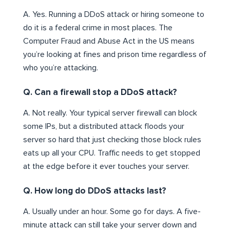
A. Yes. Running a DDoS attack or hiring someone to
do it is a federal crime in most places. The
Computer Fraud and Abuse Act in the US means
you’re looking at fines and prison time regardless of
who you’re attacking.
Q. Can a firewall stop a DDoS attack?
A. Not really. Your typical server firewall can block
some IPs, but a distributed attack floods your
server so hard that just checking those block rules
eats up all your CPU. Traffic needs to get stopped
at the edge before it ever touches your server.
Q. How long do DDoS attacks last?
A. Usually under an hour. Some go for days. A five-
minute attack can still take your server down and