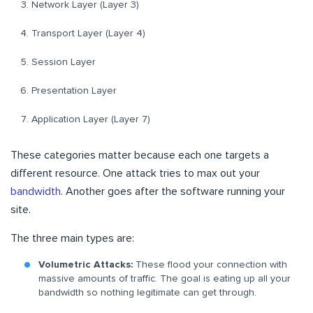
Network Layer (Layer 3)
Transport Layer (Layer 4)
Session Layer
Presentation Layer
Application Layer (Layer 7)
These categories matter because each one targets a
different resource. One attack tries to max out your
bandwidth
. Another goes after the software running your
site.
The three main types are:
Volumetric Attacks:
These flood your connection with
massive amounts of traffic. The goal is eating up all your
bandwidth so nothing legitimate can get through.