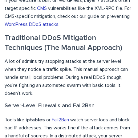
If your website is built on WordPress, Layer 7 attacks often
target specific
CMS
vulnerabilities like the XML-RPC file. For
CMS-specific mitigation, check out our guide on preventing
WordPress DDoS attacks
.
Traditional DDoS Mitigation
Techniques (The Manual Approach)
A lot of admins try stopping attacks at the server level
when they notice a traffic spike. This manual approach can
handle small, local problems. During a real DDoS though,
you’re fighting an automated swarm with basic tools. It
doesn’t work.
Server-Level Firewalls and Fail2Ban
Tools like
iptables
or
Fail2Ban
watch server logs and block
bad IP addresses. This works fine if the attack comes from
a handful of sources. In a distributed attack, your server