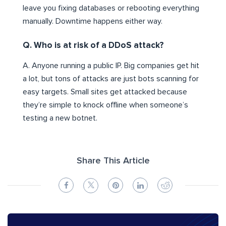
leave you fixing databases or rebooting everything
manually. Downtime happens either way.
Q. Who is at risk of a DDoS attack?
A. Anyone running a public IP. Big companies get hit
a lot, but tons of attacks are just bots scanning for
easy targets. Small sites get attacked because
they’re simple to knock offline when someone’s
testing a new botnet.
Share This Article