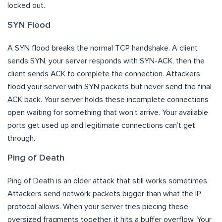
locked out.
SYN Flood
A SYN flood breaks the normal TCP handshake. A client
sends SYN, your server responds with SYN-ACK, then the
client sends ACK to complete the connection. Attackers
flood your server with SYN packets but never send the final
ACK back. Your server holds these incomplete connections
open waiting for something that won’t arrive. Your available
ports get used up and legitimate connections can’t get
through.
Ping of Death
Ping of Death is an older attack that still works sometimes.
Attackers send network packets bigger than what the IP
protocol allows. When your server tries piecing these
oversized fragments together, it hits a buffer overflow. Your