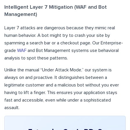
Intelligent Layer 7 Mitigation (WAF and Bot
Management)
Layer 7 attacks are dangerous because they mimic real
human behavior. A bot might try to crash your site by
spamming a search bar or a checkout page. Our Enterprise-
grade
WAF
and Bot Management systems use behavioral
analysis to spot these patterns.
Unlike the manual “Under Attack Mode,” our system is
always on and proactive. It distinguishes between a
legitimate customer and a malicious bot without you ever
having to lift a finger. This ensures your application stays
fast and accessible, even while under a sophisticated
assault.