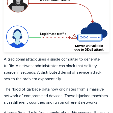
A traditional attack uses a single computer to generate
traffic. A network administrator can block that solitary
source in seconds. A distributed denial of service attack
scales the problem exponentially.
The flood of garbage data now originates from a massive
network of compromised devices. These hijacked machines
sit in different countries and run on different networks.
A basic firewall rule fails completely in this scenario. Blocking