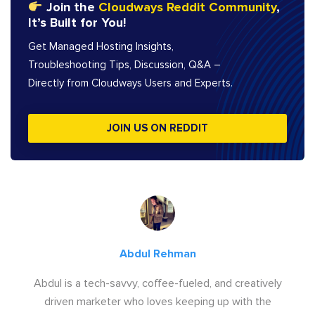
Join the
Cloudways Reddit Community
,
It’s Built for You!
Get Managed Hosting Insights,
Troubleshooting Tips, Discussion, Q&A –
Directly from Cloudways Users and Experts.
JOIN US ON REDDIT
Abdul Rehman
Abdul is a tech-savvy, coffee-fueled, and creatively
driven marketer who loves keeping up with the