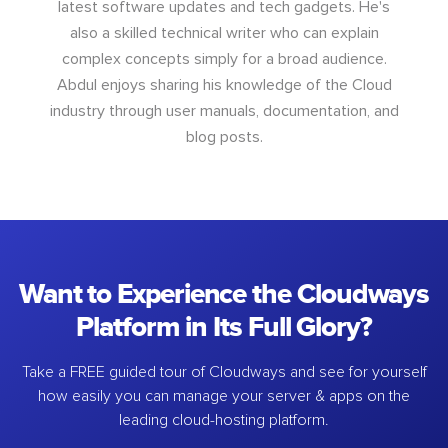
latest software updates and tech gadgets. He's
also a skilled technical writer who can explain
complex concepts simply for a broad audience.
Abdul enjoys sharing his knowledge of the Cloud
industry through user manuals, documentation, and
blog posts.
Want to Experience the Cloudways
Platform in Its Full Glory?
Take a FREE guided tour of Cloudways and see for yourself
how easily you can manage your server & apps on the
leading cloud-hosting platform.