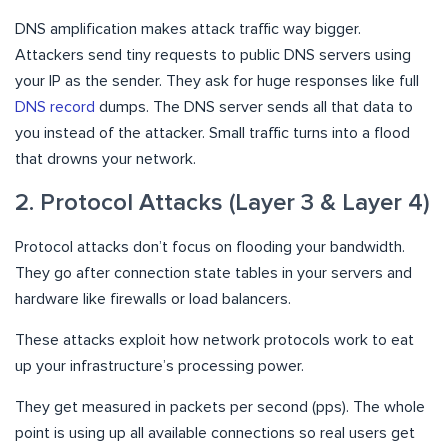
DNS amplification makes attack traffic way bigger.
Attackers send tiny requests to public DNS servers using
your IP as the sender. They ask for huge responses like full
DNS record
dumps. The DNS server sends all that data to
you instead of the attacker. Small traffic turns into a flood
that drowns your network.
2. Protocol Attacks (Layer 3 & Layer 4)
Protocol attacks don’t focus on flooding your bandwidth.
They go after connection state tables in your servers and
hardware like firewalls or load balancers.
These attacks exploit how network protocols work to eat
up your infrastructure’s processing power.
They get measured in packets per second (pps). The whole
point is using up all available connections so real users get