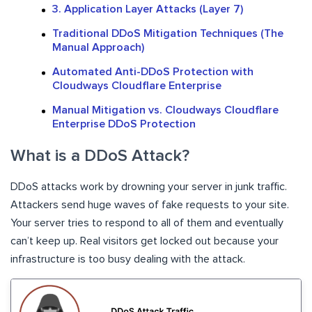
3. Application Layer Attacks (Layer 7)
Traditional DDoS Mitigation Techniques (The
Manual Approach)
Automated Anti-DDoS Protection with
Cloudways Cloudflare Enterprise
Manual Mitigation vs. Cloudways Cloudflare
Enterprise DDoS Protection
What is a DDoS Attack?
DDoS attacks work by drowning your server in junk traffic.
Attackers send huge waves of fake requests to your site.
Your server tries to respond to all of them and eventually
can’t keep up. Real visitors get locked out because your
infrastructure is too busy dealing with the attack.