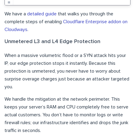
We have a
detailed guide
that walks you through the
complete steps of enabling
Cloudflare Enterprise addon on
Cloudways
.
Unmetered L3 and L4 Edge Protection
When a massive volumetric flood or a SYN attack hits your
IP, our edge protection stops it instantly. Because this
protection is unmetered, you never have to worry about
surprise overage charges just because an attacker targeted
you.
We handle the mitigation at the network perimeter. This
keeps your server’s RAM and CPU completely free to serve
actual customers. You don’t have to monitor logs or write
firewall rules; our infrastructure identifies and drops the junk
traffic in seconds.