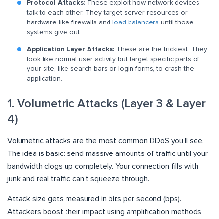
Protocol Attacks:
These exploit how network devices
talk to each other. They target server resources or
hardware like firewalls and
load balancers
until those
systems give out.
Application Layer Attacks:
These are the trickiest. They
look like normal user activity but target specific parts of
your site, like search bars or login forms, to crash the
application.
1. Volumetric Attacks (Layer 3 & Layer
4)
Volumetric attacks are the most common DDoS you’ll see.
The idea is basic: send massive amounts of traffic until your
bandwidth clogs up completely. Your connection fills with
junk and real traffic can’t squeeze through.
Attack size gets measured in bits per second (bps).
Attackers boost their impact using amplification methods