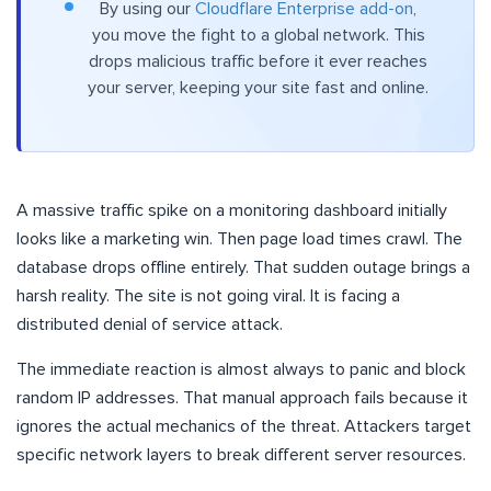
By using our
Cloudflare Enterprise add-on
,
you move the fight to a global network. This
drops malicious traffic before it ever reaches
your server, keeping your site fast and online.
A massive traffic spike on a monitoring dashboard initially
looks like a marketing win. Then page load times crawl. The
database drops offline entirely. That sudden outage brings a
harsh reality. The site is not going viral. It is facing a
distributed denial of service attack.
The immediate reaction is almost always to panic and block
random IP addresses. That manual approach fails because it
ignores the actual mechanics of the threat. Attackers target
specific network layers to break different server resources.