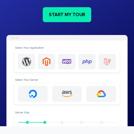
START MY TOUR