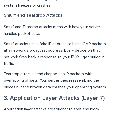
system freezes or crashes.
Smurf and Teardrop Attacks
Smurf and Teardrop attacks mess with how your server
handles packet data.
Smurf attacks use a fake IP address to blast ICMP packets
at a network’s broadcast address. Every device on that
network fires back a response to your IP. You get buried in
traffic.
Teardrop attacks send chopped up IP packets with
overlapping offsets. Your server tries reassembling the
pieces but the broken data crashes your operating system.
3. Application Layer Attacks (Layer 7)
Application layer attacks are tougher to spot and block.