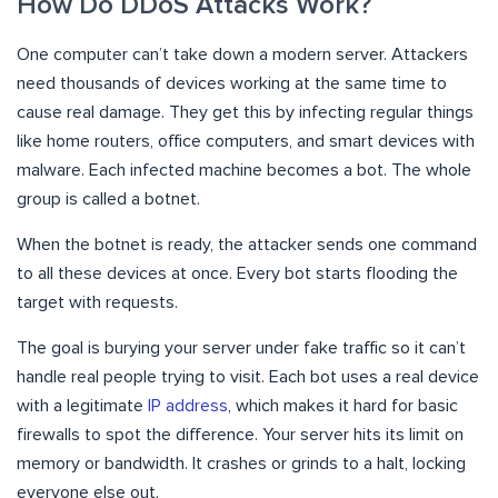
How Do DDoS Attacks Work?
One computer can’t take down a modern server. Attackers
need thousands of devices working at the same time to
cause real damage. They get this by infecting regular things
like home routers, office computers, and smart devices with
malware. Each infected machine becomes a bot. The whole
group is called a botnet.
When the botnet is ready, the attacker sends one command
to all these devices at once. Every bot starts flooding the
target with requests.
The goal is burying your server under fake traffic so it can’t
handle real people trying to visit. Each bot uses a real device
with a legitimate
IP address
, which makes it hard for basic
firewalls to spot the difference. Your server hits its limit on
memory or bandwidth. It crashes or grinds to a halt, locking
everyone else out.