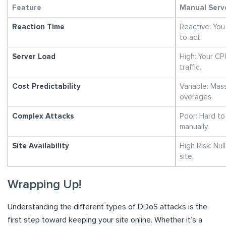
Feature
Manual Serv
Reaction Time
Reactive: You
to act.
Server Load
High: Your CP
traffic.
Cost Predictability
Variable: Mas
overages.
Complex Attacks
Poor: Hard to
manually.
Site Availability
High Risk: Null
site.
Wrapping Up!
Understanding the different types of DDoS attacks is the
first step toward keeping your site online. Whether it’s a