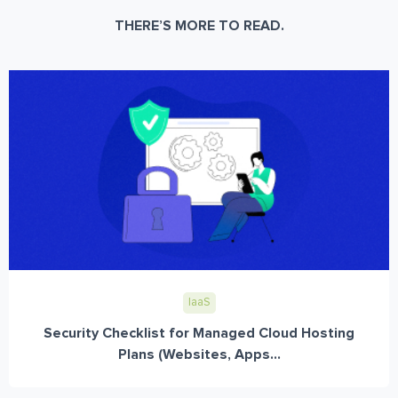
THERE’S MORE TO READ.
IaaS
Security Checklist for Managed Cloud Hosting
Plans (Websites, Apps...