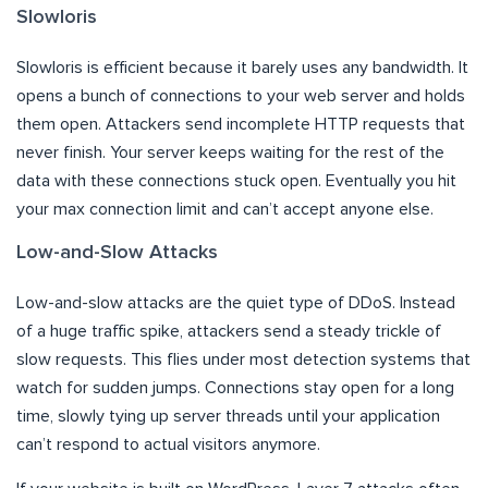
Slowloris
Slowloris is efficient because it barely uses any bandwidth. It
opens a bunch of connections to your web server and holds
them open. Attackers send incomplete HTTP requests that
never finish. Your server keeps waiting for the rest of the
data with these connections stuck open. Eventually you hit
your max connection limit and can’t accept anyone else.
Low-and-Slow Attacks
Low-and-slow attacks are the quiet type of DDoS. Instead
of a huge traffic spike, attackers send a steady trickle of
slow requests. This flies under most detection systems that
watch for sudden jumps. Connections stay open for a long
time, slowly tying up server threads until your application
can’t respond to actual visitors anymore.