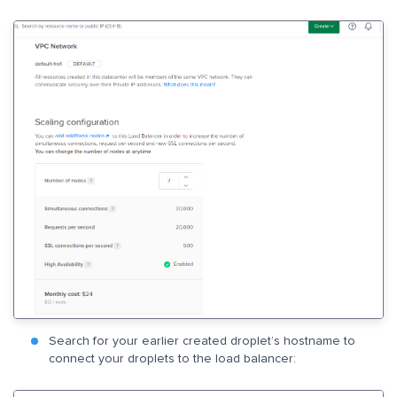
Search for your earlier created droplet’s hostname to
connect your droplets to the load balancer: