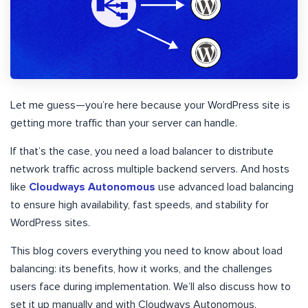
Let me guess—you’re here because your WordPress site is
getting more traffic than your server can handle.
If that’s the case, you need a load balancer to distribute
network traffic across multiple backend servers. And hosts
like
Cloudways Autonomous
use advanced load balancing
to ensure high availability, fast speeds, and stability for
WordPress sites.
This blog covers everything you need to know about load
balancing: its benefits, how it works, and the challenges
users face during implementation. We’ll also discuss how to
set it up manually and with Cloudways Autonomous.