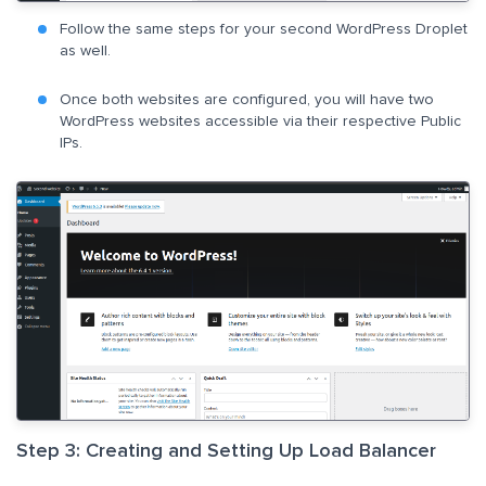
Follow the same steps for your second WordPress Droplet
as well.
Once both websites are configured, you will have two
WordPress websites accessible via their respective Public
IPs.
Step 3: Creating and Setting Up Load Balancer