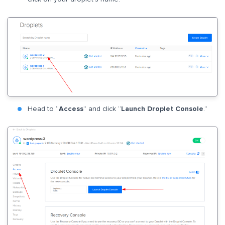
Head to “
Access
” and click “
Launch Droplet Console
.”