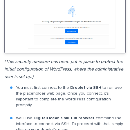
(This security measure has been put in place to protect the
initial configuration of WordPress, where the administrative
user is set up.)
You must first connect to the
Droplet via SSH
to remove
the placeholder web page. Once you connect, it’s
important to complete the WordPress configuration
promptly.
We’ll use
DigitalOcean’s built-in browser
command line
interface to connect via SSH. To proceed with that, simply
click on your droplet’s name: