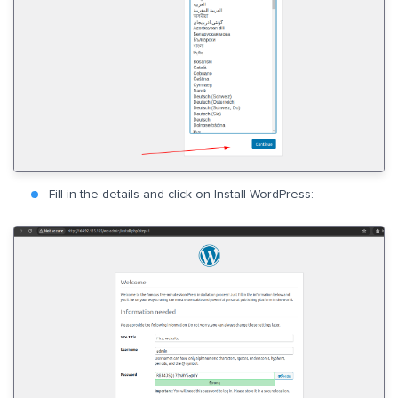
Fill in the details and click on Install WordPress: