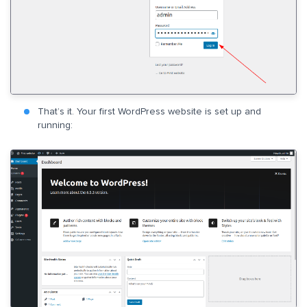
That’s it. Your first WordPress website is set up and
running: