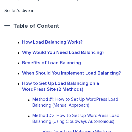
So, let’s dive in.
Table of Content
How Load Balancing Works?
Why Would You Need Load Balancing?
Benefits of Load Balancing
When Should You Implement Load Balancing?
How to Set Up Load Balancing on a
WordPress Site (2 Methods)
Method #1: How to Set Up WordPress Load
Balancing (Manual Approach)
Method #2: How to Set Up WordPress Load
Balancing (Using Cloudways Autonomous)
How Does Load Balancing Work on