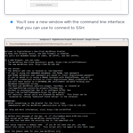
You’ll see a new window with the command line interface
that you can use to connect to SSH.