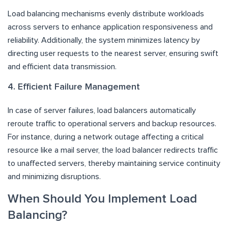
Load balancing mechanisms evenly distribute workloads
across servers to enhance application responsiveness and
reliability. Additionally, the system minimizes latency by
directing user requests to the nearest server, ensuring swift
and efficient data transmission.
4. Efficient Failure Management
In case of server failures, load balancers automatically
reroute traffic to operational servers and backup resources.
For instance, during a network outage affecting a critical
resource like a mail server, the load balancer redirects traffic
to unaffected servers, thereby maintaining service continuity
and minimizing disruptions.
When Should You Implement Load
Balancing?