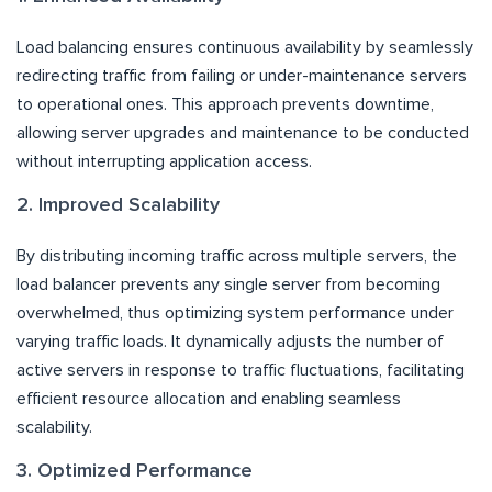
Load balancing ensures continuous availability by seamlessly
redirecting traffic from failing or under-maintenance servers
to operational ones. This approach prevents downtime,
allowing server upgrades and maintenance to be conducted
without interrupting application access.
2. Improved Scalability
By distributing incoming traffic across multiple servers, the
load balancer prevents any single server from becoming
overwhelmed, thus optimizing system performance under
varying traffic loads. It dynamically adjusts the number of
active servers in response to traffic fluctuations, facilitating
efficient resource allocation and enabling seamless
scalability.
3. Optimized Performance