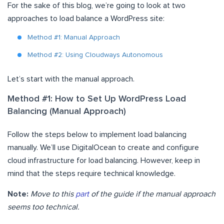
For the sake of this blog, we’re going to look at two
approaches to load balance a WordPress site:
Method #1: Manual Approach
Method #2: Using Cloudways Autonomous
Let’s start with the manual approach.
Method #1: How to Set Up WordPress Load
Balancing (Manual Approach)
Follow the steps below to implement load balancing
manually. We’ll use DigitalOcean to create and configure
cloud infrastructure for load balancing. However, keep in
mind that the steps require technical knowledge.
Note:
Move to this
part
of the guide if the manual approach
seems too technical.