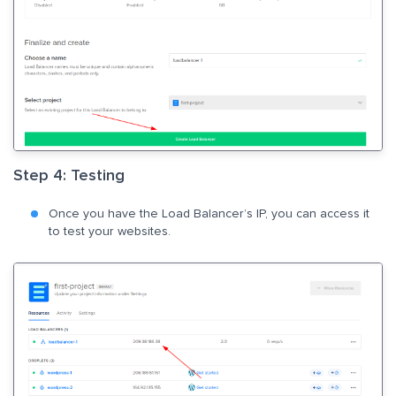
Step 4: Testing
Once you have the Load Balancer’s IP, you can access it
to test your websites.