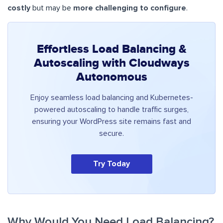
costly
but may be
more challenging to configure
.
Effortless Load Balancing &
Autoscaling with Cloudways
Autonomous
Enjoy seamless load balancing and Kubernetes-
powered autoscaling to handle traffic surges,
ensuring your WordPress site remains fast and
secure.
Try Today
Why Would You Need Load Balancing?