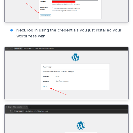
Next, log in using the credentials you just installed your
WordPress with: