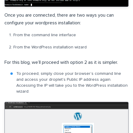
Once you are connected, there are two ways you can
configure your wordpress installation:
From the command line interface
From the WordPress installation wizard
For this blog, we’ll proceed with option 2 as it is simpler.
To proceed, simply close your browser’s command line
and access your droplet’s Public IP address again.
Accessing the IP will take you to the WordPress installation
wizard: