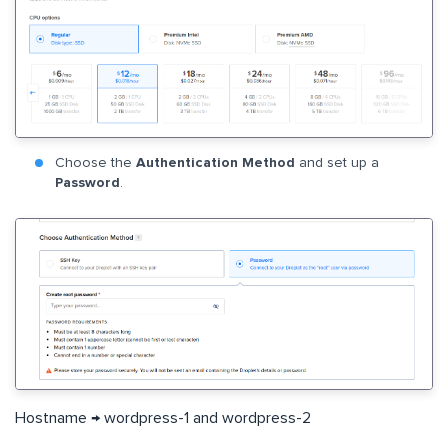
Choose the
Authentication Method
and set up a
Password
.
Hostname → wordpress-1 and wordpress-2