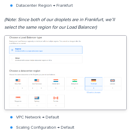
Datacenter Region → Frankfurt
(Note: Since both of our droplets are in Frankfurt, we’ll
select the same region for our Load Balancer)
VPC Network → Default
Scaling Configuration → Default