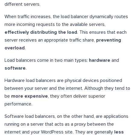
different servers.
When traffic increases, the load balancer dynamically routes
more incoming requests to the available servers,
effectively distributing the load
. This ensures that each
server receives an appropriate traffic share,
preventing
overload
.
Load balancers come in two main types:
hardware
and
software
.
Hardware load balancers are physical devices positioned
between your server and the internet. Although they tend to
be
more expensive
, they often deliver superior
performance.
Software load balancers, on the other hand, are applications
running on a server that acts as a proxy between the
internet and your WordPress site. They are generally
less