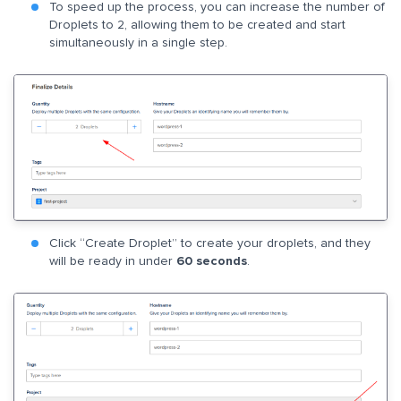
To speed up the process, you can increase the number of
Droplets to 2, allowing them to be created and start
simultaneously in a single step.
Click “Create Droplet” to create your droplets, and they
will be ready in under
60 seconds
.