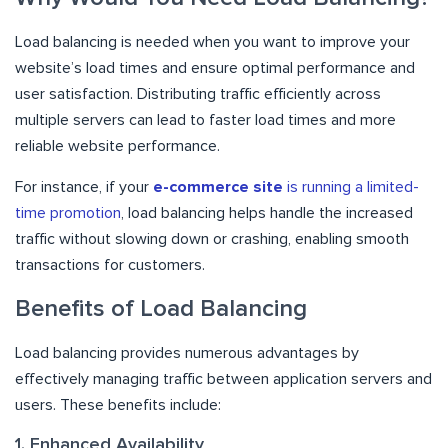
Load balancing is needed when you want to improve your
website’s load times and ensure optimal performance and
user satisfaction. Distributing traffic efficiently across
multiple servers can lead to faster load times and more
reliable website performance.
For instance, if your
e-commerce site
is running a limited-
time promotion
, load balancing helps handle the increased
traffic without slowing down or crashing, enabling smooth
transactions for customers.
Benefits of Load Balancing
Load balancing provides numerous advantages by
effectively managing traffic between application servers and
users. These benefits include:
1. Enhanced Availability