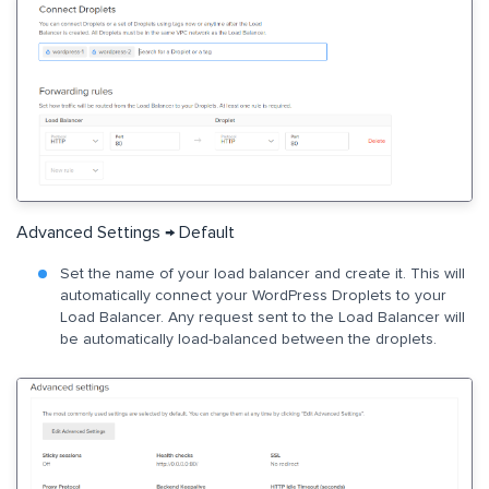
Advanced Settings → Default
Set the name of your load balancer and create it. This will
automatically connect your WordPress Droplets to your
Load Balancer. Any request sent to the Load Balancer will
be automatically load-balanced between the droplets.