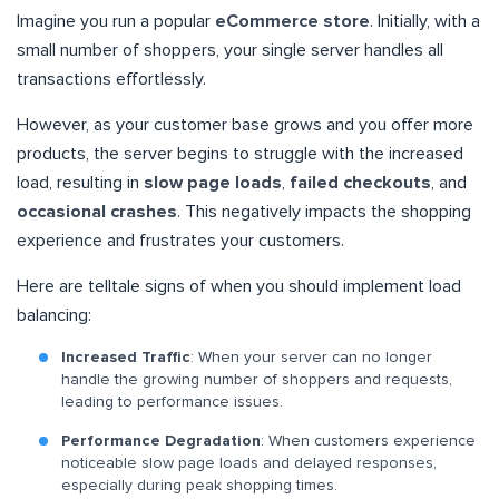
Imagine you run a popular
eCommerce store
. Initially, with a
small number of shoppers, your single server handles all
transactions effortlessly.
However, as your customer base grows and you offer more
products, the server begins to struggle with the increased
load, resulting in
slow page loads
,
failed checkouts
, and
occasional crashes
. This negatively impacts the shopping
experience and frustrates your customers.
Here are telltale signs of when you should implement load
balancing:
Increased Traffic
: When your server can no longer
handle the growing number of shoppers and requests,
leading to performance issues.
Performance Degradation
: When customers experience
noticeable slow page loads and delayed responses,
especially during peak shopping times.