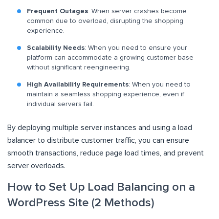
Frequent Outages
: When server crashes become
common due to overload, disrupting the shopping
experience.
Scalability Needs
: When you need to ensure your
platform can accommodate a growing customer base
without significant reengineering.
High Availability Requirements
: When you need to
maintain a seamless shopping experience, even if
individual servers fail.
By deploying multiple server instances and using a load
balancer to distribute customer traffic, you can ensure
smooth transactions, reduce page load times, and prevent
server overloads.
How to Set Up Load Balancing on a
WordPress Site (2 Methods)