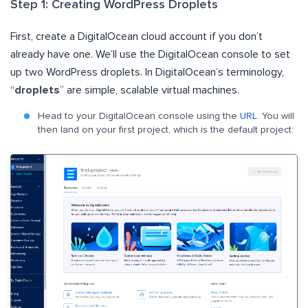
Step 1: Creating WordPress Droplets
First, create a DigitalOcean cloud account if you don’t
already have one. We’ll use the DigitalOcean console to set
up two WordPress droplets. In DigitalOcean’s terminology,
“
droplets
” are simple, scalable virtual machines.
Head to your DigitalOcean console using the
URL
. You will
then land on your first project, which is the default project: