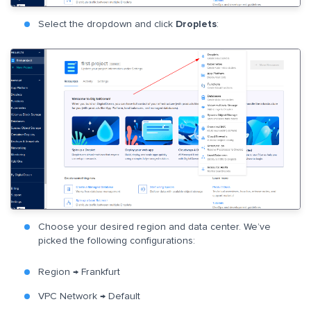
Select the dropdown and click
Droplets
:
Choose your desired region and data center. We’ve
picked the following configurations:
Region → Frankfurt
VPC Network → Default