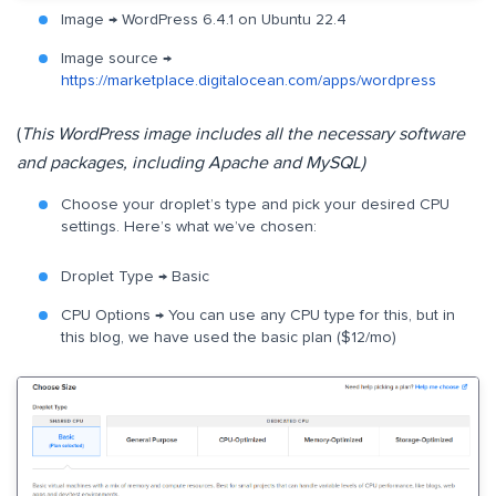
Image → WordPress 6.4.1 on Ubuntu 22.4
Image source →
https://marketplace.digitalocean.com/apps/wordpress
(
This WordPress image includes all the necessary software
and packages, including Apache and MySQL)
Choose your droplet’s type and pick your desired CPU
settings. Here’s what we’ve chosen:
Droplet Type → Basic
CPU Options → You can use any CPU type for this, but in
this blog, we have used the basic plan ($12/mo)