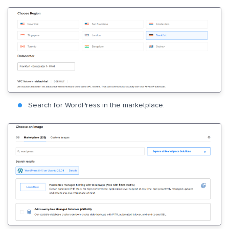
Search for WordPress in the marketplace: