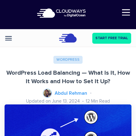
Open Nav
START FREE TRIAL
Categories
WORDPRESS
WordPress Load Balancing — What Is It, How
It Works and How to Set It Up?
Abdul Rehman
Updated on June 13, 2024
12
Min Read