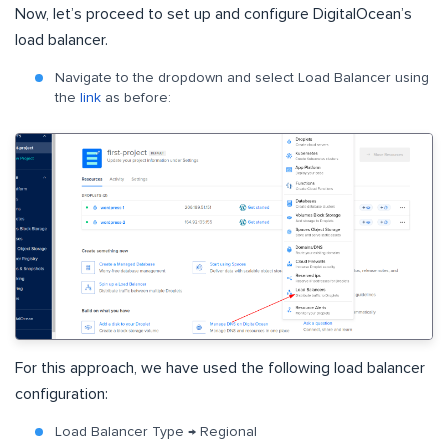
Now, let’s proceed to set up and configure DigitalOcean’s
load balancer.
Navigate to the dropdown and select Load Balancer using
the
link
as before:
For this approach, we have used the following load balancer
configuration:
Load Balancer Type → Regional