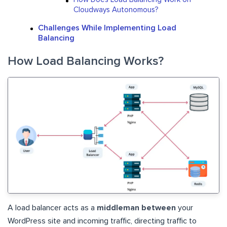
Cloudways Autonomous?
Challenges While Implementing Load
Balancing
How Load Balancing Works?
A load balancer acts as a
middleman between
your
WordPress site and incoming traffic, directing traffic to