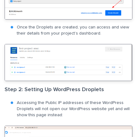
Once the Droplets are created, you can access and view
their details from your project’s dashboard.
Step 2: Setting Up WordPress Droplets
Accessing the Public IP addresses of these WordPress
Droplets will not open our WordPress website yet and will
show this page instead: