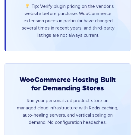
Tip: Verify plugin pricing on the vendor’s
website before purchase. WooCommerce
extension prices in particular have changed
several times in recent years, and third-party
listings are not always current.
WooCommerce Hosting Built
for Demanding Stores
Run your personalized product store on
managed cloud infrastructure with Redis caching,
auto-healing servers, and vertical scaling on
demand. No configuration headaches.