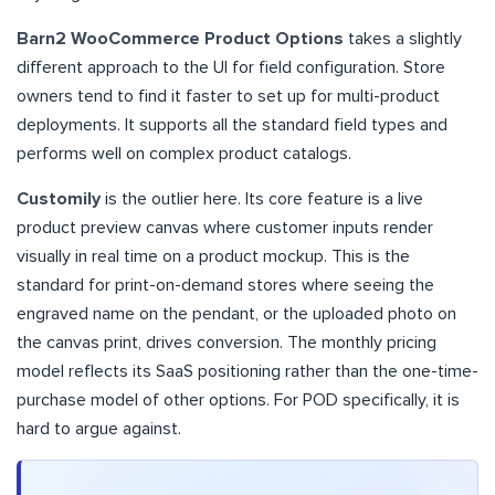
Barn2 WooCommerce Product Options
takes a slightly
different approach to the UI for field configuration. Store
owners tend to find it faster to set up for multi-product
deployments. It supports all the standard field types and
performs well on complex product catalogs.
Customily
is the outlier here. Its core feature is a live
product preview canvas where customer inputs render
visually in real time on a product mockup. This is the
standard for print-on-demand stores where seeing the
engraved name on the pendant, or the uploaded photo on
the canvas print, drives conversion. The monthly pricing
model reflects its SaaS positioning rather than the one-time-
purchase model of other options. For POD specifically, it is
hard to argue against.