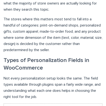
what the majority of store owners are actually looking for
when they search this topic.
The stores where this matters most tend to fall into a
handful of categories: print-on-demand shops, personalized
gifts, custom apparel, made-to-order food, and any product
where some dimension of the item (text, color, material, size,
design) is decided by the customer rather than
predetermined by the seller.
Types of Personalization Fields in
WooCommerce
Not every personalization setup looks the same. The field
types available through plugins span a fairly wide range, and
understanding what each one does helps in choosing the
right tool for the job.