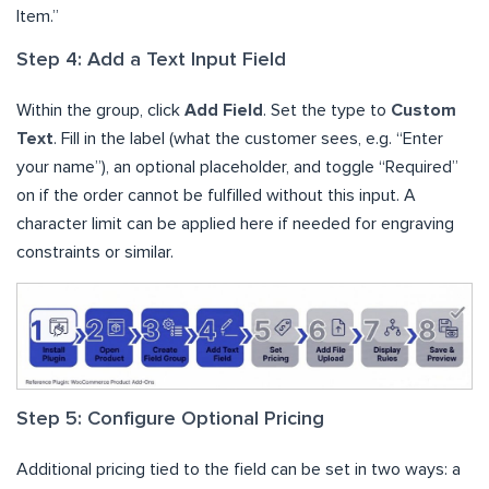
Item.”
Step 4: Add a Text Input Field
Within the group, click
Add Field
. Set the type to
Custom
Text
. Fill in the label (what the customer sees, e.g. “Enter
your name”), an optional placeholder, and toggle “Required”
on if the order cannot be fulfilled without this input. A
character limit can be applied here if needed for engraving
constraints or similar.
Step 5: Configure Optional Pricing
Additional pricing tied to the field can be set in two ways: a