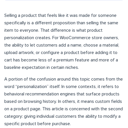
Selling a product that feels like it was made for someone
specifically is a different proposition than selling the same
item to everyone. That difference is what product
personalization creates. For WooCommerce store owners,
the ability to let customers add a name, choose a material,
upload artwork, or configure a product before adding it to
cart has become less of a premium feature and more of a
baseline expectation in certain niches.
A portion of the confusion around this topic comes from the
word “personalization” itself. In some contexts, it refers to
behavioral recommendation engines that surface products
based on browsing history. In others, it means custom fields
on a product page. This article is concerned with the second
category: giving individual customers the ability to modify a
specific product before purchase.