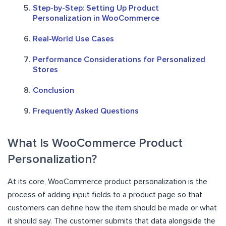
Step-by-Step: Setting Up Product
Personalization in WooCommerce
Real-World Use Cases
Performance Considerations for Personalized
Stores
Conclusion
Frequently Asked Questions
What Is WooCommerce Product
Personalization?
At its core, WooCommerce product personalization is the
process of adding input fields to a product page so that
customers can define how the item should be made or what
it should say. The customer submits that data alongside the