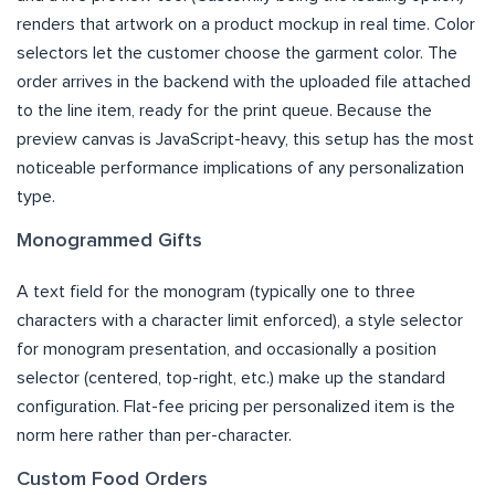
renders that artwork on a product mockup in real time. Color
selectors let the customer choose the garment color. The
order arrives in the backend with the uploaded file attached
to the line item, ready for the print queue. Because the
preview canvas is JavaScript-heavy, this setup has the most
noticeable performance implications of any personalization
type.
Monogrammed Gifts
A text field for the monogram (typically one to three
characters with a character limit enforced), a style selector
for monogram presentation, and occasionally a position
selector (centered, top-right, etc.) make up the standard
configuration. Flat-fee pricing per personalized item is the
norm here rather than per-character.
Custom Food Orders