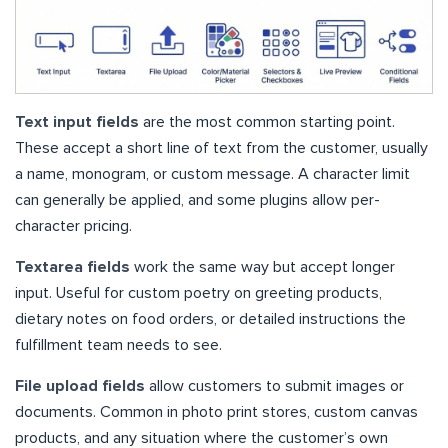
Text input fields
are the most common starting point.
These accept a short line of text from the customer, usually
a name, monogram, or custom message. A character limit
can generally be applied, and some plugins allow per-
character pricing.
Textarea fields
work the same way but accept longer
input. Useful for custom poetry on greeting products,
dietary notes on food orders, or detailed instructions the
fulfillment team needs to see.
File upload fields
allow customers to submit images or
documents. Common in photo print stores, custom canvas
products, and any situation where the customer’s own