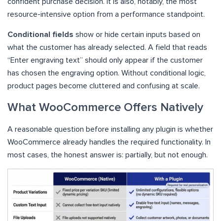
confident purchase decision. It is also, notably, the most
resource-intensive option from a performance standpoint.
Conditional fields
show or hide certain inputs based on
what the customer has already selected. A field that reads
“Enter engraving text” should only appear if the customer
has chosen the engraving option. Without conditional logic,
product pages become cluttered and confusing at scale.
What WooCommerce Offers Natively
A reasonable question before installing any plugin is whether
WooCommerce already handles the required functionality. In
most cases, the honest answer is: partially, but not enough.