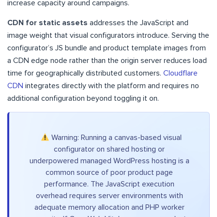
increase capacity around campaigns.
CDN for static assets
addresses the JavaScript and
image weight that visual configurators introduce. Serving the
configurator’s JS bundle and product template images from
a CDN edge node rather than the origin server reduces load
time for geographically distributed customers.
Cloudflare
CDN
integrates directly with the platform and requires no
additional configuration beyond toggling it on.
Warning: Running a canvas-based visual
configurator on shared hosting or
underpowered managed WordPress hosting is a
common source of poor product page
performance. The JavaScript execution
overhead requires server environments with
adequate memory allocation and PHP worker