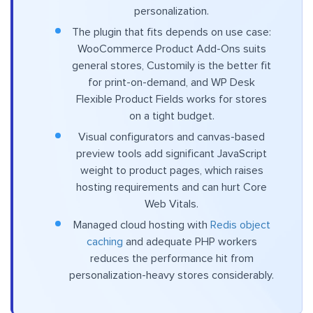
personalization.
The plugin that fits depends on use case:
WooCommerce Product Add-Ons suits
general stores, Customily is the better fit
for print-on-demand, and WP Desk
Flexible Product Fields works for stores
on a tight budget.
Visual configurators and canvas-based
preview tools add significant JavaScript
weight to product pages, which raises
hosting requirements and can hurt Core
Web Vitals.
Managed cloud hosting with
Redis object
caching
and adequate PHP workers
reduces the performance hit from
personalization-heavy stores considerably.