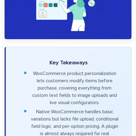
Key Takeaways
WooCommerce product personalization
lets customers modify items before
purchase, covering everything from
custom text fields to image uploads and
live visual configurators.
Native WooCommerce handles basic
variations but lacks file upload, conditional
field logic, and per-option pricing. A plugin
is almost always required for real