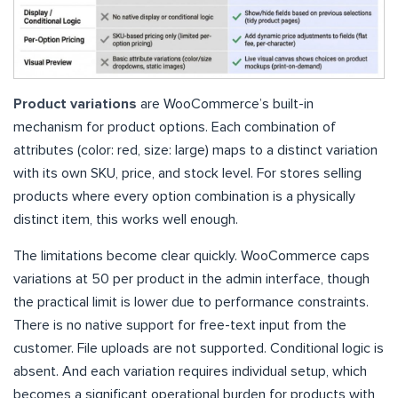
Product variations
are WooCommerce’s built-in
mechanism for product options. Each combination of
attributes (color: red, size: large) maps to a distinct variation
with its own SKU, price, and stock level. For stores selling
products where every option combination is a physically
distinct item, this works well enough.
The limitations become clear quickly. WooCommerce caps
variations at 50 per product in the admin interface, though
the practical limit is lower due to performance constraints.
There is no native support for free-text input from the
customer. File uploads are not supported. Conditional logic is
absent. And each variation requires individual setup, which
becomes a significant operational burden for products with