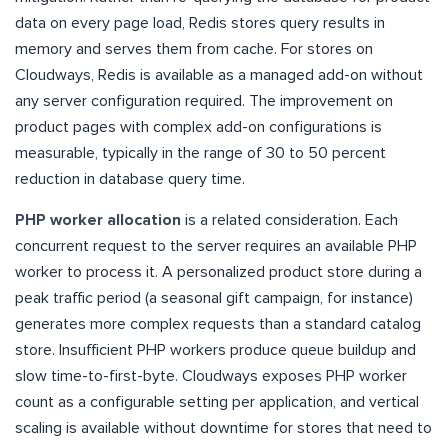
data on every page load, Redis stores query results in
memory and serves them from cache. For stores on
Cloudways, Redis is available as a managed add-on without
any server configuration required. The improvement on
product pages with complex add-on configurations is
measurable, typically in the range of 30 to 50 percent
reduction in database query time.
PHP worker allocation
is a related consideration. Each
concurrent request to the server requires an available PHP
worker to process it. A personalized product store during a
peak traffic period (a seasonal gift campaign, for instance)
generates more complex requests than a standard catalog
store. Insufficient PHP workers produce queue buildup and
slow time-to-first-byte. Cloudways exposes PHP worker
count as a configurable setting per application, and vertical
scaling is available without downtime for stores that need to