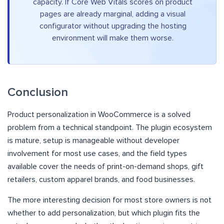
capacity. If Core Web Vitals scores on product
pages are already marginal, adding a visual
configurator without upgrading the hosting
environment will make them worse.
Conclusion
Product personalization in WooCommerce is a solved
problem from a technical standpoint. The plugin ecosystem
is mature, setup is manageable without developer
involvement for most use cases, and the field types
available cover the needs of print-on-demand shops, gift
retailers, custom apparel brands, and food businesses.
The more interesting decision for most store owners is not
whether to add personalization, but which plugin fits the