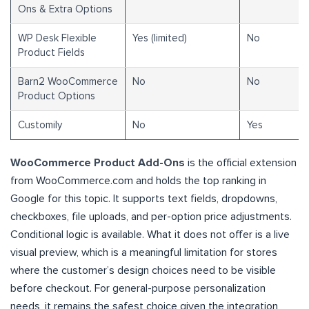
Ons & Extra Options
WP Desk Flexible
Yes (limited)
No
Product Fields
Barn2 WooCommerce
No
No
Product Options
Customily
No
Yes
WooCommerce Product Add-Ons
is the official extension
from WooCommerce.com and holds the top ranking in
Google for this topic. It supports text fields, dropdowns,
checkboxes, file uploads, and per-option price adjustments.
Conditional logic is available. What it does not offer is a live
visual preview, which is a meaningful limitation for stores
where the customer’s design choices need to be visible
before checkout. For general-purpose personalization
needs, it remains the safest choice given the integration