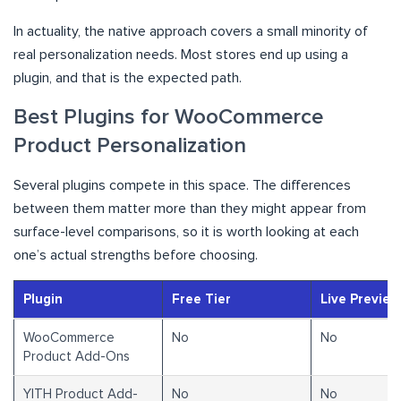
In actuality, the native approach covers a small minority of
real personalization needs. Most stores end up using a
plugin, and that is the expected path.
Best Plugins for WooCommerce
Product Personalization
Several plugins compete in this space. The differences
between them matter more than they might appear from
surface-level comparisons, so it is worth looking at each
one’s actual strengths before choosing.
Plugin
Free Tier
Live Preview
WooCommerce
No
No
Product Add-Ons
YITH Product Add-
No
No