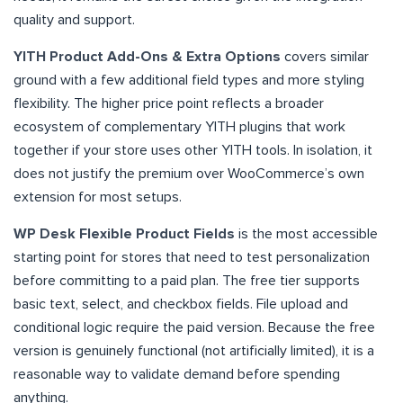
quality and support.
YITH Product Add-Ons & Extra Options
covers similar
ground with a few additional field types and more styling
flexibility. The higher price point reflects a broader
ecosystem of complementary YITH plugins that work
together if your store uses other YITH tools. In isolation, it
does not justify the premium over WooCommerce’s own
extension for most setups.
WP Desk Flexible Product Fields
is the most accessible
starting point for stores that need to test personalization
before committing to a paid plan. The free tier supports
basic text, select, and checkbox fields. File upload and
conditional logic require the paid version. Because the free
version is genuinely functional (not artificially limited), it is a
reasonable way to validate demand before spending
anything.