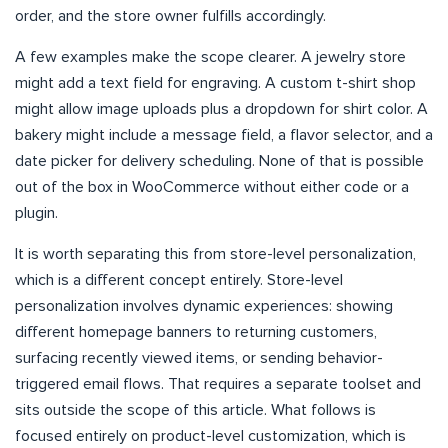
order, and the store owner fulfills accordingly.
A few examples make the scope clearer. A jewelry store
might add a text field for engraving. A custom t-shirt shop
might allow image uploads plus a dropdown for shirt color. A
bakery might include a message field, a flavor selector, and a
date picker for delivery scheduling. None of that is possible
out of the box in WooCommerce without either code or a
plugin.
It is worth separating this from store-level personalization,
which is a different concept entirely. Store-level
personalization involves dynamic experiences: showing
different homepage banners to returning customers,
surfacing recently viewed items, or sending behavior-
triggered email flows. That requires a separate toolset and
sits outside the scope of this article. What follows is
focused entirely on product-level customization, which is