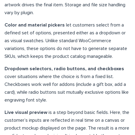
artwork drives the final item. Storage and file size handling
vary by plugin.
Color and material pickers
let customers select from a
defined set of options, presented either as a dropdown or
as visual swatches. Unlike standard WooCommerce
variations, these options do not have to generate separate
SKUs, which keeps the product catalog manageable.
Dropdown selectors, radio buttons, and checkboxes
cover situations where the choice is from a fixed list.
Checkboxes work well for addons (include a gift box, add a
card), while radio buttons suit mutually exclusive options like
engraving font style.
Live visual preview
is a step beyond basic fields. Here, the
customer’s inputs are reflected in real time on a canvas or
product mockup displayed on the page. The result is a more