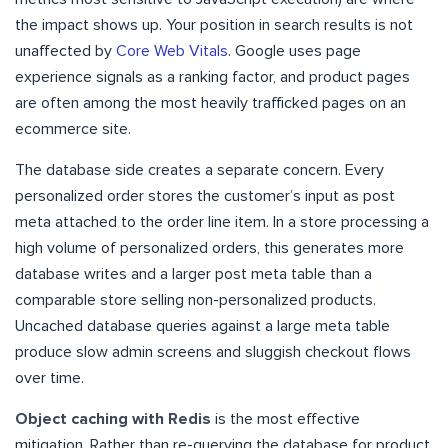
the impact shows up. Your position in search results is not
unaffected by
Core Web Vitals
. Google uses page
experience signals as a ranking factor, and product pages
are often among the most heavily trafficked pages on an
ecommerce site.
The database side creates a separate concern. Every
personalized order stores the customer’s input as post
meta attached to the order line item. In a store processing a
high volume of personalized orders, this generates more
database writes and a larger post meta table than a
comparable store selling non-personalized products.
Uncached database queries against a large meta table
produce slow admin screens and sluggish checkout flows
over time.
Object caching with Redis
is the most effective
mitigation. Rather than re-querying the database for product