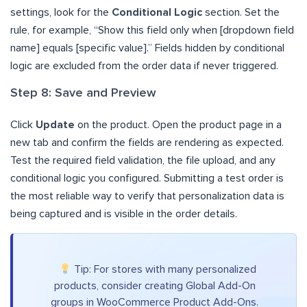
settings, look for the
Conditional Logic
section. Set the
rule, for example, “Show this field only when [dropdown field
name] equals [specific value].” Fields hidden by conditional
logic are excluded from the order data if never triggered.
Step 8: Save and Preview
Click
Update
on the product. Open the product page in a
new tab and confirm the fields are rendering as expected.
Test the required field validation, the file upload, and any
conditional logic you configured. Submitting a test order is
the most reliable way to verify that personalization data is
being captured and is visible in the order details.
Tip: For stores with many personalized
products, consider creating Global Add-On
groups in WooCommerce Product Add-Ons.