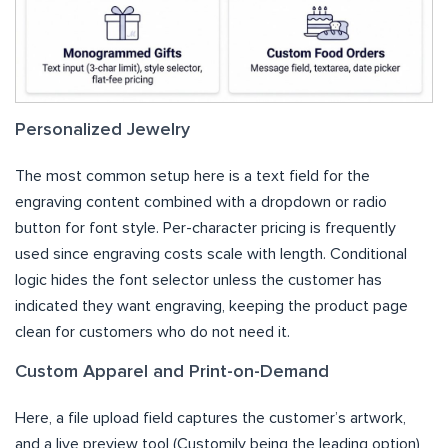
Personalized Jewelry
The most common setup here is a text field for the
engraving content combined with a dropdown or radio
button for font style. Per-character pricing is frequently
used since engraving costs scale with length. Conditional
logic hides the font selector unless the customer has
indicated they want engraving, keeping the product page
clean for customers who do not need it.
Custom Apparel and Print-on-Demand
Here, a file upload field captures the customer’s artwork,
and a live preview tool (Customily being the leading option)