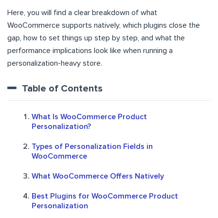
Here, you will find a clear breakdown of what
WooCommerce supports natively, which plugins close the
gap, how to set things up step by step, and what the
performance implications look like when running a
personalization-heavy store.
Table of Contents
What Is WooCommerce Product
Personalization?
Types of Personalization Fields in
WooCommerce
What WooCommerce Offers Natively
Best Plugins for WooCommerce Product
Personalization