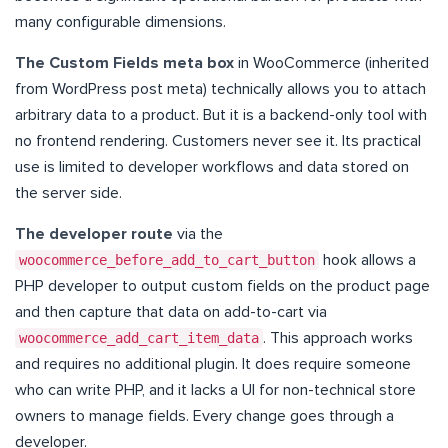
many configurable dimensions.
The Custom Fields meta box
in WooCommerce (inherited
from WordPress post meta) technically allows you to attach
arbitrary data to a product. But it is a backend-only tool with
no frontend rendering. Customers never see it. Its practical
use is limited to developer workflows and data stored on
the server side.
The developer route
via the
woocommerce_before_add_to_cart_button
hook allows a
PHP developer to output custom fields on the product page
and then capture that data on add-to-cart via
woocommerce_add_cart_item_data
. This approach works
and requires no additional plugin. It does require someone
who can write PHP, and it lacks a UI for non-technical store
owners to manage fields. Every change goes through a
developer.