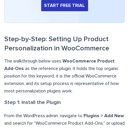
START FREE TRIAL
Step-by-Step: Setting Up Product
Personalization in WooCommerce
The walkthrough below uses
WooCommerce Product
Add-Ons
as the reference plugin. It holds the top organic
position for this keyword, it is the official WooCommerce
extension, and its setup process is representative of how
most personalization plugins work.
Step 1: Install the Plugin
From the WordPress admin, navigate to
Plugins > Add New
and search for “WooCommerce Product Add-Ons,” or upload