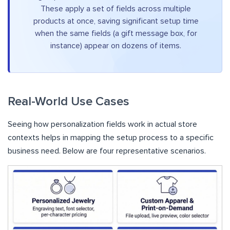
These apply a set of fields across multiple
products at once, saving significant setup time
when the same fields (a gift message box, for
instance) appear on dozens of items.
Real-World Use Cases
Seeing how personalization fields work in actual store
contexts helps in mapping the setup process to a specific
business need. Below are four representative scenarios.