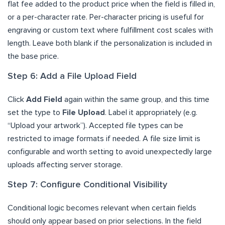
flat fee added to the product price when the field is filled in,
or a per-character rate. Per-character pricing is useful for
engraving or custom text where fulfillment cost scales with
length. Leave both blank if the personalization is included in
the base price.
Step 6: Add a File Upload Field
Click
Add Field
again within the same group, and this time
set the type to
File Upload
. Label it appropriately (e.g.
“Upload your artwork”). Accepted file types can be
restricted to image formats if needed. A file size limit is
configurable and worth setting to avoid unexpectedly large
uploads affecting server storage.
Step 7: Configure Conditional Visibility
Conditional logic becomes relevant when certain fields
should only appear based on prior selections. In the field