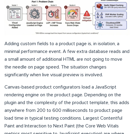
Adding custom fields to a product page is, in isolation, a
minimal performance event. A few extra database reads and
a small amount of additional HTML are not going to move
the needle on page speed. The situation changes
significantly when live visual preview is involved.
Canvas-based product configurators load a JavaScript
rendering engine on the product page. Depending on the
plugin and the complexity of the product template, this adds
anywhere from 200 to 600 milliseconds to product page
load time in typical testing conditions. Largest Contentful
Paint and Interaction to Next Paint (the Core Web Vitals
metrics most sensitive to JavaScript execution) are where