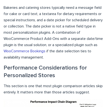
Bakeries and catering stores typically need a message field
for cake or card text, a textarea for dietary requirements or
special instructions, and a date picker for scheduled delivery
or collection. The date picker is not a native field type in
most personalization plugins. A combination of
WooCommerce Product Add-Ons with a separate date/time
plugin is the usual solution, or a specialized plugin such as
WooCommerce Bookings
if the date selection ties to
availability management.
Performance Considerations for
Personalized Stores
This section is one that most plugin comparison articles skip
entirely. It matters more than those articles suggest.