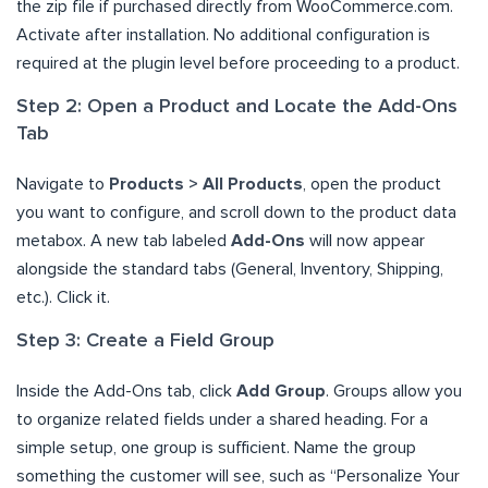
the zip file if purchased directly from WooCommerce.com.
Activate after installation. No additional configuration is
required at the plugin level before proceeding to a product.
Step 2: Open a Product and Locate the Add-Ons
Tab
Navigate to
Products > All Products
, open the product
you want to configure, and scroll down to the product data
metabox. A new tab labeled
Add-Ons
will now appear
alongside the standard tabs (General, Inventory, Shipping,
etc.). Click it.
Step 3: Create a Field Group
Inside the Add-Ons tab, click
Add Group
. Groups allow you
to organize related fields under a shared heading. For a
simple setup, one group is sufficient. Name the group
something the customer will see, such as “Personalize Your