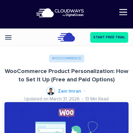
Open Nav
START FREE TRIAL
Categories
WOOCOMMERCE
WooCommerce Product Personalization: How
to Set It Up (Free and Paid Options)
Zain Imran
Updated on March 31, 2026
13
Min Read