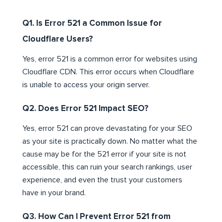
Q1. Is Error 521 a Common Issue for
Cloudflare Users?
Yes, error 521 is a common error for websites using
Cloudflare CDN. This error occurs when Cloudflare
is unable to access your origin server.
Q2. Does Error 521 Impact SEO?
Yes, error 521 can prove devastating for your SEO
as your site is practically down. No matter what the
cause may be for the 521 error if your site is not
accessible, this can ruin your search rankings, user
experience, and even the trust your customers
have in your brand.
Q3. How Can I Prevent Error 521 from