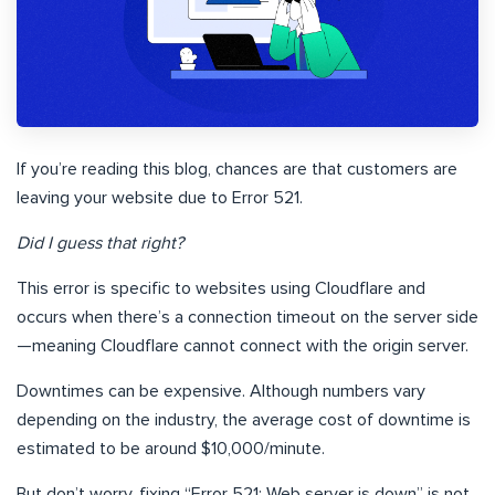
If you’re reading this blog, chances are that customers are
leaving your website due to Error 521.
Did I guess that right?
This error is specific to websites using Cloudflare and
occurs when there’s a connection timeout on the server side
—meaning Cloudflare cannot connect with the origin server.
Downtimes can be expensive. Although numbers vary
depending on the industry, the average cost of downtime is
estimated to be around $10,000/minute.
But don’t worry, fixing “Error 521: Web server is down” is not