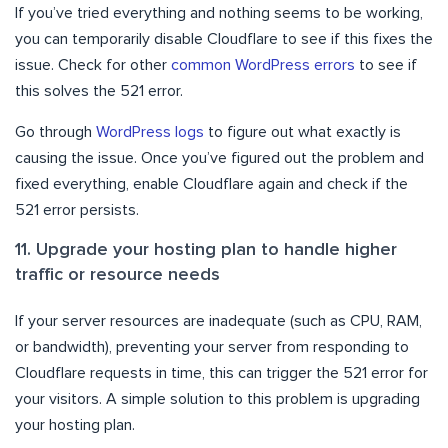
If you’ve tried everything and nothing seems to be working,
you can temporarily disable Cloudflare to see if this fixes the
issue. Check for other
common WordPress errors
to see if
this solves the 521 error.
Go through
WordPress logs
to figure out what exactly is
causing the issue. Once you’ve figured out the problem and
fixed everything, enable Cloudflare again and check if the
521 error persists.
11. Upgrade your hosting plan to handle higher
traffic or resource needs
If your server resources are inadequate (such as CPU, RAM,
or bandwidth), preventing your server from responding to
Cloudflare requests in time, this can trigger the 521 error for
your visitors. A simple solution to this problem is upgrading
your hosting plan.