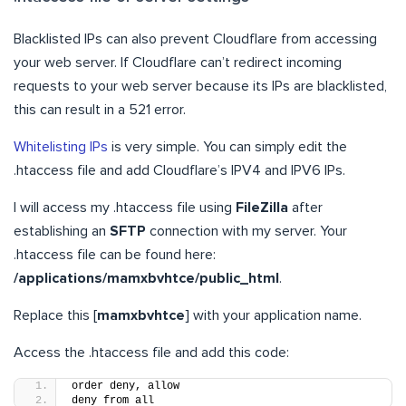
Blacklisted IPs can also prevent Cloudflare from accessing
your web server. If Cloudflare can’t redirect incoming
requests to your web server because its IPs are blacklisted,
this can result in a 521 error.
Whitelisting IPs
is very simple. You can simply edit the
.htaccess file and add Cloudflare’s IPV4 and IPV6 IPs.
I will access my .htaccess file using
FileZilla
after
establishing an
SFTP
connection with my server. Your
.htaccess file can be found here:
/applications/mamxbvhtce/public_html
.
Replace this [
mamxbvhtce
] with your application name.
Access the .htaccess file and add this code:
order deny, allow
deny from all