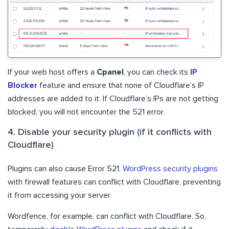
If your web host offers a
Cpanel
, you can check its
IP
Blocker
feature and ensure that none of Cloudflare’s IP
addresses are added to it. If Cloudflare’s IPs are not getting
blocked, you will not encounter the 521 error.
4. Disable your security plugin (if it conflicts with
Cloudflare)
Plugins can also cause Error 521.
WordPress security plugins
with firewall features can conflict with Cloudflare, preventing
it from accessing your server.
Wordfence, for example, can conflict with Cloudflare. So,