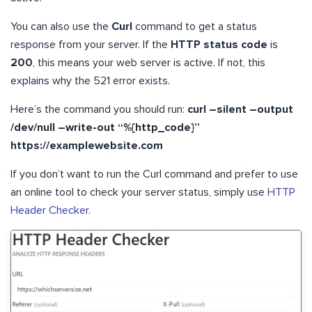
You can also use the
Curl
command to get a status
response from your server. If the
HTTP status code
is
200
, this means your web server is active. If not, this
explains why the 521 error exists.
Here’s the command you should run:
curl –silent –output
/dev/null –write-out “%{http_code}”
https://examplewebsite.com
If you don’t want to run the Curl command and prefer to use
an online tool to check your server status, simply use
HTTP
Header Checker
.