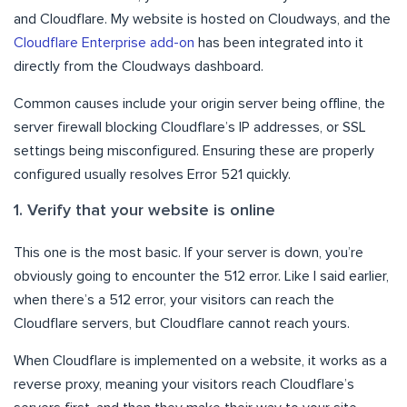
and Cloudflare. My website is hosted on Cloudways, and the
Cloudflare Enterprise add-on
has been integrated into it
directly from the Cloudways dashboard.
Common causes include your origin server being offline, the
server firewall blocking Cloudflare’s IP addresses, or SSL
settings being misconfigured. Ensuring these are properly
configured usually resolves Error 521 quickly.
1. Verify that your website is online
This one is the most basic. If your server is down, you’re
obviously going to encounter the 512 error. Like I said earlier,
when there’s a 512 error, your visitors can reach the
Cloudflare servers, but Cloudflare cannot reach yours.
When Cloudflare is implemented on a website, it works as a
reverse proxy, meaning your visitors reach Cloudflare’s