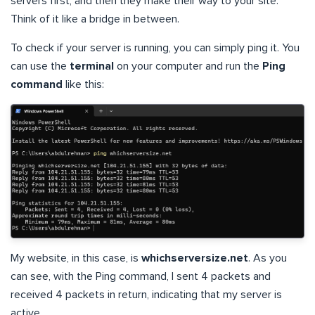
servers first, and then they make their way to your site.
Think of it like a bridge in between.
To check if your server is running, you can simply ping it. You
can use the
terminal
on your computer and run the
Ping
command
like this:
My website, in this case, is
whichserversize.net
. As you
can see, with the Ping command, I sent 4 packets and
received 4 packets in return, indicating that my server is
active.