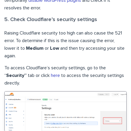
temporarily
disable WordPress plugins
and check if it
resolves the error.
5. Check Cloudflare’s security settings
Raising Cloudflare security too high can also cause the 521
error. To determine if this is the issue causing the error,
lower it to
Medium
or
Low
and then try accessing your site
again.
To access Cloudflare’s security settings, go to the
“
Security”
tab or click
here
to access the security settings
directly.