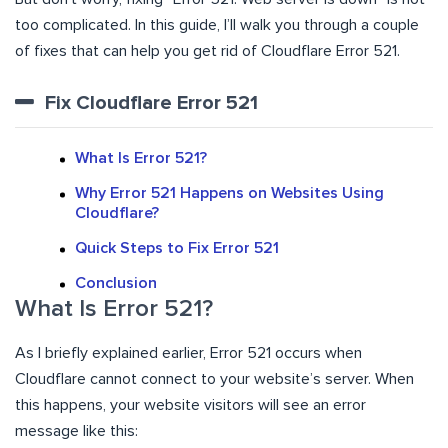
too complicated. In this guide, I’ll walk you through a couple
of fixes that can help you get rid of Cloudflare Error 521.
Fix Cloudflare Error 521
What Is Error 521?
Why Error 521 Happens on Websites Using
Cloudflare?
Quick Steps to Fix Error 521
Conclusion
What Is Error 521?
As I briefly explained earlier, Error 521 occurs when
Cloudflare cannot connect to your website’s server. When
this happens, your website visitors will see an error
message like this: