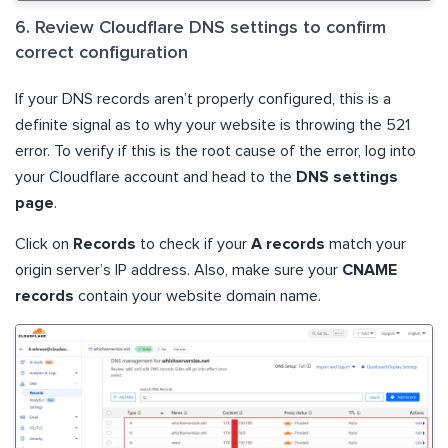
6. Review Cloudflare DNS settings to confirm
correct configuration
If your DNS records aren’t properly configured, this is a
definite signal as to why your website is throwing the 521
error. To verify if this is the root cause of the error, log into
your Cloudflare account and head to the
DNS settings
page
.
Click on
Records
to check if your
A records
match your
origin server’s IP address. Also, make sure your
CNAME
records
contain your website domain name.