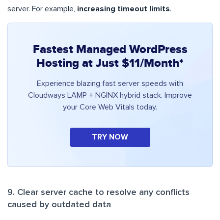
server. For example,
increasing timeout limits
.
Fastest Managed WordPress
Hosting at Just $11/Month*
Experience blazing fast server speeds with
Cloudways LAMP + NGINX hybrid stack. Improve
your Core Web Vitals today.
TRY NOW
9. Clear server cache to resolve any conflicts
caused by outdated data