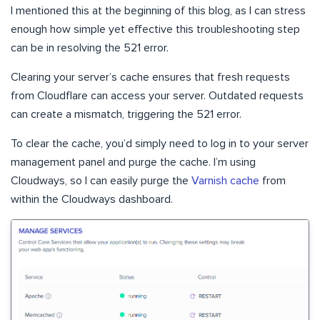
I mentioned this at the beginning of this blog, as I can stress
enough how simple yet effective this troubleshooting step
can be in resolving the 521 error.
Clearing your server’s cache ensures that fresh requests
from Cloudflare can access your server. Outdated requests
can create a mismatch, triggering the 521 error.
To clear the cache, you’d simply need to log in to your server
management panel and purge the cache. I’m using
Cloudways, so I can easily purge the
Varnish cache
from
within the Cloudways dashboard.