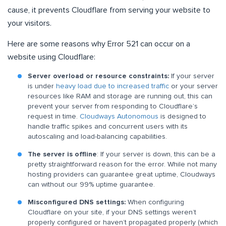
cause, it prevents Cloudflare from serving your website to
your visitors.
Here are some reasons why Error 521 can occur on a
website using Cloudflare:
Server overload or resource constraints:
If your server
is under
heavy load due to increased traffic
or your server
resources like RAM and storage are running out, this can
prevent your server from responding to Cloudflare’s
request in time.
Cloudways Autonomous
is designed to
handle traffic spikes and concurrent users with its
autoscaling and load-balancing capabilities.
The server is offline
: If your server is down, this can be a
pretty straightforward reason for the error. While not many
hosting providers can guarantee great uptime, Cloudways
can without our 99% uptime guarantee.
Misconfigured DNS settings:
When configuring
Cloudflare on your site, if your DNS settings weren’t
properly configured or haven’t propagated properly (which