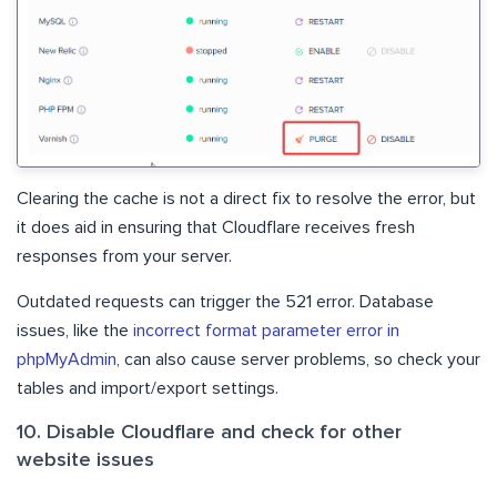
Clearing the cache is not a direct fix to resolve the error, but
it does aid in ensuring that Cloudflare receives fresh
responses from your server.
Outdated requests can trigger the 521 error. Database
issues, like the
incorrect format parameter error in
phpMyAdmin
, can also cause server problems, so check your
tables and import/export settings.
10. Disable Cloudflare and check for other
website issues