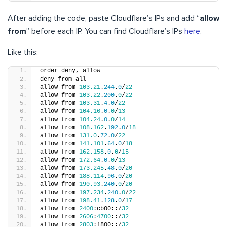
After adding the code, paste Cloudflare’s IPs and add “
allow
from
” before each IP. You can find Cloudflare’s IPs
here
.
Like this:
order deny, allow
deny from all
allow from 
103.21
.
244
.
0
/
22
allow from 
103.22
.
200
.
0
/
22
allow from 
103.31
.
4
.
0
/
22
allow from 
104.16
.
0
.
0
/
13
allow from 
104.24
.
0
.
0
/
14
allow from 
108.162
.
192
.
0
/
18
allow from 
131.0
.
72
.
0
/
22
allow from 
141.101
.
64
.
0
/
18
allow from 
162.158
.
0
.
0
/
15
allow from 
172.64
.
0
.
0
/
13
allow from 
173.245
.
48
.
0
/
20
allow from 
188.114
.
96
.
0
/
20
allow from 
190.93
.
240
.
0
/
20
allow from 
197.234
.
240
.
0
/
22
allow from 
198.41
.
128
.
0
/
17
allow from 
2400
:cb00::/
32
allow from 
2606
:
4700
::/
32
allow from 
2803
:f800::/
32