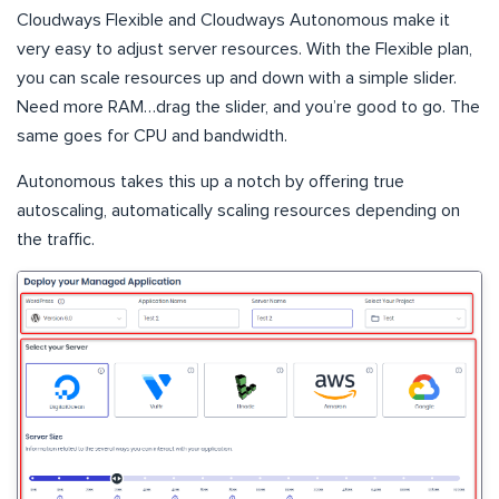
Cloudways Flexible and Cloudways Autonomous make it
very easy to adjust server resources. With the Flexible plan,
you can scale resources up and down with a simple slider.
Need more RAM…drag the slider, and you’re good to go. The
same goes for CPU and bandwidth.
Autonomous takes this up a notch by offering true
autoscaling, automatically scaling resources depending on
the traffic.