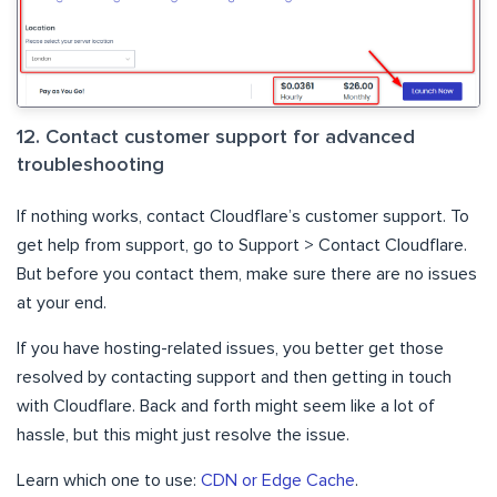
12. Contact customer support for advanced
troubleshooting
If nothing works, contact Cloudflare’s customer support. To
get help from support, go to Support > Contact Cloudflare.
But before you contact them, make sure there are no issues
at your end.
If you have hosting-related issues, you better get those
resolved by contacting support and then getting in touch
with Cloudflare. Back and forth might seem like a lot of
hassle, but this might just resolve the issue.
Learn which one to use:
CDN or Edge Cache
.