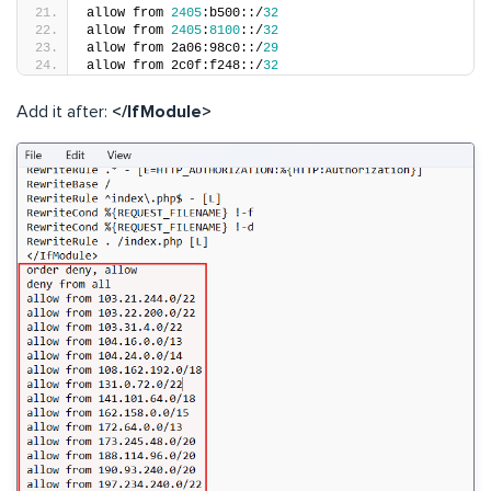
allow from 
2405
:b500::/
32
allow from 
2405
:
8100
::/
32
allow from 2a06:98c0::/
29
allow from 2c0f:f248::/
32
Add it after:
</IfModule>