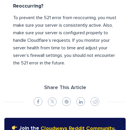
Reoccurring?
To prevent the 521 error from reoccurring, you must
make sure your server is consistently active. Also,
make sure your server is configured properly to
handle Cloudflare’s requests. If you monitor your
server health from time to time and adjust your
server’s firewall settings, you should not encounter
the 521 error in the future.
Share This Article
Join the
Cloudways Reddit Community
,