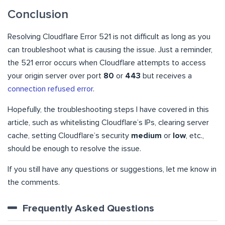
Conclusion
Resolving Cloudflare Error 521 is not difficult as long as you
can troubleshoot what is causing the issue. Just a reminder,
the 521 error occurs when Cloudflare attempts to access
your origin server over port
80
or
443
but receives a
connection refused error
.
Hopefully, the troubleshooting steps I have covered in this
article, such as whitelisting Cloudflare’s IPs, clearing server
cache, setting Cloudflare’s security
medium
or
low
, etc.,
should be enough to resolve the issue.
If you still have any questions or suggestions, let me know in
the comments.
Frequently Asked Questions