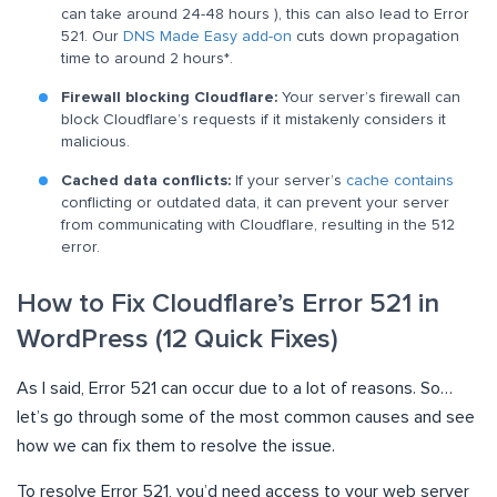
can take around 24-48 hours ), this can also lead to Error
521. Our
DNS Made Easy add-on
cuts down propagation
time to around 2 hours*.
Firewall blocking Cloudflare:
Your server’s firewall can
block Cloudflare’s requests if it mistakenly considers it
malicious.
Cached data conflicts:
If your server’s
cache contains
conflicting or outdated data, it can prevent your server
from communicating with Cloudflare, resulting in the 512
error.
How to Fix Cloudflare’s Error 521 in
WordPress (12 Quick Fixes)
As I said, Error 521 can occur due to a lot of reasons. So…
let’s go through some of the most common causes and see
how we can fix them to resolve the issue.
To resolve Error 521, you’d need access to your web server