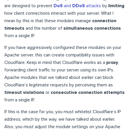
are designed to prevent
DoS
and
DDoS
attacks
by
limiting
how client connections interact with your server. What I
mean by this is that these modules manage
connection
timeouts
and the number of
simultaneous connections
from a single IP.
If you have aggressively configured these modules on your
Apache server, this can create compatibility issues with
Cloudflare. Keep in mind that Cloudflare works as a
proxy
,
forwarding client traffic to your server using its own IPs.
Apache modules that we talked about earlier can block
Cloudflare’s legitimate requests by perceiving them as
timeout violations
or
consecutive connection attempts
from a single IP.
If this is the case for you, you must whitelist Cloudflare’s IP
address, which by the way, we have talked about earlier.
Also, you must adjust the module settings on your Apache