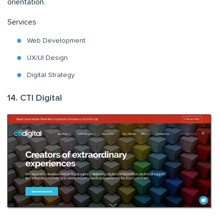
orientation.
Services
Web Development
UX/UI Design
Digital Strategy
14. CTI Digital