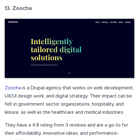
13. Zoocha
Zoocha
is a Drupal agency that works on web development,
UX/UI design work, and digital strategy. Their impact can be
felt in government sector organizations, hospitality, and
leisure, as well as the healthcare and medical industries.
They have a 4.8 rating from 3 reviews and are a go-to for
their affordability, innovative ideas, and performance-