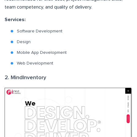
team competency, and quality of delivery.
Services:
Software Development
Design
Mobile App Development
Web Development
2. MindInventory