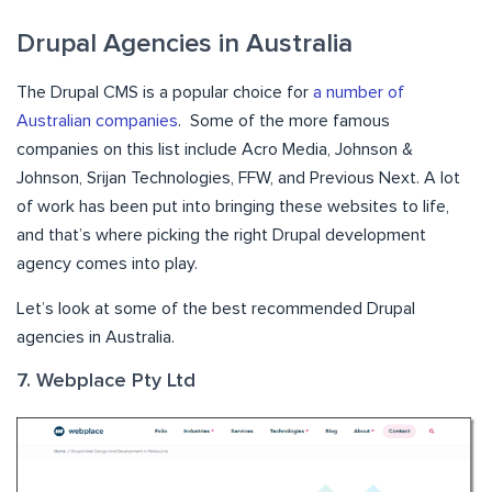
Drupal Agencies in Australia
The Drupal CMS is a popular choice for
a number of
Australian companies
. Some of the more famous
companies on this list include Acro Media, Johnson &
Johnson, Srijan Technologies, FFW, and Previous Next. A lot
of work has been put into bringing these websites to life,
and that’s where picking the right Drupal development
agency comes into play.
Let’s look at some of the best recommended Drupal
agencies in Australia.
7. Webplace Pty Ltd