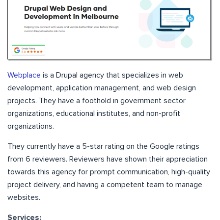
Webplace
is a Drupal agency that specializes in web
development, application management, and web design
projects. They have a foothold in government sector
organizations, educational institutes, and non-profit
organizations.
They currently have a 5-star rating on the Google ratings
from 6 reviewers. Reviewers have shown their appreciation
towards this agency for prompt communication, high-quality
project delivery, and having a competent team to manage
websites.
Services: