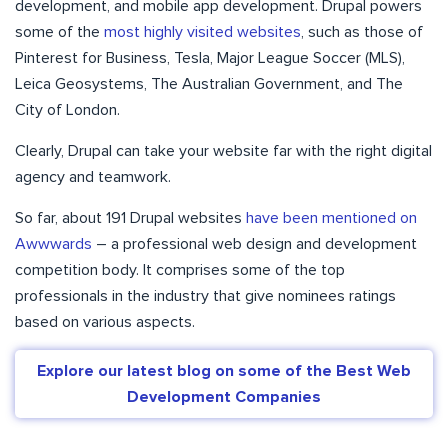
development, and mobile app development. Drupal powers
some of the
most highly visited websites
, such as those of
Pinterest for Business, Tesla, Major League Soccer (MLS),
Leica Geosystems, The Australian Government, and The
City of London.
Clearly, Drupal can take your website far with the right digital
agency and teamwork.
So far, about 191 Drupal websites
have been mentioned on
Awwwards
– a professional web design and development
competition body. It comprises some of the top
professionals in the industry that give nominees ratings
based on various aspects.
Explore our latest blog on some of the Best Web
Development Companies