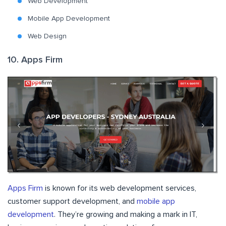
Web Development
Mobile App Development
Web Design
10. Apps Firm
Apps Firm
is known for its web development services,
customer support development, and
mobile app
development
. They’re growing and making a mark in IT,