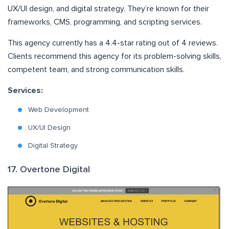
UX/UI design, and digital strategy. They’re known for their
frameworks, CMS, programming, and scripting services.
This agency currently has a 4.4-star rating out of 4 reviews.
Clients recommend this agency for its problem-solving skills,
competent team, and strong communication skills.
Services:
Web Development
UX/UI Design
Digital Strategy
17. Overtone Digital