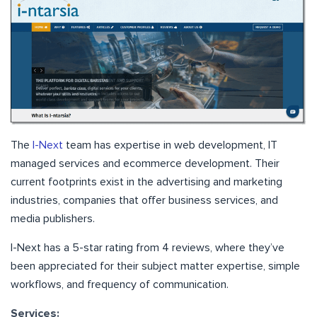
The
I-Next
team has expertise in web development, IT
managed services and ecommerce development. Their
current footprints exist in the advertising and marketing
industries, companies that offer business services, and
media publishers.
I-Next has a 5-star rating from 4 reviews, where they’ve
been appreciated for their subject matter expertise, simple
workflows, and frequency of communication.
Services: