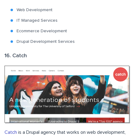
Web Development
IT Managed Services
Ecommerce Development
Drupal Development Services
16. Catch
Catch
is a Drupal agency that works on web development,