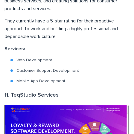
business services, and creating solutions for consumer
products and services.
They currently have a 5-star rating for their proactive
approach to work and building a highly professional and
dependable work culture.
Services:
Web Development
Customer Support Development
Mobile App Development
11. TeqStudio Services