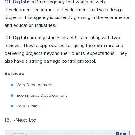
CTI Digital
is a Drupal agency that works on web
development, ecommerce development, and web design
projects. This agency is currently growing in the ecommerce
and education industries.
CTI Digital currently stands at a 4.5-star rating with two
reviews. They’re appreciated for going the extra mile and
delivering projects beyond their clients’ expectations. They
also have a strong damage control protocol.
Services
Web Development
Ecommerce Development
Web Design
15. I-Next Ltd.