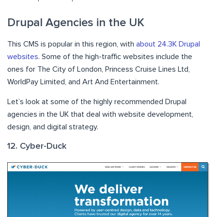
Drupal Agencies in the UK
This CMS is popular in this region, with
about 24.3K Drupal
websites
. Some of the high-traffic websites include the
ones for The City of London, Princess Cruise Lines Ltd,
WorldPay Limited, and Art And Entertainment.
Let’s look at some of the highly recommended Drupal
agencies in the UK that deal with website development,
design, and digital strategy.
12. Cyber-Duck