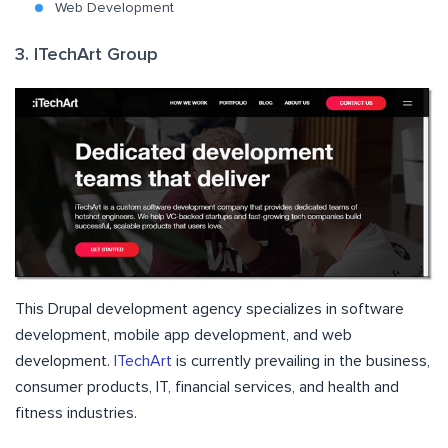
Web Development
3. ITechArt Group
This Drupal development agency specializes in software
development, mobile app development, and web
development.
ITechArt
is currently prevailing in the business,
consumer products, IT, financial services, and health and
fitness industries.