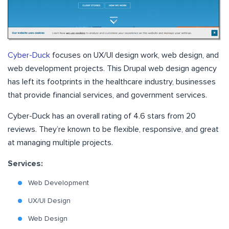
Cyber-Duck
focuses on UX/UI design work, web design, and
web development projects. This Drupal web design agency
has left its footprints in the healthcare industry, businesses
that provide financial services, and government services.
Cyber-Duck has an overall rating of 4.6 stars from 20
reviews. They’re known to be flexible, responsive, and great
at managing multiple projects.
Services:
Web Development
UX/UI Design
Web Design