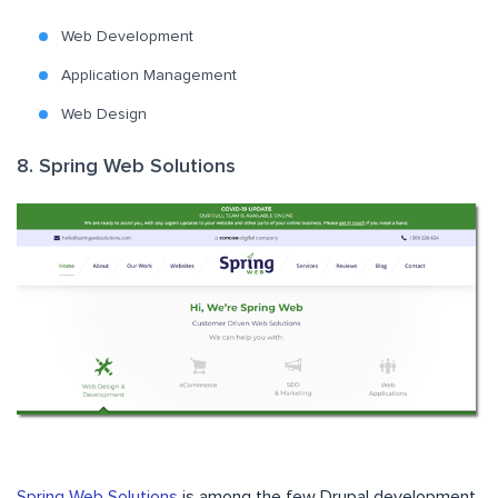
Web Development
Application Management
Web Design
8. Spring Web Solutions
Spring Web Solutions
is among the few Drupal development