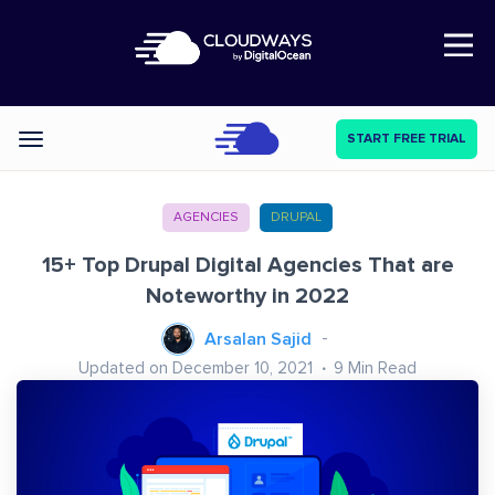
Open Nav
START FREE TRIAL
Categories
AGENCIES
DRUPAL
15+ Top Drupal Digital Agencies That are
Noteworthy in 2022
Arsalan Sajid
Updated on December 10, 2021
9
Min Read