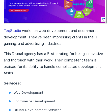
TeqStudio
works on web development and ecommerce
development. They’ve been impressing clients in the IT,
gaming, and advertising industries
This Drupal agency has a 5-star rating for being innovative
and thorough with their work. Their competent team is
praised for its ability to handle complicated development
tasks.
Services:
Web Development
Ecommerce Development
Drupal Development Services