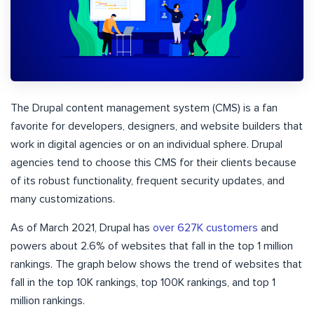
The Drupal content management system (CMS) is a fan
favorite for developers, designers, and website builders that
work in digital agencies or on an individual sphere. Drupal
agencies tend to choose this CMS for their clients because
of its robust functionality, frequent security updates, and
many customizations.
As of March 2021, Drupal has
over 627K customers
and
powers about 2.6% of websites that fall in the top 1 million
rankings. The graph below shows the trend of websites that
fall in the top 10K rankings, top 100K rankings, and top 1
million rankings.