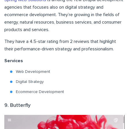
agencies that focuses also on digital strategy and
ecommerce development. They’re growing in the fields of
energy, natural resources, business services, and consumer
products and services.
They have a 4.5-star rating from 2 reviews that highlight
their performance-driven strategy and professionalism.
Services
Web Development
Digital Strategy
Ecommerce Development
9. Butterfly