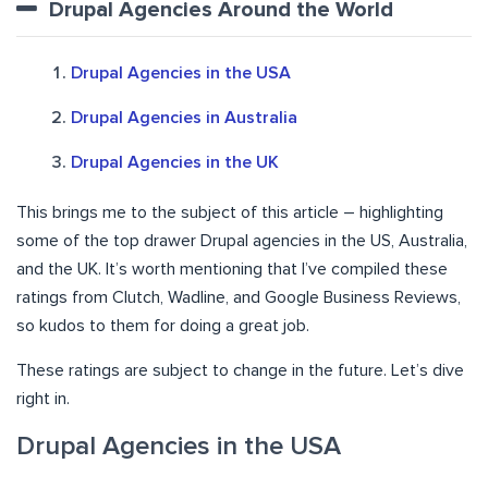
Drupal Agencies Around the World
Drupal Agencies in the USA
Drupal Agencies in Australia
Drupal Agencies in the UK
This brings me to the subject of this article – highlighting
some of the top drawer Drupal agencies in the US, Australia,
and the UK. It’s worth mentioning that I’ve compiled these
ratings from Clutch, Wadline, and Google Business Reviews,
so kudos to them for doing a great job.
These ratings are subject to change in the future. Let’s dive
right in.
Drupal Agencies in the USA