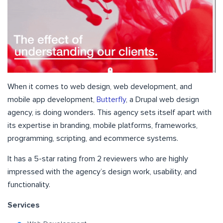
When it comes to web design, web development, and
mobile app development,
Butterfly
, a Drupal web design
agency, is doing wonders. This agency sets itself apart with
its expertise in branding, mobile platforms, frameworks,
programming, scripting, and ecommerce systems.
It has a 5-star rating from 2 reviewers who are highly
impressed with the agency’s design work, usability, and
functionality.
Services