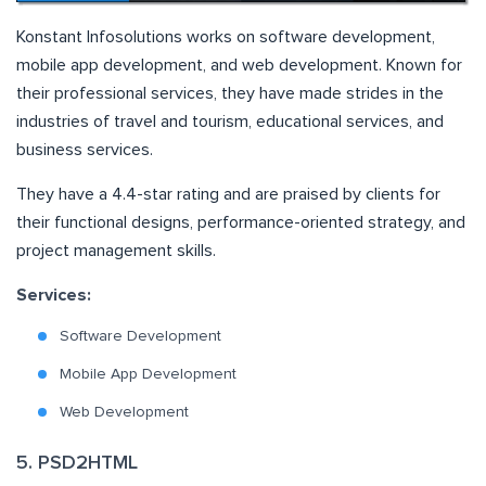
Konstant Infosolutions works on software development,
mobile app development, and web development. Known for
their professional services, they have made strides in the
industries of travel and tourism, educational services, and
business services.
They have a 4.4-star rating and are praised by clients for
their functional designs, performance-oriented strategy, and
project management skills.
Services:
Software Development
Mobile App Development
Web Development
5. PSD2HTML