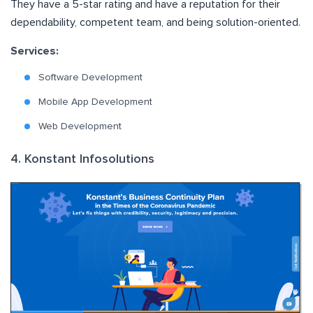
They have a 5-star rating and have a reputation for their
dependability, competent team, and being solution-oriented.
Services:
Software Development
Mobile App Development
Web Development
4. Konstant Infosolutions