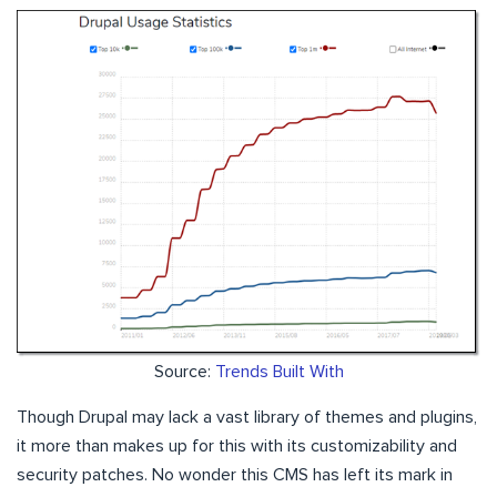
Source:
Trends Built With
Though Drupal may lack a vast library of themes and plugins,
it more than makes up for this with its customizability and
security patches. No wonder this CMS has left its mark in