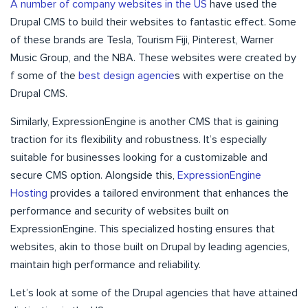
A number of company websites in the US
have used the
Drupal CMS to build their websites to fantastic effect. Some
of these brands are Tesla, Tourism Fiji, Pinterest, Warner
Music Group, and the NBA. These websites were created by
f some of the
best design agencie
s with expertise on the
Drupal CMS.
Similarly, ExpressionEngine is another CMS that is gaining
traction for its flexibility and robustness. It’s especially
suitable for businesses looking for a customizable and
secure CMS option. Alongside this,
ExpressionEngine
Hosting
provides a tailored environment that enhances the
performance and security of websites built on
ExpressionEngine. This specialized hosting ensures that
websites, akin to those built on Drupal by leading agencies,
maintain high performance and reliability.
Let’s look at some of the Drupal agencies that have attained