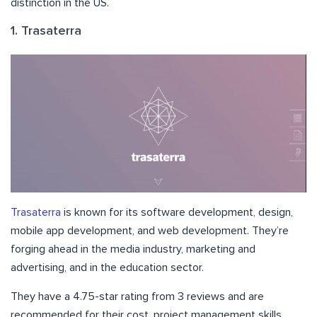
distinction in the US.
1. Trasaterra
Trasaterra
is known for its software development, design,
mobile app development, and web development. They’re
forging ahead in the media industry, marketing and
advertising, and in the education sector.
They have a 4.75-star rating from 3 reviews and are
recommended for their cost, project management skills,