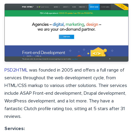
PSD2HTML
was founded in 2005 and offers a full range of
services throughout the web development cycle, from
HTML/CSS markup to various other solutions. Their services
include ASAP Front-end development, Drupal development,
WordPress development, and a lot more. They have a
fantastic Clutch profile rating too, sitting at 5 stars after 31
reviews.
Services: