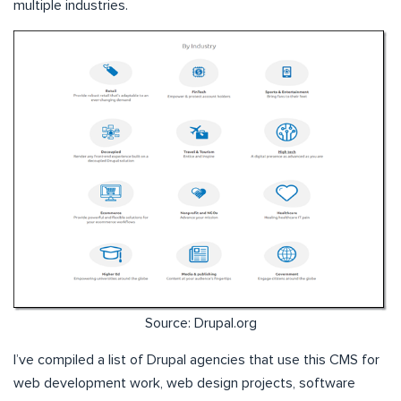
multiple industries.
Source: Drupal.org
I’ve compiled a list of Drupal agencies that use this CMS for
web development work, web design projects, software