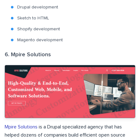
Drupal development
Sketch to HTML
Shopify development
Magento development
6. Mpire Solutions
Mpire Solutions
is a Drupal specialized agency that has
helped dozens of companies build efficient open source