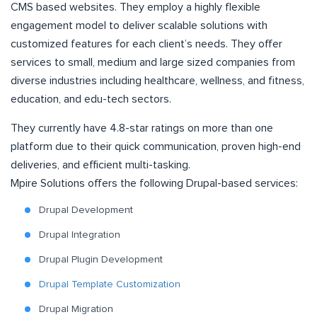
CMS based websites. They employ a highly flexible
engagement model to deliver scalable solutions with
customized features for each client’s needs. They offer
services to small, medium and large sized companies from
diverse industries including healthcare, wellness, and fitness,
education, and edu-tech sectors.
They currently have 4.8-star ratings on more than one
platform due to their quick communication, proven high-end
deliveries, and efficient multi-tasking.
Mpire Solutions offers the following Drupal-based services:
Drupal Development
Drupal Integration
Drupal Plugin Development
Drupal Template Customization
Drupal Migration