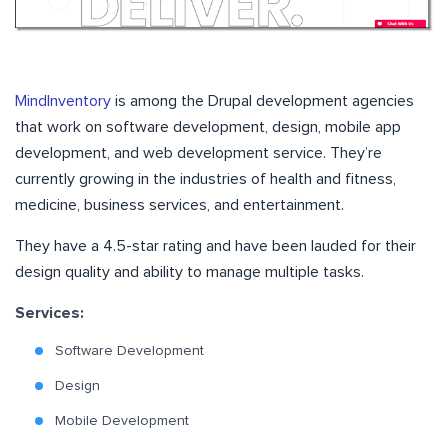
MindInventory
is among the Drupal development agencies
that work on software development, design, mobile app
development, and web development service. They’re
currently growing in the industries of health and fitness,
medicine, business services, and entertainment.
They have a 4.5-star rating and have been lauded for their
design quality and ability to manage multiple tasks.
Services:
Software Development
Design
Mobile Development