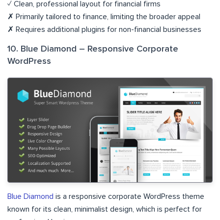
✓ Clean, professional layout for financial firms
✗ Primarily tailored to finance, limiting the broader appeal
✗ Requires additional plugins for non-financial businesses
10. Blue Diamond – Responsive Corporate
WordPress
Blue Diamond
is a responsive corporate WordPress theme
known for its clean, minimalist design, which is perfect for