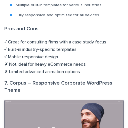
Multiple built-in templates for various industries.
Fully responsive and optimized for all devices.
Pros and Cons
✓ Great for consulting firms with a case study focus
✓ Built-in industry-specific templates
✓ Mobile responsive design
✗ Not ideal for heavy eCommerce needs
✗ Limited advanced animation options
7. Corpus – Responsive Corporate WordPress
Theme