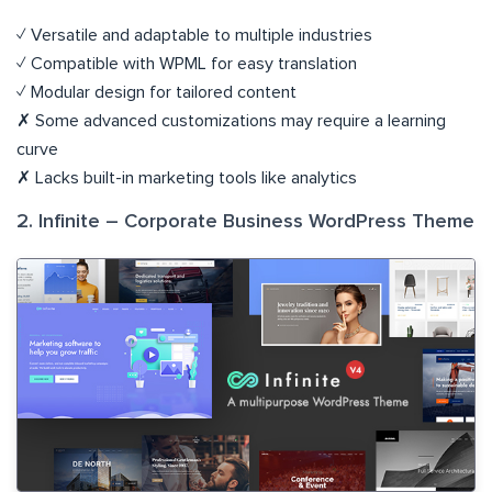
✓ Versatile and adaptable to multiple industries
✓ Compatible with WPML for easy translation
✓ Modular design for tailored content
✗ Some advanced customizations may require a learning
curve
✗ Lacks built-in marketing tools like analytics
2. Infinite – Corporate Business WordPress Theme