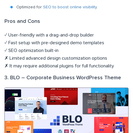
Optimized for
SEO to boost online visibility
.
Pros and Cons
✓ User-friendly with a drag-and-drop builder
✓ Fast setup with pre-designed demo templates
✓ SEO optimization built-in
✗ Limited advanced design customization options
✗ It may require additional plugins for full functionality
3. BLO – Corporate Business WordPress Theme