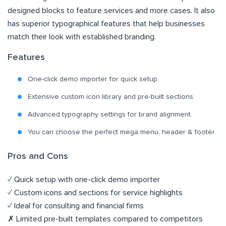
designed blocks to feature services and more cases. It also
has superior typographical features that help businesses
match their look with established branding.
Features
One-click demo importer for quick setup.
Extensive custom icon library and pre-built sections.
Advanced typography settings for brand alignment.
You can choose the perfect mega menu, header & footer.
Pros and Cons
✓ Quick setup with one-click demo importer
✓ Custom icons and sections for service highlights
✓ Ideal for consulting and financial firms
✗ Limited pre-built templates compared to competitors