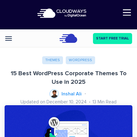
Open Nav
START FREE TRIAL
Categories
THEMES
WORDPRESS
15 Best WordPress Corporate Themes To
Use in 2025
Inshal Ali
Updated on December 10, 2024
13
Min Read