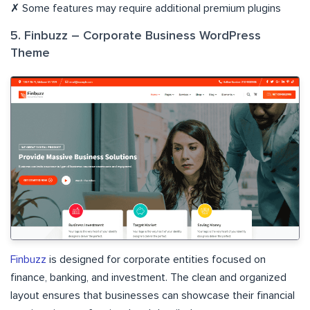
✗ Some features may require additional premium plugins
5. Finbuzz – Corporate Business WordPress
Theme
Finbuzz
is designed for corporate entities focused on
finance, banking, and investment. The clean and organized
layout ensures that businesses can showcase their financial