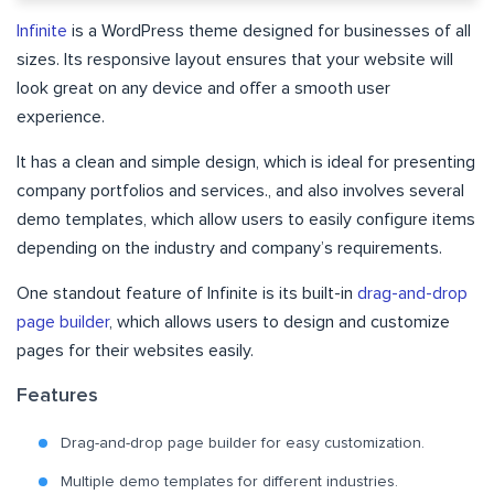
Infinite
is a WordPress theme designed for businesses of all
sizes. Its responsive layout ensures that your website will
look great on any device and offer a smooth user
experience.
It has a clean and simple design, which is ideal for presenting
company portfolios and services., and also involves several
demo templates, which allow users to easily configure items
depending on the industry and company’s requirements.
One standout feature of Infinite is its built-in
drag-and-drop
page builder
, which allows users to design and customize
pages for their websites easily.
Features
Drag-and-drop page builder for easy customization.
Multiple demo templates for different industries.