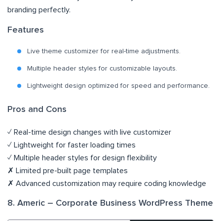
branding perfectly.
Features
Live theme customizer for real-time adjustments.
Multiple header styles for customizable layouts.
Lightweight design optimized for speed and performance.
Pros and Cons
✓ Real-time design changes with live customizer
✓ Lightweight for faster loading times
✓ Multiple header styles for design flexibility
✗ Limited pre-built page templates
✗ Advanced customization may require coding knowledge
8. Americ – Corporate Business WordPress Theme