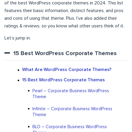
of the best WordPress corporate themes in 2024. This list
features their basic information, distinct features, and pros
and cons of using that theme. Plus, I’ve also added their
ratings & reviews, so you know what other users think of it.
Let’s jump in.
15 Best WordPress Corporate Themes
What Are WordPress Corporate Themes?
15 Best WordPress Corporate Themes
Pearl – Corporate Business WordPress
Theme
Infinite – Corporate Business WordPress
Theme
BLO – Corporate Business WordPress