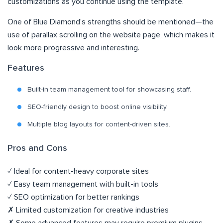
customizations as you continue using the template.
One of Blue Diamond’s strengths should be mentioned—the
use of parallax scrolling on the website page, which makes it
look more progressive and interesting.
Features
Built-in team management tool for showcasing staff.
SEO-friendly design to boost online visibility.
Multiple blog layouts for content-driven sites.
Pros and Cons
✓ Ideal for content-heavy corporate sites
✓ Easy team management with built-in tools
✓ SEO optimization for better rankings
✗ Limited customization for creative industries
✗ Some advanced features may require premium plugins