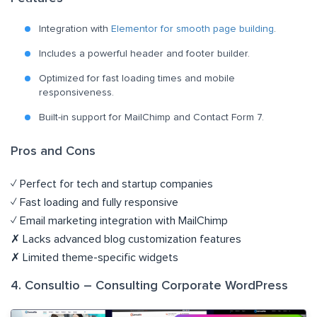
Integration with
Elementor for smooth page building
.
Includes a powerful header and footer builder.
Optimized for fast loading times and mobile
responsiveness.
Built-in support for MailChimp and Contact Form 7.
Pros and Cons
✓ Perfect for tech and startup companies
✓ Fast loading and fully responsive
✓ Email marketing integration with MailChimp
✗ Lacks advanced blog customization features
✗ Limited theme-specific widgets
4. Consultio – Consulting Corporate WordPress