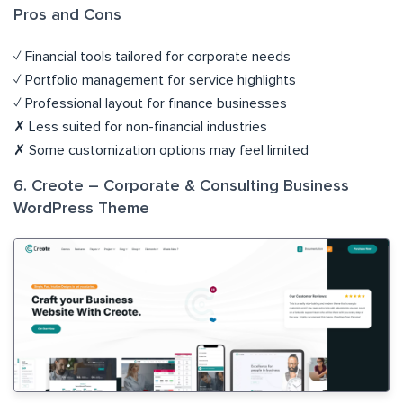
Pros and Cons
✓ Financial tools tailored for corporate needs
✓ Portfolio management for service highlights
✓ Professional layout for finance businesses
✗ Less suited for non-financial industries
✗ Some customization options may feel limited
6. Creote – Corporate & Consulting Business
WordPress Theme