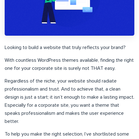
Looking to build a website that truly reflects your brand?
With countless WordPress themes available, finding the right
one for your corporate site is surely not THAT easy.
Regardless of the niche, your website should radiate
professionalism and trust. And to achieve that, a clean
design is just a start; it isn’t enough to make a lasting impact.
Especially for a corporate site, you want a theme that
speaks professionalism and makes the user experience
better.
To help you make the right selection, I’ve shortlisted some