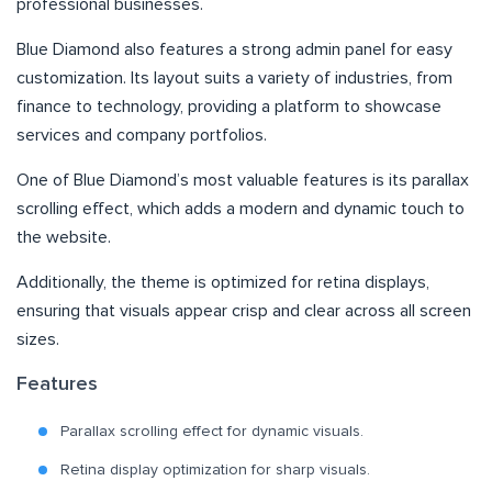
professional businesses.
Blue Diamond also features a strong admin panel for easy
customization. Its layout suits a variety of industries, from
finance to technology, providing a platform to showcase
services and company portfolios.
One of Blue Diamond’s most valuable features is its parallax
scrolling effect, which adds a modern and dynamic touch to
the website.
Additionally, the theme is optimized for retina displays,
ensuring that visuals appear crisp and clear across all screen
sizes.
Features
Parallax scrolling effect for dynamic visuals.
Retina display optimization for sharp visuals.