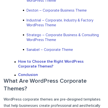
WordPress Theme
Deston – Corporate Business Theme
Industrial – Corporate, Industry & Factory
WordPress Theme
Stratego – Corporate Business & Consulting
WordPress Theme
Sanabel – Corporate Theme
How to Choose the Right WordPress
Corporate Themes?
Conclusion
What Are WordPress Corporate
Themes?
WordPress corporate themes are pre-designed templates
that help businesses create professional and aesthetically