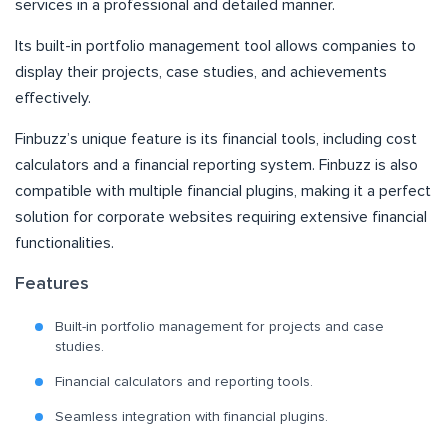
services in a professional and detailed manner.
Its built-in portfolio management tool allows companies to
display their projects, case studies, and achievements
effectively.
Finbuzz’s unique feature is its financial tools, including cost
calculators and a financial reporting system. Finbuzz is also
compatible with multiple financial plugins, making it a perfect
solution for corporate websites requiring extensive financial
functionalities.
Features
Built-in portfolio management for projects and case
studies.
Financial calculators and reporting tools.
Seamless integration with financial plugins.