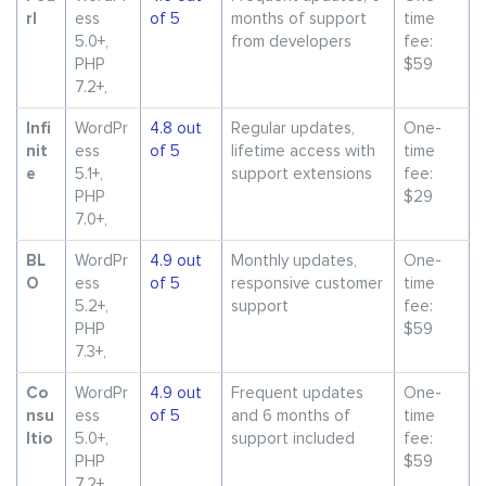
rl
ess
of 5
months of support
time
5.0+,
from developers
fee:
PHP
$59
7.2+,
Infi
WordPr
4.8 out
Regular updates,
One-
nit
ess
of 5
lifetime access with
time
e
5.1+,
support extensions
fee:
PHP
$29
7.0+,
BL
WordPr
4.9 out
Monthly updates,
One-
O
ess
of 5
responsive customer
time
5.2+,
support
fee:
PHP
$59
7.3+,
Co
WordPr
4.9 out
Frequent updates
One-
nsu
ess
of 5
and 6 months of
time
ltio
5.0+,
support included
fee:
PHP
$59
7.2+,