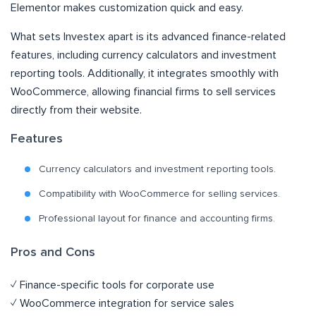
Elementor makes customization quick and easy.
What sets Investex apart is its advanced finance-related
features, including currency calculators and investment
reporting tools. Additionally, it integrates smoothly with
WooCommerce, allowing financial firms to sell services
directly from their website.
Features
Currency calculators and investment reporting tools.
Compatibility with WooCommerce for selling services.
Professional layout for finance and accounting firms.
Pros and Cons
✓ Finance-specific tools for corporate use
✓ WooCommerce integration for service sales