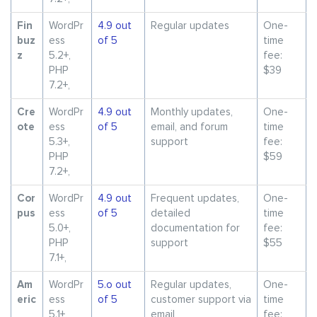
Fin
WordPr
4.9 out
Regular updates
One-
buz
ess
of 5
time
z
5.2+,
fee:
PHP
$39
7.2+,
Cre
WordPr
4.9 out
Monthly updates,
One-
ote
ess
of 5
email, and forum
time
5.3+,
support
fee:
PHP
$59
7.2+,
Cor
WordPr
4.9 out
Frequent updates,
One-
pus
ess
of 5
detailed
time
5.0+,
documentation for
fee:
PHP
support
$55
7.1+,
Am
WordPr
5.o out
Regular updates,
One-
eric
ess
of 5
customer support via
time
5.1+,
email
fee: