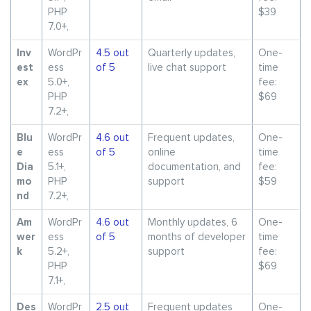
PHP
$39
7.0+,
Inv
WordPr
4.5 out
Quarterly updates,
One-
est
ess
of 5
live chat support
time
ex
5.0+,
fee:
PHP
$69
7.2+,
Blu
WordPr
4.6 out
Frequent updates,
One-
e
ess
of 5
online
time
Dia
5.1+,
documentation, and
fee:
mo
PHP
support
$59
nd
7.2+,
Am
WordPr
4.6 out
Monthly updates, 6
One-
wer
ess
of 5
months of developer
time
k
5.2+,
support
fee:
PHP
$69
7.1+,
Des
WordPr
2.5 out
Frequent updates
One-