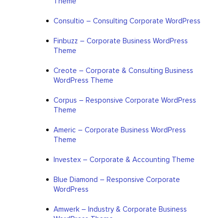
Theme
Consultio – Consulting Corporate WordPress
Finbuzz – Corporate Business WordPress
Theme
Creote – Corporate & Consulting Business
WordPress Theme
Corpus – Responsive Corporate WordPress
Theme
Americ – Corporate Business WordPress
Theme
Investex – Corporate & Accounting Theme
Blue Diamond – Responsive Corporate
WordPress
Amwerk – Industry & Corporate Business