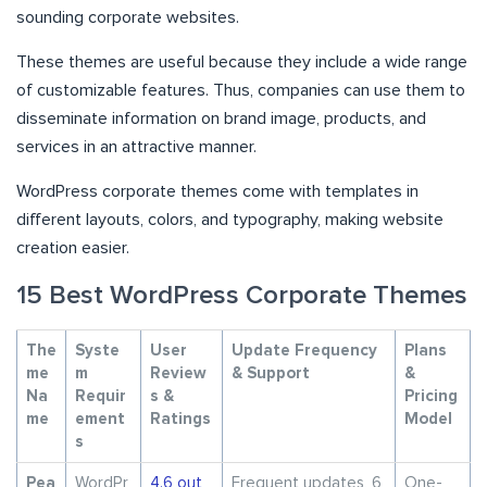
sounding corporate websites.
These themes are useful because they include a wide range
of customizable features. Thus, companies can use them to
disseminate information on brand image, products, and
services in an attractive manner.
WordPress corporate themes come with templates in
different layouts, colors, and typography, making website
creation easier.
15 Best WordPress Corporate Themes
The
Syste
User
Update Frequency
Plans
me
m
Review
& Support
&
Na
Requir
s &
Pricing
me
ement
Ratings
Model
s
Pea
WordPr
4.6 out
Frequent updates, 6
One-