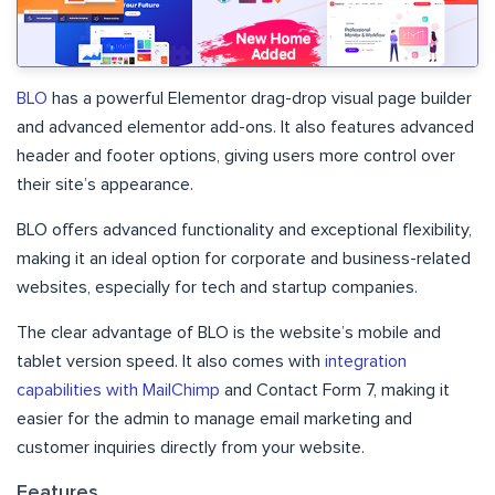
BLO
has a powerful Elementor drag-drop visual page builder
and advanced elementor add-ons. It also features advanced
header and footer options, giving users more control over
their site’s appearance.
BLO offers advanced functionality and exceptional flexibility,
making it an ideal option for corporate and business-related
websites, especially for tech and startup companies.
The clear advantage of BLO is the website’s mobile and
tablet version speed. It also comes with
integration
capabilities with MailChimp
and Contact Form 7, making it
easier for the admin to manage email marketing and
customer inquiries directly from your website.
Features