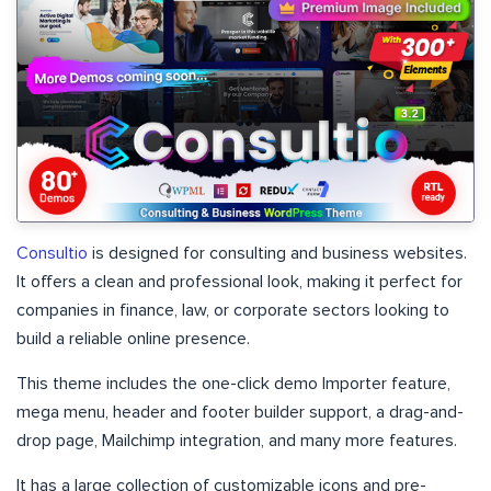
Consultio
is designed for consulting and business websites.
It offers a clean and professional look, making it perfect for
companies in finance, law, or corporate sectors looking to
build a reliable online presence.
This theme includes the one-click demo Importer feature,
mega menu, header and footer builder support, a drag-and-
drop page, Mailchimp integration, and many more features.
It has a large collection of customizable icons and pre-