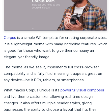
Corpus
is a simple WP template for creating corporate sites.
It is a lightweight theme with many incredible features, which
is good for those who want to give their company an
elegant, yet friendly, image.
The theme, as we see it, implements full cross-browser
compatibility and is fully fluid, meaning it appears great on
any device—be it PCs, tablets, or smartphones.
What makes Corpus unique is its
powerful visual composer
and live theme customizer, allowing real-time design
changes. It also offers multiple header styles, giving
businesses the ability to choose a layout that fits their