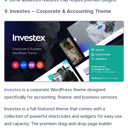
9. Investex – Corporate & Accounting Theme
Investex
is a corporate WordPress theme designed
specifically for accounting, finance, and business services.
Investex is a full-featured theme that comes with a
collection of powerful shortcodes and widgets for easy use
and capacity. The premium drag-and-drop page builder