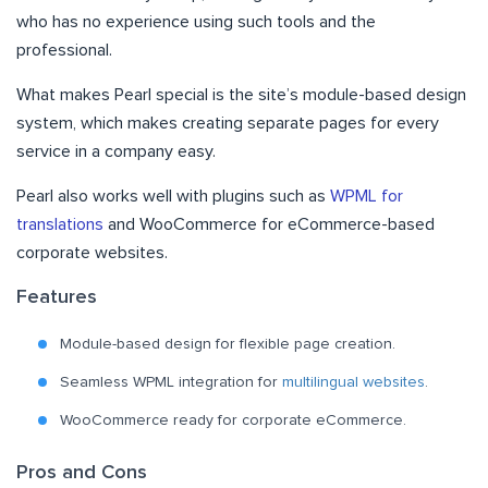
who has no experience using such tools and the
professional.
What makes Pearl special is the site’s module-based design
system, which makes creating separate pages for every
service in a company easy.
Pearl also works well with plugins such as
WPML for
translations
and WooCommerce for eCommerce-based
corporate websites.
Features
Module-based design for flexible page creation.
Seamless WPML integration for
multilingual websites
.
WooCommerce ready for corporate eCommerce.
Pros and Cons