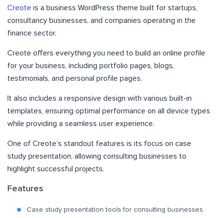
Creote
is a business WordPress theme built for startups,
consultancy businesses, and companies operating in the
finance sector.
Creote offers everything you need to build an online profile
for your business, including portfolio pages, blogs,
testimonials, and personal profile pages.
It also includes a responsive design with various built-in
templates, ensuring optimal performance on all device types
while providing a seamless user experience.
One of Creote’s standout features is its focus on case
study presentation, allowing consulting businesses to
highlight successful projects.
Features
Case study presentation tools for consulting businesses.