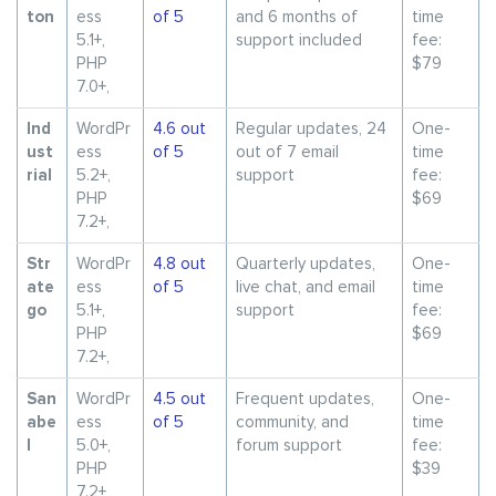
ton
ess
of 5
and 6 months of
time
5.1+,
support included
fee:
PHP
$79
7.0+,
Ind
WordPr
4.6 out
Regular updates, 24
One-
ust
ess
of 5
out of 7 email
time
rial
5.2+,
support
fee:
PHP
$69
7.2+,
Str
WordPr
4.8 out
Quarterly updates,
One-
ate
ess
of 5
live chat, and email
time
go
5.1+,
support
fee:
PHP
$69
7.2+,
San
WordPr
4.5 out
Frequent updates,
One-
abe
ess
of 5
community, and
time
l
5.0+,
forum support
fee:
PHP
$39
7.2+,