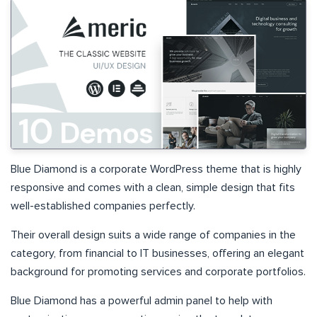
Blue Diamond is a corporate WordPress theme that is highly
responsive and comes with a clean, simple design that fits
well-established companies perfectly.
Their overall design suits a wide range of companies in the
category, from financial to IT businesses, offering an elegant
background for promoting services and corporate portfolios.
Blue Diamond has a powerful admin panel to help with