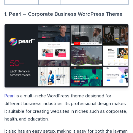
1. Pearl – Corporate Business WordPress Theme
Pearl
is a multi-niche WordPress theme designed for
different business industries. Its professional design makes
it suitable for creating websites in niches such as corporate,
health, and education.
It also has an easy setup, making it easy for both the layman