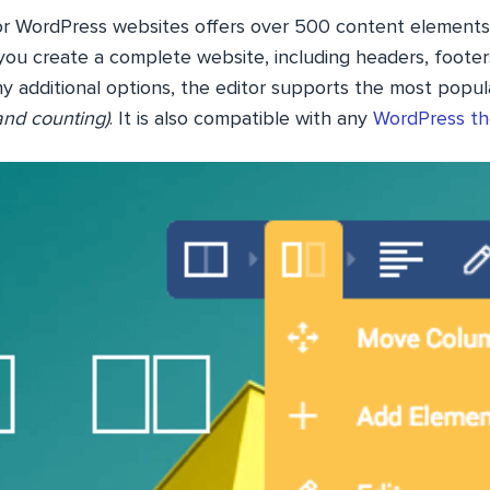
or WordPress websites offers over 500 content elements
you create a complete website, including headers, footers
y additional options, the editor supports the most popula
and counting)
. It is also compatible with any
WordPress t