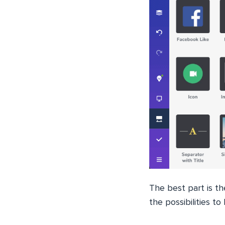
The best part is t
the possibilities t