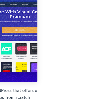
Press that offers a
es from scratch