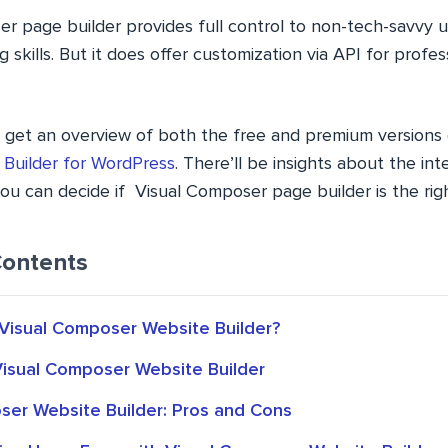
r page builder provides full control to non-tech-savvy u
g skills. But it does offer customization via API for profe
u’ll get an overview of both the free and premium versions 
 Builder for WordPress
. There’ll be insights about the int
you can decide if Visual Composer page builder is the right
Contents
isual Composer Website Builder?
Visual Composer Website Builder
ser Website Builder: Pros and Cons