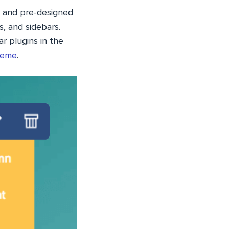
 and pre-designed
, and sidebars.
r plugins in the
heme
.