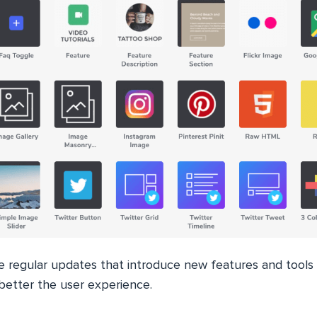
he regular updates that introduce new features and tools
o better the user experience.