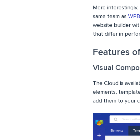
More interestingly
same team as
WPBa
website builder wit
that differ in perf
Features o
Visual Compo
The Cloud is availa
elements, template
add them to your co