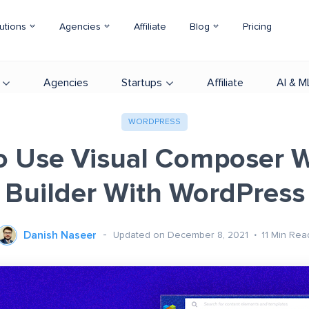
utions
Agencies
Affiliate
Blog
Pricing
Agencies
Startups
Affiliate
AI & M
WORDPRESS
o Use Visual Composer W
Builder With WordPress
Danish Naseer
Updated on December 8, 2021
11
Min Rea