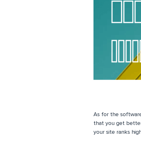
As for the softwar
that you get bette
your site ranks hig