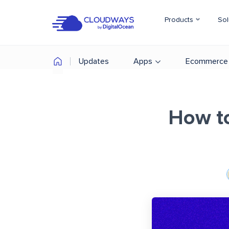
Products
Sol
Updates
Apps
Ecommerce
How t