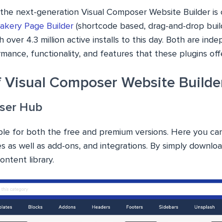
, the next-generation Visual Composer Website Builder is
kery Page Builder
(shortcode based, drag-and-drop build
h over 4.3 million active installs to this day. Both are in
ormance, functionality, and features that these plugins offe
f Visual Composer Website Builde
ser Hub
ble for both the free and premium versions. Here you can
s as well as add-ons, and integrations. By simply downlo
ntent library.