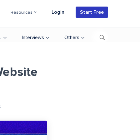
Login
Start Free
Resources
L
Interviews
Others
ebsite
d