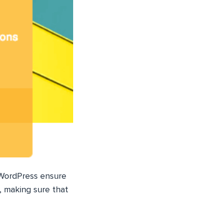
 WordPress ensure
, making sure that