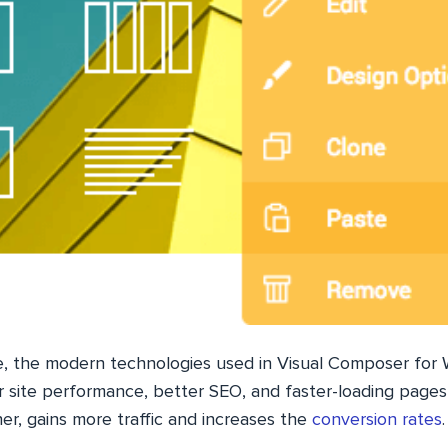
e, the modern technologies used in Visual Composer for
r site performance, better SEO, and faster-loading pages
her, gains more traffic and increases the
conversion rates
.