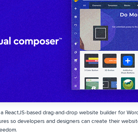
 a ReactJS-based drag-and-drop website builder for Word
ures so developers and designers can create their websit
freedom.