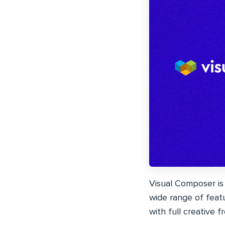
Visual Composer is
wide range of feat
with full creative 