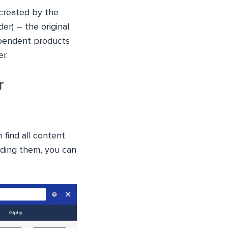
 created by the
er) – the original
dependent products
r.
r
 find all content
ading them, you can