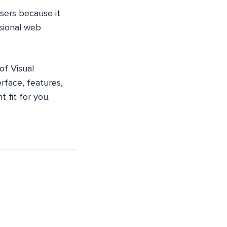
sers because it
ssional web
of Visual
erface, features,
 fit for you.