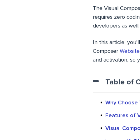
The Visual Compose
requires zero codin
developers as well.
In this article, yo
Composer
Website
and activation, so 
Table of 
Why Choose V
Features of 
Visual Compo