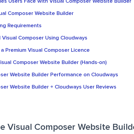
ties Users Face with Visual Composer Website Builder
sual Composer Website Builder
ing Requirements
ll Visual Composer Using Cloudways
 a Premium Visual Composer Licence
isual Composer Website Builder (Hands-on)
ser Website Builder Performance on Cloudways
ser Website Builder + Cloudways User Reviews
 Visual Composer Website Build