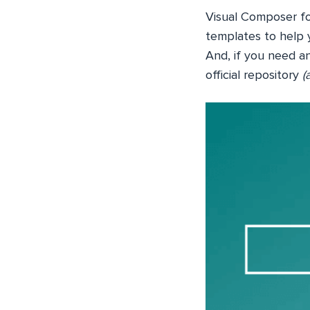
Visual Composer f
templates to help 
And, if you need an
official repository
(