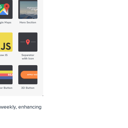
 weekly, enhancing