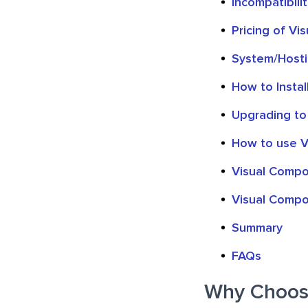
Incompatibili
Pricing of Vi
System/Host
How to Insta
Upgrading to
How to use V
Visual Compo
Visual Compo
Summary
FAQs
Why Choose