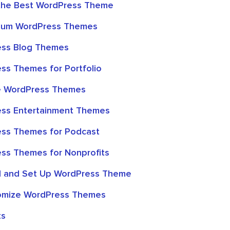
the Best WordPress Theme
mium WordPress Themes
ess Blog Themes
ss Themes for Portfolio
ve WordPress Themes
ess Entertainment Themes
ss Themes for Podcast
ss Themes for Nonprofits
ll and Set Up WordPress Theme
omize WordPress Themes
ts