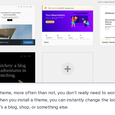
heme, more often than not, you don’t really need to wor
When you install a theme, you can instantly change the lo
’s a blog, shop, or something else.