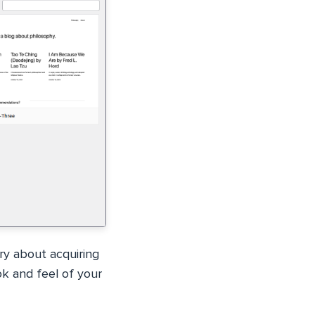
ry about acquiring
ok and feel of your