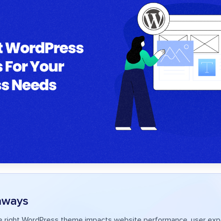
aways
e right WordPress theme impacts website performance, user exp