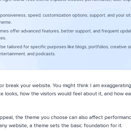
ponsiveness, speed, customization options, support, and your si
theme.
mes offer advanced features, better support, and frequent upd
es.
e tailored for specific purposes like blogs, portfolios, creative s
ntertainment, and podcasts.
r break your website. You might think I am exaggeratin
e looks, how the visitors would feel about it, and how eas
appeal, the theme you choose can also affect performanc
any website, a theme sets the basic foundation for it.