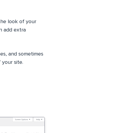
the look of your
an add extra
mages, and sometimes
 your site.