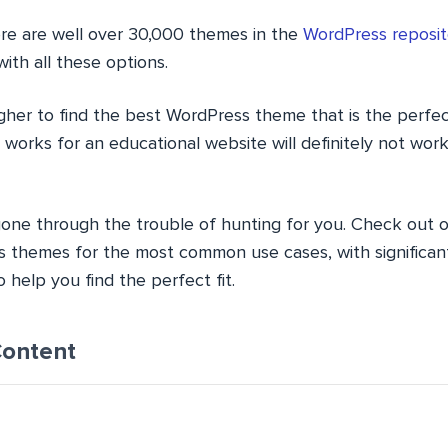
re are well over 30,000 themes in the
WordPress reposit
ith all these options.
her to find the best WordPress theme that is the perfect 
orks for an educational website will definitely not work
one through the trouble of hunting for you. Check out ou
 themes for the most common use cases, with significant d
 help you find the perfect fit.
Content