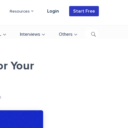
Login
Start Free
Resources
L
Interviews
Others
r Your
d