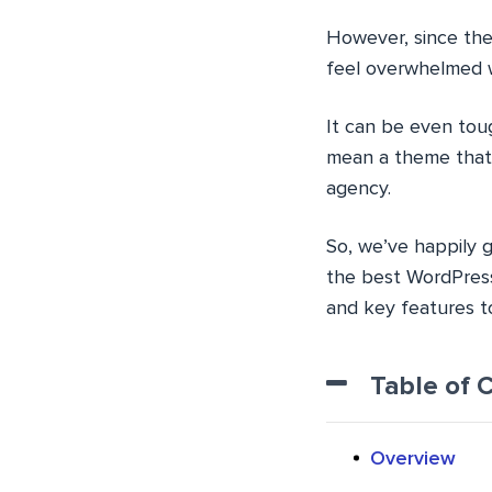
However, since the
feel overwhelmed w
It can be even toug
mean a theme that w
agency.
So, we’ve happily g
the best WordPress
and key features to
Table of 
Overview