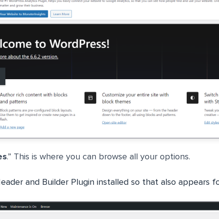
es
.” This is where you can browse all your options.
ader and Builder Plugin installed so that also appears f