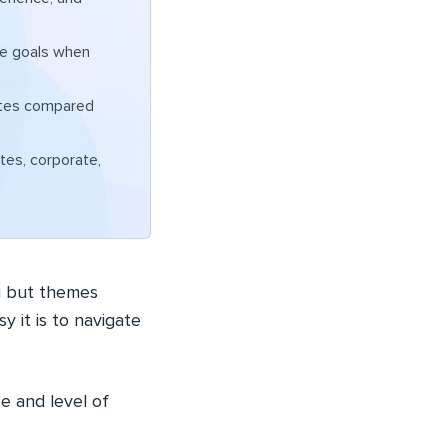
te goals when
ates compared
ites, corporate,
g but themes
y it is to navigate
e and level of