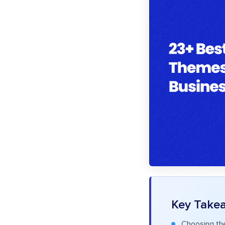
Key Take
Choosing th