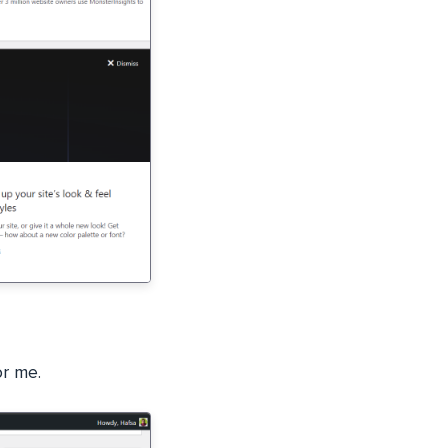
or me.