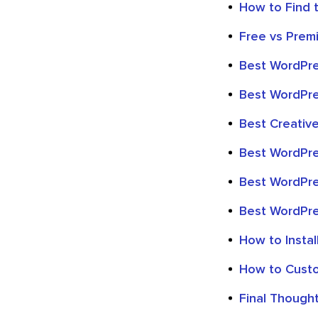
How to Find 
Free vs Pre
Best WordPr
Best WordPre
Best Creati
Best WordPr
Best WordPre
Best WordPre
How to Insta
How to Cust
Final Though