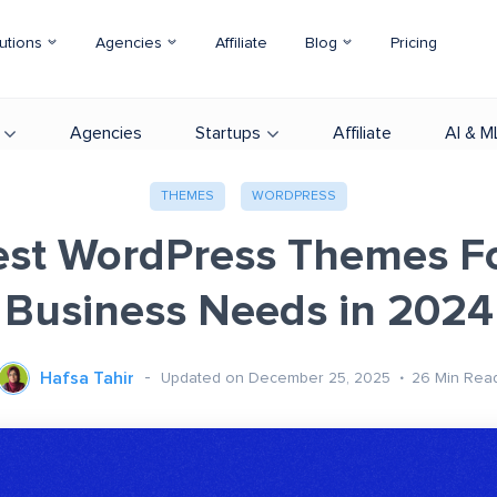
utions
Agencies
Affiliate
Blog
Pricing
Agencies
Startups
Affiliate
AI & M
THEMES
WORDPRESS
est WordPress Themes Fo
Business Needs in 2024
Hafsa Tahir
Updated on December 25, 2025
26
Min Rea