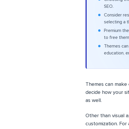
SEO.
Consider res
selecting a 
Premium the
to free them
Themes can b
education, e
Themes can make o
decide how your sit
as well.
Other than visual 
customization. For 