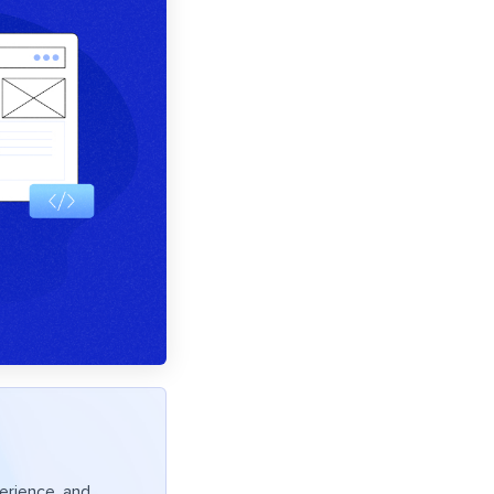
erience, and