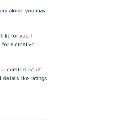
ory
alone, you may
fit for you. I
 for a creative
r curated list of
etails like ratings