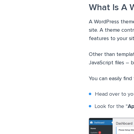
What Is A
A WordPress theme i
site. A theme contr
features to your sit
Other than template
JavaScript files – 
You can easily fin
Head over to yo
Look for the “
Ap