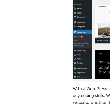
With a WordPress t
any coding skills. 
website, whether it