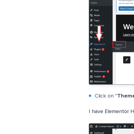
Click on “
Them
I have Elementor He