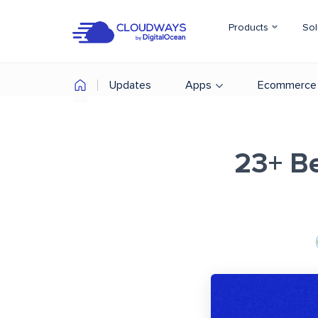
Products
Sol
Updates
Apps
Ecommerce
23+ B