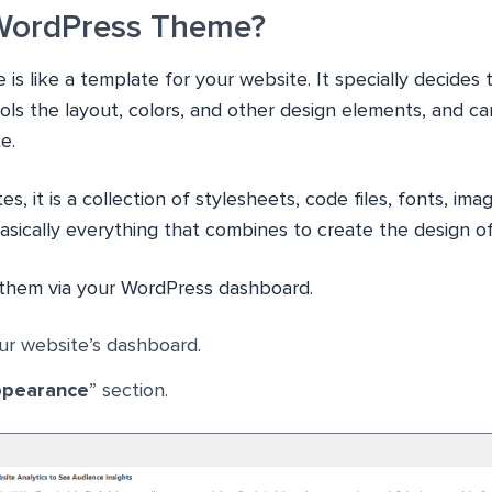
 WordPress Theme?
s like a template for your website. It specially decides 
ols the layout, colors, and other design elements, and c
e.
s, it is a collection of stylesheets, code files, fonts, i
basically everything that combines to create the design of
d them via your WordPress dashboard.
ur website’s dashboard.
pearance
” section.