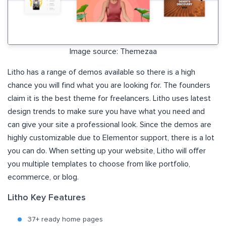
Image source: Themezaa
Litho has a range of demos available so there is a high
chance you will find what you are looking for. The founders
claim it is the best theme for freelancers. Litho uses latest
design trends to make sure you have what you need and
can give your site a professional look. Since the demos are
highly customizable due to Elementor support, there is a lot
you can do. When setting up your website, Litho will offer
you multiple templates to choose from like portfolio,
ecommerce, or blog.
Litho Key Features
37+ ready home pages