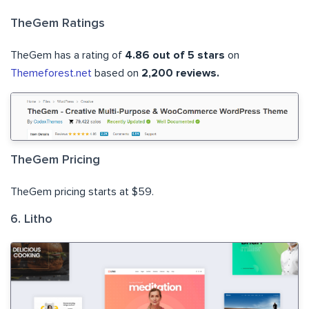
TheGem Ratings
TheGem has a rating of
4.86 out of 5 stars
on
Themeforest.net
based on
2,200 reviews.
TheGem Pricing
TheGem pricing starts at $59.
6. Litho