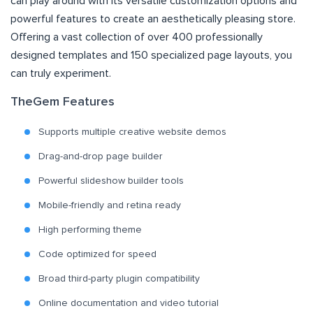
can play around with its versatile customization options and
powerful features to create an aesthetically pleasing store.
Offering a vast collection of over 400 professionally
designed templates and 150 specialized page layouts, you
can truly experiment.
TheGem Features
Supports multiple creative website demos
Drag-and-drop page builder
Powerful slideshow builder tools
Mobile-friendly and retina ready
High performing theme
Code optimized for speed
Broad third-party plugin compatibility
Online documentation and video tutorial