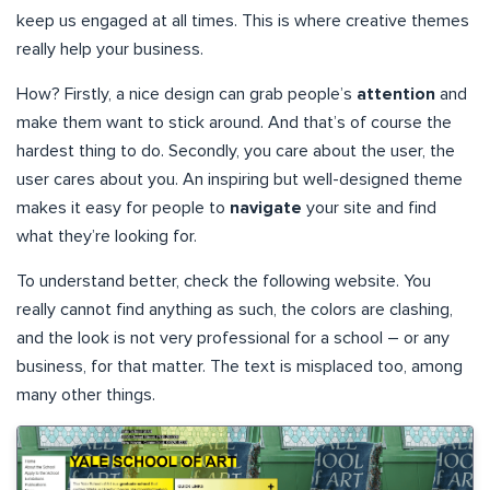
keep us engaged at all times. This is where creative themes
really help your business.
How? Firstly, a nice design can grab people’s
attention
and
make them want to stick around. And that’s of course the
hardest thing to do. Secondly, you care about the user, the
user cares about you. An inspiring but well-designed theme
makes it easy for people to
navigate
your site and find
what they’re looking for.
To understand better, check the following website. You
really cannot find anything as such, the colors are clashing,
and the look is not very professional for a school – or any
business, for that matter. The text is misplaced too, among
many other things.