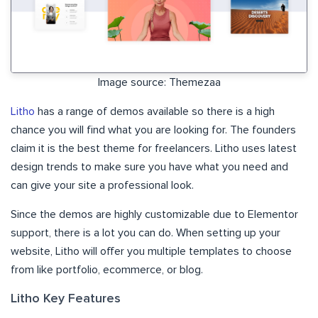
Image source: Themezaa
Litho
has a range of demos available so there is a high
chance you will find what you are looking for. The founders
claim it is the best theme for freelancers. Litho uses latest
design trends to make sure you have what you need and
can give your site a professional look.
Since the demos are highly customizable due to Elementor
support, there is a lot you can do. When setting up your
website, Litho will offer you multiple templates to choose
from like portfolio, ecommerce, or blog.
Litho Key Features