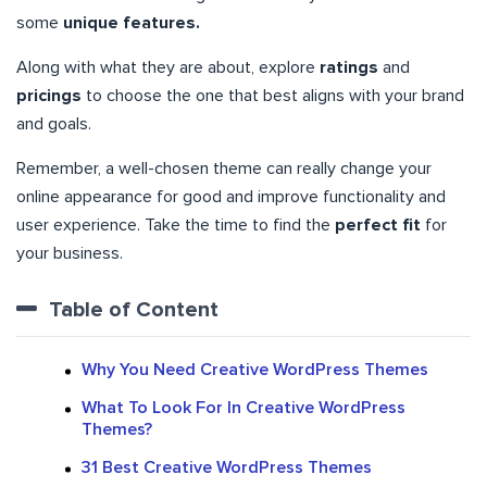
some
unique features.
Along with what they are about, explore
ratings
and
pricings
to choose the one that best aligns with your brand
and goals.
Remember, a well-chosen theme can really change your
online appearance for good and improve functionality and
user experience. Take the time to find the
perfect fit
for
your business.
Table of Content
Why You Need Creative WordPress Themes
What To Look For In Creative WordPress
Themes?
31 Best Creative WordPress Themes