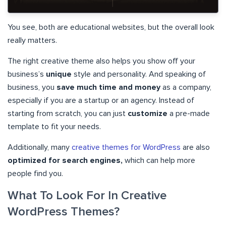
You see, both are educational websites, but the overall look
really matters.
The right creative theme also helps you show off your
business’s
unique
style and personality. And speaking of
business, you
save much time and money
as a company,
especially if you are a startup or an agency. Instead of
starting from scratch, you can just
customize
a pre-made
template to fit your needs.
Additionally, many
creative themes for WordPress
are also
optimized for search engines,
which can help more
people find you.
What To Look For In Creative
WordPress Themes?