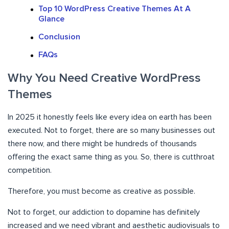
Top 10 WordPress Creative Themes At A
Glance
Conclusion
FAQs
Why You Need Creative WordPress
Themes
In 2025 it honestly feels like every idea on earth has been
executed. Not to forget, there are so many businesses out
there now, and there might be hundreds of thousands
offering the exact same thing as you. So, there is cutthroat
competition.
Therefore, you must become as creative as possible.
Not to forget, our addiction to dopamine has definitely
increased and we need vibrant and aesthetic audiovisuals to