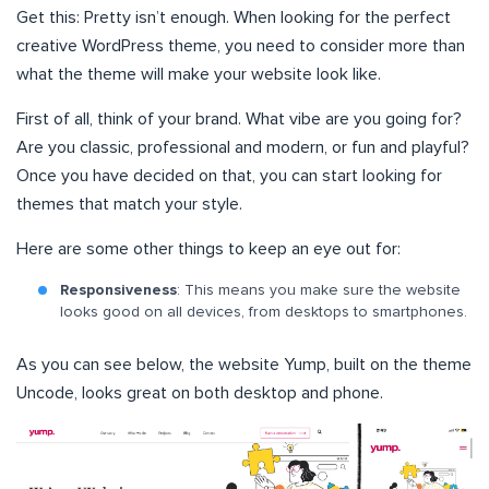
Get this: Pretty isn’t enough. When looking for the perfect
creative WordPress theme, you need to consider more than
what the theme will make your website look like.
First of all, think of your brand. What vibe are you going for?
Are you classic, professional and modern, or fun and playful?
Once you have decided on that, you can start looking for
themes that match your style.
Here are some other things to keep an eye out for:
Responsiveness
: This means you make sure the website
looks good on all devices, from desktops to smartphones.
As you can see below, the website Yump, built on the theme
Uncode, looks great on both desktop and phone.