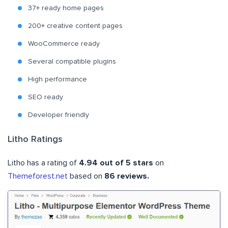
37+ ready home pages
200+ creative content pages
WooCommerce ready
Several compatible plugins
High performance
SEO ready
Developer friendly
Litho Ratings
Litho has a rating of
4.94 out of 5 stars
on
Themeforest.net
based on
86 reviews.