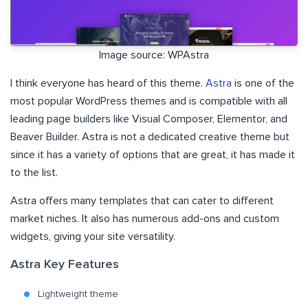
Image source: WPAstra
I think everyone has heard of this theme.
Astra
is one of the
most popular WordPress themes and is compatible with all
leading page builders like Visual Composer, Elementor, and
Beaver Builder. Astra is not a dedicated creative theme but
since it has a variety of options that are great, it has made it
to the list.
Astra offers many templates that can cater to different
market niches. It also has numerous add-ons and custom
widgets, giving your site versatility.
Astra Key Features
Lightweight theme