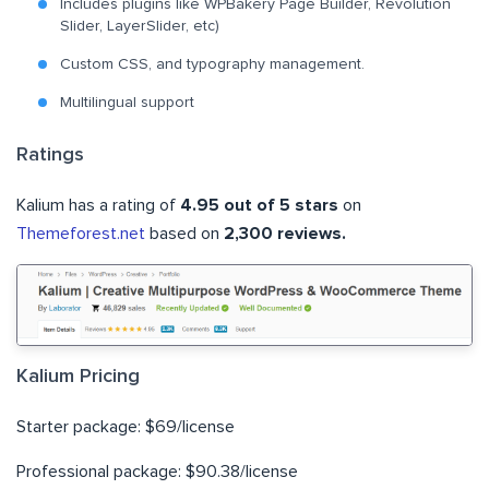
Includes plugins like WPBakery Page Builder, Revolution
Slider, LayerSlider, etc)
Custom CSS, and typography management.
Multilingual support
Ratings
Kalium has a rating of
4.95 out of 5 stars
on
Themeforest.net
based on
2,300 reviews.
Kalium Pricing
Starter package: $69/license
Professional package: $90.38/license