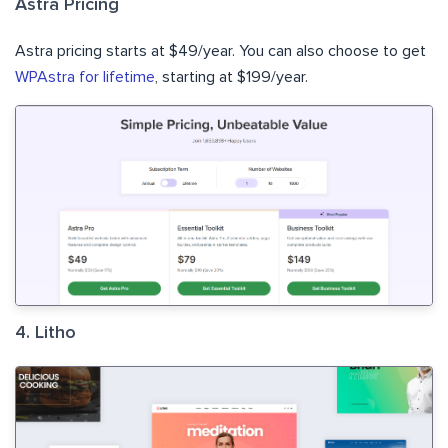
Astra Pricing
Astra pricing starts at $49/year. You can also choose to get
WPAstra for lifetime
, starting at $199/year.
4. Litho