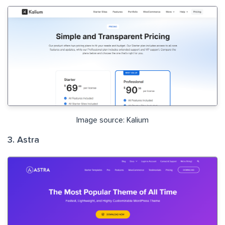
Image source: Kalium
3. Astra