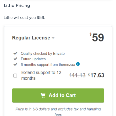
Litho Pricing
Litho will cost you $59.