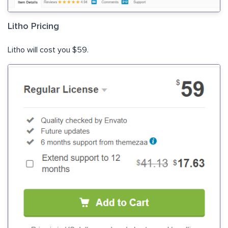
Litho Pricing
Litho will cost you $59.