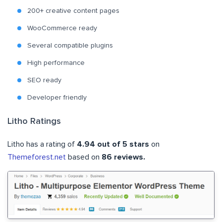
200+ creative content pages
WooCommerce ready
Several compatible plugins
High performance
SEO ready
Developer friendly
Litho Ratings
Litho has a rating of
4.94 out of 5 stars
on
Themeforest.net
based on
86 reviews.