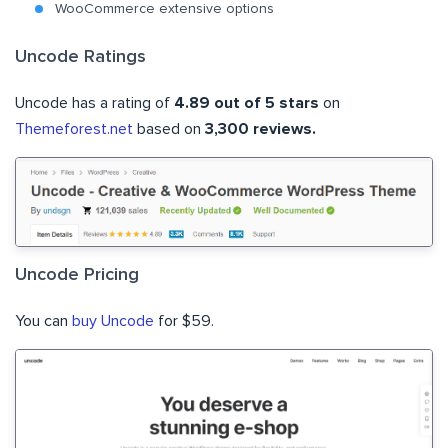
WooCommerce extensive options
Uncode Ratings
Uncode has a rating of
4.89 out of 5 stars
on
Themeforest.net
based on
3,300 reviews.
Uncode Pricing
You can
buy Uncode
for $59.