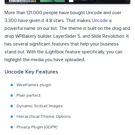
More than 121,000 people have bought Uncode and over
3,300 have given it 4.8 stars. That makes
Uncode
a
powerful name on our list. The theme is built on the drag and
drop WPBakery builder, LayerSlider 5, and Slide Revolution. It
has several significant features that help your business
stand out. With the iLightbox feature specifically, you can
highlight the media you have uploaded.
Uncode Key Features
Wireframes plugin
Pixel perfect
Dynamic Srctset Images
Hierarchical Theme Options
Privacy Plugin (GDPR)