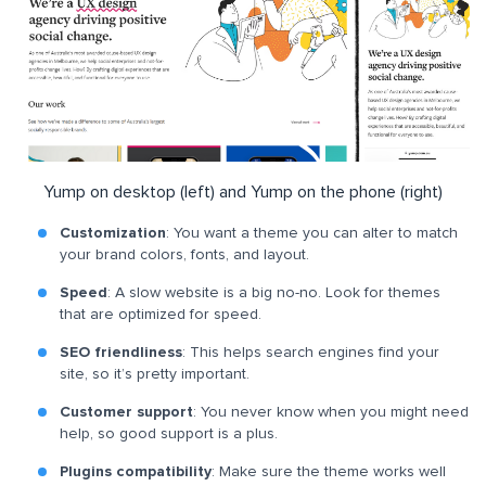
Yump on desktop (left) and Yump on the phone (right)
Customization
: You want a theme you can alter to match
your brand colors, fonts, and layout.
Speed
: A slow website is a big no-no. Look for themes
that are optimized for speed.
SEO friendliness
: This helps search engines find your
site, so it’s pretty important.
Customer support
: You never know when you might need
help, so good support is a plus.
Plugins compatibility
: Make sure the theme works well