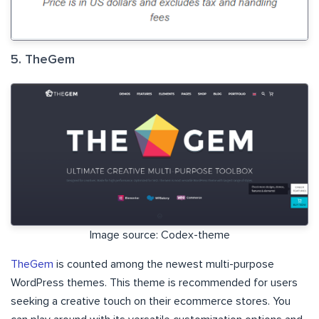
5. TheGem
Image source: Codex-theme
TheGem
is counted among the newest multi-purpose
WordPress themes. This theme is recommended for users
seeking a creative touch on their ecommerce stores. You