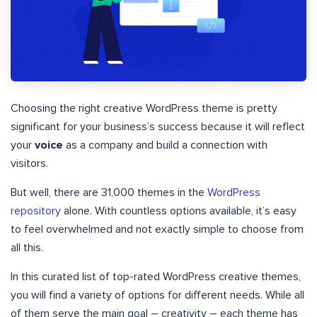
Choosing the right creative WordPress theme is pretty
significant for your business’s success because it will reflect
your
voice
as a company and build a connection with
visitors.
But well, there are 31,000 themes in the
WordPress
repository
alone. With countless options available, it’s easy
to feel overwhelmed and not exactly simple to choose from
all this.
In this curated list of top-rated WordPress creative themes,
you will find a variety of options for different needs. While all
of them serve the main goal – creativity – each theme has