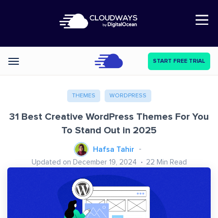
Open Nav
START FREE TRIAL
Categories
THEMES
WORDPRESS
31 Best Creative WordPress Themes For You
To Stand Out in 2025
Hafsa Tahir
Updated on December 19, 2024
22
Min Read