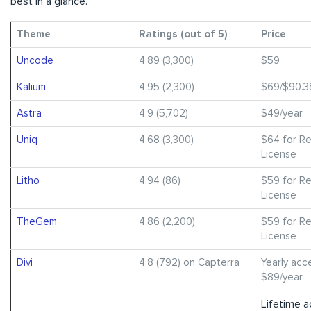
best in a glance.
Theme
Ratings (out of 5)
Price
Uncode
4.89 (3,300)
$59
Kalium
4.95 (2,300)
$69/$90.3
Astra
4.9 (5,702)
$49/year
Uniq
4.68 (3,300)
$64 for Re
License
Litho
4.94 (86)
$59 for Re
License
TheGem
4.86 (2,200)
$59 for Re
License
Divi
4.8 (792) on Capterra
Yearly acc
$89/year
Lifetime a