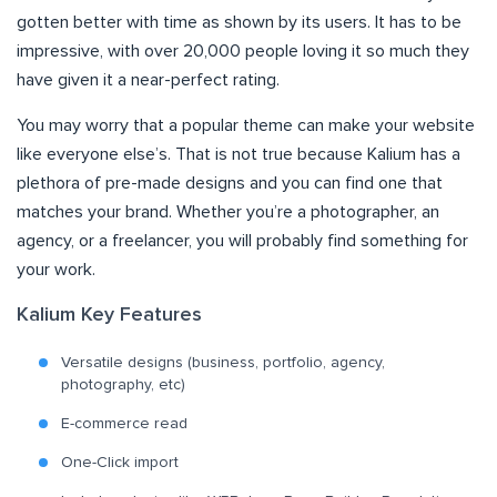
gotten better with time as shown by its users. It has to be
impressive, with over 20,000 people loving it so much they
have given it a near-perfect rating.
You may worry that a popular theme can make your website
like everyone else’s. That is not true because Kalium has a
plethora of pre-made designs and you can find one that
matches your brand. Whether you’re a photographer, an
agency, or a freelancer, you will probably find something for
your work.
Kalium Key Features
Versatile designs (business, portfolio, agency,
photography, etc)
E-commerce read
One-Click import