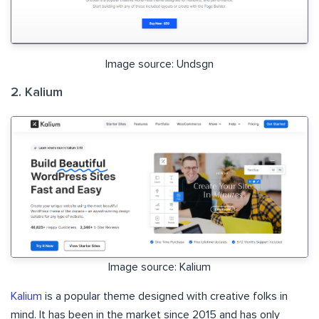
Image source: Undsgn
2. Kalium
Image source: Kalium
Kalium
is a popular theme designed with creative folks in
mind. It has been in the market since 2015 and has only