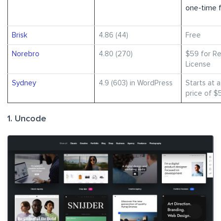
one-time 
Brisk
4.86 (44)
Free
Norebro
4.80 (270)
$59 for Re
License
Sydney
4.9 (603) in WordPress
Starts at 
price of $
1. Uncode