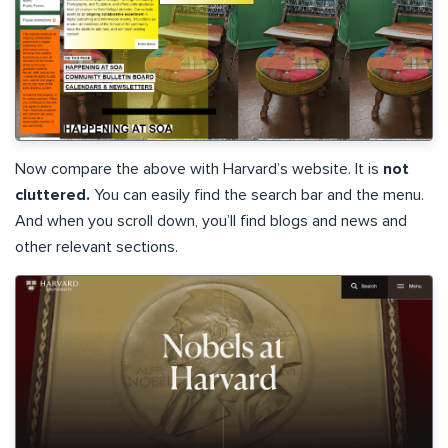
Now compare the above with Harvard’s website. It is
not
cluttered.
You can easily find the search bar and the menu.
And when you scroll down, you’ll find blogs and news and
other relevant sections.