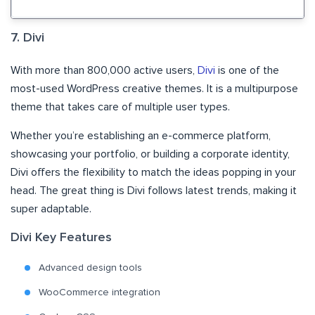
7. Divi
With more than 800,000 active users,
Divi
is one of the
most-used WordPress creative themes. It is a multipurpose
theme that takes care of multiple user types.
Whether you’re establishing an e-commerce platform,
showcasing your portfolio, or building a corporate identity,
Divi offers the flexibility to match the ideas popping in your
head. The great thing is Divi follows latest trends, making it
super adaptable.
Divi Key Features
Advanced design tools
WooCommerce integration