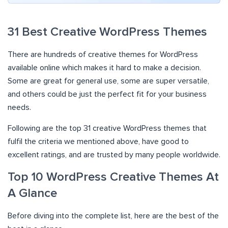
31 Best Creative WordPress Themes
There are hundreds of creative themes for WordPress
available online which makes it hard to make a decision.
Some are great for general use, some are super versatile,
and others could be just the perfect fit for your business
needs.
Following are the top 31 creative WordPress themes that
fulfil the criteria we mentioned above, have good to
excellent ratings, and are trusted by many people worldwide.
Top 10 WordPress Creative Themes At
A Glance
Before diving into the complete list, here are the best of the