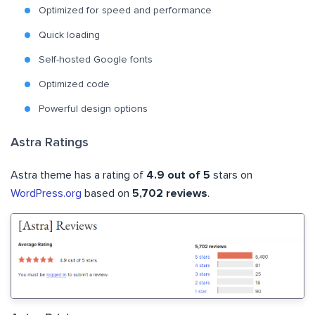
Optimized for speed and performance
Quick loading
Self-hosted Google fonts
Optimized code
Powerful design options
Astra Ratings
Astra theme has a rating of
4.9 out of 5
stars on
WordPress.org
based on
5,702 reviews
.