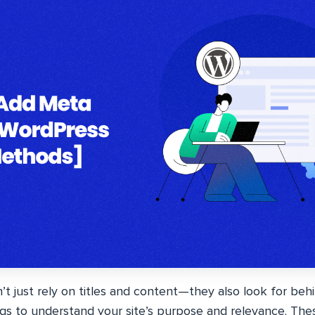
’t just rely on titles and content—they also look for be
ags to understand your site’s purpose and relevance. These