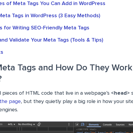
s of Meta Tags You Can Add in WordPress
eta Tags in WordPress (3 Easy Methods)
s for Writing SEO-Friendly Meta Tags
nd Validate Your Meta Tags (Tools & Tips)
ts
eta Tags and How Do They Work
?
l pieces of HTML code that live in a webpage’s
<head>
 the page
, but they quietly play a big role in how your si
engines.