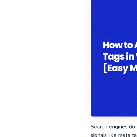
Search engines don
signals like meta t