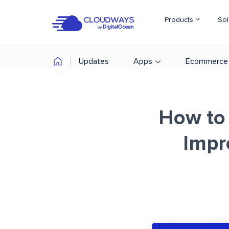
Products
Sol
Updates
Apps
Ecommerce
How to 
Impr