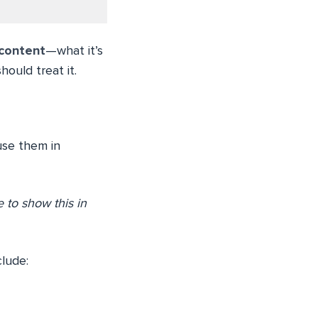
 content
—what it’s
ould treat it.
use them in
 to show this in
lude: