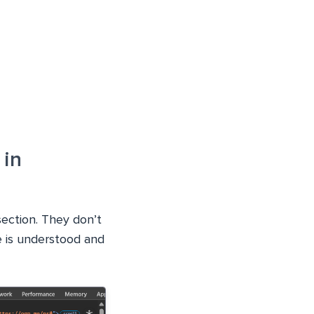
 in
section. They don’t
te is understood and