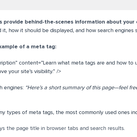
 provide behind-the-scenes information about your
it, how it should be displayed, and how search engines sh
xample of a meta tag:
iption” content=”Learn what meta tags are and how to 
 your site’s visibility.” />
ch engines:
“Here’s a short summary of this page—feel free
ny types of meta tags, the most commonly used ones inc
ays the page title in browser tabs and search results.