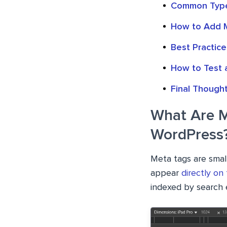
Common Type
How to Add M
Best Practice
How to Test a
Final Though
What Are M
WordPress
Meta tags are smal
appear
directly on
indexed by search 