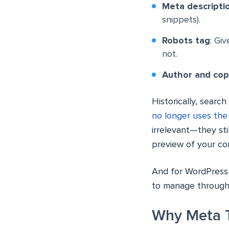
Meta descripti
snippets).
Robots tag
: Gi
not.
Author and cop
Historically, sear
no longer uses the
irrelevant—they sti
preview of your co
And for WordPress 
to manage through 
Why Meta T