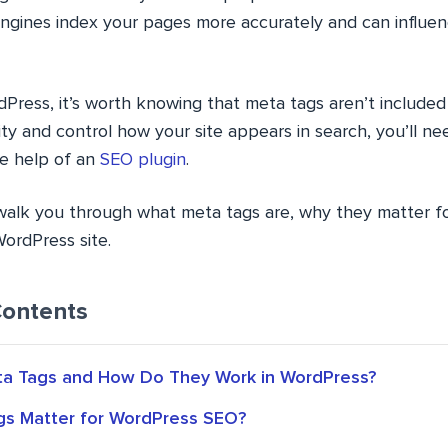
ngines index your pages more accurately and can influ
dPress, it’s worth knowing that meta tags aren’t included
lity and control how your site appears in search, you’ll n
e help of an
SEO plugin
.
ll walk you through what meta tags are, why they matter 
ordPress site.
Contents
a Tags and How Do They Work in WordPress?
s Matter for WordPress SEO?