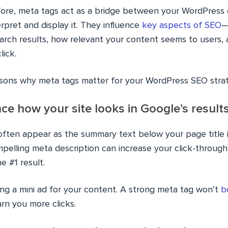
fore, meta tags act as a bridge between your WordPress
rpret and display it. They influence
key aspects of SEO
—
arch results, how relevant your content seems to users,
lick.
sons why meta tags matter for your WordPress SEO stra
nce how your site looks in Google’s result
often appear as the summary text below your page title 
ompelling meta description can increase your click-throu
he #1 result.
iting a mini ad for your content. A strong meta tag won’t
b
arn you more clicks.