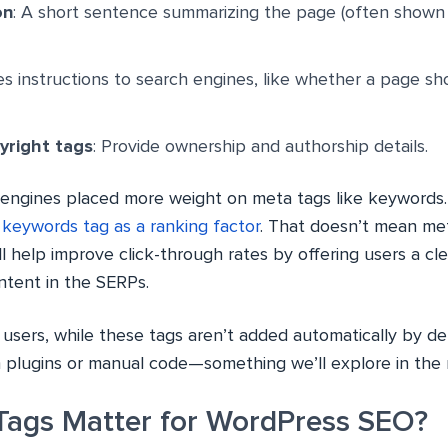
on
: A short sentence summarizing the page (often shown
ves instructions to search engines, like whether a page s
yright tags
: Provide ownership and authorship details.
ch engines placed more weight on meta tags like keywords
 keywords tag as a ranking factor
. That doesn’t mean me
ll help improve click-through rates by offering users a cl
ntent in the SERPs.
users, while these tags aren’t added automatically by def
plugins or manual code—something we’ll explore in the 
ags Matter for WordPress SEO?