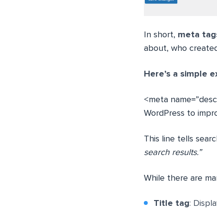
In short,
meta tags
about, who created 
Here’s a simple e
<meta name=”descr
WordPress to improve
This line tells sear
search results.”
While there are ma
Title tag
: Displ