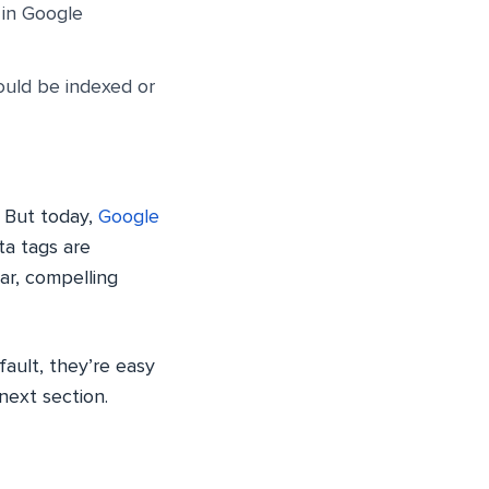
 in Google
hould be indexed or
. But today,
Google
ta tags are
ear, compelling
ault, they’re easy
next section.