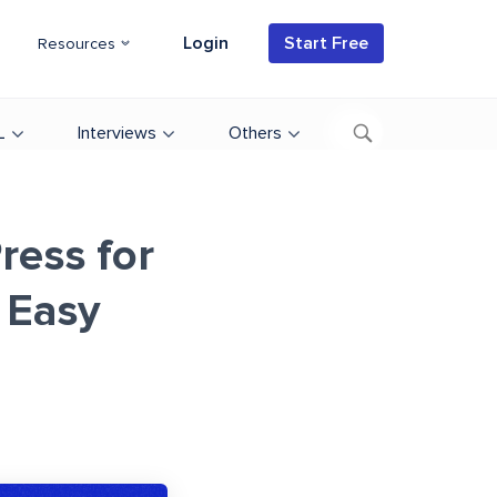
Login
Start Free
Resources
L
Interviews
Others
ress for
 Easy