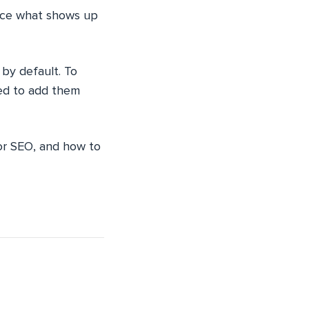
ence what shows up
 by default. To
eed to add them
for SEO, and how to