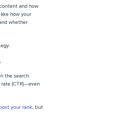
 content and how
like how your
 and whether
tegy:
s
in the search
gh rate (CTR)—even
oost your rank
, but