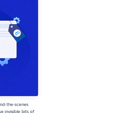
hind-the-scenes
 invisible bits of