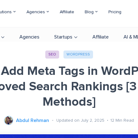
utions
Agencies
Affiliate
Blog
Pricing
Agencies
Startups
Affiliate
AI & M
SEO
WORDPRESS
Add Meta Tags in WordP
oved Search Rankings [3
Methods]
Abdul Rehman
Updated on July 2, 2025
12
Min Read