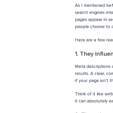
As I mentioned be
search engines inte
pages appear in se
people choose to c
Here are a few rea
1. They influe
Meta descriptions 
results. A clear, c
if your page isn’t t
Think of it like wr
it can absolutely e