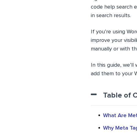
code help search e
in search results.
If you’re using Wor
improve your visibi
manually or with th
In this guide, we’
add them to your W
Table of 
What Are Met
Why Meta Tag