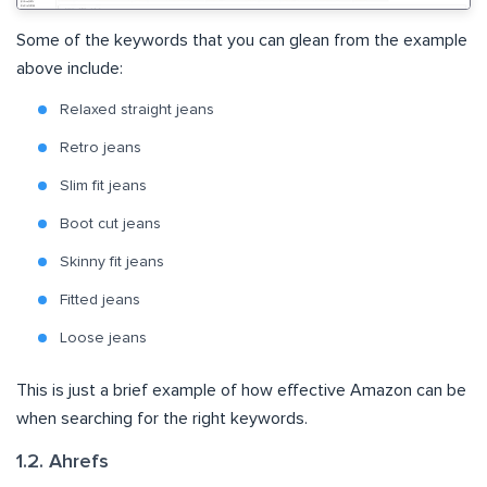
Some of the keywords that you can glean from the example
above include:
Relaxed straight jeans
Retro jeans
Slim fit jeans
Boot cut jeans
Skinny fit jeans
Fitted jeans
Loose jeans
This is just a brief example of how effective Amazon can be
when searching for the right keywords.
1.2. Ahrefs