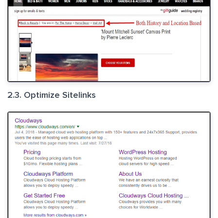
2.3. Optimize Sitelinks