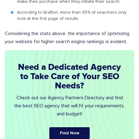
make their purchase when they initiate their search.
According to Brafton, more than 95% of searchers only
look at the first page of results.
Considering the stats above, the importance of optimizing
your website for higher search engine rankings is evident.
Need a Dedicated Agency
to Take Care of Your SEO
Needs?
Check out our Agency Partners Directory and find
the best SEO agency that will fit your requirements,
and budget!
Find Now