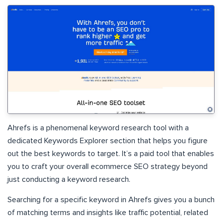
Ahrefs is a phenomenal keyword research tool with a
dedicated Keywords Explorer section that helps you figure
out the best keywords to target. It’s a paid tool that enables
you to craft your overall ecommerce SEO strategy beyond
just conducting a keyword research.
Searching for a specific keyword in Ahrefs gives you a bunch
of matching terms and insights like traffic potential, related