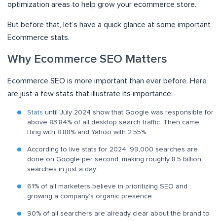
optimization areas to help grow your ecommerce store.
But before that, let’s have a quick glance at some important
Ecommerce stats.
Why Ecommerce SEO Matters
Ecommerce SEO is more important than ever before. Here
are just a few stats that illustrate its importance:
Stats
until July 2024 show that Google was responsible for
above 83.84% of all desktop search traffic. Then came
Bing with 8.88% and Yahoo with 2.55%.
According to live stats for 2024, 99,000 searches are
done on Google per second, making roughly 8.5 billion
searches in just a day.
61% of all marketers believe in prioritizing SEO and
growing a company’s organic presence.
90% of all searchers are already clear about the brand to