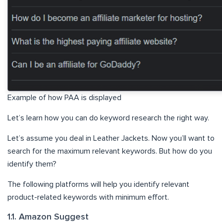
Example of how PAA is displayed
Let’s learn how you can do keyword research the right way.
Let’s assume you deal in Leather Jackets. Now you’ll want to
search for the maximum relevant keywords. But how do you
identify them?
The following platforms will help you identify relevant
product-related keywords with minimum effort.
1.1. Amazon Suggest