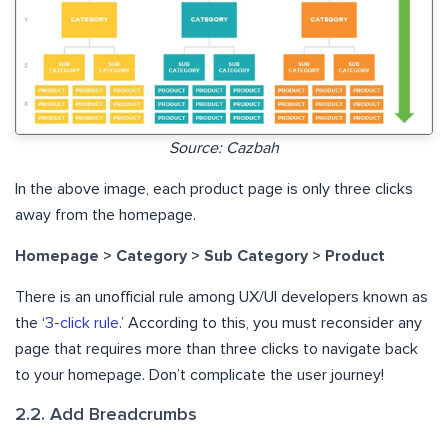
Source: Cazbah
In the above image, each product page is only three clicks
away from the homepage.
Homepage > Category > Sub Category > Product
There is an unofficial rule among UX/UI developers known as
the ‘
3-click rule
.’ According to this, you must reconsider any
page that requires more than three clicks to navigate back
to your homepage. Don’t complicate the user journey!
2.2. Add Breadcrumbs