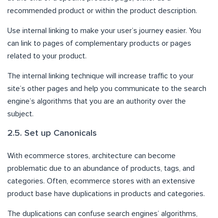
recommended product or within the product description.
Use internal linking to make your user’s journey easier. You
can link to pages of complementary products or pages
related to your product.
The internal linking technique will increase traffic to your
site’s other pages and help you communicate to the search
engine’s algorithms that you are an authority over the
subject.
2.5. Set up Canonicals
With ecommerce stores, architecture can become
problematic due to an abundance of products, tags, and
categories. Often, ecommerce stores with an extensive
product base have duplications in products and categories.
The duplications can confuse search engines’ algorithms,