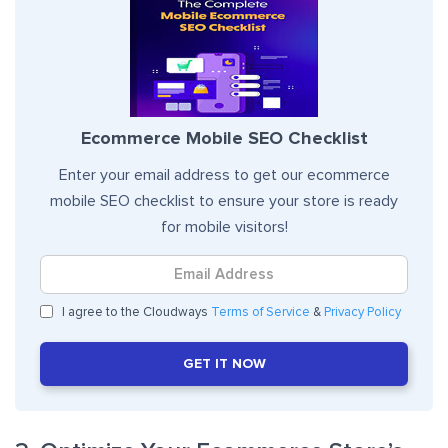
Ecommerce Mobile SEO Checklist
Enter your email address to get our ecommerce
mobile SEO checklist to ensure your store is ready
for mobile visitors!
I agree to the Cloudways
Terms of Service
&
Privacy Policy
GET IT NOW