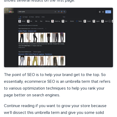
shows several results on the first page.
The point of SEO is to help your brand get to the top. So
essentially, ecommerce SEO is an umbrella term that refers
to various optimization techniques to help you rank your
page better on search engines.
Continue reading if you want to grow your store because
we’ll dissect this umbrella term and give you some solid