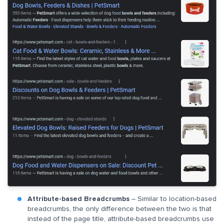
Attribute-based Breadcrumbs
– Similar to location-based
breadcrumbs, the only difference between the two is that
instead of the page title, attribute-based breadcrumbs use