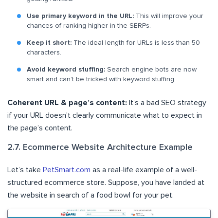
Use primary keyword in the URL:
This will improve your
chances of ranking higher in the SERPs.
Keep it short:
The ideal length for URLs is less than 50
characters.
Avoid keyword stuffing:
Search engine bots are now
smart and can’t be tricked with keyword stuffing.
Coherent URL & page’s content:
It’s a bad SEO strategy
if your URL doesn’t clearly communicate what to expect in
the page’s content.
2.7. Ecommerce Website Architecture Example
Let’s take
PetSmart.com
as a real-life example of a well-
structured ecommerce store. Suppose, you have landed at
the website in search of a food bowl for your pet.