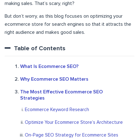
making sales. That’s scary, right?
But don’t worry, as this blog focuses on optimizing your
ecommerce store for search engines so that it attracts the
right audience and makes good sales.
Table of Contents
What Is Ecommerce SEO?
Why Ecommerce SEO Matters
The Most Effective Ecommerce SEO
Strategies
Ecommerce Keyword Research
Optimize Your Ecommerce Store’s Architecture
On-Page SEO Strategy for Ecommerce Sites