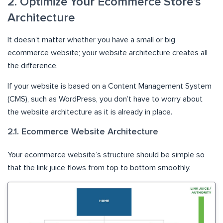
2. Optimize Your Ecommerce Store’s
Architecture
It doesn’t matter whether you have a small or big
ecommerce website; your website architecture creates all
the difference.
If your website is based on a Content Management System
(CMS), such as WordPress, you don’t have to worry about
the website architecture as it is already in place.
2.1. Ecommerce Website Architecture
Your ecommerce website’s structure should be simple so
that the link juice flows from top to bottom smoothly.