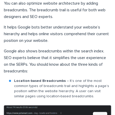
You can also optimize website architecture by adding
breadcrumbs. The breadcrumb trail is useful for both web
designers and SEO experts.
It helps Google bots better understand your website’s
hierarchy and helps online visitors comprehend their current
position on your website.
Google also shows breadcrumbs within the search index.
SEO experts believe that it simplifies the user experience
on the SERPs. You should know about the three kinds of
breadcrumbs:
Location-based Breadcrumbs
– It’s one of the most
common types of breadcrumb trail and highlights a page’s
position within the website hierarchy. A user can visit
similar pages using location-based breadcrumbs.