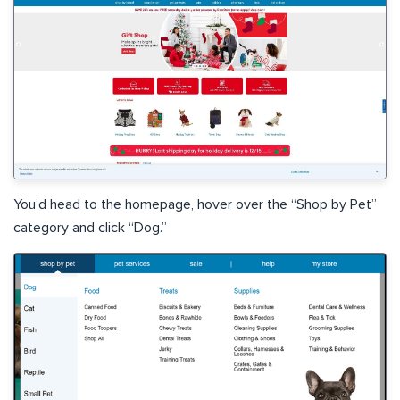
You’d head to the homepage, hover over the “Shop by Pet”
category and click “Dog.”