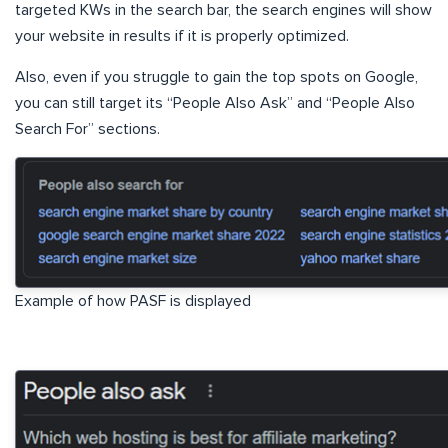
targeted KWs in the search bar, the search engines will show
your website in results if it is properly optimized.
Also, even if you struggle to gain the top spots on Google,
you can still target its “People Also Ask” and “People Also
Search For” sections.
Example of how PASF is displayed