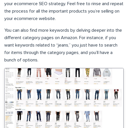
your ecommerce SEO strategy. Feel free to rinse and repeat
the process for all the important products you’re selling on
your ecommerce website.
You can also find more keywords by delving deeper into the
different category pages on Amazon. For instance, if you
want keywords related to “jeans,” you just have to search
for items through the category pages, and you’ll have a
bunch of options.