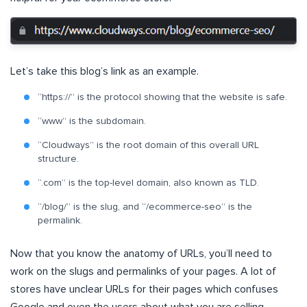
Let’s take this blog’s link as an example.
“https://” is the protocol showing that the website is safe.
“www” is the subdomain.
“Cloudways” is the root domain of this overall URL
structure.
“.com” is the top-level domain, also known as TLD.
“/blog/” is the slug, and “/ecommerce-seo” is the
permalink.
Now that you know the anatomy of URLs, you’ll need to
work on the slugs and permalinks of your pages. A lot of
stores have unclear URLs for their pages which confuses
Google and even the users about what you are selling.