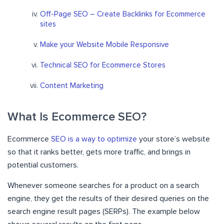
Off-Page SEO – Create Backlinks for Ecommerce
sites
Make your Website Mobile Responsive
Technical SEO for Ecommerce Stores
Content Marketing
What Is Ecommerce SEO?
Ecommerce
SEO is a way to optimize
your store’s website
so that it ranks better, gets more traffic, and brings in
potential customers.
Whenever someone searches for a product on a search
engine, they get the results of their desired queries on the
search engine result pages (SERPs). The example below