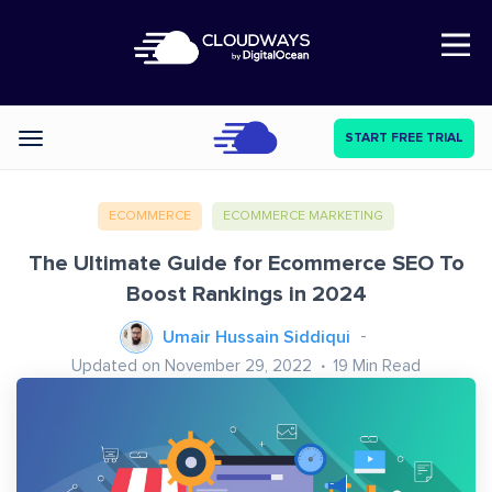
Open Nav
START FREE TRIAL
Categories
ECOMMERCE
ECOMMERCE MARKETING
The Ultimate Guide for Ecommerce SEO To
Boost Rankings in 2024
Umair Hussain Siddiqui
Updated on November 29, 2022
19
Min Read