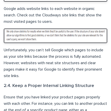
Google adds website links to each website in organic
search. Check out the Cloudways site links that show the
most visited pages to users.
Unfortunately, you can’t tell Google which pages to include
as your site links because the process is fully automated.
However, websites with neat site structures and clear
pages make it easy for Google to identify their prominent
site links.
2.4. Keep a Proper Internal Linking Structure
Ensure that you have linked your product pages properly
with each other. For instance, you can link to another product
at the end of a specific product page, either as a