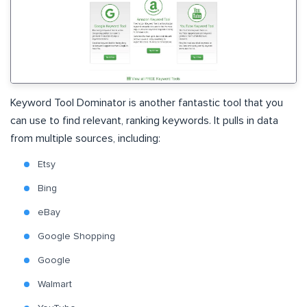
Keyword Tool Dominator is another fantastic tool that you
can use to find relevant, ranking keywords. It pulls in data
from multiple sources, including:
Etsy
Bing
eBay
Google Shopping
Google
Walmart