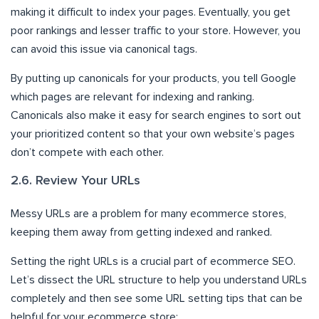
making it difficult to index your pages. Eventually, you get
poor rankings and lesser traffic to your store. However, you
can avoid this issue via canonical tags.
By putting up canonicals for your products, you tell Google
which pages are relevant for indexing and ranking.
Canonicals also make it easy for search engines to sort out
your prioritized content so that your own website’s pages
don’t compete with each other.
2.6. Review Your URLs
Messy URLs are a problem for many ecommerce stores,
keeping them away from getting indexed and ranked.
Setting the right URLs is a crucial part of ecommerce SEO.
Let’s dissect the URL structure to help you understand URLs
completely and then see some URL setting tips that can be
helpful for your ecommerce store: