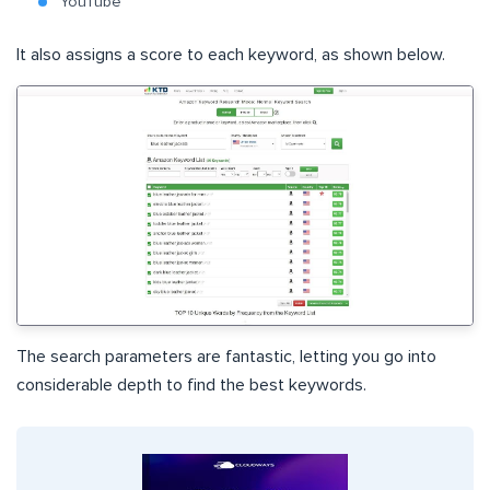
YouTube
It also assigns a score to each keyword, as shown below.
The search parameters are fantastic, letting you go into
considerable depth to find the best keywords.