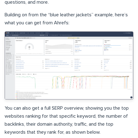
questions, and more.
Building on from the “blue leather jackets” example, here’s
what you can get from Ahrefs:
You can also get a full SERP overview, showing you the top
websites ranking for that specific keyword, the number of
backlinks, their domain authority, traffic, and the top
keywords that they rank for, as shown below.