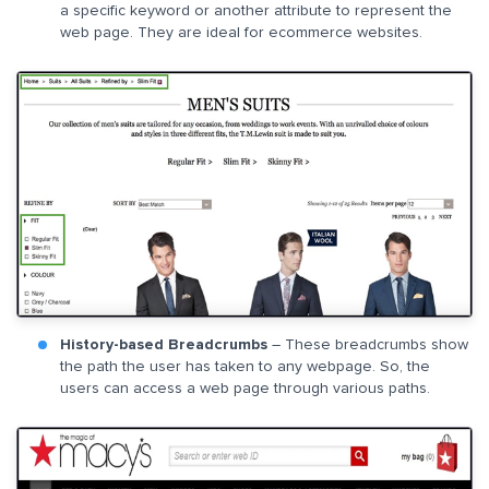
a specific keyword or another attribute to represent the
web page. They are ideal for ecommerce websites.
History-based Breadcrumbs
– These breadcrumbs show
the path the user has taken to any webpage. So, the
users can access a web page through various paths.