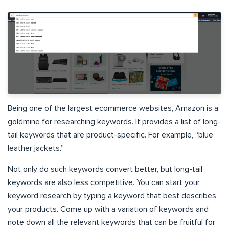
Being one of the largest ecommerce websites, Amazon is a
goldmine for researching keywords. It provides a list of long-
tail keywords that are product-specific. For example, “blue
leather jackets.”
Not only do such keywords convert better, but long-tail
keywords are also less competitive. You can start your
keyword research by typing a keyword that best describes
your products. Come up with a variation of keywords and
note down all the relevant keywords that can be fruitful for