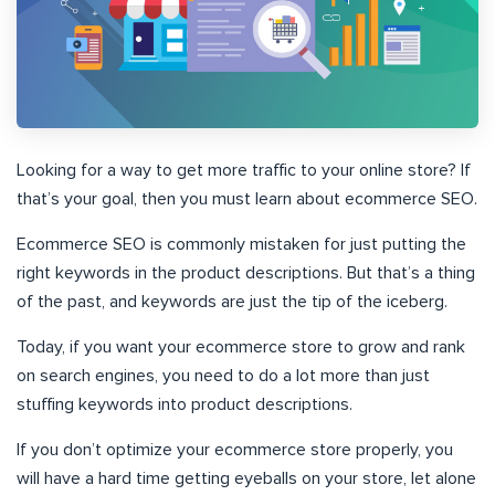
Looking for a way to get more traffic to your online store? If
that’s your goal, then you must learn about ecommerce SEO.
Ecommerce SEO is commonly mistaken for just putting the
right keywords in the product descriptions. But that’s a thing
of the past, and keywords are just the tip of the iceberg.
Today, if you want your ecommerce store to grow and rank
on search engines, you need to do a lot more than just
stuffing keywords into product descriptions.
If you don’t optimize your ecommerce store properly, you
will have a hard time getting eyeballs on your store, let alone