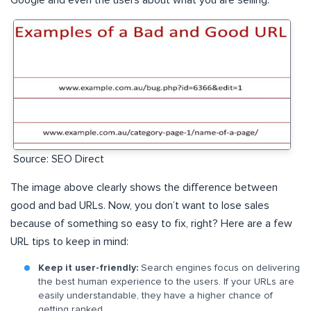
Source: SEO Direct
The image above clearly shows the difference between
good and bad URLs. Now, you don’t want to lose sales
because of something so easy to fix, right? Here are a few
URL tips to keep in mind:
Keep it user-friendly:
Search engines focus on delivering
the best human experience to the users. If your URLs are
easily understandable, they have a higher chance of
getting ranked.