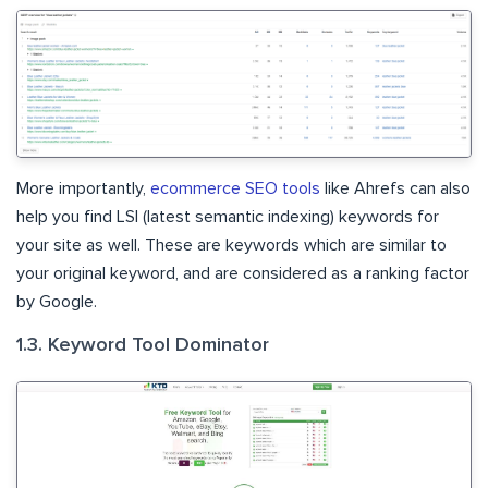
More importantly,
ecommerce SEO tools
like Ahrefs can also
help you find LSI (latest semantic indexing) keywords for
your site as well. These are keywords which are similar to
your original keyword, and are considered as a ranking factor
by Google.
1.3. Keyword Tool Dominator