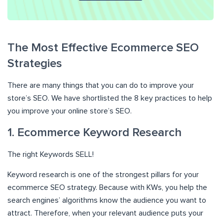
The Most Effective Ecommerce SEO
Strategies
There are many things that you can do to improve your
store’s SEO. We have shortlisted the 8 key practices to help
you improve your online store’s SEO.
1. Ecommerce Keyword Research
The right Keywords SELL!
Keyword research is one of the strongest pillars for your
ecommerce SEO strategy. Because with KWs, you help the
search engines’ algorithms know the audience you want to
attract. Therefore, when your relevant audience puts your