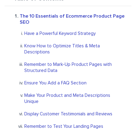
The 10 Essentials of Ecommerce Product Page
SEO
Have a Powerful Keyword Strategy
Know How to Optimize Titles & Meta
Descriptions
Remember to Mark-Up Product Pages with
Structured Data
Ensure You Add a FAQ Section
Make Your Product and Meta Descriptions
Unique
Display Customer Testimonials and Reviews
Remember to Test Your Landing Pages