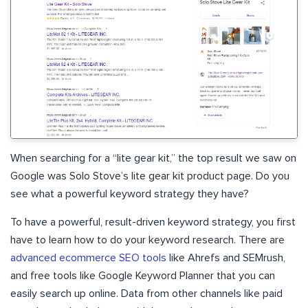
When searching for a “lite gear kit,” the top result we saw on
Google was Solo Stove’s lite gear kit product page. Do you
see what a powerful keyword strategy they have?
To have a powerful, result-driven keyword strategy, you first
have to learn how to do your keyword research. There are
advanced ecommerce SEO tools
like Ahrefs and SEMrush,
and free tools like Google Keyword Planner that you can
easily search up online. Data from other channels like paid