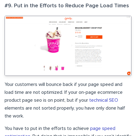
#9. Put in the Efforts to Reduce Page Load Times
Your customers will bounce back if your page speed and
load time are not optimized. If your on-page ecommerce
product page seo is on point, but if your
technical SEO
elements are not sorted properly, you have only done half
the work.
You have to put in the efforts to achieve
page speed