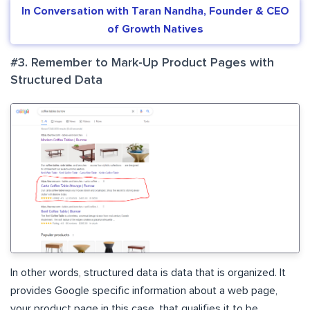
In Conversation with Taran Nandha, Founder & CEO
of Growth Natives
#3. Remember to Mark-Up Product Pages with
Structured Data
In other words, structured data is data that is organized. It
provides Google specific information about a web page,
your product page in this case, that qualifies it to be