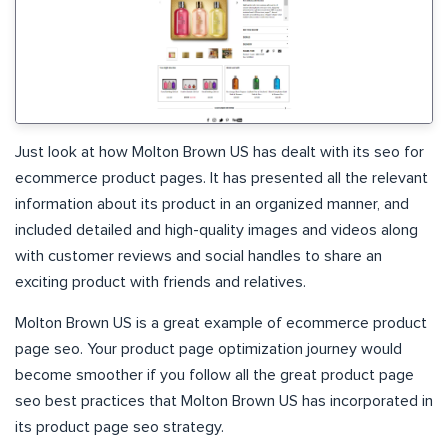
Just look at how Molton Brown US has dealt with its seo for
ecommerce product pages. It has presented all the relevant
information about its product in an organized manner, and
included detailed and high-quality images and videos along
with customer reviews and social handles to share an
exciting product with friends and relatives.
Molton Brown US is a great example of ecommerce product
page seo. Your product page optimization journey would
become smoother if you follow all the great product page
seo best practices that Molton Brown US has incorporated in
its product page seo strategy.