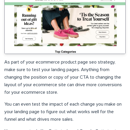
As part of your ecommerce product page seo strategy,
make sure to test your landing pages. Anything from
changing the position or copy of your CTA to changing the
layout of your ecommerce site can drive more conversions
for your ecommerce store.
You can even test the impact of each change you make on
your landing page to figure out what works well for the
funnel and what drives more sales.