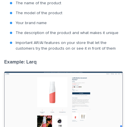
The name of the product
The model of the product
Your brand name
The description of the product and what makes it unique
Important AR/AI features on your store that let the
customers try the products on or see it in front of them
Example: Larq