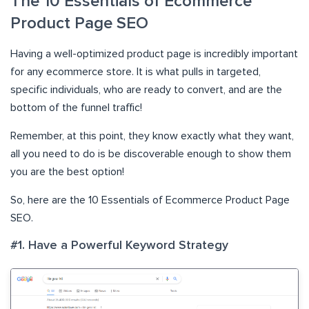
The 10 Essentials of Ecommerce
Product Page SEO
Having a well-optimized product page is incredibly important
for any ecommerce store. It is what pulls in targeted,
specific individuals, who are ready to convert, and are the
bottom of the funnel traffic!
Remember, at this point, they know exactly what they want,
all you need to do is be discoverable enough to show them
you are the best option!
So, here are the 10 Essentials of Ecommerce Product Page
SEO.
#1. Have a Powerful Keyword Strategy