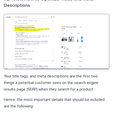
Descriptions
Your title tags, and meta descriptions are the first two
things a potential customer sees on the search engine
results page (SERP) when they search for a product.
Hence, the most important details that should be included
are the following: