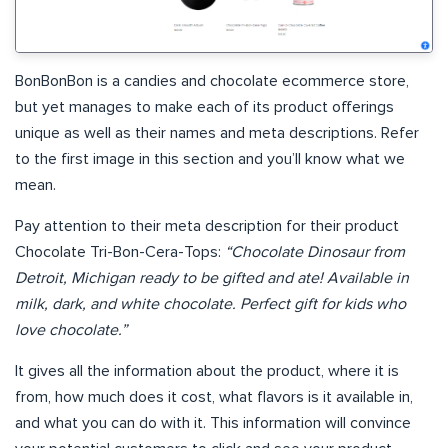
BonBonBon is a candies and chocolate ecommerce store,
but yet manages to make each of its product offerings
unique as well as their names and meta descriptions. Refer
to the first image in this section and you’ll know what we
mean.
Pay attention to their meta description for their product
Chocolate Tri-Bon-Cera-Tops:
“Chocolate Dinosaur from
Detroit, Michigan ready to be gifted and ate! Available in
milk, dark, and white chocolate. Perfect gift for kids who
love chocolate.”
It gives all the information about the product, where it is
from, how much does it cost, what flavors is it available in,
and what you can do with it. This information will convince