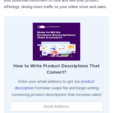
your potential customers to click and see your product
offerings, driving more traffic to your online store and sales.
How to Write Product Descriptions That
Convert?
Enter your email address to get our
product
description
formulae swipe file and begin writing
convincing product descriptions that increase sales!