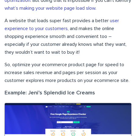
optimization
. But doing that is impossible if you can’t identify
what’s making your website page load slow
.
A website that loads super fast provides a better
user
experience to your customers
, and makes the online
shopping experience smooth and convenient too –
especially if your customer already knows what they want,
they wouldn’t want to wait to buy it!
So, optimize your ecommerce product page for speed to
increase sales revenue and pages per session as your
customer explores more products on your ecommerce site.
Example: Jeni’s Splendid Ice Creams