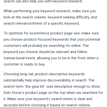
search can also help you with keyword research.
While performing your keyword research, make sure you
look at the search volume, keyword ranking difficulty, and
search relevance/intent of a specific keyword.
To optimize for ecommerce product page seo, make sure
you choose product-focused keywords that your potential
customers will probably be searching for online. The
keyword you choose should be relevant and follow
transactional intent, allowing you to be in the front when a
customer is ready to buy.
Choosing long-tail, product-descriptive keywords
substantially help improve discoverability in search. The
search term “lite gear kit” was descriptive enough to show
Solo Stove’s product page on the top when we searched for
it. Make sure your keyword’s search intent is clear and
accurate before choosing it based on search volume.