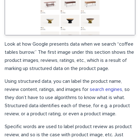
Look at how Google presents data when we search “coffee
tables burrow.” The first image under this section shows the
product images, reviews, ratings, etc., which is a result of
marking up structured data on the product page.
Using structured data, you can label the product name,
review content, ratings, and images for
search engines
, so
they don’t have to use algorithms to know what is what.
Structured data identifies each of these, for e.g. a product
review, or a product rating, or even a product image.
Specific words are used to label product review as product
review, and so is the case with product image, etc. Just