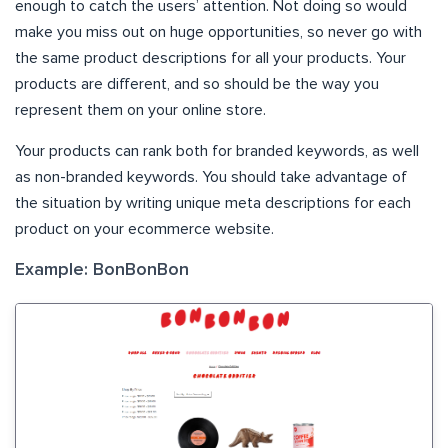
enough to catch the users’ attention. Not doing so would
make you miss out on huge opportunities, so never go with
the same product descriptions for all your products. Your
products are different, and so should be the way you
represent them on your online store.
Your products can rank both for branded keywords, as well
as non-branded keywords. You should take advantage of
the situation by writing unique meta descriptions for each
product on your ecommerce website.
Example: BonBonBon