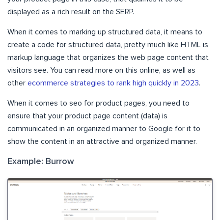
displayed as a rich result on the SERP.
When it comes to marking up structured data, it means to
create a code for structured data, pretty much like HTML is
markup language that organizes the web page content that
visitors see. You can read more on this online, as well as
other
ecommerce strategies to rank high quickly in 2023
.
When it comes to seo for product pages, you need to
ensure that your product page content (data) is
communicated in an organized manner to Google for it to
show the content in an attractive and organized manner.
Example: Burrow