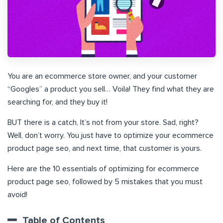
You are an ecommerce store owner, and your customer
“Googles” a product you sell… Voila! They find what they are
searching for, and they buy it!
BUT there is a catch, It’s not from your store. Sad, right?
Well, don’t worry. You just have to optimize your ecommerce
product page seo, and next time, that customer is yours.
Here are the 10 essentials of optimizing for ecommerce
product page seo, followed by 5 mistakes that you must
avoid!
Table of Contents