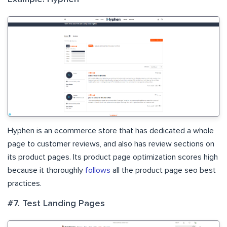
Hyphen is an ecommerce store that has dedicated a whole
page to customer reviews, and also has review sections on
its product pages. Its product page optimization scores high
because it thoroughly
follows
all the product page seo best
practices.
#7. Test Landing Pages