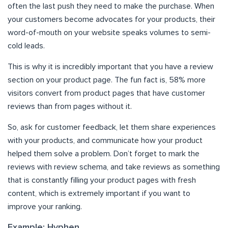
often the last push they need to make the purchase. When
your customers become advocates for your products, their
word-of-mouth on your website speaks volumes to semi-
cold leads.
This is why it is incredibly important that you have a review
section on your product page. The fun fact is, 58% more
visitors convert from product pages that have customer
reviews than from pages without it.
So, ask for customer feedback, let them share experiences
with your products, and communicate how your product
helped them solve a problem. Don’t forget to mark the
reviews with review schema, and take reviews as something
that is constantly filling your product pages with fresh
content, which is extremely important if you want to
improve your ranking.
Example: Hyphen