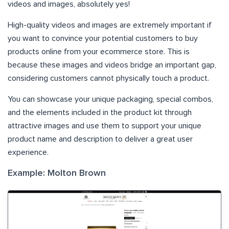
videos and images, absolutely yes!
High-quality videos and images are extremely important if
you want to convince your potential customers to buy
products online from your ecommerce store. This is
because these images and videos bridge an important gap,
considering customers cannot physically touch a product.
You can showcase your unique packaging, special combos,
and the elements included in the product kit through
attractive images and use them to support your unique
product name and description to deliver a great user
experience.
Example: Molton Brown