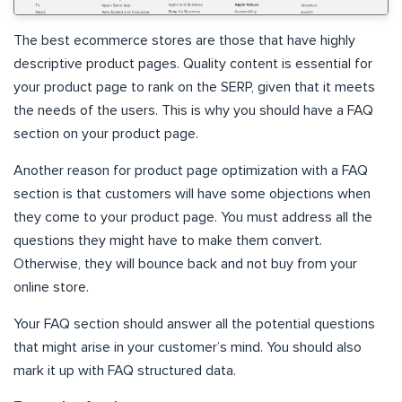
The best ecommerce stores are those that have highly
descriptive product pages. Quality content is essential for
your product page to rank on the SERP, given that it meets
the needs of the users. This is why you should have a FAQ
section on your product page.
Another reason for product page optimization with a FAQ
section is that customers will have some objections when
they come to your product page. You must address all the
questions they might have to make them convert.
Otherwise, they will bounce back and not buy from your
online store.
Your FAQ section should answer all the potential questions
that might arise in your customer’s mind. You should also
mark it up with FAQ structured data.