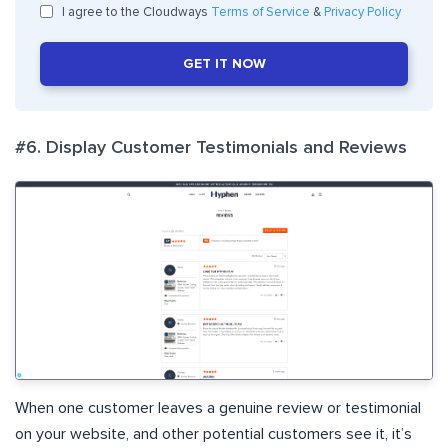
I agree to the Cloudways
Terms of Service
&
Privacy Policy
GET IT NOW
#6. Display Customer Testimonials and Reviews
When one customer leaves a genuine review or testimonial
on your website, and other potential customers see it, it’s