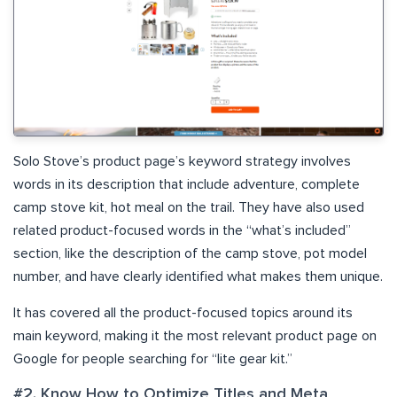
Solo Stove’s product page’s keyword strategy involves
words in its description that include adventure, complete
camp stove kit, hot meal on the trail. They have also used
related product-focused words in the “what’s included”
section, like the description of the camp stove, pot model
number, and have clearly identified what makes them unique.
It has covered all the product-focused topics around its
main keyword, making it the most relevant product page on
Google for people searching for “lite gear kit.”
#2. Know How to Optimize Titles and Meta