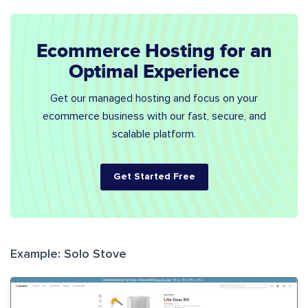
Ecommerce Hosting for an
Optimal Experience
Get our managed hosting and focus on your
ecommerce business with our fast, secure, and
scalable platform.
Get Started Free
Example: Solo Stove