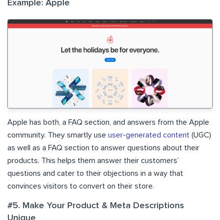
Example: Apple
Apple has both, a FAQ section, and answers from the Apple
community. They smartly use
user-generated content
(UGC)
as well as a FAQ section to answer questions about their
products. This helps them answer their customers’
questions and cater to their objections in a way that
convinces visitors to convert on their store.
#5. Make Your Product & Meta Descriptions
Unique