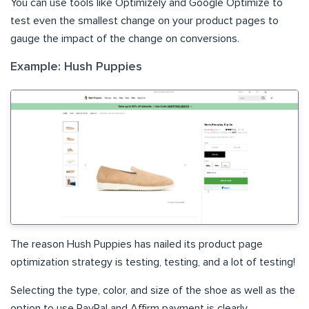
You can use tools like Optimizely and Google Optimize to
test even the smallest change on your product pages to
gauge the impact of the change on conversions.
Example: Hush Puppies
The reason Hush Puppies has nailed its product page
optimization strategy is testing, testing, and a lot of testing!
Selecting the type, color, and size of the shoe as well as the
option to use PayPal and Affirm payment is clearly