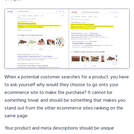
When a potential customer searches for a product, you have
to ask yourself why would they choose to go onto your
ecommerce site to make the purchase? It cannot be
something trivial, and should be something that makes you
stand out from the other ecommerce sites ranking on the
same page.
Your product and meta descriptions should be unique