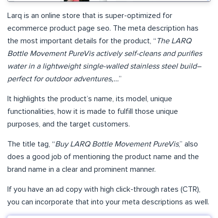
Larq is an online store that is super-optimized for
ecommerce product page seo. The meta description has
the most important details for the product, “
The LARQ
Bottle Movement PureVis actively self-cleans and purifies
water in a lightweight single-walled stainless steel build–
perfect for outdoor adventures,…
”
It highlights the product’s name, its model, unique
functionalities, how it is made to fulfill those unique
purposes, and the target customers.
The title tag, “
Buy LARQ Bottle Movement PureVis
,” also
does a good job of mentioning the product name and the
brand name in a clear and prominent manner.
If you have an ad copy with high click-through rates (CTR),
you can incorporate that into your meta descriptions as well.