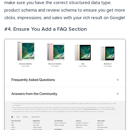
make sure you have the correct structured data type,
product schema and review schema to ensure you get more
clicks, impressions, and sales with your rich result on Google!
#4. Ensure You Add a FAQ Section