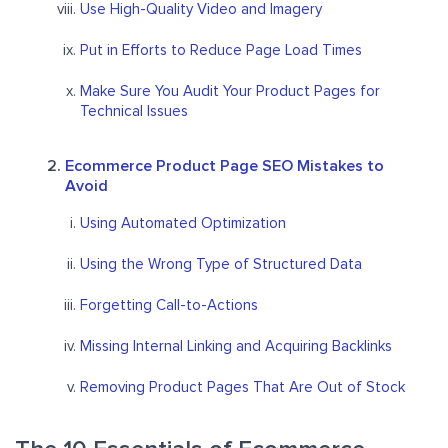
Use High-Quality Video and Imagery
Put in Efforts to Reduce Page Load Times
Make Sure You Audit Your Product Pages for
Technical Issues
Ecommerce Product Page SEO Mistakes to
Avoid
Using Automated Optimization
Using the Wrong Type of Structured Data
Forgetting Call-to-Actions
Missing Internal Linking and Acquiring Backlinks
Removing Product Pages That Are Out of Stock