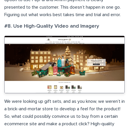
presented to the customer. This doesn’t happen in one go.
Figuring out what works best takes time and trial and error.
#8. Use High-Quality Video and Imagery
We were looking up gift sets, and as you know, we weren’t in
a brick-and-mortar store to develop a feel for the product!
So, what could possibly convince us to buy from a certain
ecommerce site and make a product click? High-quality