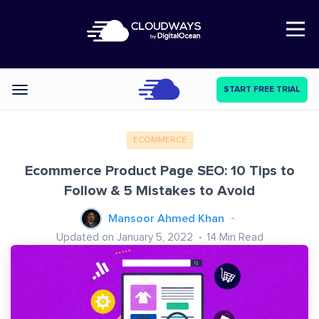
Open Nav
START FREE TRIAL
Categories
ECOMMERCE
Ecommerce Product Page SEO: 10 Tips to
Follow & 5 Mistakes to Avoid
Mansoor Ahmed Khan
Updated on January 5, 2022
14
Min Read