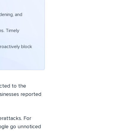
dening, and
ns. Timely
.
roactively block
cted to the
sinesses reported
rattacks. For
Google go unnoticed