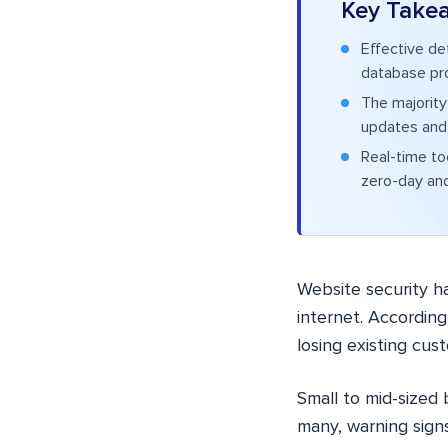
Key Take
Effective de
database prot
The majority
updates and 
Real-time to
zero-day and
Website security h
internet. Accordin
losing existing cus
Small to mid-sized
many, warning signs