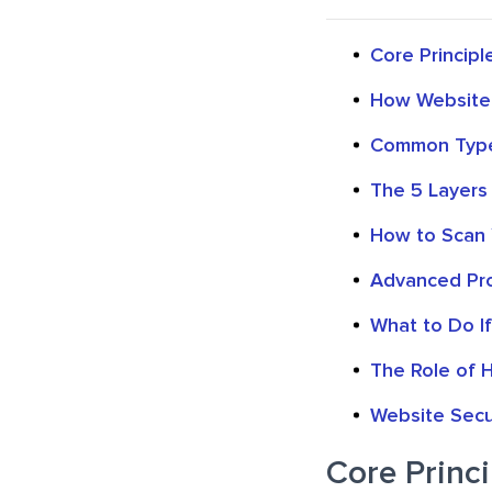
Core Principle
How Website V
Common Type
The 5 Layers
How to Scan 
Advanced Pro
What to Do I
The Role of H
Website Secur
Core Princi