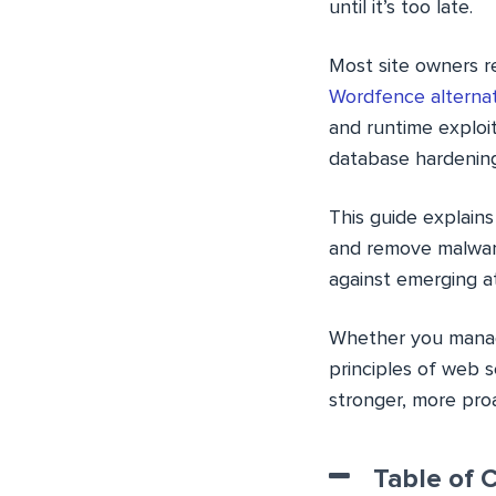
until it’s too late.
Most site owners r
Wordfence alternat
and runtime exploi
database hardenin
This guide explains
and remove malware
against emerging a
Whether you manage
principles of web 
stronger, more pro
Table of 