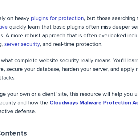
ely on heavy
plugins for protection
, but those searching 
ive
quickly learn that basic plugins often miss deeper se
ts. A more robust approach that is often overlooked incl
g,
server security
, and real-time protection.
 what complete website security really means. You’ll lea
, secure your database, harden your server, and apply r
ttacks.
 your own or a client’ site, this resource will help you
security and how the
Cloudways Malware Protection A
active defense.
Contents