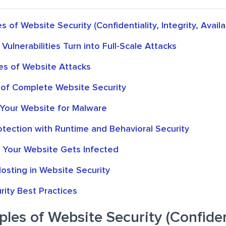
s of Website Security (Confidentiality, Integrity, Availab
ulnerabilities Turn into Full-Scale Attacks
s of Website Attacks
 of Complete Website Security
Your Website for Malware
tection with Runtime and Behavioral Security
f Your Website Gets Infected
osting in Website Security
ity Best Practices
ples of Website Security (Confident