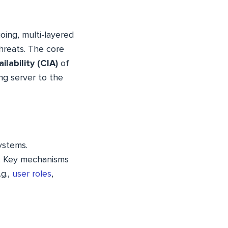
oing, multi-layered
hreats. The core
ilability (CIA)
of
ng server to the
ystems.
. Key mechanisms
.g.,
user roles
,