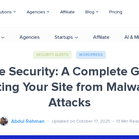
utions
Agencies
Affiliate
Blog
Pricing
Agencies
Startups
Affiliate
AI & M
SECURITY ALERTS
WORDPRESS
e Security: A Complete G
ting Your Site from Malw
Attacks
Abdul Rehman
Updated on October 17, 2025
13
Min Rea