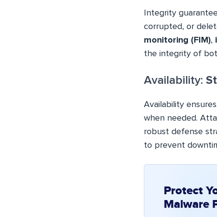
Integrity guarantee
corrupted, or delet
monitoring (FIM)
,
the integrity of bo
Availability:
St
Availability ensure
when needed. Atta
robust defense str
to prevent downtim
Protect Y
Malware 