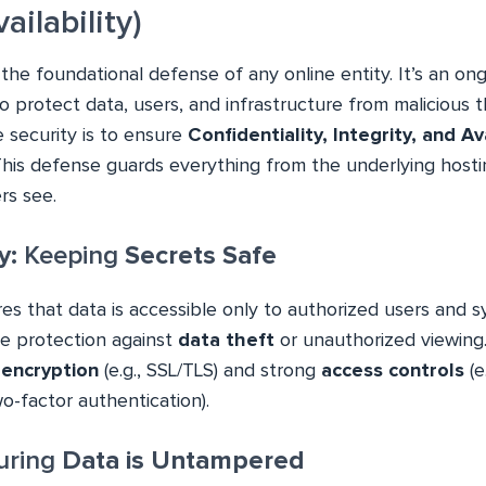
vailability)
 the foundational defense of any online entity. It’s an ong
 protect data, users, and infrastructure from malicious t
 security is to ensure
Confidentiality, Integrity, and Ava
 This defense guards everything from the underlying hosti
rs see.
y:
Keeping
Secrets Safe
res that data is accessible only to authorized users and s
the protection against
data theft
or unauthorized viewing
e
encryption
(e.g., SSL/TLS) and strong
access controls
(e
o-factor authentication).
ring
Data is Untampered