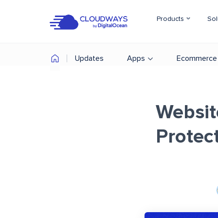
Products
Sol
Updates
Apps
Ecommerce
Websit
Protec