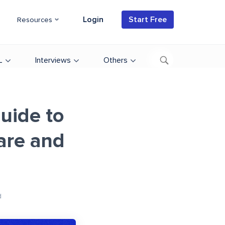
Login
Start Free
Resources
L
Interviews
Others
uide to
are and
d