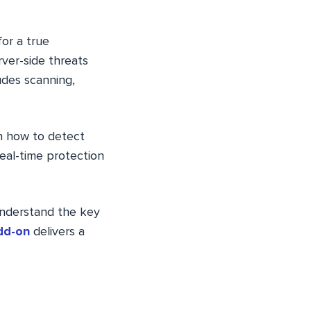
for a true
rver-side threats
udes scanning,
rn how to detect
eal-time protection
 understand the key
dd-on
delivers a