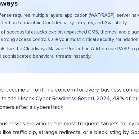
aways
fense requires multiple layers: application (WAF/RASP), server har
ection to maintain Confidentiality, Integrity, and Availability.
 of successful attacks exploit unpatched CMS, themes, and plugi
strong access controls are your most critical security foundation
ols like the Cloudways Malware Protection Add-on use RASP to p
 sophisticated behavioral threats instantly.
as become a front-line concern for every business conne
g to the
Hiscox Cyber Readiness Report 2024
,
43%
of bu
tomers after a cyberattack.
 businesses are among the most frequent targets for cybe
 like traffic dip, strange redirects, or a blacklisting by 