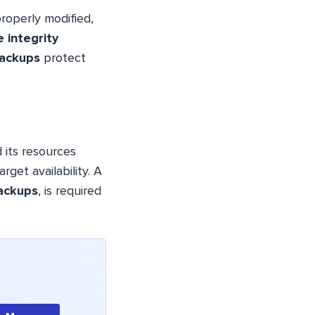
roperly modified,
le integrity
backups
protect
d its resources
arget availability. A
ackups
, is required