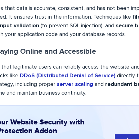
s that data is accurate, consistent, and has not been imp
ed. It ensures trust in the information. Techniques like
fi
input validation
(to prevent SQL injection), and
secure 
th your application code and your database records.
aying Online and Accessible
s that legitimate users can reliably access the website an
cks like
DDoS (Distributed Denial of Service)
directly t
ategy, including proper
server scaling
and
redundant b
e and maintain business continuity.
our Website Security with
Protection Addon