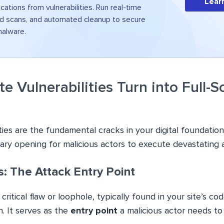
Lear
ications from vulnerabilities. Run real-time
d scans, and automated cleanup to secure
malware.
 Vulnerabilities Turn into Full-S
ties are the fundamental cracks in your digital foundation.
ary opening for malicious actors to execute devastating 
es: The Attack Entry Point
 critical flaw or loophole, typically found in your site’s cod
n. It serves as the
entry point
a malicious actor needs to