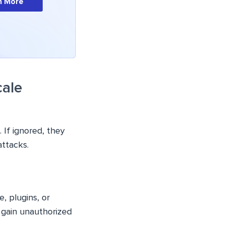
n More
cale
 If ignored, they
attacks.
e, plugins, or
 gain unauthorized