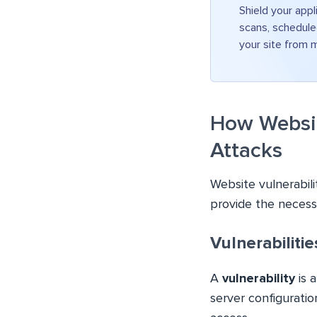
Shield your appl
scans, schedule
your site from 
How Website
Attacks
Website vulnerabili
provide the necess
Vulnerabiliti
A
vulnerability
is a
server configuratio