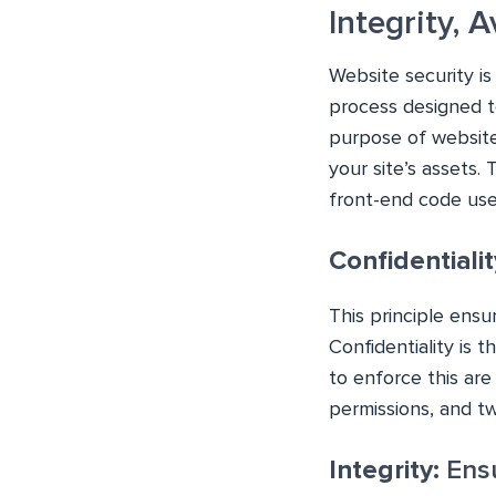
Integrity, A
Website security is
process designed to
purpose of website
your site’s assets.
front-end code use
Confidentialit
This principle ensu
Confidentiality is 
to enforce this ar
permissions, and tw
Integrity:
Ensu