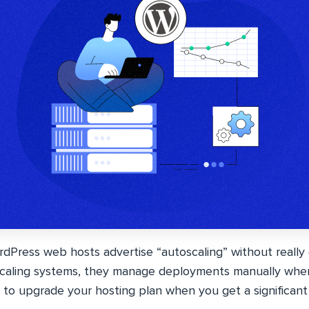
ress web hosts advertise “autoscaling” without really of
oscaling systems, they manage deployments manually whe
to upgrade your hosting plan when you get a significant 