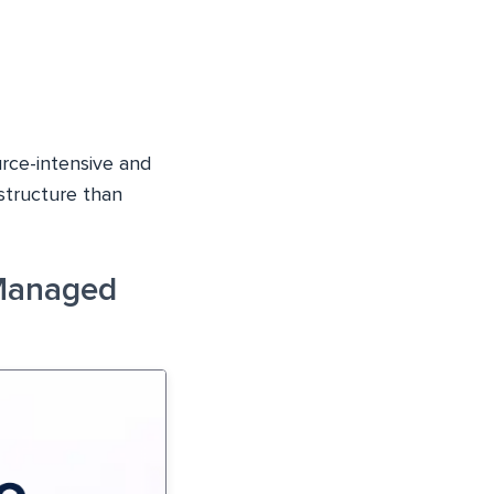
rce-intensive and
structure than
Managed