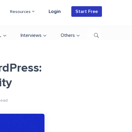
Login
Start Free
Resources
L
Interviews
Others
rdPress:
ity
Read