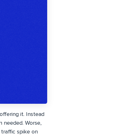
fering it. Instead
n needed. Worse,
traffic spike on