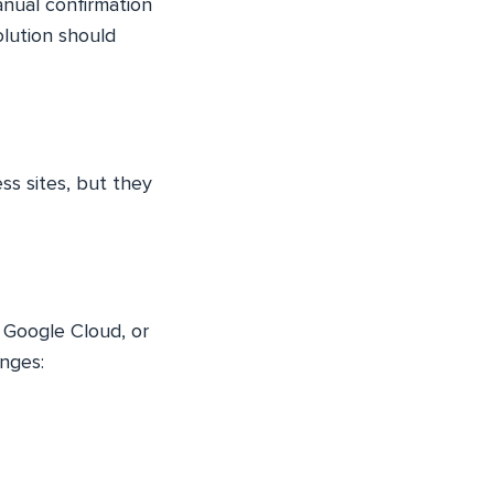
anual confirmation
olution should
ss sites, but they
, Google Cloud, or
enges: