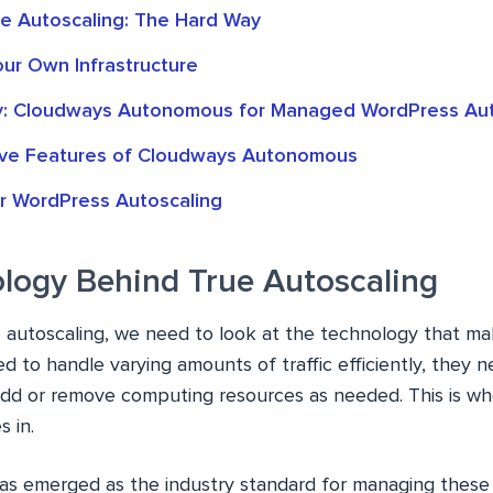
ue Autoscaling: The Hard Way
our Own Infrastructure
y: Cloudways Autonomous for Managed WordPress Aut
ve Features of Cloudways Autonomous
r WordPress Autoscaling
logy Behind True Autoscaling
 autoscaling, we need to look at the technology that mak
 to handle varying amounts of traffic efficiently, they 
add or remove computing resources as needed. This is wh
 in.
as emerged as the industry standard for managing these