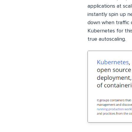
applications at scal
instantly spin up 
down when traffic
Kubernetes for this
true autoscaling.