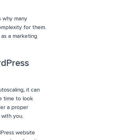
is why many
mplexity for them.
 as a marketing
rdPress
oscaling, it can
e time to look
fer a proper
 with you.
rdPress website