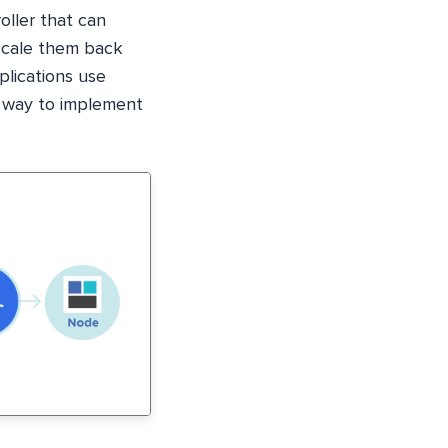
roller that can
 scale them back
plications use
nt way to implement