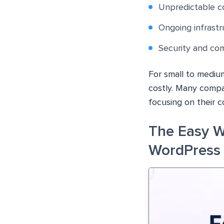
Unpredictable co
Ongoing infrast
Security and com
For small to mediu
costly. Many compa
focusing on their c
The Easy 
WordPress 