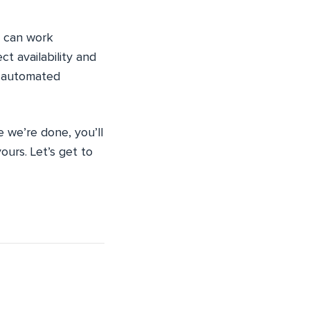
can work
t availability and
ly automated
e we’re done, you’ll
ours. Let’s get to