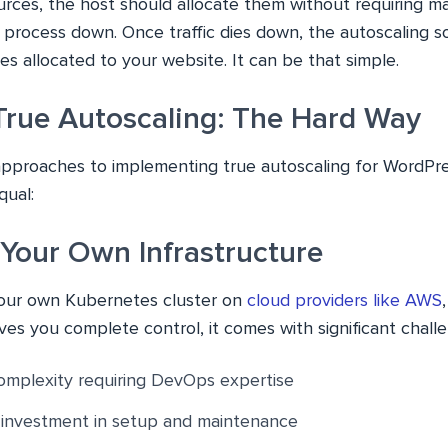
urces, the host should allocate them without requiring m
 process down. Once traffic dies down, the autoscaling s
s allocated to your website. It can be that simple.
True Autoscaling: The Hard Way
approaches to implementing true autoscaling for WordPre
qual:
 Your Own Infrastructure
your own Kubernetes cluster on
cloud providers like AWS
ives you complete control, it comes with significant chall
omplexity requiring DevOps expertise
e investment in setup and maintenance