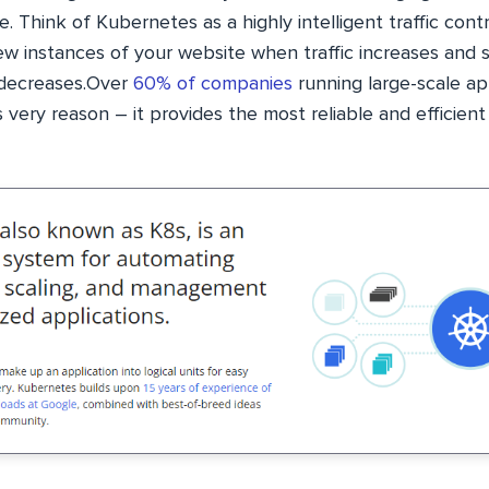
e. Think of Kubernetes as a highly intelligent traffic cont
new instances of your website when traffic increases and
 decreases.Over
60% of companies
running large-scale ap
 very reason – it provides the most reliable and efficie