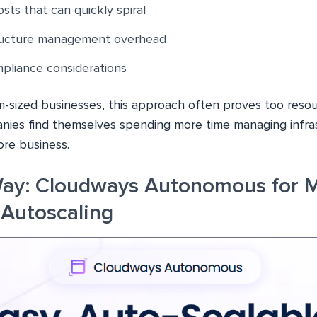
sts that can quickly spiral
ructure management overhead
pliance considerations
m-sized businesses, this approach often proves too resou
nies find themselves spending more time managing infra
ore business.
Way: Cloudways Autonomous for 
Autoscaling