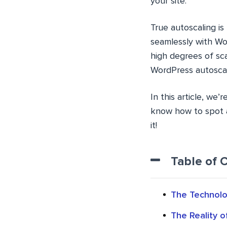
your site.
True autoscaling i
seamlessly with Wor
high degrees of sca
WordPress autoscal
In this article, we
know how to spot a 
it!
Table of 
The Technolo
The Reality 