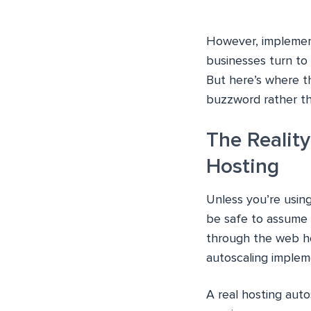
However, implement
businesses turn to
But here’s where t
buzzword rather th
The Realit
Hosting
Unless you’re usin
be safe to assume 
through the web hos
autoscaling impleme
A real hosting aut