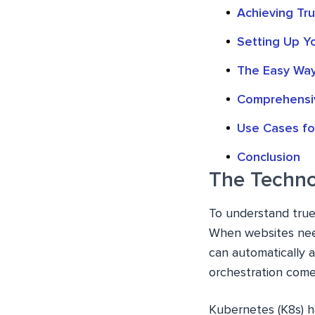
Achieving Tr
Setting Up Y
The Easy Wa
Comprehensi
Use Cases fo
Conclusion
The Techno
To understand true
When websites need
can automatically 
orchestration comes
Kubernetes (K8s) h