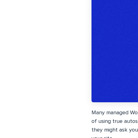
Many managed WordP
of using true aut
they might ask you 