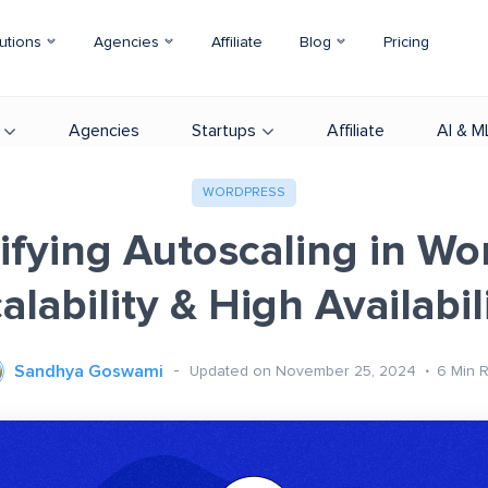
utions
Agencies
Affiliate
Blog
Pricing
Agencies
Startups
Affiliate
AI & M
WORDPRESS
fying Autoscaling in Wo
alability & High Availabil
Sandhya Goswami
Updated on November 25, 2024
6
Min 