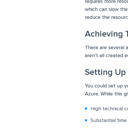
requires more reso
which can slow the
reduce the resource
Achieving 
There are several 
aren’t all created e
Setting Up
You could set up 
Azure. While this g
High technical c
Substantial tim