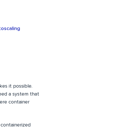
oscaling
es it possible.
need a system that
ere container
 containerized