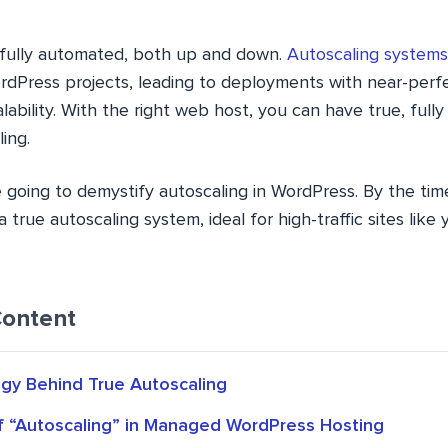
s fully automated, both up and down.
Autoscaling systems
dPress projects, leading to deployments with near-perfec
lability. With the right web host, you can have true, ful
ing.
’re going to demystify autoscaling in WordPress. By the tim
true autoscaling system, ideal for high-traffic sites like y
Content
gy Behind True Autoscaling
of “Autoscaling” in Managed WordPress Hosting