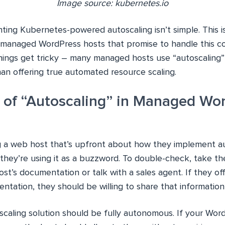
Image source: kubernetes.io
ing Kubernetes-powered autoscaling isn’t simple. This 
 managed WordPress hosts that promise to handle this co
hings get tricky – many managed hosts use “autoscaling”
an offering true automated resource scaling.
y of “Autoscaling” in Managed Wo
g a web host that’s upfront about how they implement aut
they’re using it as a buzzword. To double-check, take th
t’s documentation or talk with a sales agent. If they of
ntation, they should be willing to share that information
oscaling solution should be fully autonomous. If your Wo