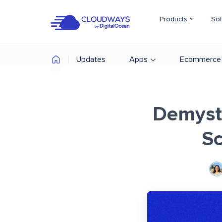
Products
Sol
Updates
Apps
Ecommerce
Demysti
Sc