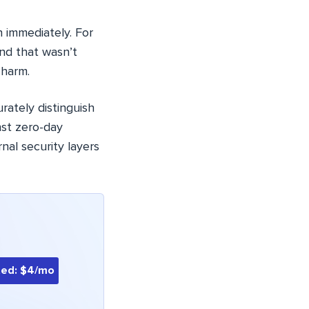
 immediately. For
nd that wasn’t
 harm.
rately distinguish
nst zero-day
nal security layers
ted: $4/mo