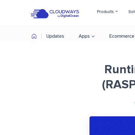
Products
Sol
Updates
Apps
Ecommerce
Runti
(RASP