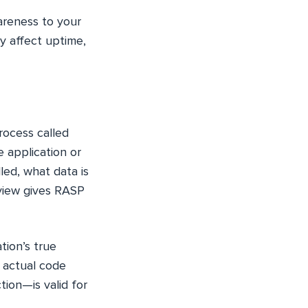
areness to your
y affect uptime,
rocess called
 application or
ed, what data is
 view gives RASP
tion’s true
e actual code
tion—is valid for