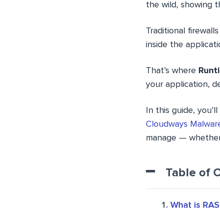
the wild, showing th
Traditional firewa
inside the applicatio
That’s where
Runti
your application, d
In this guide, you’
Cloudways Malware
manage — whether it
Table of 
What is RAS