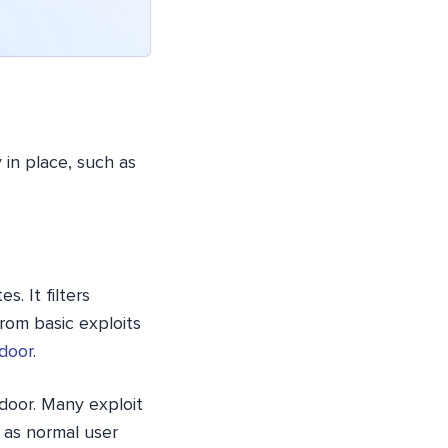
 in place, such as
s. It filters
rom basic exploits
door
.
door. Many exploit
 as normal user