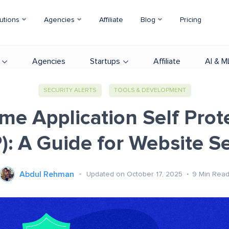
utions
Agencies
Affiliate
Blog
Pricing
Agencies
Startups
Affiliate
AI & M
SECURITY ALERTS
TOOLS & DEVELOPMENT
me Application Self Prot
): A Guide for Website Se
Abdul Rehman
Updated on October 17, 2025
9
Min Rea