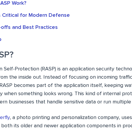
ASP Work?
 Critical for Modern Defense
offs and Best Practices
p
ASP?
 Self-Protection (RASP) is an application security techn
om the inside out. Instead of focusing on incoming traffic 
 RASP becomes part of the application itself, keeping wat
ly when something looks wrong. This kind of internal pro
rn businesses that handle sensitive data or run multiple c
erfly
, a photo printing and personalization company, us
e both its older and newer application components in pro