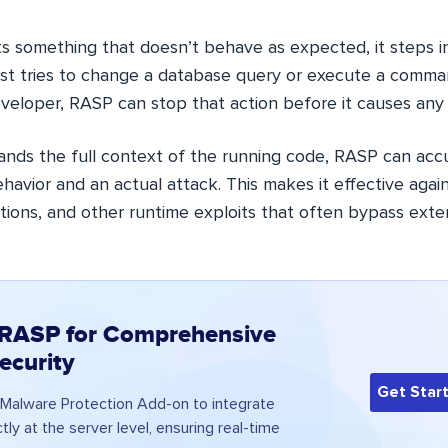
something that doesn’t behave as expected, it steps in
est tries to change a database query or execute a comma
veloper, RASP can stop that action before it causes any
ands the full context of the running code, RASP can accu
avior and an actual attack. This makes it effective agai
jections, and other runtime exploits that often bypass exter
 RASP for Comprehensive
ecurity
Get Star
Malware Protection Add-on to integrate
tly at the server level, ensuring real-time