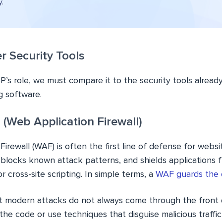
y.
r Security Tools
s role, we must compare it to the security tools already
ng software.
(Web Application Firewall)
rewall (WAF) is often the first line of defense for website
 blocks known attack patterns, and shields applications f
r cross-site scripting. In simple terms, a
WAF guards the 
t modern attacks do not always come through the front 
he code or use techniques that disguise malicious traffic