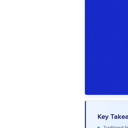
Key Take
Traditional 