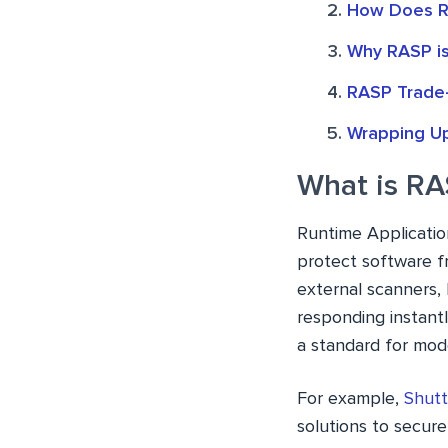
How Does R
Why RASP is
RASP Trade-
Wrapping U
What is R
Runtime Application
protect software fr
external scanners,
responding instant
a standard for mode
For example,
Shutt
solutions to secur