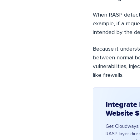
When RASP detects 
example, if a requ
intended by the de
Because it underst
between normal beh
vulnerabilities, in
like firewalls.
Integrate
Website S
Get Cloudways 
RASP layer direc