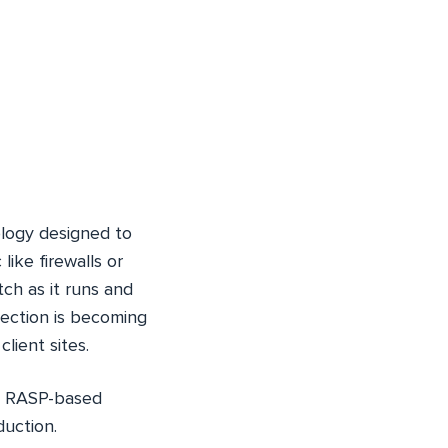
ology designed to
like firewalls or
ch as it runs and
tection is becoming
lient sites.
es RASP-based
duction.