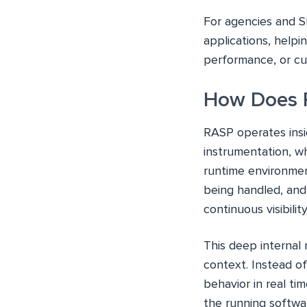
For agencies and S
applications, help
performance, or cu
How Does 
RASP operates insid
instrumentation, w
runtime environmen
being handled, and 
continuous visibili
This deep internal 
context. Instead of
behavior in real ti
the running softwa