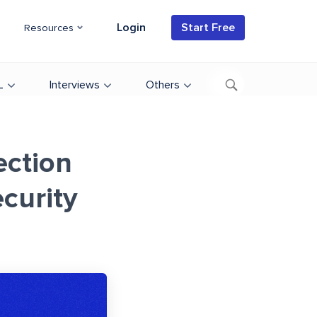
Login
Start Free
Resources
L
Interviews
Others
ection
curity
d