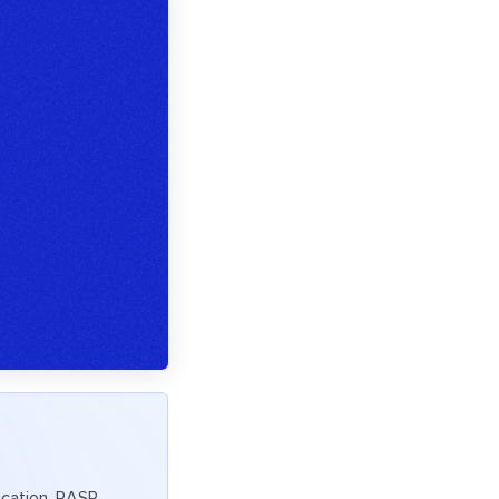
lication. RASP