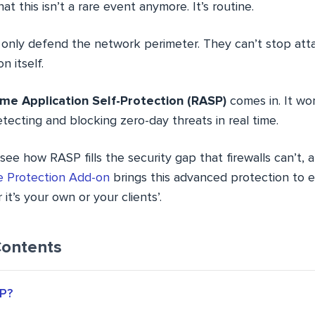
at this isn’t a rare event anymore. It’s routine.
lls only defend the network perimeter. They can’t stop at
n itself.
me Application Self-Protection (RASP)
comes in. It wo
etecting and blocking zero-day threats in real time.
ll see how RASP fills the security gap that firewalls can’t,
 Protection Add-on
brings this advanced protection to e
’s your own or your clients’.
Contents
P?