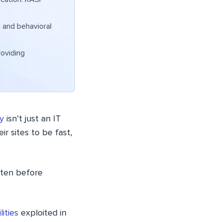
 and behavioral
roviding
y
isn’t just an IT
ir sites to be fast,
ften before
ities
exploited in