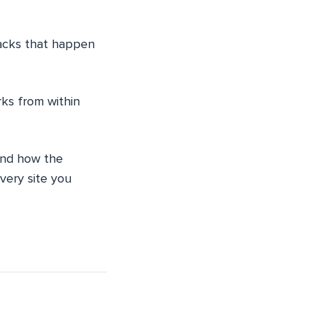
tacks that happen
rks from within
 and how the
very site you