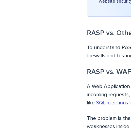
website securit
RASP vs. Othe
To understand RASP’
firewalls and testi
RASP vs. WAF 
A Web Application Fi
incoming requests,
like
SQL injections
o
The problem is tha
weaknesses inside t