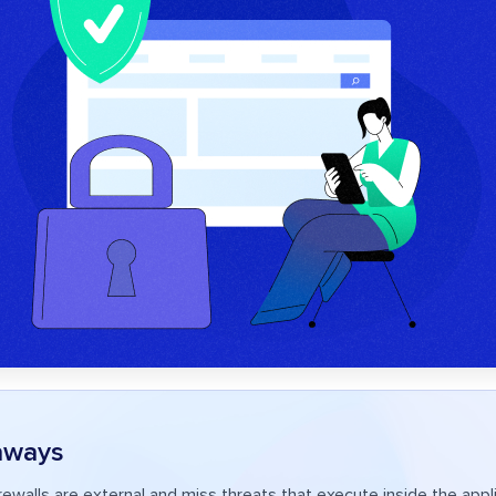
aways
firewalls are external and miss threats that execute inside the app