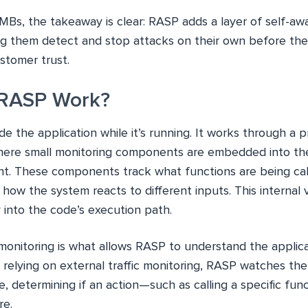
MBs, the takeaway is clear: RASP adds a layer of self-aw
ing them detect and stop attacks on their own before the
stomer trust.
RASP Work?
e the application while it’s running. It works through a p
here small monitoring components are embedded into the
t. These components track what functions are being call
how the system reacts to different inputs. This internal
ty into the code’s execution path.
monitoring is what allows RASP to understand the applica
 relying on external traffic monitoring, RASP watches th
me, determining if an action—such as calling a specific func
re.