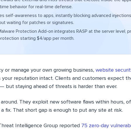
time behavior for real-time defense.
s self-awareness to apps, instantly blocking advanced injections
out waiting for patches or signatures.
lware Protection Add-on integrates RASP at the server level, p
rotection starting $4/app per month.
cy or manage your own growing business,
website securit
s your reputation intact. Clients and customers expect the
— but staying ahead of threats is harder than ever.
 around. They exploit new software flaws within hours, o
a fix. That short gap is enough to put any site at risk.
Threat Intelligence Group reported
75 zero-day vulnerabil