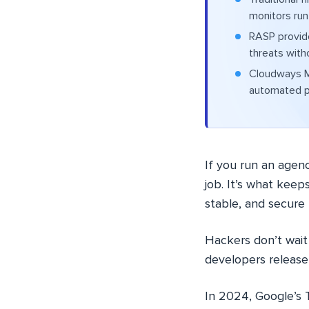
monitors run
RASP provide
threats with
Cloudways Ma
automated p
If you run an agen
job. It’s what keep
stable, and secure 
Hackers don’t wait
developers release 
In 2024, Google’s 