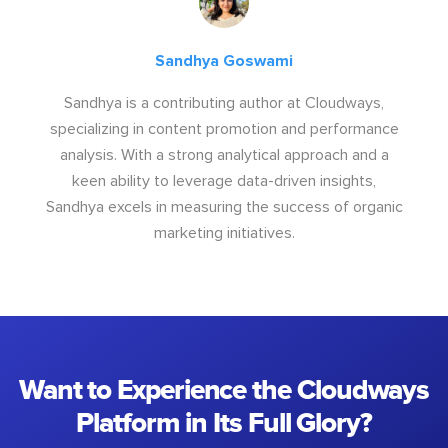
Sandhya Goswami
Sandhya is a contributing author at Cloudways,
specializing in content promotion and performance
analysis. With a strong analytical approach and a
keen ability to leverage data-driven insights,
Sandhya excels in measuring the success of organic
marketing initiatives.
Want to Experience the Cloudways
Platform in Its Full Glory?