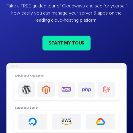
Take a FREE guided tour of Cloudways and see for yourself
how easily you can manage your server & apps on the
leading cloud-hosting platform.
START MY TOUR