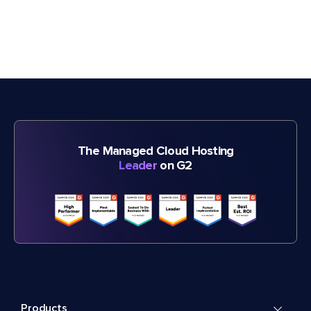
The Managed Cloud Hosting
Leader
on G2
Products