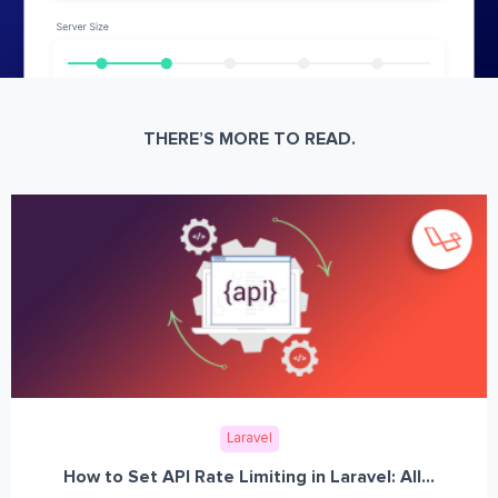
THERE’S MORE TO READ.
Laravel
How to Set API Rate Limiting in Laravel: All...