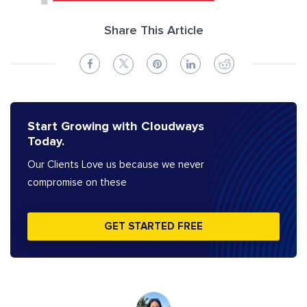
Share This Article
Start Growing with Cloudways
Today.
Our Clients Love us because we never
compromise on these
GET STARTED FREE