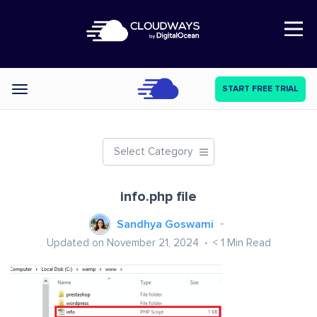
Open Nav
START FREE TRIAL
Categories
Select Category
info.php file
Sandhya Goswami
Updated on November 21, 2024
< 1
Min Read