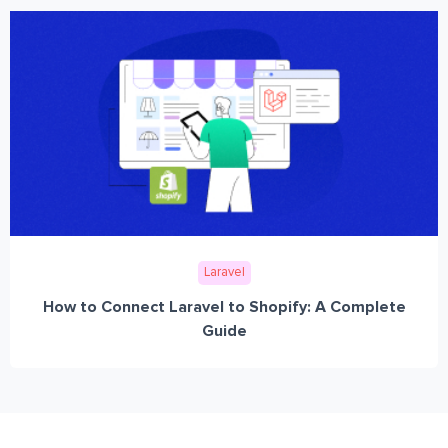
Laravel
How to Connect Laravel to Shopify: A Complete
Guide