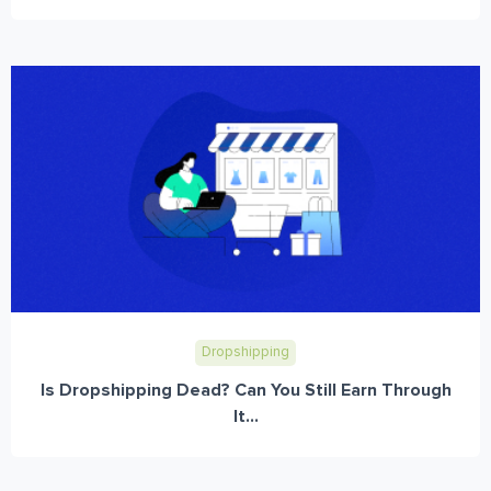
Dropshipping
Is Dropshipping Dead? Can You Still Earn Through
It...