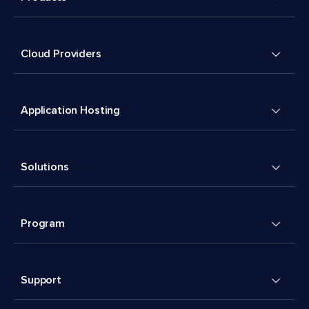
Cloud Providers
Application Hosting
Solutions
Program
Support