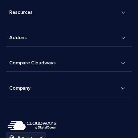
Resources
Addons
Compare Cloudways
Company
English