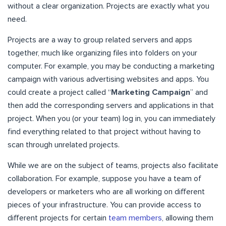
without a clear organization. Projects are exactly what you
need.
Projects are a way to group related servers and apps
together, much like organizing files into folders on your
computer. For example, you may be conducting a marketing
campaign with various advertising websites and apps. You
could create a project called “
Marketing Campaign
” and
then add the corresponding servers and applications in that
project. When you (or your team) log in, you can immediately
find everything related to that project without having to
scan through unrelated projects.
While we are on the subject of teams, projects also facilitate
collaboration. For example, suppose you have a team of
developers or marketers who are all working on different
pieces of your infrastructure. You can provide access to
different projects for certain
team members
, allowing them