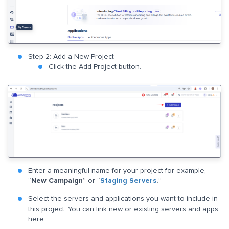
Step 2: Add a New Project
Click the Add Project button.
Enter a meaningful name for your project for example,
“
New Campaign
” or “
Staging Servers
.
”
Select the servers and applications you want to include in
this project. You can link new or existing servers and apps
here.