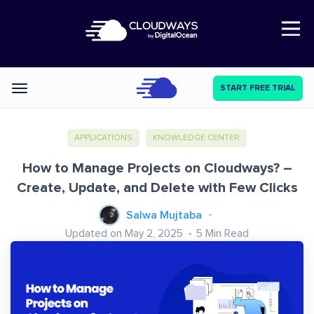
Open Nav
START FREE TRIAL
Categories
APPLICATIONS
KNOWLEDGE CENTER
How to Manage Projects on Cloudways? –
Create, Update, and Delete with Few Clicks
Salwa Mujtaba
Updated on May 2, 2025
5
Min Read