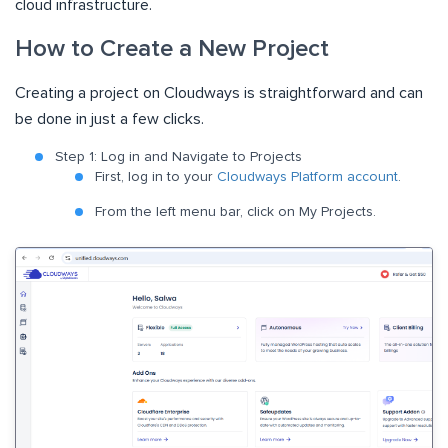
cloud infrastructure.
How to Create a New Project
Creating a project on Cloudways is straightforward and can
be done in just a few clicks.
Step 1: Log in and Navigate to Projects
First, log in to your
Cloudways Platform account
.
From the left menu bar, click on My Projects.