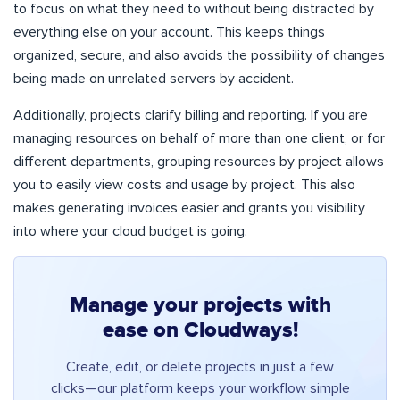
to focus on what they need to without being distracted by
everything else on your account. This keeps things
organized, secure, and also avoids the possibility of changes
being made on unrelated servers by accident.
Additionally, projects clarify billing and reporting. If you are
managing resources on behalf of more than one client, or for
different departments, grouping resources by project allows
you to easily view costs and usage by project. This also
makes generating invoices easier and grants you visibility
into where your cloud budget is going.
Manage your projects with
ease on Cloudways!
Create, edit, or delete projects in just a few
clicks—our platform keeps your workflow simple