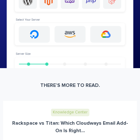
THERE’S MORE TO READ.
Knowledge Center
Rackspace vs Titan: Which Cloudways Email Add-
On Is Right...