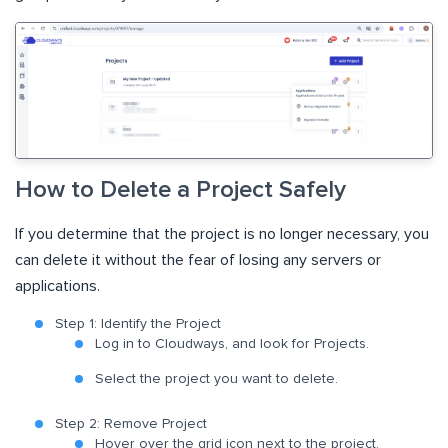
How to Delete a Project Safely
If you determine that the project is no longer necessary, you
can delete it without the fear of losing any servers or
applications.
Step 1: Identify the Project
Log in to Cloudways, and look for Projects.
Select the project you want to delete.
Step 2: Remove Project
Hover over the grid icon next to the project.