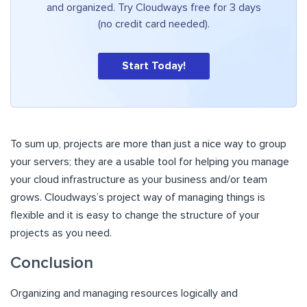
and organized. Try Cloudways free for 3 days
(no credit card needed).
Start Today!
To sum up, projects are more than just a nice way to group
your servers; they are a usable tool for helping you manage
your cloud infrastructure as your business and/or team
grows. Cloudways’s project way of managing things is
flexible and it is easy to change the structure of your
projects as you need.
Conclusion
Organizing and managing resources logically and