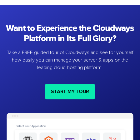
Want to Experience the Cloudways
Platform in Its Full Glory?
Take a FREE guided tour of Cloudways and see for yourself
how easily you can manage your server & apps on the
leading cloud-hosting platform.
START MY TOUR