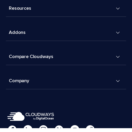
Resources
Addons
Compare Cloudways
Company