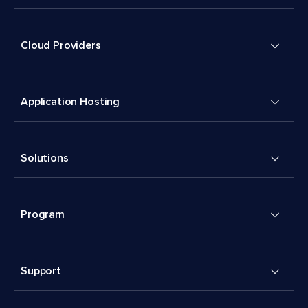
Cloud Providers
Application Hosting
Solutions
Program
Support