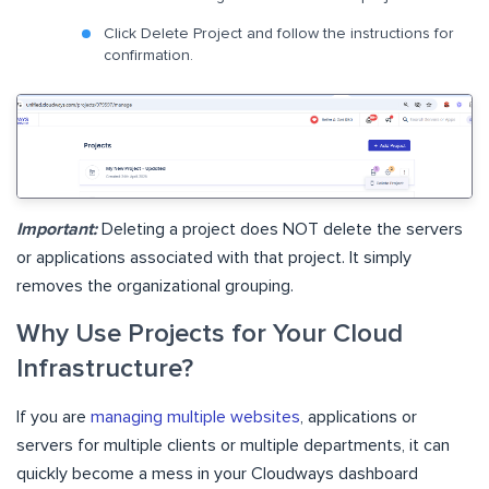
Click Delete Project and follow the instructions for
confirmation.
Important:
Deleting a project does NOT delete the servers
or applications associated with that project. It simply
removes the organizational grouping.
Why Use Projects for Your Cloud
Infrastructure?
If you are
managing multiple websites
, applications or
servers for multiple clients or multiple departments, it can
quickly become a mess in your Cloudways dashboard