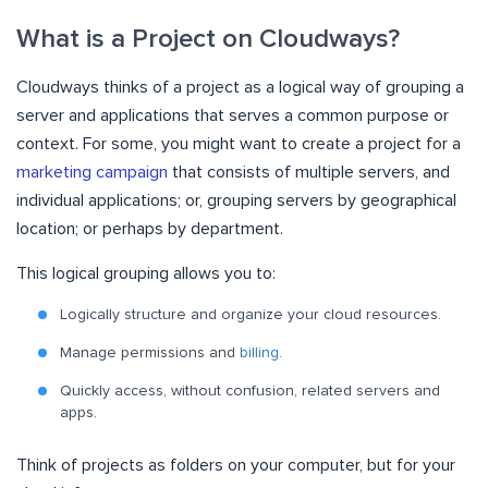
What is a Project on Cloudways?
Cloudways thinks of a project as a logical way of grouping a
server and applications that serves a common purpose or
context. For some, you might want to create a project for a
marketing campaign
that consists of multiple servers, and
individual applications; or, grouping servers by geographical
location; or perhaps by department.
This logical grouping allows you to:
Logically structure and organize your cloud resources.
Manage permissions and
billing
.
Quickly access, without confusion, related servers and
apps.
Think of projects as folders on your computer, but for your