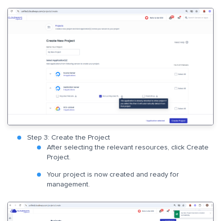
Step 3: Create the Project
After selecting the relevant resources, click Create
Project.
Your project is now created and ready for
management.