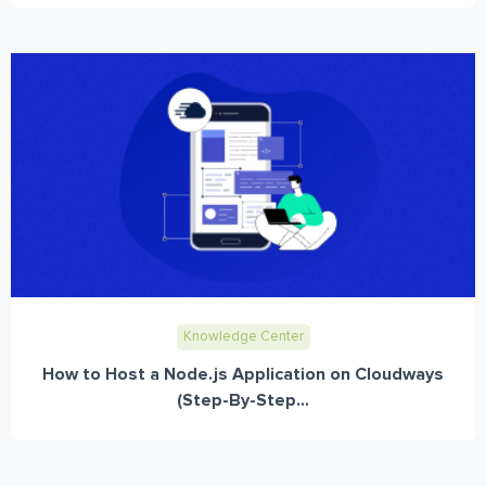
Knowledge Center
How to Host a Node.js Application on Cloudways
(Step-By-Step...