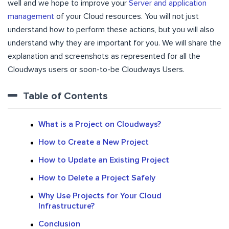
well and we hope to improve your
Server and application
management
of your Cloud resources. You will not just
understand how to perform these actions, but you will also
understand why they are important for you. We will share the
explanation and screenshots as represented for all the
Cloudways users or soon-to-be Cloudways Users.
Table of Contents
What is a Project on Cloudways?
How to Create a New Project
How to Update an Existing Project
How to Delete a Project Safely
Why Use Projects for Your Cloud
Infrastructure?
Conclusion