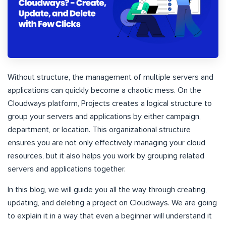
Without structure, the management of multiple servers and
applications can quickly become a chaotic mess. On the
Cloudways platform, Projects creates a logical structure to
group your servers and applications by either campaign,
department, or location. This organizational structure
ensures you are not only effectively managing your cloud
resources, but it also helps you work by grouping related
servers and applications together.
In this blog, we will guide you all the way through creating,
updating, and deleting a project on Cloudways. We are going
to explain it in a way that even a beginner will understand it