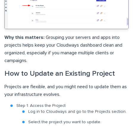
Why this matters:
Grouping your servers and apps into
projects helps keep your Cloudways dashboard clean and
organized, especially if you manage multiple clients or
campaigns.
How to Update an Existing Project
Projects are flexible, and you might need to update them as
your infrastructure evolves.
Step 1: Access the Project
Log in to Cloudways and go to the Projects section.
Select the project you want to update.