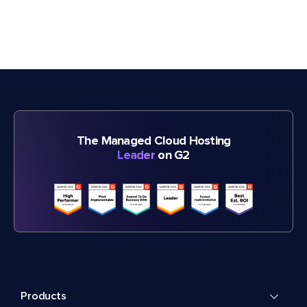
The Managed Cloud Hosting
Leader
on G2
Products