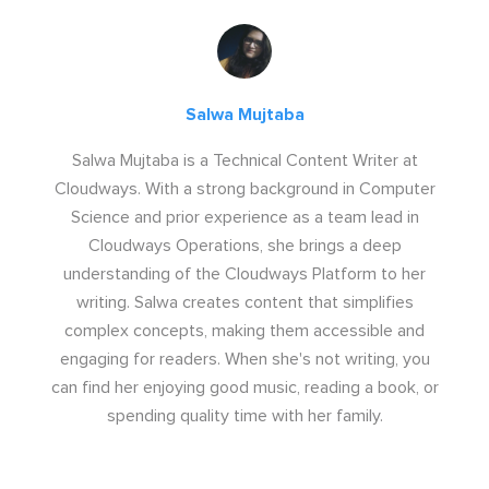
Salwa Mujtaba
Salwa Mujtaba is a Technical Content Writer at
Cloudways. With a strong background in Computer
Science and prior experience as a team lead in
Cloudways Operations, she brings a deep
understanding of the Cloudways Platform to her
writing. Salwa creates content that simplifies
complex concepts, making them accessible and
engaging for readers. When she's not writing, you
can find her enjoying good music, reading a book, or
spending quality time with her family.