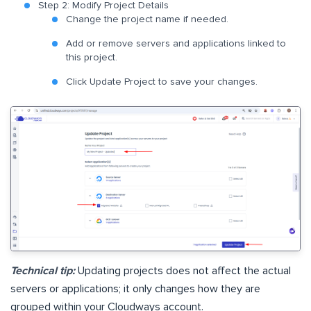
Step 2: Modify Project Details
Change the project name if needed.
Add or remove servers and applications linked to
this project.
Click Update Project to save your changes.
Technical tip:
Updating projects does not affect the actual
servers or applications; it only changes how they are
grouped within your Cloudways account.