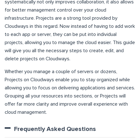
systematically not only improves collaboration, it also allows
for better management control over your cloud
infrastructure. Projects are a strong tool provided by
Cloudways in this regard. Now instead of having to add work
to each app or server, they can be put into individual
projects, allowing you to manage the cloud easier. This guide
will give you all the necessary steps to create, edit, and
delete projects on Cloudways.
Whether you manage a couple of servers or dozens,
Projects on Cloudways enable you to stay organized while
allowing you to focus on delivering applications and services.
Grouping all your resources into sections, or Projects will
offer far more clarity and improve overall experience with
cloud management.
Frequently Asked Questions