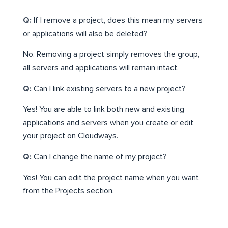
Q:
If I remove a project, does this mean my servers
or applications will also be deleted?
No. Removing a project simply removes the group,
all servers and applications will remain intact.
Q:
Can I link existing servers to a new project?
Yes! You are able to link both new and existing
applications and servers when you create or edit
your project on Cloudways.
Q:
Can I change the name of my project?
Yes! You can edit the project name when you want
from the Projects section.