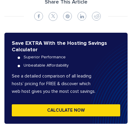
Share This Article
Save EXTRA With the Hosting Savings
Calculator
Superior Performance
Unbeatable Affordability
See a detailed comparison of all leading
hosts’ pricing for FREE & discover which
web host gives you the most cost savings.
CALCULATE NOW