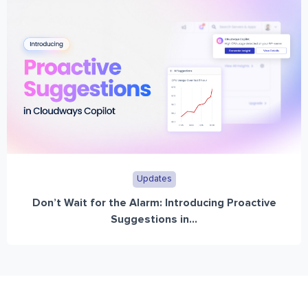
Updates
Don’t Wait for the Alarm: Introducing Proactive
Suggestions in...