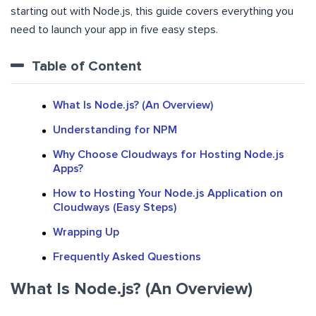
starting out with Node.js, this guide covers everything you
need to launch your app in five easy steps.
Table of Content
What Is Node.js? (An Overview)
Understanding for NPM
Why Choose Cloudways for Hosting Node.js
Apps?
How to Hosting Your Node.js Application on
Cloudways (Easy Steps)
Wrapping Up
Frequently Asked Questions
What Is Node.js? (An Overview)