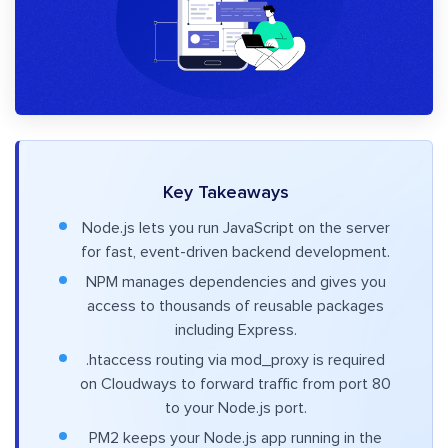
Key Takeaways
Node.js lets you run JavaScript on the server
for fast, event-driven backend development.
NPM manages dependencies and gives you
access to thousands of reusable packages
including Express.
.htaccess routing via mod_proxy is required
on Cloudways to forward traffic from port 80
to your Node.js port.
PM2 keeps your Node.js app running in the