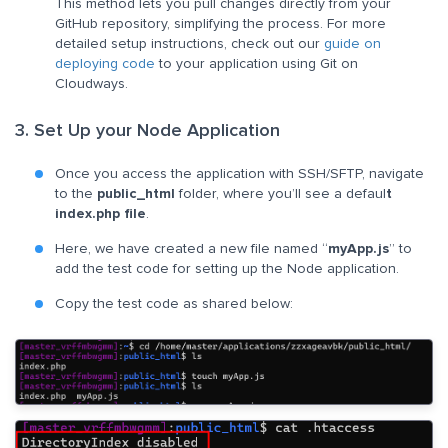
This method lets you pull changes directly from your
GitHub repository, simplifying the process. For more
detailed setup instructions, check out our
guide on
deploying code
to your application using Git on
Cloudways.
3. Set Up your Node Application
Once you access the application with SSH/SFTP, navigate
to the
public_html
folder, where you’ll see a defaul
t
index.php file
.
Here, we have created a new file named “
myApp.js
” to
add the test code for setting up the Node application.
Copy the test code as shared below: