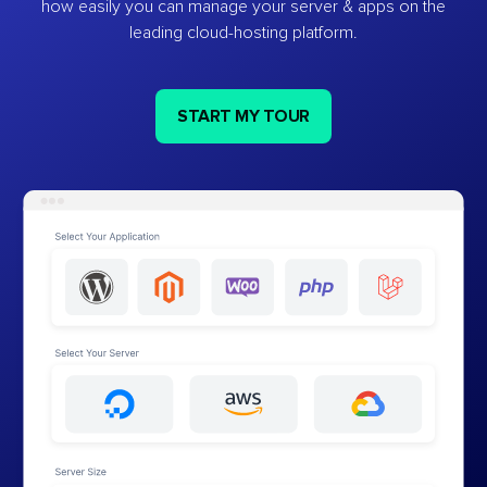
how easily you can manage your server & apps on the
leading cloud-hosting platform.
START MY TOUR