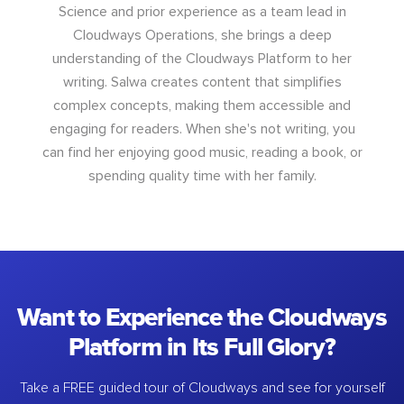
Science and prior experience as a team lead in
Cloudways Operations, she brings a deep
understanding of the Cloudways Platform to her
writing. Salwa creates content that simplifies
complex concepts, making them accessible and
engaging for readers. When she's not writing, you
can find her enjoying good music, reading a book, or
spending quality time with her family.
Want to Experience the Cloudways
Platform in Its Full Glory?
Take a FREE guided tour of Cloudways and see for yourself