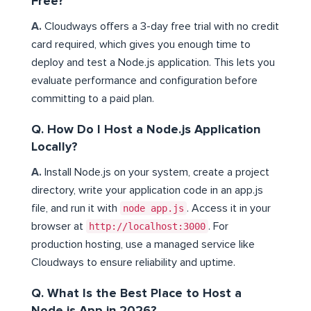
Free?
A.
Cloudways offers a 3-day free trial with no credit
card required, which gives you enough time to
deploy and test a Node.js application. This lets you
evaluate performance and configuration before
committing to a paid plan.
Q. How Do I Host a Node.js Application
Locally?
A.
Install Node.js on your system, create a project
directory, write your application code in an app.js
file, and run it with
node app.js
. Access it in your
browser at
http://localhost:3000
. For
production hosting, use a managed service like
Cloudways to ensure reliability and uptime.
Q. What Is the Best Place to Host a
Node.js App in 2026?