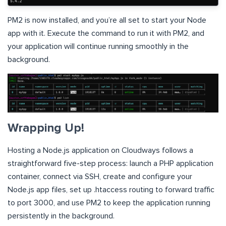
PM2 is now installed, and you’re all set to start your Node
app with it. Execute the command to run it with PM2, and
your application will continue running smoothly in the
background.
Wrapping Up!
Hosting a Node.js application on Cloudways follows a
straightforward five-step process: launch a PHP application
container, connect via SSH, create and configure your
Node.js app files, set up .htaccess routing to forward traffic
to port 3000, and use PM2 to keep the application running
persistently in the background.