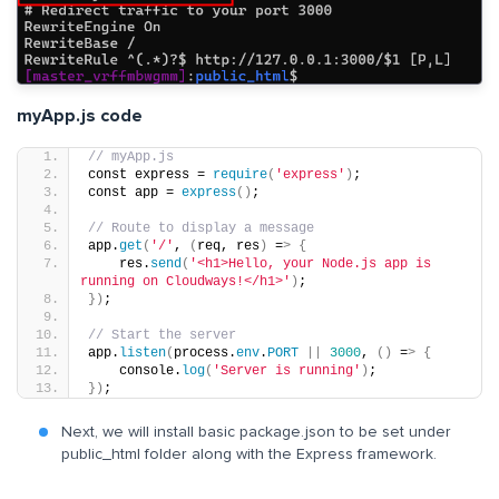
myApp.js code
// myApp.js
const express = 
require
(
'express'
)
;
const app = 
express
()
;
// Route to display a message
app.
get
(
'/'
, 
(
req, res
)
 =
>
{
    res.
send
(
'<h1>Hello, your Node.js app is 
running on Cloudways!</h1>'
)
;
})
;
// Start the server
app.
listen
(
process.
env
.
PORT
||
3000
, 
()
 =
>
{
    console.
log
(
'Server is running'
)
;
})
;
Next, we will install basic package.json to be set under
public_html folder along with the Express framework.