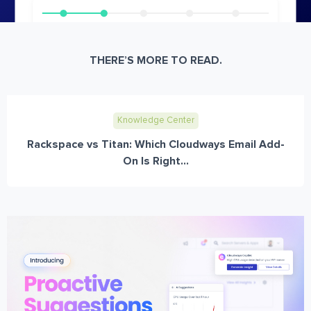
THERE’S MORE TO READ.
Knowledge Center
Rackspace vs Titan: Which Cloudways Email Add-
On Is Right...