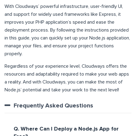
With Cloudways’ powerful infrastructure, user-friendly UI,
and support for widely used frameworks like Express, it
improves your PHP application’s speed and ease the
deployment process. By following the instructions provided
in this guide, you can quickly set up your Node.js application,
manage your files, and ensure your project functions
properly.
Regardless of your experience level, Cloudways offers the
resources and adaptability required to make your web apps
a reality. And with Cloudways, you can make the most of
Node.js’ potential and take your work to the next level!
Frequently Asked Questions
Q. Where Can I Deploy a Node.js App for