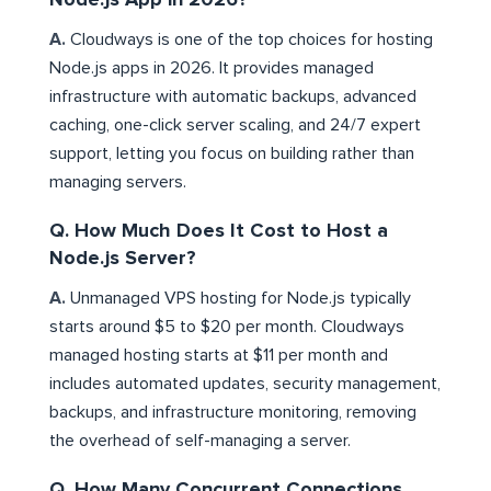
A.
Cloudways is one of the top choices for hosting
Node.js apps in 2026. It provides managed
infrastructure with automatic backups, advanced
caching, one-click server scaling, and 24/7 expert
support, letting you focus on building rather than
managing servers.
Q. How Much Does It Cost to Host a
Node.js Server?
A.
Unmanaged VPS hosting for Node.js typically
starts around $5 to $20 per month. Cloudways
managed hosting starts at $11 per month and
includes automated updates, security management,
backups, and infrastructure monitoring, removing
the overhead of self-managing a server.
Q. How Many Concurrent Connections