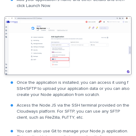
click Launch Now.
Once the application is installed, you can access it using f
SSH/SFTP to upload your application data or you can also
create your Node application from scratch.
Access the Node.JS via the SSH terminal provided on the
Cloudways platform. For SFTP, you can use any SFTP
client, such as FileZilla, PuTTY, etc.
You can also use Git to manage your Node.js application.