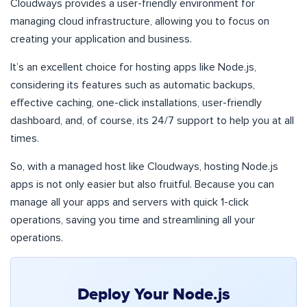
Cloudways provides a user-friendly environment for
managing cloud infrastructure, allowing you to focus on
creating your application and business.
It’s an excellent choice for hosting apps like Node.js,
considering its features such as automatic backups,
effective caching, one-click installations, user-friendly
dashboard, and, of course, its 24/7 support to help you at all
times.
So, with a managed host like Cloudways, hosting Node.js
apps is not only easier but also fruitful. Because you can
manage all your apps and servers with quick 1-click
operations, saving you time and streamlining all your
operations.
Deploy Your Node.js