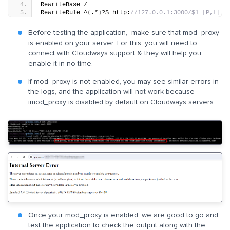
RewriteBase /
RewriteRule ^
(
.*
)
?$ http:
//127.0.0.1:3000/$1 [P,L]
Before testing the application, make sure that mod_proxy
is enabled on your server. For this, you will need to
connect with Cloudways support & they will help you
enable it in no time.
If mod_proxy is not enabled, you may see similar errors in
the logs, and the application will not work because
imod_proxy is disabled by default on Cloudways servers.
Once your mod_proxy is enabled, we are good to go and
test the application to check the output along with the