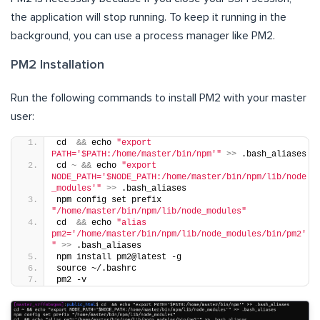
the application will stop running. To keep it running in the
background, you can use a process manager like PM2.
PM2 Installation
Run the following commands to install PM2 with your master
user:
cd  
&&
 echo 
"export 
PATH='$PATH:/home/master/bin/npm'"
>>
 .bash_aliases
cd 
~
&&
 echo 
"export 
NODE_PATH='$NODE_PATH:/home/master/bin/npm/lib/node
_modules'"
>>
 .bash_aliases
npm config set prefix 
"/home/master/bin/npm/lib/node_modules"
cd  
&&
 echo 
"alias 
pm2='/home/master/bin/npm/lib/node_modules/bin/pm2'
"
>>
 .bash_aliases
npm install pm2@latest -g
source ~/.bashrc
pm2 -v