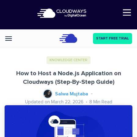
Open Nav
START FREE TRIAL
Categories
KNOWLEDGE CENTER
How to Host a Node.js Application on
Cloudways (Step-By-Step Guide)
Salwa Mujtaba
Updated on March 22, 2026
8
Min Read