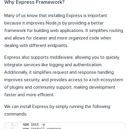
Why Express Framework?
Many of us know that installing Express is important
because it improves Node.js by providing a better
framework for building web applications. It simplifies routing,
and allows for cleaner and more organized code when
dealing with different endpoints.
Express also supports middleware, allowing you to quickly
integrate services like logging and authentication.
Additionally, it simplifies request and response handling,
improves security, and provides access to a rich ecosystem
of plugins and community support, making development
faster and more efficient.
We can install Express by simply running the following
commands:
npm init -y