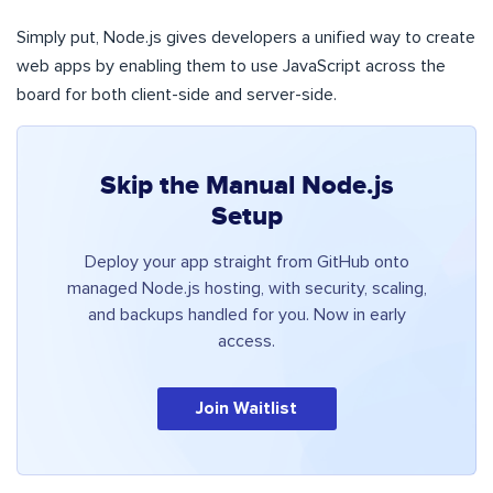
Simply put, Node.js gives developers a unified way to create
web apps by enabling them to use JavaScript across the
board for both client-side and server-side.
Skip the Manual Node.js
Setup
Deploy your app straight from GitHub onto
managed Node.js hosting, with security, scaling,
and backups handled for you. Now in early
access.
Join Waitlist