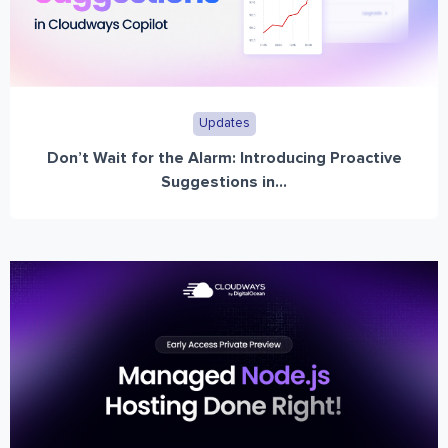
Updates
Don’t Wait for the Alarm: Introducing Proactive
Suggestions in...