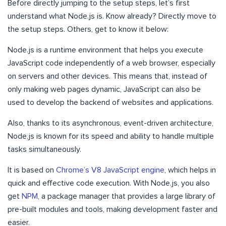
Before directly jumping to the setup steps, let’s first
understand what Node.js is. Know already? Directly move to
the setup steps. Others, get to know it below:
Node.js is a runtime environment that helps you execute
JavaScript code independently of a web browser, especially
on servers and other devices. This means that, instead of
only making web pages dynamic, JavaScript can also be
used to develop the backend of websites and applications.
Also, thanks to its asynchronous, event-driven architecture,
Node.js is known for its speed and ability to handle multiple
tasks simultaneously.
It is based on
Chrome’s V8 JavaScript engine
, which helps in
quick and effective code execution. With Node.js, you also
get
NPM
, a package manager that provides a large library of
pre-built modules and tools, making development faster and
easier.