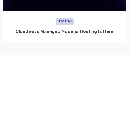
Updates
Cloudways Managed Node.js Hosting Is Here