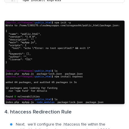
npm install express
4. htaccess Redirection Rule
Next, we’ll configure the .htaccess file within the