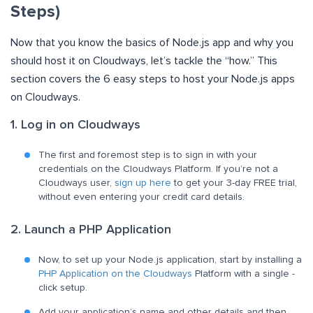
Steps)
Now that you know the basics of Node.js app and why you
should host it on Cloudways, let’s tackle the “how.” This
section covers the 6 easy steps to host your Node.js apps
on Cloudways.
1. Log in on Cloudways
The first and foremost step is to sign in with your
credentials on the Cloudways Platform. If you’re not a
Cloudways user,
sign up here
to get your 3-day FREE trial,
without even entering your credit card details.
2. Launch a PHP Application
Now, to set up your Node.js application, start by installing a
PHP Application on the Cloudways
Platform with a single -
click setup.
Add your application’s name and other details and then