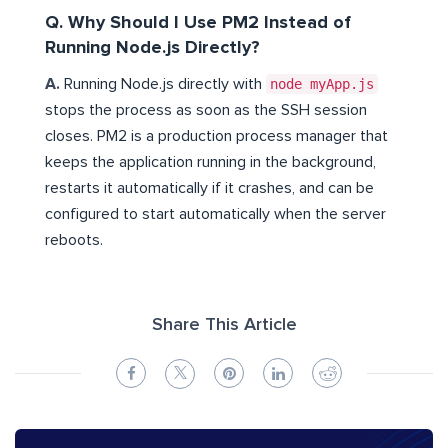
Q. Why Should I Use PM2 Instead of
Running Node.js Directly?
A.
Running Node.js directly with
node myApp.js
stops the process as soon as the SSH session
closes. PM2 is a production process manager that
keeps the application running in the background,
restarts it automatically if it crashes, and can be
configured to start automatically when the server
reboots.
Share This Article