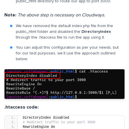
public_html directory to route our app to port 3000.
Note:
The above step is
necessary o
n Cloudways.
We have removed the default index.php file from the
public_html folder and disabled the
DirectoryIndex
through the .htaccess file to run the app using it.
You can adjust this configuration as per your needs, but
for our test purposes, we’ll use the approach outlined
below:
.htaccess code:
DirectoryIndex disabled
# Redirect traffic to your port 3000
RewriteEngine On