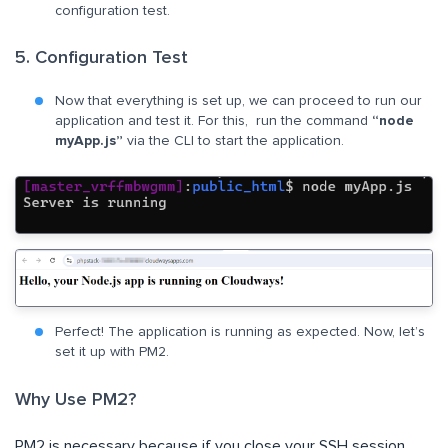
configuration test.
5. Configuration Test
Now that everything is set up, we can proceed to run our
application and test it. For this, run the command
“node
myApp.js”
via the CLI to start the application.
Perfect! The application is running as expected. Now, let’s
set it up with PM2.
Why Use PM2?
PM2 is necessary because if you close your SSH session,