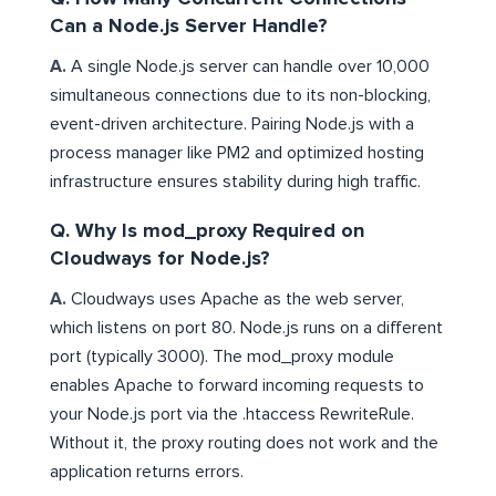
Can a Node.js Server Handle?
A.
A single Node.js server can handle over 10,000
simultaneous connections due to its non-blocking,
event-driven architecture. Pairing Node.js with a
process manager like PM2 and optimized hosting
infrastructure ensures stability during high traffic.
Q. Why Is mod_proxy Required on
Cloudways for Node.js?
A.
Cloudways uses Apache as the web server,
which listens on port 80. Node.js runs on a different
port (typically 3000). The mod_proxy module
enables Apache to forward incoming requests to
your Node.js port via the .htaccess RewriteRule.
Without it, the proxy routing does not work and the
application returns errors.