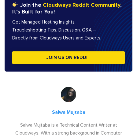
Join the
Cloudways Reddit Community
,
It’s Built for You!
Get Managed Hosting Insights,
Troubleshooting Tips, Discussion, Q&A –
Directly from Cloudways Users and Experts.
JOIN US ON REDDIT
Salwa Mujtaba
Salwa Mujtaba is a Technical Content Writer at
Cloudways. With a strong background in Computer