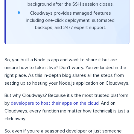
background after the SSH session closes.
Cloudways provides managed features
including one-click deployment, automated
backups, and 24/7 expert support.
So, you built a Node.js app and want to share it but are
unsure how to take it live? Don’t worry. You’ve landed in the
right place. As this in-depth blog shares all the steps from
setting up to hosting your Node.js application on Cloudways.
But why Cloudways? Because it’s the most trusted platform
by
developers to host their apps on the cloud
. And on
Cloudways, every function (no matter how technical) is just a
click away.
So, even if you’re a seasoned developer or just someone