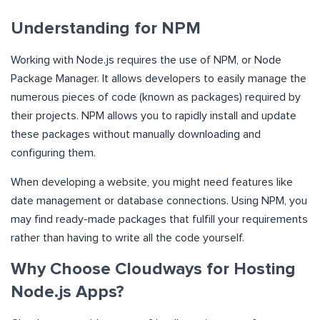
Understanding for NPM
Working with Node.js requires the use of NPM, or Node
Package Manager. It allows developers to easily manage the
numerous pieces of code (known as packages) required by
their projects. NPM allows you to rapidly install and update
these packages without manually downloading and
configuring them.
When developing a website, you might need features like
date management or database connections. Using NPM, you
may find ready-made packages that fulfill your requirements
rather than having to write all the code yourself.
Why Choose Cloudways for Hosting
Node.js Apps?