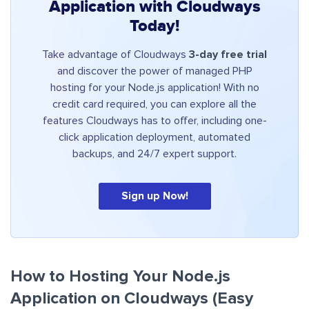
Application with Cloudways
Today!
Take advantage of Cloudways
3-day free trial
and discover the power of managed PHP
hosting for your Node.js application! With no
credit card required, you can explore all the
features Cloudways has to offer, including one-
click application deployment, automated
backups, and 24/7 expert support.
Sign up Now!
How to Hosting Your Node.js
Application on Cloudways (Easy