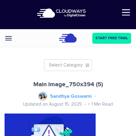
Open Nav
START FREE TRIAL
Categories
Select Category
Main Image_750x394 (5)
Sandhya Goswami
Updated on August 15, 2025
< 1
Min Read