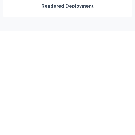
Rendered Deployment