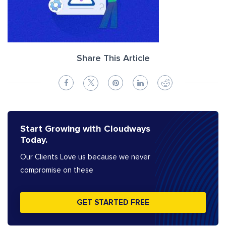
Share This Article
Start Growing with Cloudways
Today.
Our Clients Love us because we never
compromise on these
GET STARTED FREE