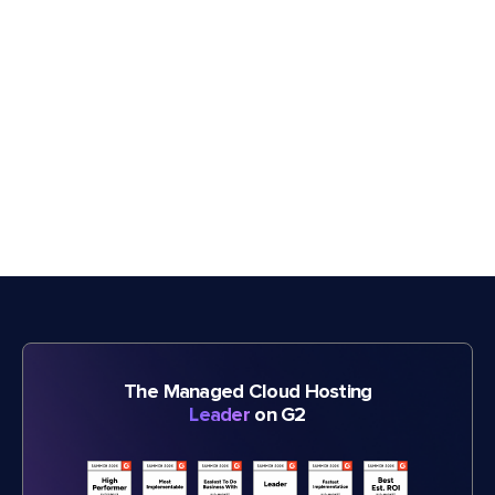
The Managed Cloud Hosting
Leader
on G2