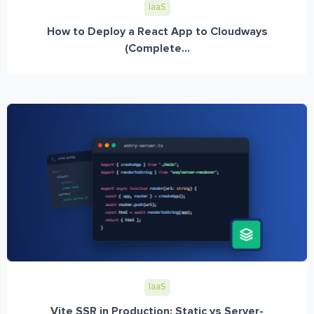
IaaS
How to Deploy a React App to Cloudways
(Complete...
IaaS
Vite SSR in Production: Static vs Server-