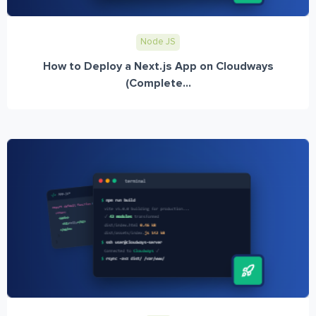
Node JS
How to Deploy a Next.js App on Cloudways
(Complete...