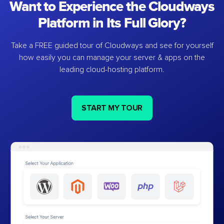
Want to Experience the Cloudways
Platform in Its Full Glory?
Take a FREE guided tour of Cloudways and see for yourself
how easily you can manage your server & apps on the
leading cloud-hosting platform.
START MY TOUR