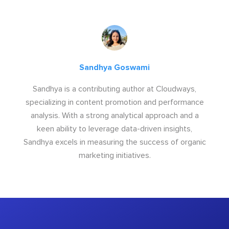
Sandhya Goswami
Sandhya is a contributing author at Cloudways,
specializing in content promotion and performance
analysis. With a strong analytical approach and a
keen ability to leverage data-driven insights,
Sandhya excels in measuring the success of organic
marketing initiatives.