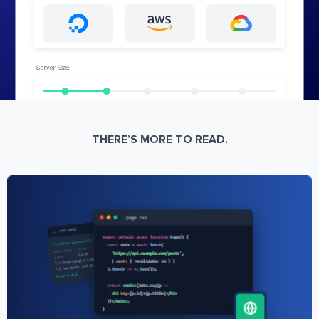
THERE’S MORE TO READ.