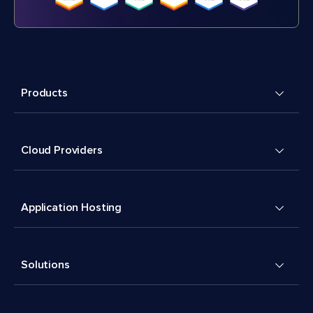
Products
Cloud Providers
Application Hosting
Solutions