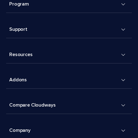
Program
Support
Resources
Addons
Compare Cloudways
Company