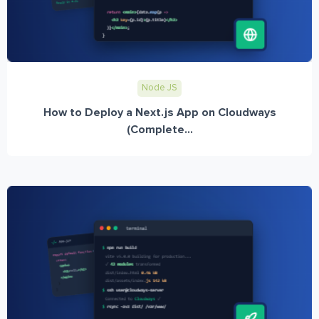
Node JS
How to Deploy a Next.js App on Cloudways
(Complete...