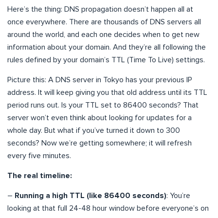
Here’s the thing: DNS propagation doesn’t happen all at
once everywhere. There are thousands of DNS servers all
around the world, and each one decides when to get new
information about your domain. And they’re all following the
rules defined by your domain’s TTL (Time To Live) settings.
Picture this: A DNS server in Tokyo has your previous IP
address. It will keep giving you that old address until its TTL
period runs out. Is your TTL set to 86400 seconds? That
server won’t even think about looking for updates for a
whole day. But what if you’ve turned it down to 300
seconds? Now we’re getting somewhere; it will refresh
every five minutes.
The real timeline:
–
Running a high TTL (like 86400 seconds)
: You’re
looking at that full 24-48 hour window before everyone’s on