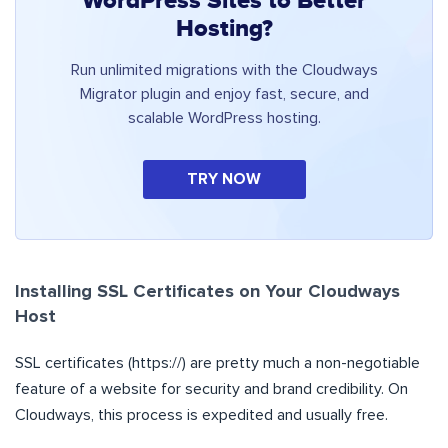
WordPress Sites to Better
Hosting?
Run unlimited migrations with the Cloudways
Migrator plugin and enjoy fast, secure, and
scalable WordPress hosting.
TRY NOW
Installing SSL Certificates on Your Cloudways
Host
SSL certificates (https://) are pretty much a non-negotiable
feature of a website for security and brand credibility. On
Cloudways, this process is expedited and usually free.