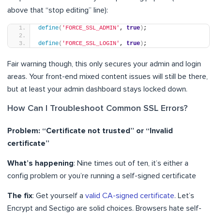
above that “stop editing” line):
define
(
'FORCE_SSL_ADMIN'
, 
true
)
;
define
(
'FORCE_SSL_LOGIN'
, 
true
)
;
Fair warning though, this only secures your admin and login
areas. Your front-end mixed content issues will still be there,
but at least your admin dashboard stays locked down.
How Can I Troubleshoot Common SSL Errors?
Problem: “Certificate not trusted” or “Invalid
certificate”
What’s happening
: Nine times out of ten, it’s either a
config problem or you’re running a self-signed certificate
The fix
: Get yourself a
valid CA-signed certificate
. Let’s
Encrypt and Sectigo are solid choices. Browsers hate self-