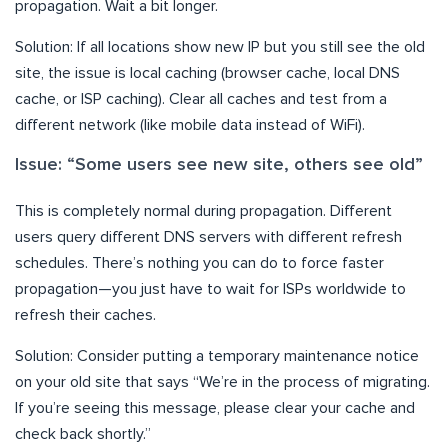
propagation. Wait a bit longer.
Solution: If all locations show new IP but you still see the old
site, the issue is local caching (browser cache, local DNS
cache, or ISP caching). Clear all caches and test from a
different network (like mobile data instead of WiFi).
Issue: “Some users see new site, others see old”
This is completely normal during propagation. Different
users query different DNS servers with different refresh
schedules. There’s nothing you can do to force faster
propagation—you just have to wait for ISPs worldwide to
refresh their caches.
Solution: Consider putting a temporary maintenance notice
on your old site that says “We’re in the process of migrating.
If you’re seeing this message, please clear your cache and
check back shortly.”