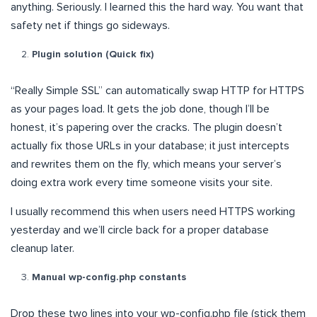
anything. Seriously. I learned this the hard way. You want that
safety net if things go sideways.
Plugin solution (Quick fix)
“Really Simple SSL” can automatically swap HTTP for HTTPS
as your pages load. It gets the job done, though I’ll be
honest, it’s papering over the cracks. The plugin doesn’t
actually fix those URLs in your database; it just intercepts
and rewrites them on the fly, which means your server’s
doing extra work every time someone visits your site.
I usually recommend this when users need HTTPS working
yesterday and we’ll circle back for a proper database
cleanup later.
Manual wp-config.php constants
Drop these two lines into your wp-config.php file (stick them