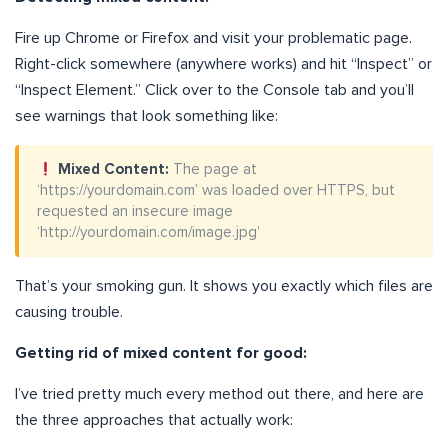
Fire up Chrome or Firefox and visit your problematic page.
Right-click somewhere (anywhere works) and hit “Inspect” or
“Inspect Element.” Click over to the Console tab and you’ll
see warnings that look something like:
Mixed Content:
The page at
‘https://yourdomain.com’ was loaded over HTTPS, but
requested an insecure image
‘http://yourdomain.com/image.jpg’
That’s your smoking gun. It shows you exactly which files are
causing trouble.
Getting rid of mixed content for good:
I’ve tried pretty much every method out there, and here are
the three approaches that actually work: