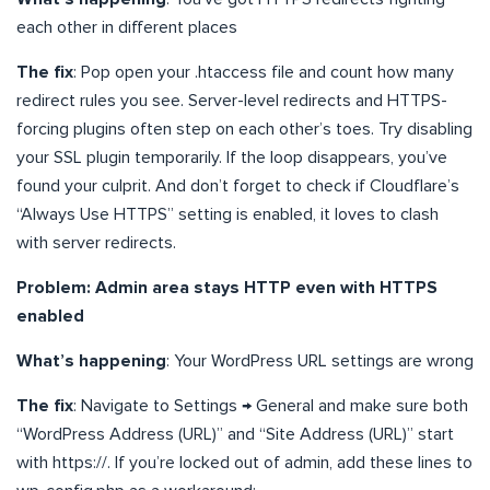
each other in different places
The fix
: Pop open your .htaccess file and count how many
redirect rules you see. Server-level redirects and HTTPS-
forcing plugins often step on each other’s toes. Try disabling
your SSL plugin temporarily. If the loop disappears, you’ve
found your culprit. And don’t forget to check if Cloudflare’s
“Always Use HTTPS” setting is enabled, it loves to clash
with server redirects.
Problem: Admin area stays HTTP even with HTTPS
enabled
What’s happening
: Your WordPress URL settings are wrong
The fix
: Navigate to Settings → General and make sure both
“WordPress Address (URL)” and “Site Address (URL)” start
with https://. If you’re locked out of admin, add these lines to