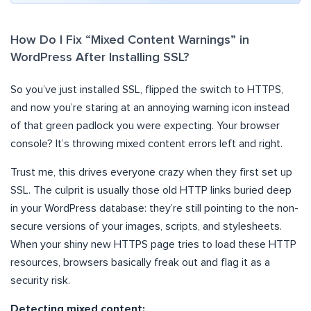
How Do I Fix “Mixed Content Warnings” in
WordPress After Installing SSL?
So you’ve just installed SSL, flipped the switch to HTTPS,
and now you’re staring at an annoying warning icon instead
of that green padlock you were expecting. Your browser
console? It’s throwing mixed content errors left and right.
Trust me, this drives everyone crazy when they first set up
SSL. The culprit is usually those old HTTP links buried deep
in your WordPress database: they’re still pointing to the non-
secure versions of your images, scripts, and stylesheets.
When your shiny new HTTPS page tries to load these HTTP
resources, browsers basically freak out and flag it as a
security risk.
Detecting mixed content: