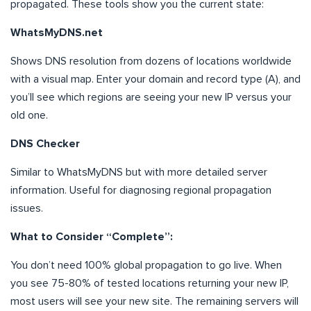
propagated. These tools show you the current state:
WhatsMyDNS.net
Shows DNS resolution from dozens of locations worldwide
with a visual map. Enter your domain and record type (A), and
you’ll see which regions are seeing your new IP versus your
old one.
DNS Checker
Similar to WhatsMyDNS but with more detailed server
information. Useful for diagnosing regional propagation
issues.
What to Consider “Complete”:
You don’t need 100% global propagation to go live. When
you see 75-80% of tested locations returning your new IP,
most users will see your new site. The remaining servers will