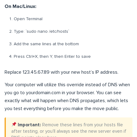
On Mac/Linux:
Open Terminal
Type: `sudo nano /etc/hosts`
Add the same lines at the bottom
Press Ctrl+X, then Y, then Enter to save
Replace 123.45.67.89 with your new host’s IP address.
Your computer will utilize this override instead of DNS when
you go to yourdomain.com in your browser. You can see
exactly what will happen when DNS propagates, which lets
you test everything before you make the move public.
Important:
Remove these lines from your hosts file
after testing, or you’ll always see the new server even if