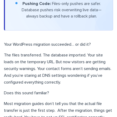
Pushing Code:
Files-only pushes are safer.
Database pushes risk overwriting live data—
always backup and have a rollback plan.
Your WordPress migration succeeded… or did it?
The files transferred. The database imported. Your site
loads on the temporary URL. But now visitors are getting
security warnings. Your contact forms aren’t sending emails.
And you’re staring at DNS settings wondering if you’ve
configured everything correctly.
Does this sound familiar?
Most migration guides don’t tell you that the actual file
transfer is just the first step. After the migration, things get