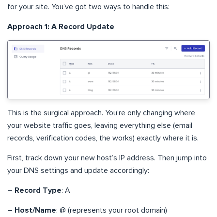
for your site. You’ve got two ways to handle this:
Approach 1: A Record Update
This is the surgical approach. You’re only changing where
your website traffic goes, leaving everything else (email
records, verification codes, the works) exactly where it is.
First, track down your new host’s IP address. Then jump into
your DNS settings and update accordingly:
–
Record Type
: A
–
Host/Name
: @ (represents your root domain)