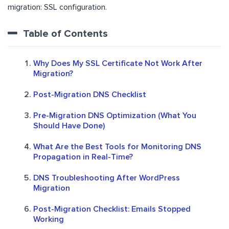
migration: SSL configuration.
Table of Contents
Why Does My SSL Certificate Not Work After
Migration?
Post-Migration DNS Checklist
Pre-Migration DNS Optimization (What You
Should Have Done)
What Are the Best Tools for Monitoring DNS
Propagation in Real-Time?
DNS Troubleshooting After WordPress
Migration
Post-Migration Checklist: Emails Stopped
Working