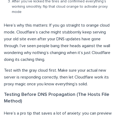
After you’ve kicked the tires and confirmed everything’s
working smoothly, flip that cloud orange to activate proxy
mode
Here’s why this matters: If you go straight to orange cloud
mode, Cloudflare’s cache might stubbornly keep serving
your old site even after your DNS updates have gone
through. I’ve seen people bang their heads against the wall
wondering why nothing’s changing when it’s just Cloudflare
doing its caching thing.
Test with the gray cloud first. Make sure your actual new
server is responding correctly, then let Cloudflare work its
proxy magic once you know everything’s solid.
Testing Before DNS Propagation (The Hosts File
Method)
Here’s a pro tip that saves a lot of anxiety: you can preview