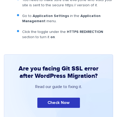
You need to make sure that everyone who visits your
site is sent to the secure https:// version of it.
Go to
Application Settings
in the
Application
Management
menu.
Click the toggle under the
HTTPS REDIRECTION
section to turn it
on
.
Are you facing Git SSL error
after WordPress Migration?
Read our guide to fixing it.
Check Now