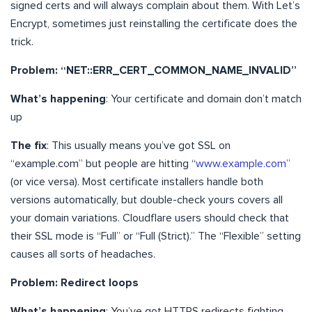
signed certs and will always complain about them. With Let’s
Encrypt, sometimes just reinstalling the certificate does the
trick.
Problem: “NET::ERR_CERT_COMMON_NAME_INVALID”
What’s happening
: Your certificate and domain don’t match
up
The fix
: This usually means you’ve got SSL on
“example.com” but people are hitting “
www.example.com
”
(or vice versa). Most certificate installers handle both
versions automatically, but double-check yours covers all
your domain variations. Cloudflare users should check that
their SSL mode is “Full” or “Full (Strict).” The “Flexible” setting
causes all sorts of headaches.
Problem: Redirect loops
What’s happening
: You’ve got HTTPS redirects fighting