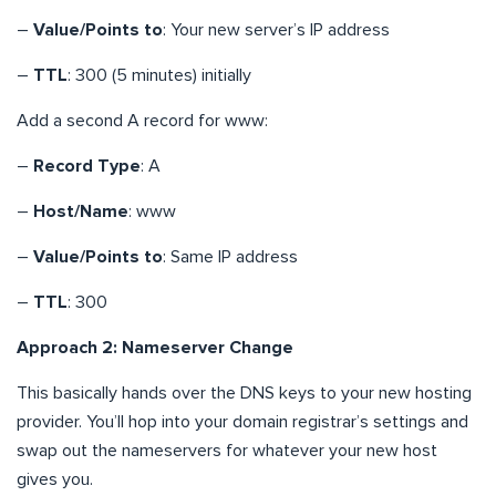
–
Value/Points to
: Your new server’s IP address
–
TTL
: 300 (5 minutes) initially
Add a second A record for www:
–
Record Type
: A
–
Host/Name
: www
–
Value/Points to
: Same IP address
–
TTL
: 300
Approach 2: Nameserver Change
This basically hands over the DNS keys to your new hosting
provider. You’ll hop into your domain registrar’s settings and
swap out the nameservers for whatever your new host
gives you.