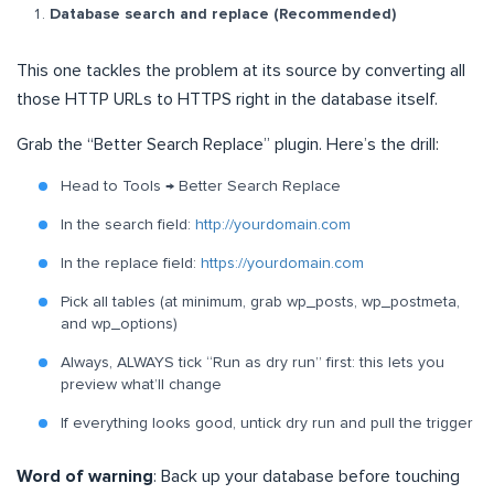
Database search and replace (Recommended)
This one tackles the problem at its source by converting all
those HTTP URLs to HTTPS right in the database itself.
Grab the “Better Search Replace” plugin. Here’s the drill:
Head to Tools → Better Search Replace
In the search field:
http://yourdomain.com
In the replace field:
https://yourdomain.com
Pick all tables (at minimum, grab wp_posts, wp_postmeta,
and wp_options)
Always, ALWAYS tick “Run as dry run” first: this lets you
preview what’ll change
If everything looks good, untick dry run and pull the trigger
Word of warning
: Back up your database before touching