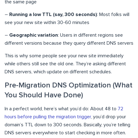
the same page
–
Running a low TTL (say, 300 seconds)
: Most folks will
see your new site within 30-60 minutes
–
Geographic variation
: Users in different regions see
different versions because they query different DNS servers
This is why some people see your new site immediately
while others still see the old one. They’re asking different
DNS servers, which update on different schedules.
Pre-Migration DNS Optimization (What
You Should Have Done)
In a perfect world, here’s what you’d do: About 48 to
72
hours before pulling the migration trigger
, you’d drop your
domain’s TTL down to 300 seconds. Basically, you’re telling
DNS servers everywhere to start checking in more often.