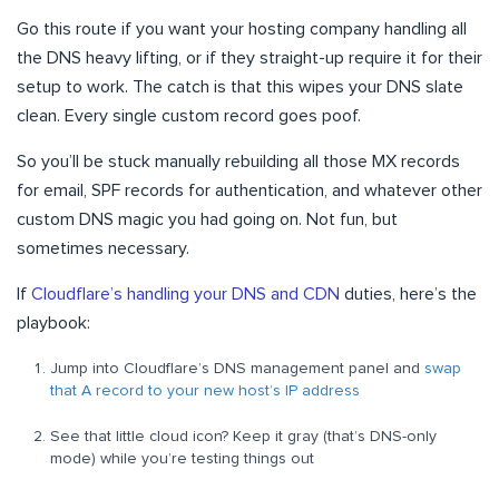
Go this route if you want your hosting company handling all
the DNS heavy lifting, or if they straight-up require it for their
setup to work. The catch is that this wipes your DNS slate
clean. Every single custom record goes poof.
So you’ll be stuck manually rebuilding all those MX records
for email, SPF records for authentication, and whatever other
custom DNS magic you had going on. Not fun, but
sometimes necessary.
If
Cloudflare’s handling your DNS and CDN
duties, here’s the
playbook:
Jump into Cloudflare’s DNS management panel and
swap
that A record to your new host’s IP address
See that little cloud icon? Keep it gray (that’s DNS-only
mode) while you’re testing things out