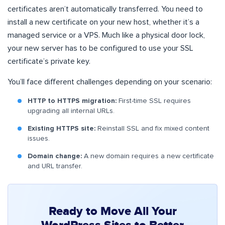
certificates aren’t automatically transferred. You need to
install a new certificate on your new host, whether it’s a
managed service or a VPS. Much like a physical door lock,
your new server has to be configured to use your SSL
certificate’s private key.
You’ll face different challenges depending on your scenario:
HTTP to HTTPS migration:
First-time SSL requires
upgrading all internal URLs.
Existing HTTPS site:
Reinstall SSL and fix mixed content
issues.
Domain change:
A new domain requires a new certificate
and URL transfer.
Ready to Move All Your