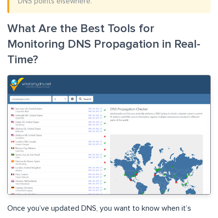
DNS points elsewhere.
What Are the Best Tools for
Monitoring DNS Propagation in Real-
Time?
Once you’ve updated DNS, you want to know when it’s