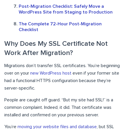
Post-Migration Checklist: Safely Move a
WordPress Site from Staging to Production
The Complete 72-Hour Post-Migration
Checklist
Why Does My SSL Certificate Not
Work After Migration?
Migrations don’t transfer SSL certificates. You’re beginning
over on your
new WordPress host
even if your former site
had a functional HTTPS configuration because they’re
server-specific.
People are caught off guard. “But my site had SSL!” is a
common complaint. Indeed, it did. That certificate was
installed and confirmed on your previous server.
You’re
moving your website files and database
, but SSL