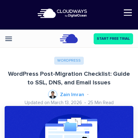
Open Nav
START FREE TRIAL
Categories
WORDPRESS
WordPress Post-Migration Checklist: Guide
to SSL, DNS, and Email Issues
Zain Imran
Updated on March 13, 2026
25
Min Read