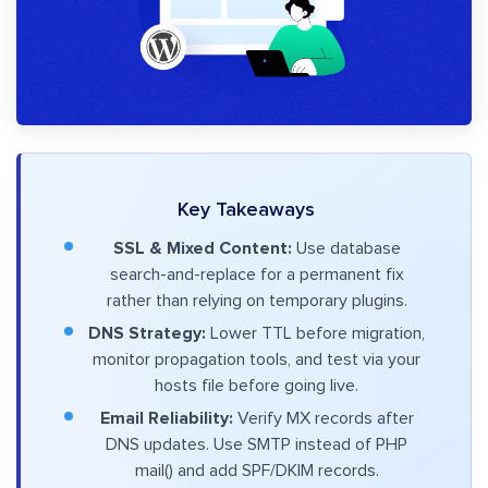
Key Takeaways
SSL & Mixed Content:
Use database
search-and-replace for a permanent fix
rather than relying on temporary plugins.
DNS Strategy:
Lower TTL before migration,
monitor propagation tools, and test via your
hosts file before going live.
Email Reliability:
Verify MX records after
DNS updates. Use SMTP instead of PHP
mail() and add SPF/DKIM records.