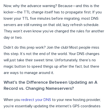
Now, why the advance warning? Because—and this is the
kicker—the TTL change itself has to propagate first. If you
lower your TTL five minutes before migrating, most DNS
servers are still running on that old, lazy refresh schedule.
They won’t even know you’ve changed the rules for another
day or two.
Didn’t do this prep work? Join the club! Most people miss
this step. It’s not the end of the world. Your DNS changes
will just take their sweet time. Unfortunately, there’s no
magic button to speed things up after the fact, but there
are ways to manage around it.
What’s the Difference Between Updating an A
Record vs. Changing Nameservers?
When you
redirect your DNS
to your new hosting provider,
you’re essentially updating the internet’s GPS coordinates