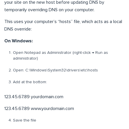
your site on the new host before updating DNS by
temporarily overriding DNS on your computer.
This uses your computer’s “hosts” file, which acts as a local
DNS override:
On Windows:
Open Notepad as Administrator (right-click → Run as
administrator)
Open: C:\Windows\System32\drivers\etc\hosts
Add at the bottom:
123.45.67.89 yourdomain.com
123.45.67.89 www.yourdomain.com
Save the file