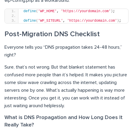
wp-config.php as a workaround:
define
(
'WP_HOME'
, 
'https://yourdomain.com'
)
;
define
(
'WP_SITEURL'
, 
'https://yourdomain.com'
)
;
Post-Migration DNS Checklist
Everyone tells you “DNS propagation takes 24-48 hours,”
right?
Sure, that’s not wrong. But that blanket statement has
confused more people than it’s helped. It makes you picture
some slow wave crawling across the internet, updating
servers one by one. What’s actually happening is way more
interesting. Once you get it, you can work with it instead of
just waiting around helplessly.
What is DNS Propagation and How Long Does It
Really Take?