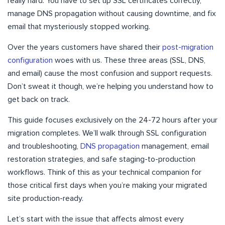
really hard. You have to set up SSL certificates correctly,
manage DNS propagation without causing downtime, and fix
email that mysteriously stopped working.
Over the years customers have shared their
post-migration
configuration
woes with us. These three areas (SSL, DNS,
and email) cause the most confusion and support requests.
Don’t sweat it though, we’re helping you understand how to
get back on track.
This guide focuses exclusively on the 24-72 hours after your
migration completes. We’ll walk through SSL configuration
and troubleshooting,
DNS propagation
management, email
restoration strategies, and safe staging-to-production
workflows. Think of this as your technical companion for
those critical first days when you’re making your migrated
site production-ready.
Let’s start with the issue that affects almost every