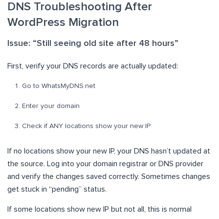
DNS Troubleshooting After
WordPress Migration
Issue: “Still seeing old site after 48 hours”
First, verify your DNS records are actually updated:
Go to WhatsMyDNS.net
Enter your domain
Check if ANY locations show your new IP
If no locations show your new IP, your DNS hasn’t updated at
the source. Log into your domain registrar or DNS provider
and verify the changes saved correctly. Sometimes changes
get stuck in “pending” status.
If some locations show new IP but not all, this is normal