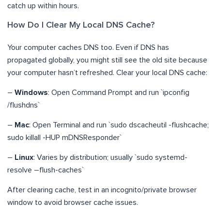
catch up within hours.
How Do I Clear My Local DNS Cache?
Your computer caches DNS too. Even if DNS has
propagated globally, you might still see the old site because
your computer hasn’t refreshed. Clear your local DNS cache:
–
Windows
: Open Command Prompt and run `ipconfig
/flushdns`
–
Mac
: Open Terminal and run `sudo dscacheutil -flushcache;
sudo killall -HUP mDNSResponder`
–
Linux
: Varies by distribution; usually `sudo systemd-
resolve –flush-caches`
After clearing cache, test in an incognito/private browser
window to avoid browser cache issues.