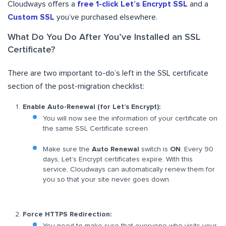
Cloudways offers a
free 1-click Let’s Encrypt SSL
and a
Custom SSL
you’ve purchased elsewhere.
What Do You Do After You’ve Installed an SSL
Certificate?
There are two important to-do’s left in the SSL certificate
section of the post-migration checklist:
Enable Auto-Renewal (for Let’s Encrypt):
You will now see the information of your certificate on
the same SSL Certificate screen.
Make sure the
Auto Renewal
switch is
ON
. Every 90
days, Let’s Encrypt certificates expire. With this
service, Cloudways can automatically renew them for
you so that your site never goes down.
Force HTTPS Redirection: