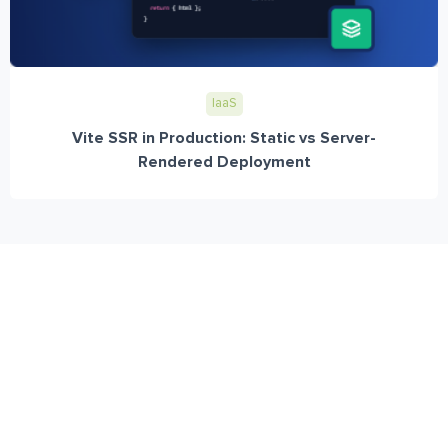
IaaS
Vite SSR in Production: Static vs Server-
Rendered Deployment