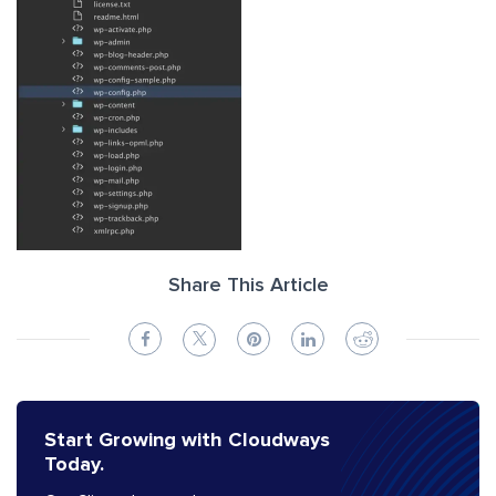
Share This Article
Start Growing with Cloudways
Today.