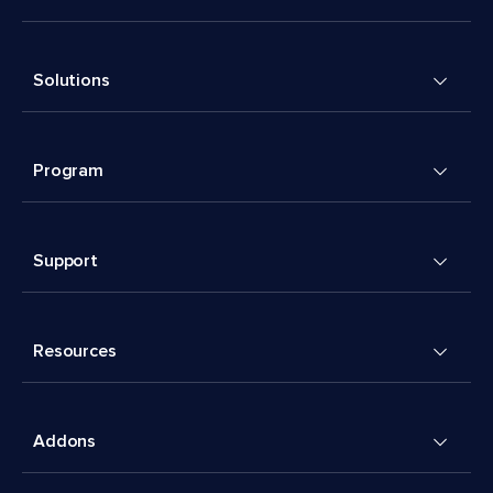
Solutions
Program
Support
Resources
Addons