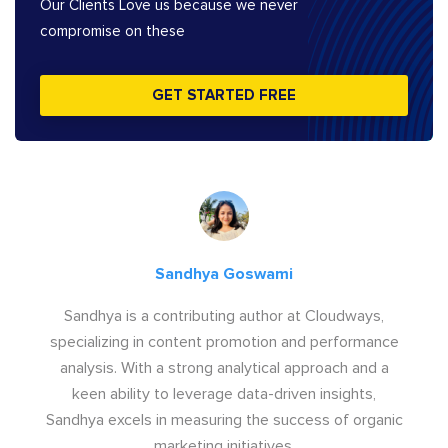
Our Clients Love us because we never
compromise on these
GET STARTED FREE
Sandhya Goswami
Sandhya is a contributing author at Cloudways,
specializing in content promotion and performance
analysis. With a strong analytical approach and a
keen ability to leverage data-driven insights,
Sandhya excels in measuring the success of organic
marketing initiatives.