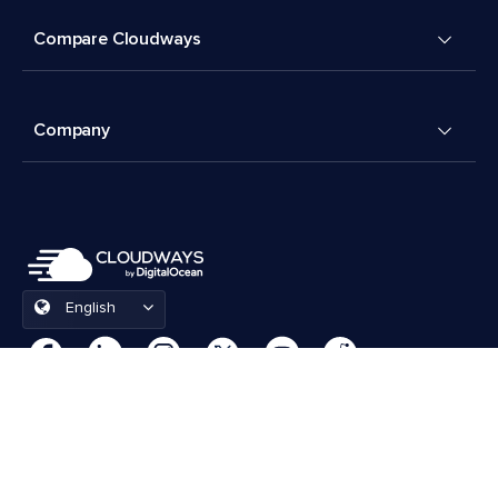
Compare Cloudways
Company
English
Cookies Preferences
Terms & Conditions
© 2026 Cloudways, LLC