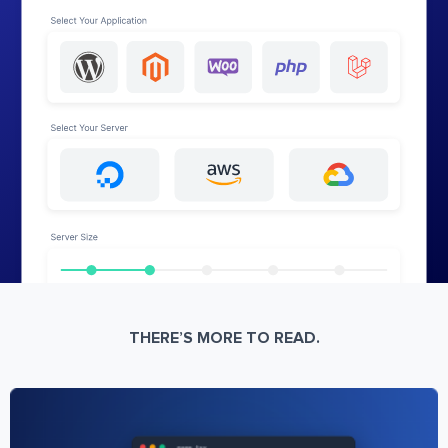
THERE’S MORE TO READ.