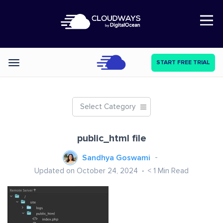
Open Nav
START FREE TRIAL
Categories
Select Category
public_html file
Sandhya Goswami
Updated on October 24, 2024
< 1
Min Read