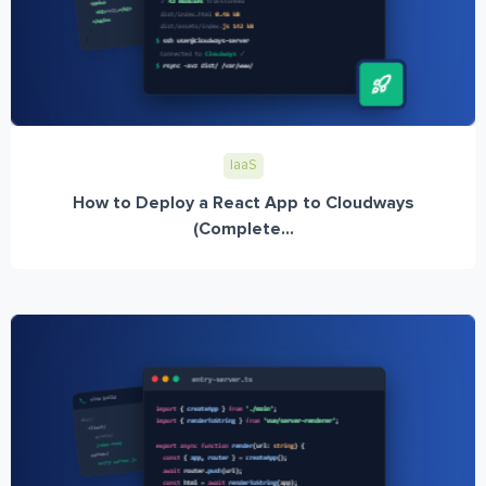
IaaS
How to Deploy a React App to Cloudways
(Complete...