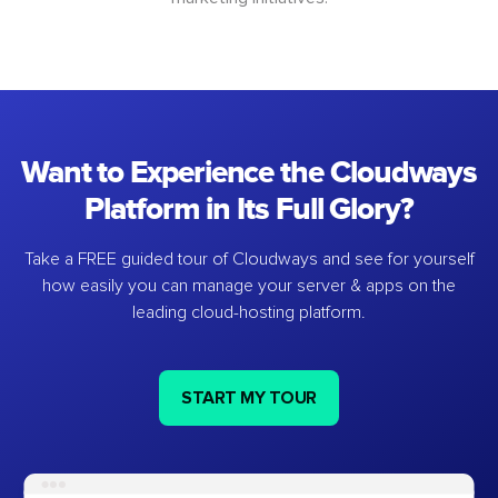
Want to Experience the Cloudways
Platform in Its Full Glory?
Take a FREE guided tour of Cloudways and see for yourself
how easily you can manage your server & apps on the
leading cloud-hosting platform.
START MY TOUR