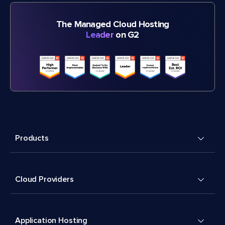
The Managed Cloud Hosting
Leader
on G2
Products
Cloud Providers
Application Hosting