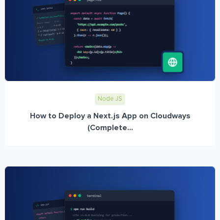
Node JS
How to Deploy a Next.js App on Cloudways
(Complete...