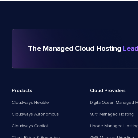
The Managed Cloud Hosting
Lead
Products
Cloud Providers
Cloudways Flexible
DigitalOcean Managed H
Cloudways Autonomous
Vultr Managed Hosting
Cloudways Copilot
Linode Managed Hostin
Client Billing & Reporting
AWS Managed Hosting