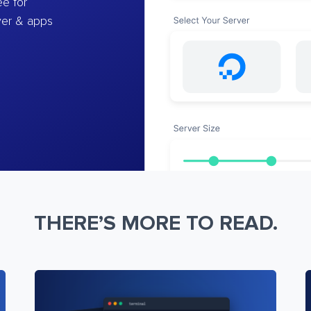
e for
ver & apps
THERE’S MORE TO READ.