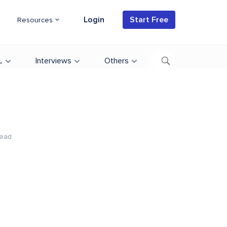
Login
Start Free
Resources
L
Interviews
Others
Read