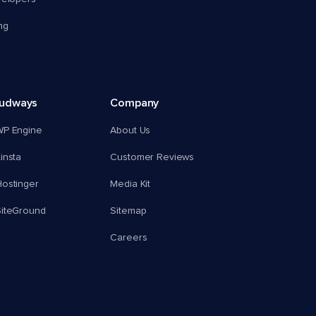
ng
oudways
Company
WP Engine
About Us
insta
Customer Reviews
ostinger
Media Kit
SiteGround
Sitemap
Careers