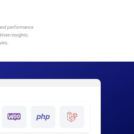
n and performance
riven insights,
ves.