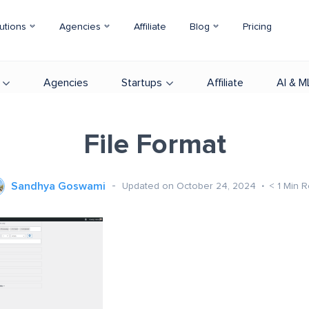
utions
Agencies
Affiliate
Blog
Pricing
Agencies
Startups
Affiliate
AI & M
File Format
Sandhya Goswami
Updated on October 24, 2024
< 1
Min 