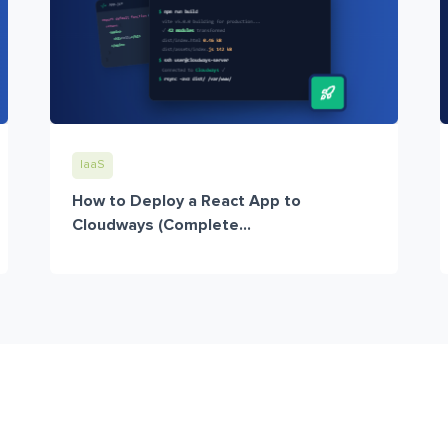
IaaS
How to Deploy a React App to
Cloudways (Complete...