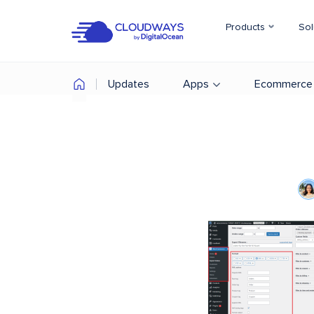
Products
Sol
Updates
Apps
Ecommerce