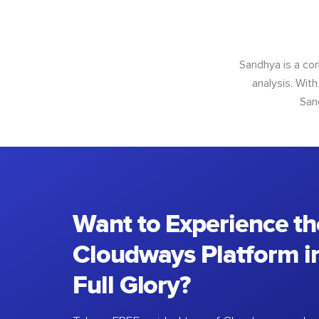
Sandhya is a con
analysis. With
San
Want to Experience th
Cloudways Platform in
Full Glory?