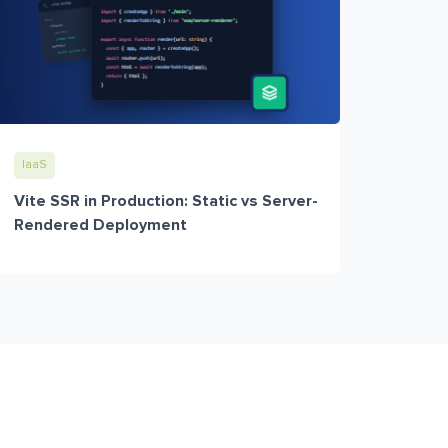
IaaS
Vite SSR in Production: Static vs Server-
Rendered Deployment