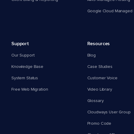
Google Cloud Managed 
Support
Resources
Our Support
Blog
Knowledge Base
Case Studies
System Status
Customer Voice
Free Web Migration
Video Library
Glossary
Cloudways User Group
Promo Code