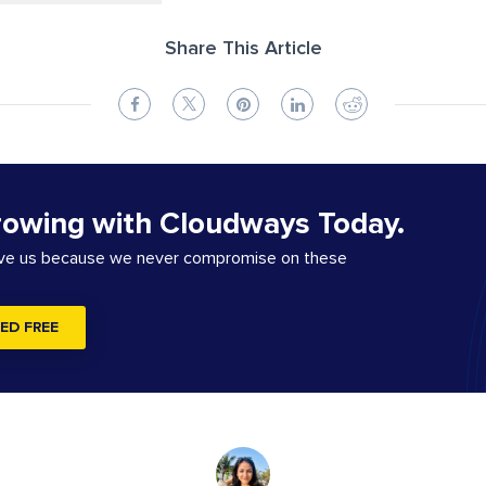
Share This Article
rowing with Cloudways Today.
ove us because we never compromise on these
ED FREE