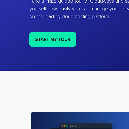
Take a FREE guided tour of Cloudways and se
yourself how easily you can manage your ser
on the leading cloud-hosting platform.
START MY TOUR