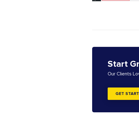
Start G
Our Clients L
GET START