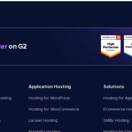
er
on G2
Application Hosting
Solutions
osting
Hosting for WordPress
Hosting for Ag
Hosting for WooCommerce
Ecommerce Hos
g
Laravel Hosting
SMBs Hosting
Magento Hosting
Hosting for De