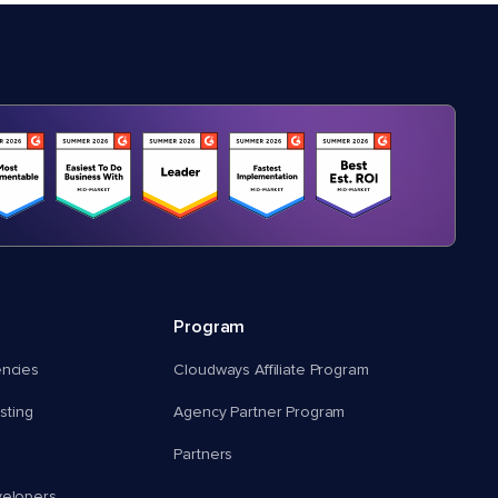
Program
encies
Cloudways Affiliate Program
ting
Agency Partner Program
Partners
velopers