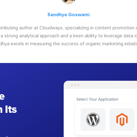
Sandhya Goswami
tributing author at Cloudways, specializing in content promotio
 a strong analytical approach and a keen ability to leverage data-d
dhya excels in measuring the success of organic marketing initiati
e
 Its