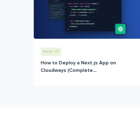
Node JS
How to Deploy a Next.js App on
Cloudways (Complete...