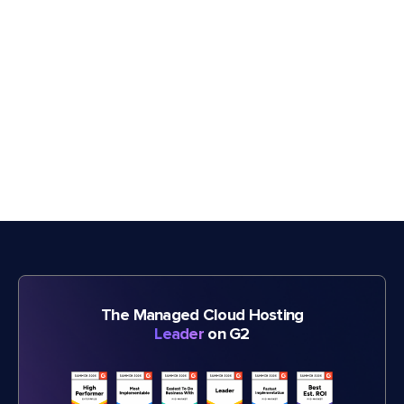
The Managed Cloud Hosting
Leader
on G2