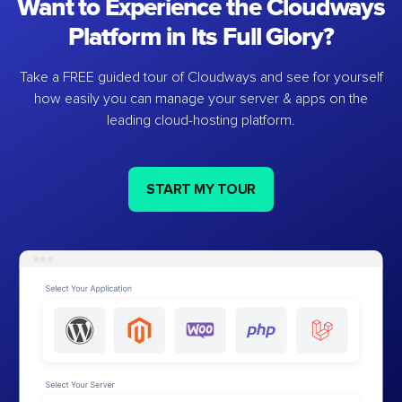
Want to Experience the Cloudways
Platform in Its Full Glory?
Take a FREE guided tour of Cloudways and see for yourself
how easily you can manage your server & apps on the
leading cloud-hosting platform.
START MY TOUR