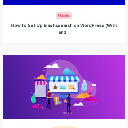
Plugins
How to Set Up Elasticsearch on WordPress (With
and...