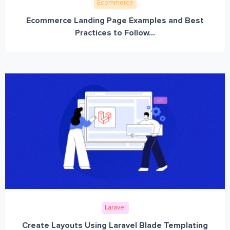
Ecommerce
Ecommerce Landing Page Examples and Best
Practices to Follow...
Laravel
Create Layouts Using Laravel Blade Templating