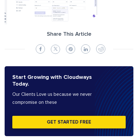
Share This Article
Start Growing with Cloudways
Today.
Our Clients Love us because we never
compromise on these
GET STARTED FREE