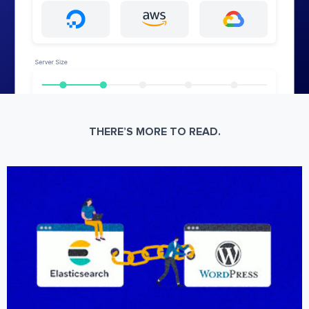
THERE’S MORE TO READ.