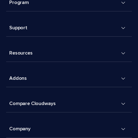
Program
Support
Resources
Addons
Compare Cloudways
Company