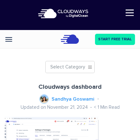
Open Nav
START FREE TRIAL
Categories
Select Category
Cloudways dashboard
Sandhya Goswami
Updated on November 21, 2024
< 1
Min Read