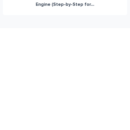
Engine (Step-by-Step for...