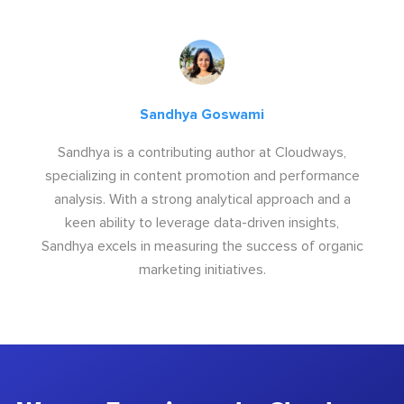
Sandhya Goswami
Sandhya is a contributing author at Cloudways,
specializing in content promotion and performance
analysis. With a strong analytical approach and a
keen ability to leverage data-driven insights,
Sandhya excels in measuring the success of organic
marketing initiatives.