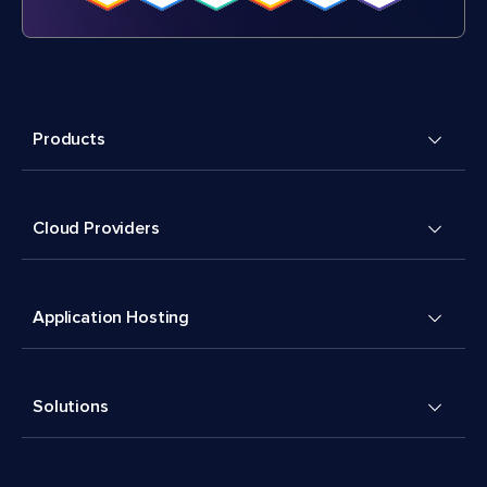
Products
Cloud Providers
Application Hosting
Solutions