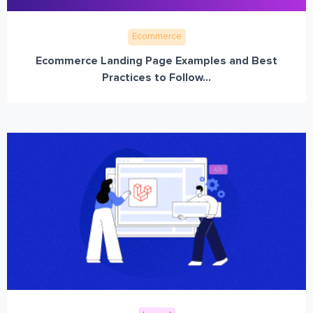
Ecommerce
Ecommerce Landing Page Examples and Best
Practices to Follow...