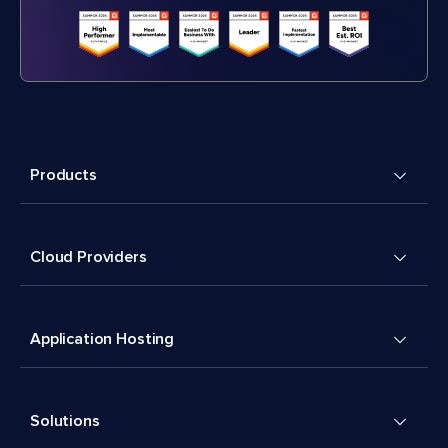
Products
Cloud Providers
Application Hosting
Solutions