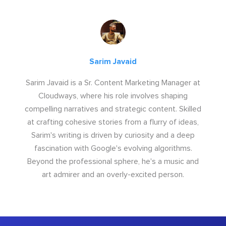
Sarim Javaid
Sarim Javaid is a Sr. Content Marketing Manager at
Cloudways, where his role involves shaping
compelling narratives and strategic content. Skilled
at crafting cohesive stories from a flurry of ideas,
Sarim's writing is driven by curiosity and a deep
fascination with Google's evolving algorithms.
Beyond the professional sphere, he's a music and
art admirer and an overly-excited person.