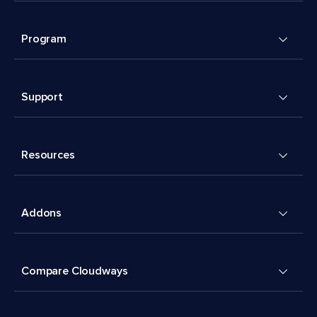
Program
Support
Resources
Addons
Compare Cloudways