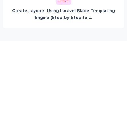
Laravel
Create Layouts Using Laravel Blade Templating
Engine (Step-by-Step for...