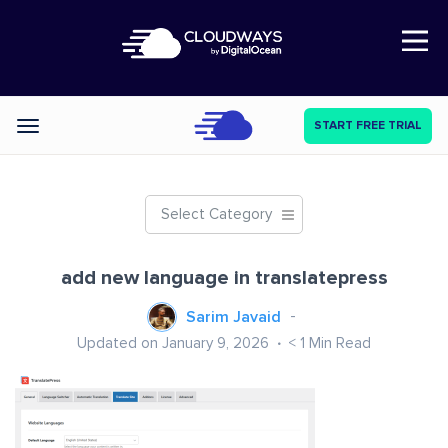
Open Nav
START FREE TRIAL
Categories
Select Category
add new language in translatepress
Sarim Javaid
Updated on January 9, 2026
< 1
Min Read