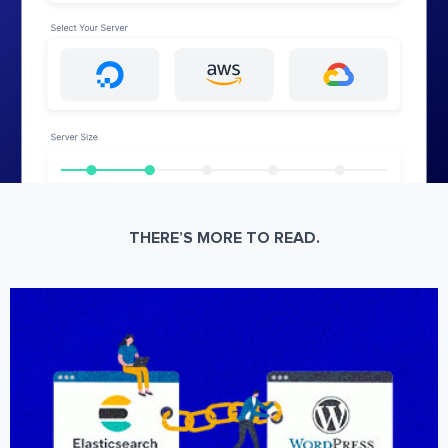
THERE’S MORE TO READ.