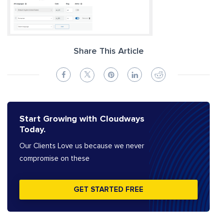
Share This Article
Start Growing with Cloudways
Today.
Our Clients Love us because we never
compromise on these
GET STARTED FREE