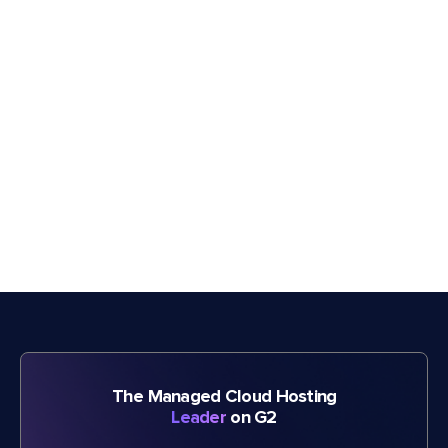
The Managed Cloud Hosting
Leader
on G2