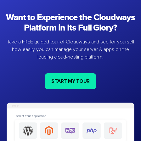
Want to Experience the Cloudways
Platform in Its Full Glory?
Take a FREE guided tour of Cloudways and see for yourself
how easily you can manage your server & apps on the
leading cloud-hosting platform.
START MY TOUR