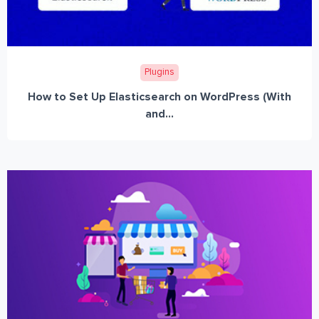
Plugins
How to Set Up Elasticsearch on WordPress (With
and...