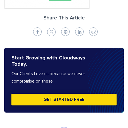
Share This Article
Start Growing with Cloudways
Today.
Our Clients Love us because we never
compromise on these
GET STARTED FREE