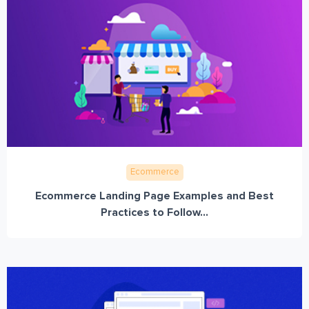
Ecommerce
Ecommerce Landing Page Examples and Best
Practices to Follow...