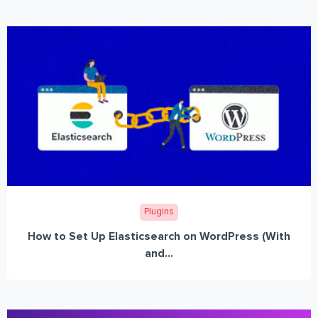
Plugins
How to Set Up Elasticsearch on WordPress (With
and...