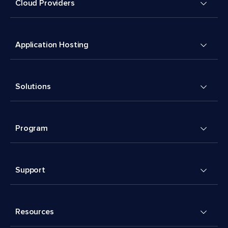
Cloud Providers
Application Hosting
Solutions
Program
Support
Resources