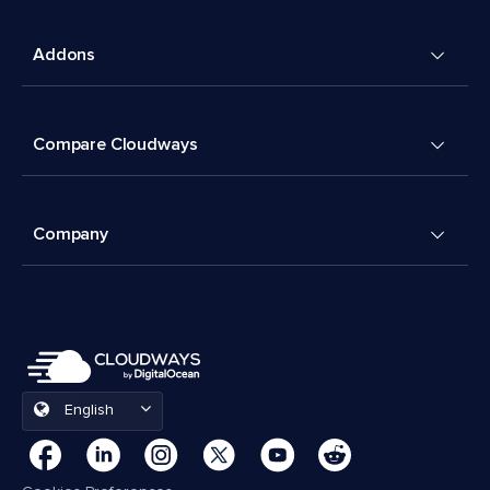
Addons
Compare Cloudways
Company
English