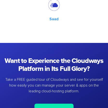
Saad
Want to Experience the Cloudways
Platform in Its Full Glory?
Take a FREE guided tour of Cloudways and see for yourself
how easily you can manage your server & apps on the
leading cloud-hosting platform.