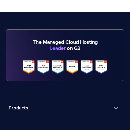
The Managed Cloud Hosting
Leader
on G2
Products