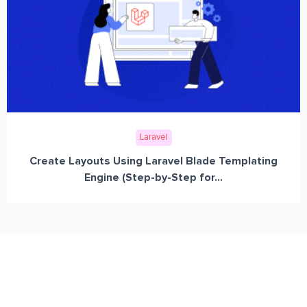
Laravel
Create Layouts Using Laravel Blade Templating
Engine (Step-by-Step for...