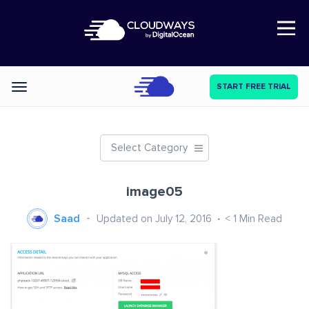
Open Nav
START FREE TRIAL
Categories
Select Category
image05
Saad
Updated on July 12, 2016
< 1
Min Read