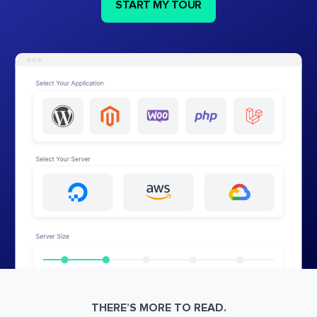
START MY TOUR
THERE’S MORE TO READ.