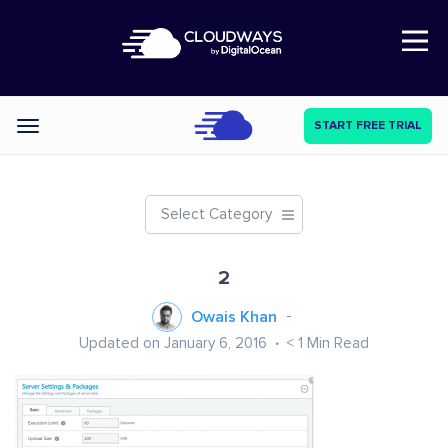
Open Nav
START FREE TRIAL
Categories
Select Category
2
Owais Khan
Updated on January 6, 2016
< 1
Min Read