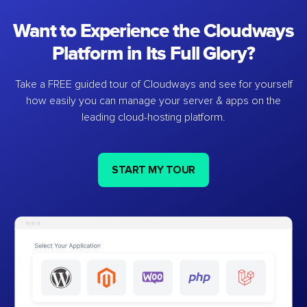
Want to Experience the Cloudways
Platform in Its Full Glory?
Take a FREE guided tour of Cloudways and see for yourself
how easily you can manage your server & apps on the
leading cloud-hosting platform.
START MY TOUR