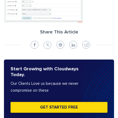
Share This Article
Start Growing with Cloudways
Today.
Our Clients Love us because we never
compromise on these
GET STARTED FREE