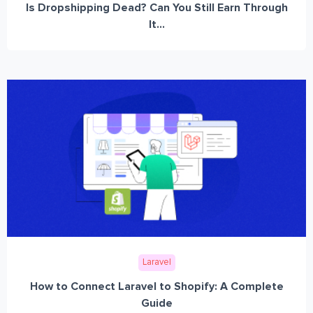
Is Dropshipping Dead? Can You Still Earn Through
It...
Laravel
How to Connect Laravel to Shopify: A Complete
Guide