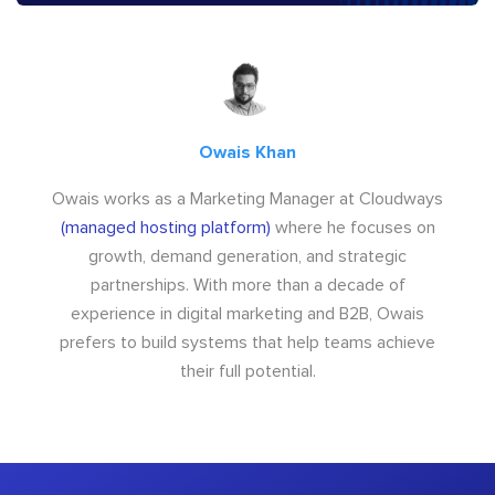
Owais Khan
Owais works as a Marketing Manager at Cloudways
(managed hosting platform)
where he focuses on
growth, demand generation, and strategic
partnerships. With more than a decade of
experience in digital marketing and B2B, Owais
prefers to build systems that help teams achieve
their full potential.