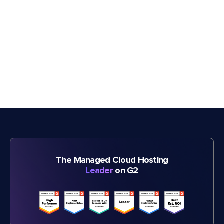
The Managed Cloud Hosting
Leader
on G2