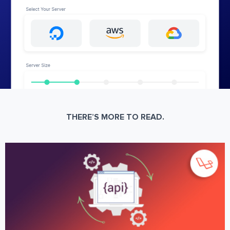
THERE’S MORE TO READ.