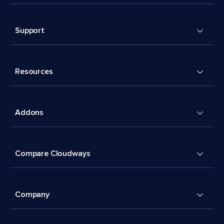
Support
Resources
Addons
Compare Cloudways
Company