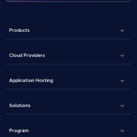
Products
Cloud Providers
Application Hosting
Solutions
Program