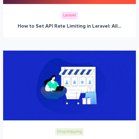
Laravel
How to Set API Rate Limiting in Laravel: All...
Dropshipping