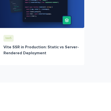
IaaS
Vite SSR in Production: Static vs Server-
Rendered Deployment