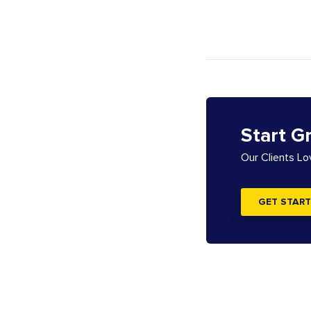
Start G
Our Clients L
GET START