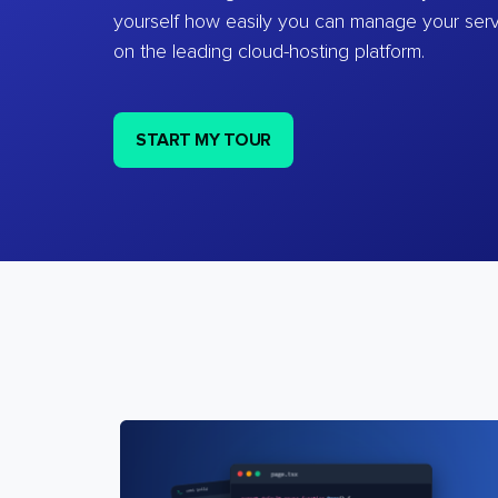
yourself how easily you can manage your ser
on the leading cloud-hosting platform.
START MY TOUR