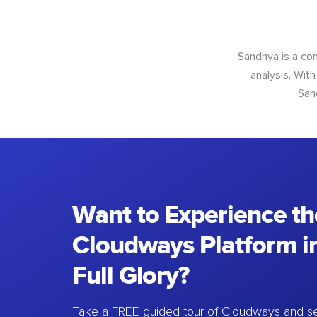
Sandhya is a con
analysis. With
San
Want to Experience th
Cloudways Platform in
Full Glory?
Take a FREE guided tour of Cloudways and se