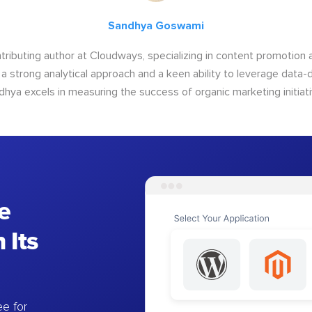
Sandhya Goswami
tributing author at Cloudways, specializing in content promotio
 a strong analytical approach and a keen ability to leverage data-d
dhya excels in measuring the success of organic marketing initiati
e
 Its
e for