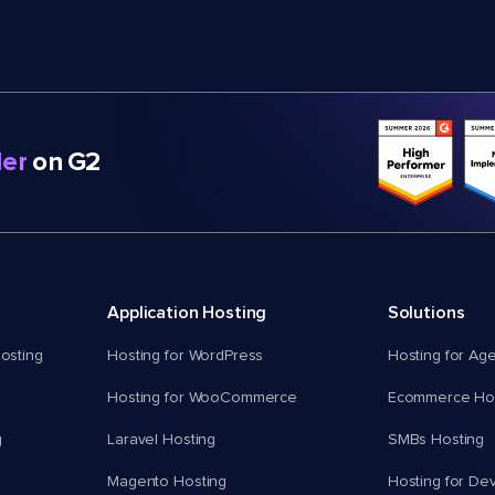
er
on G2
Application Hosting
Solutions
osting
Hosting for WordPress
Hosting for Ag
Hosting for WooCommerce
Ecommerce Hos
g
Laravel Hosting
SMBs Hosting
Magento Hosting
Hosting for De