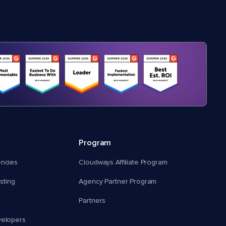
Program
encies
Cloudways Affiliate Program
ting
Agency Partner Program
Partners
velopers