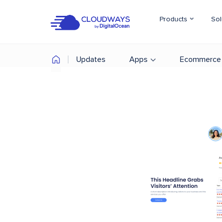
Products
Sol
Updates
Apps
Ecommerce