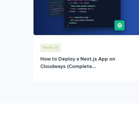
Node JS
How to Deploy a Next.js App on
Cloudways (Complete...