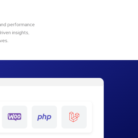
n and performance
riven insights,
ves.