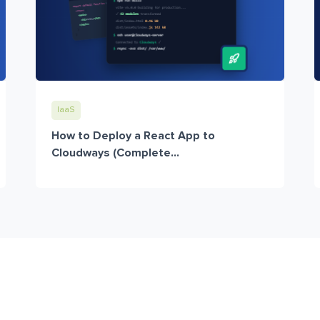
IaaS
How to Deploy a React App to
Cloudways (Complete...