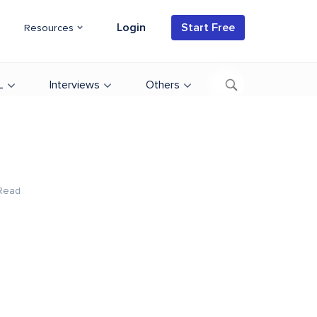
Login
Start Free
Resources
L
Interviews
Others
Read