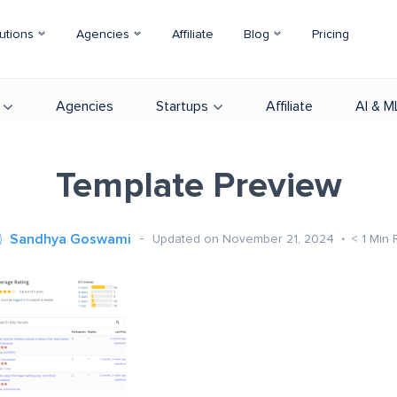
utions
Agencies
Affiliate
Blog
Pricing
Agencies
Startups
Affiliate
AI & M
Template Preview
Sandhya Goswami
Updated on November 21, 2024
< 1
Min 