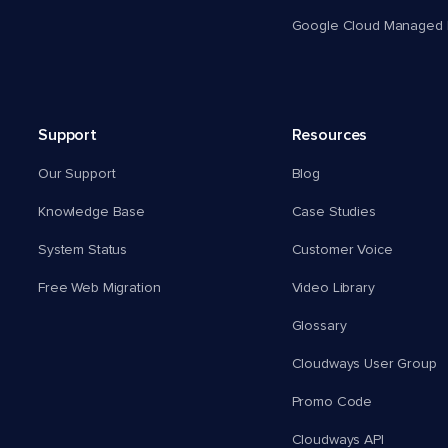
Google Cloud Managed 
Support
Resources
Our Support
Blog
Knowledge Base
Case Studies
System Status
Customer Voice
Free Web Migration
Video Library
Glossary
Cloudways User Group
Promo Code
Cloudways API