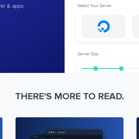
ver & apps
THERE’S MORE TO READ.