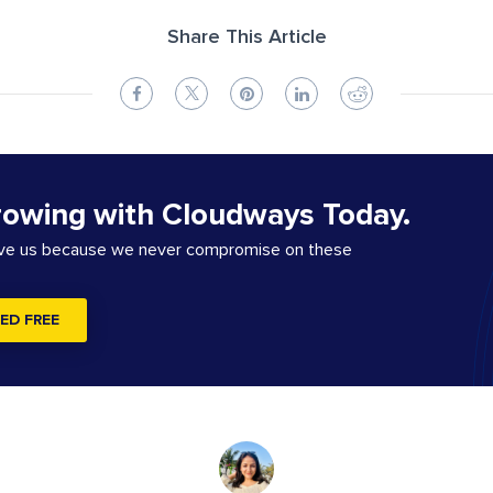
Share This Article
rowing with Cloudways Today.
ove us because we never compromise on these
ED FREE