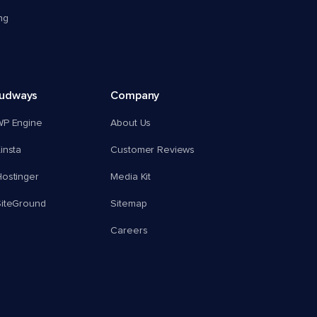
ng
oudways
Company
WP Engine
About Us
insta
Customer Reviews
ostinger
Media Kit
SiteGround
Sitemap
Careers