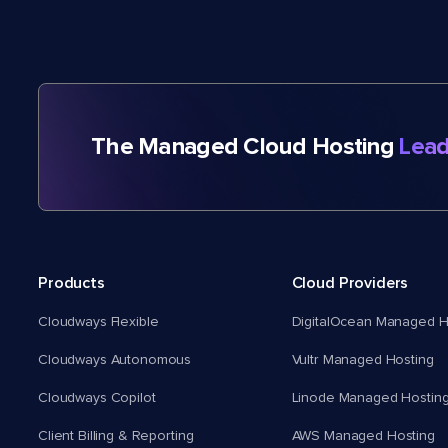
The Managed Cloud Hosting
Lead
Products
Cloud Providers
Cloudways Flexible
DigitalOcean Managed H
Cloudways Autonomous
Vultr Managed Hosting
Cloudways Copilot
Linode Managed Hostin
Client Billing & Reporting
AWS Managed Hosting