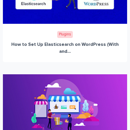
Plugins
How to Set Up Elasticsearch on WordPress (With
and...