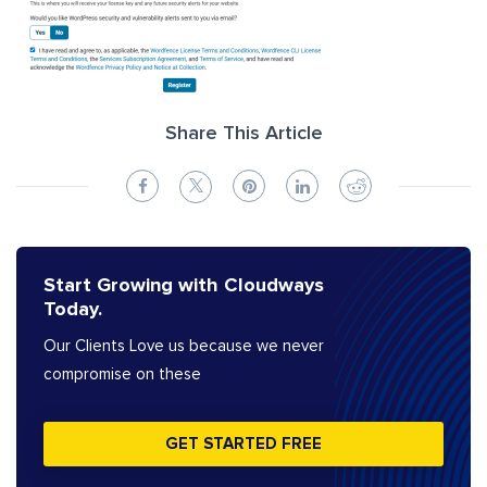
Share This Article
Start Growing with Cloudways
Today.
Our Clients Love us because we never
compromise on these
GET STARTED FREE