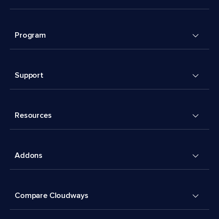
Program
Support
Resources
Addons
Compare Cloudways