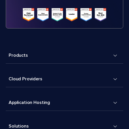
Products
Cloud Providers
Application Hosting
Solutions