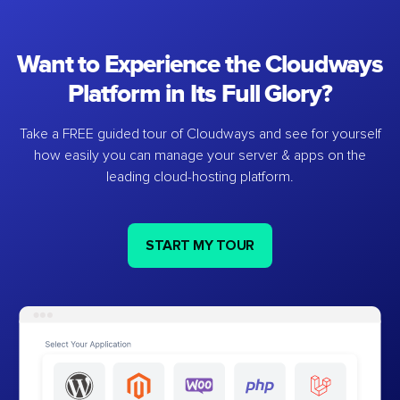
Want to Experience the Cloudways
Platform in Its Full Glory?
Take a FREE guided tour of Cloudways and see for yourself
how easily you can manage your server & apps on the
leading cloud-hosting platform.
START MY TOUR