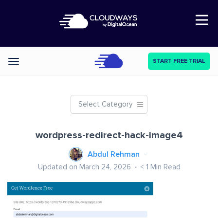
Open Nav
START FREE TRIAL
Categories
Select Category
wordpress-redirect-hack-image4
Abdul Rehman
Updated on March 24, 2026
< 1
Min Read