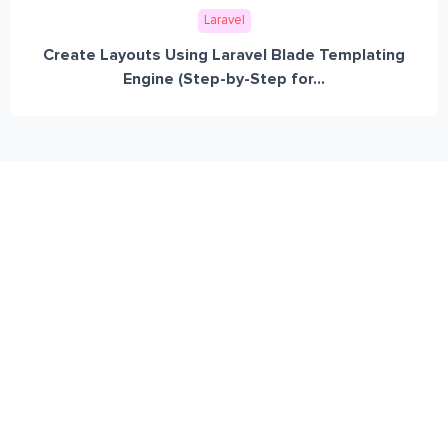
Laravel
Create Layouts Using Laravel Blade Templating
Engine (Step-by-Step for...