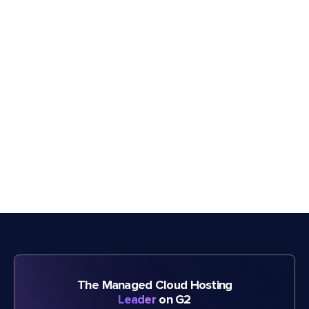
The Managed Cloud Hosting
Leader
on G2