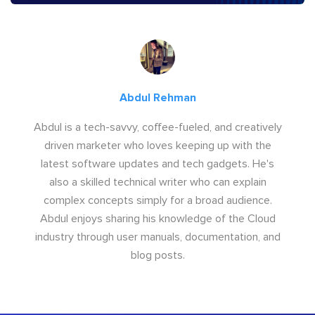
Abdul Rehman
Abdul is a tech-savvy, coffee-fueled, and creatively
driven marketer who loves keeping up with the
latest software updates and tech gadgets. He's
also a skilled technical writer who can explain
complex concepts simply for a broad audience.
Abdul enjoys sharing his knowledge of the Cloud
industry through user manuals, documentation, and
blog posts.