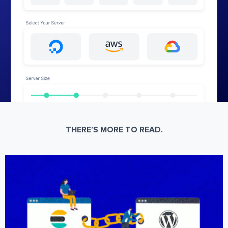
THERE’S MORE TO READ.