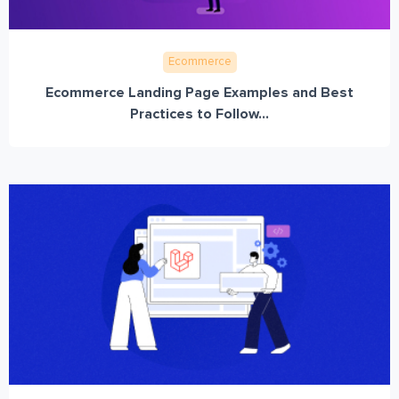
Ecommerce
Ecommerce Landing Page Examples and Best
Practices to Follow...